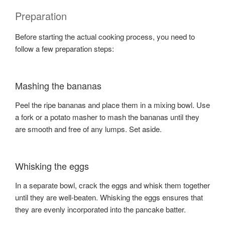
Preparation
Before starting the actual cooking process, you need to
follow a few preparation steps:
Mashing the bananas
Peel the ripe bananas and place them in a mixing bowl. Use
a fork or a potato masher to mash the bananas until they
are smooth and free of any lumps. Set aside.
Whisking the eggs
In a separate bowl, crack the eggs and whisk them together
until they are well-beaten. Whisking the eggs ensures that
they are evenly incorporated into the pancake batter.