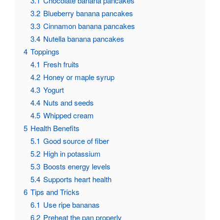
3.1
Chocolate banana pancakes
3.2
Blueberry banana pancakes
3.3
Cinnamon banana pancakes
3.4
Nutella banana pancakes
4
Toppings
4.1
Fresh fruits
4.2
Honey or maple syrup
4.3
Yogurt
4.4
Nuts and seeds
4.5
Whipped cream
5
Health Benefits
5.1
Good source of fiber
5.2
High in potassium
5.3
Boosts energy levels
5.4
Supports heart health
6
Tips and Tricks
6.1
Use ripe bananas
6.2
Preheat the pan properly