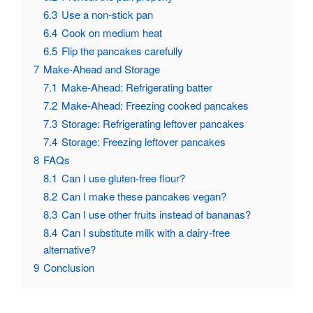
6.3
Use a non-stick pan
6.4
Cook on medium heat
6.5
Flip the pancakes carefully
7
Make-Ahead and Storage
7.1
Make-Ahead: Refrigerating batter
7.2
Make-Ahead: Freezing cooked pancakes
7.3
Storage: Refrigerating leftover pancakes
7.4
Storage: Freezing leftover pancakes
8
FAQs
8.1
Can I use gluten-free flour?
8.2
Can I make these pancakes vegan?
8.3
Can I use other fruits instead of bananas?
8.4
Can I substitute milk with a dairy-free
alternative?
9
Conclusion