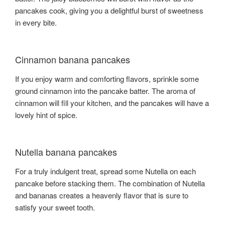
pancakes cook, giving you a delightful burst of sweetness
in every bite.
Cinnamon banana pancakes
If you enjoy warm and comforting flavors, sprinkle some
ground cinnamon into the pancake batter. The aroma of
cinnamon will fill your kitchen, and the pancakes will have a
lovely hint of spice.
Nutella banana pancakes
For a truly indulgent treat, spread some Nutella on each
pancake before stacking them. The combination of Nutella
and bananas creates a heavenly flavor that is sure to
satisfy your sweet tooth.