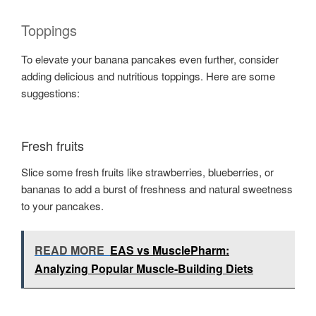
Toppings
To elevate your banana pancakes even further, consider
adding delicious and nutritious toppings. Here are some
suggestions:
Fresh fruits
Slice some fresh fruits like strawberries, blueberries, or
bananas to add a burst of freshness and natural sweetness
to your pancakes.
READ MORE
EAS vs MusclePharm:
Analyzing Popular Muscle-Building Diets