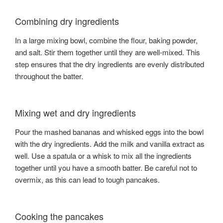
Combining dry ingredients
In a large mixing bowl, combine the flour, baking powder,
and salt. Stir them together until they are well-mixed. This
step ensures that the dry ingredients are evenly distributed
throughout the batter.
Mixing wet and dry ingredients
Pour the mashed bananas and whisked eggs into the bowl
with the dry ingredients. Add the milk and vanilla extract as
well. Use a spatula or a whisk to mix all the ingredients
together until you have a smooth batter. Be careful not to
overmix, as this can lead to tough pancakes.
Cooking the pancakes