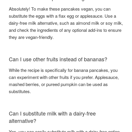
Absolutely! To make these pancakes vegan, you can
substitute the eggs with a flax egg or applesauce. Use a
dairy-free milk alternative, such as almond milk or soy milk,
and check the ingredients of any optional add-ins to ensure
they are vegan-friendly.
Can I use other fruits instead of bananas?
While the recipe is specifically for banana pancakes, you
can experiment with other fruits if you prefer. Applesauce,
mashed berries, or pureed pumpkin can be used as
substitutes.
Can I substitute milk with a dairy-free
alternative?
Yes, you can easily substitute milk with a dairy-free option