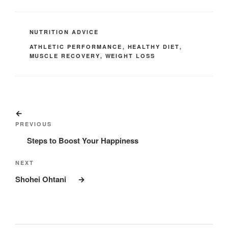
CATEGORIES
NUTRITION ADVICE
TAGS
ATHLETIC PERFORMANCE
,
HEALTHY DIET
,
MUSCLE RECOVERY
,
WEIGHT LOSS
Post
Previous
navigation
Post
PREVIOUS
Steps to Boost Your Happiness
Next
NEXT
Post
Shohei Ohtani