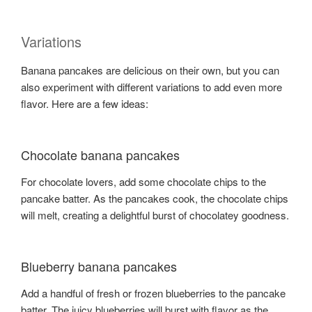
Variations
Banana pancakes are delicious on their own, but you can
also experiment with different variations to add even more
flavor. Here are a few ideas:
Chocolate banana pancakes
For chocolate lovers, add some chocolate chips to the
pancake batter. As the pancakes cook, the chocolate chips
will melt, creating a delightful burst of chocolatey goodness.
Blueberry banana pancakes
Add a handful of fresh or frozen blueberries to the pancake
batter. The juicy blueberries will burst with flavor as the