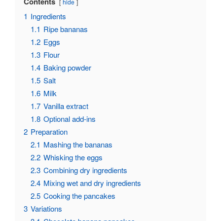
Contents
hide
1
Ingredients
1.1
Ripe bananas
1.2
Eggs
1.3
Flour
1.4
Baking powder
1.5
Salt
1.6
Milk
1.7
Vanilla extract
1.8
Optional add-ins
2
Preparation
2.1
Mashing the bananas
2.2
Whisking the eggs
2.3
Combining dry ingredients
2.4
Mixing wet and dry ingredients
2.5
Cooking the pancakes
3
Variations