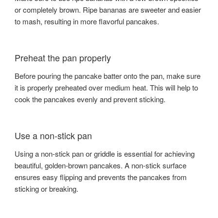
or completely brown. Ripe bananas are sweeter and easier
to mash, resulting in more flavorful pancakes.
Preheat the pan properly
Before pouring the pancake batter onto the pan, make sure
it is properly preheated over medium heat. This will help to
cook the pancakes evenly and prevent sticking.
Use a non-stick pan
Using a non-stick pan or griddle is essential for achieving
beautiful, golden-brown pancakes. A non-stick surface
ensures easy flipping and prevents the pancakes from
sticking or breaking.