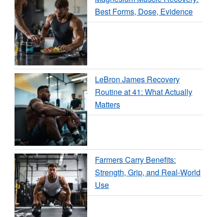
Best Forms, Dose, Evidence
LeBron James Recovery
Routine at 41: What Actually
Matters
Farmers Carry Benefits:
Strength, Grip, and Real-World
Use