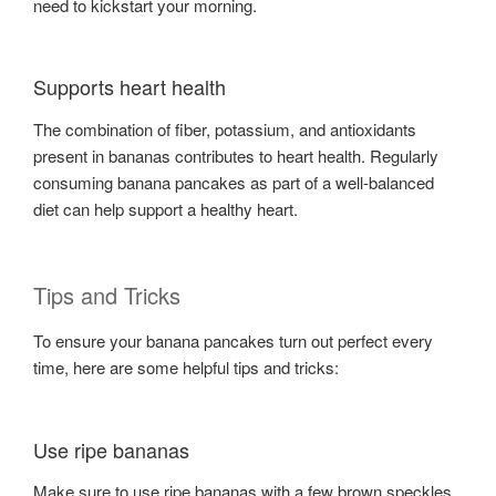
need to kickstart your morning.
Supports heart health
The combination of fiber, potassium, and antioxidants
present in bananas contributes to heart health. Regularly
consuming banana pancakes as part of a well-balanced
diet can help support a healthy heart.
Tips and Tricks
To ensure your banana pancakes turn out perfect every
time, here are some helpful tips and tricks:
Use ripe bananas
Make sure to use ripe bananas with a few brown speckles