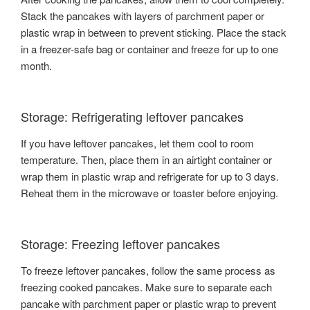
Stack the pancakes with layers of parchment paper or
plastic wrap in between to prevent sticking. Place the stack
in a freezer-safe bag or container and freeze for up to one
month.
Storage: Refrigerating leftover pancakes
If you have leftover pancakes, let them cool to room
temperature. Then, place them in an airtight container or
wrap them in plastic wrap and refrigerate for up to 3 days.
Reheat them in the microwave or toaster before enjoying.
Storage: Freezing leftover pancakes
To freeze leftover pancakes, follow the same process as
freezing cooked pancakes. Make sure to separate each
pancake with parchment paper or plastic wrap to prevent