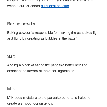
wheat flour for added
nutritional benefits
.
Baking powder
Baking powder is responsible for making the pancakes light
and fluffy by creating air bubbles in the batter.
Salt
Adding a pinch of salt to the pancake batter helps to
enhance the flavors of the other ingredients.
Milk
Milk adds moisture to the pancake batter and helps to
create a smooth consistency.