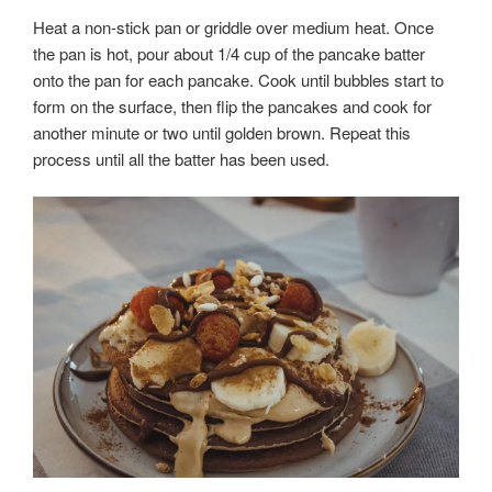
Heat a non-stick pan or griddle over medium heat. Once
the pan is hot, pour about 1/4 cup of the pancake batter
onto the pan for each pancake. Cook until bubbles start to
form on the surface, then flip the pancakes and cook for
another minute or two until golden brown. Repeat this
process until all the batter has been used.