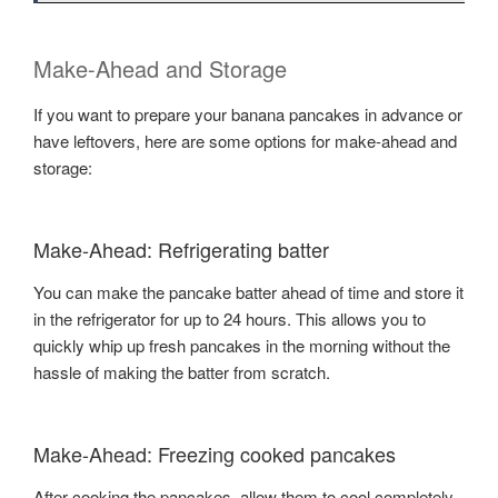
Make-Ahead and Storage
If you want to prepare your banana pancakes in advance or
have leftovers, here are some options for make-ahead and
storage:
Make-Ahead: Refrigerating batter
You can make the pancake batter ahead of time and store it
in the refrigerator for up to 24 hours. This allows you to
quickly whip up fresh pancakes in the morning without the
hassle of making the batter from scratch.
Make-Ahead: Freezing cooked pancakes
After cooking the pancakes, allow them to cool completely.