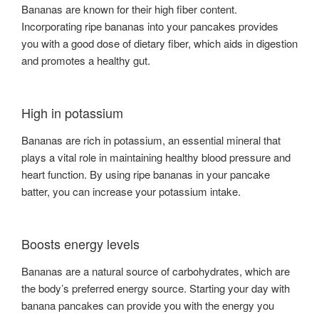
Bananas are known for their high fiber content.
Incorporating ripe bananas into your pancakes provides
you with a good dose of dietary fiber, which aids in digestion
and promotes a healthy gut.
High in potassium
Bananas are rich in potassium, an essential mineral that
plays a vital role in maintaining healthy blood pressure and
heart function. By using ripe bananas in your pancake
batter, you can increase your potassium intake.
Boosts energy levels
Bananas are a natural source of carbohydrates, which are
the body’s preferred energy source. Starting your day with
banana pancakes can provide you with the energy you