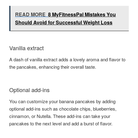
READ MORE
8 MyFitnessPal Mistakes You
Should Avoid for Successful Weight Loss
Vanilla extract
A dash of vanilla extract adds a lovely aroma and flavor to
the pancakes, enhancing their overall taste.
Optional add-ins
You can customize your banana pancakes by adding
optional add-ins such as chocolate chips, blueberries,
cinnamon, or Nutella. These add-ins can take your
pancakes to the next level and add a burst of flavor.