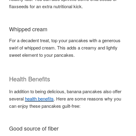
flaxseeds for an extra nutritional kick.
Whipped cream
For a decadent treat, top your pancakes with a generous
swirl of whipped cream. This adds a creamy and lightly
sweet element to your pancakes.
Health Benefits
In addition to being delicious, banana pancakes also offer
several
health benefits
. Here are some reasons why you
can enjoy these pancakes guilt-free:
Good source of fiber