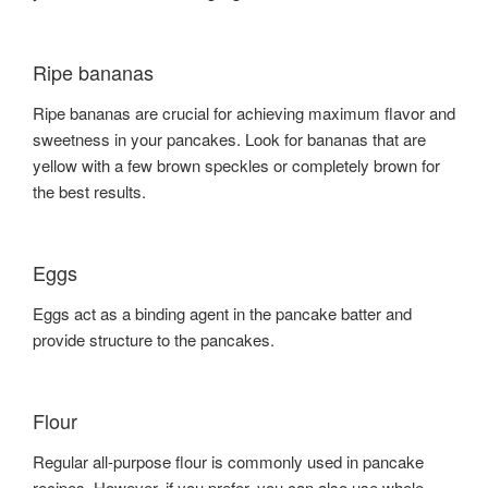
Ripe bananas
Ripe bananas are crucial for achieving maximum flavor and
sweetness in your pancakes. Look for bananas that are
yellow with a few brown speckles or completely brown for
the best results.
Eggs
Eggs act as a binding agent in the pancake batter and
provide structure to the pancakes.
Flour
Regular all-purpose flour is commonly used in pancake
recipes. However, if you prefer, you can also use whole