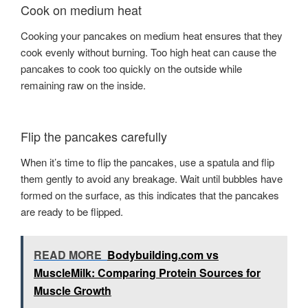
Cook on medium heat
Cooking your pancakes on medium heat ensures that they
cook evenly without burning. Too high heat can cause the
pancakes to cook too quickly on the outside while
remaining raw on the inside.
Flip the pancakes carefully
When it’s time to flip the pancakes, use a spatula and flip
them gently to avoid any breakage. Wait until bubbles have
formed on the surface, as this indicates that the pancakes
are ready to be flipped.
READ MORE
Bodybuilding.com vs
MuscleMilk: Comparing Protein Sources for
Muscle Growth