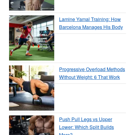
Lamine Yamal Training: How
Barcelona Manages His Body
Progressive Overload Methods
Without Weight: 6 That Work
Push Pull Legs vs Upper
Lower: Which Split Builds
More?