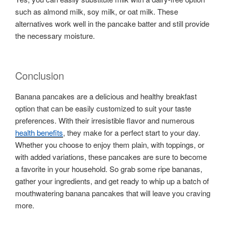
such as almond milk, soy milk, or oat milk. These
alternatives work well in the pancake batter and still provide
the necessary moisture.
Conclusion
Banana pancakes are a delicious and healthy breakfast
option that can be easily customized to suit your taste
preferences. With their irresistible flavor and numerous
health benefits
, they make for a perfect start to your day.
Whether you choose to enjoy them plain, with toppings, or
with added variations, these pancakes are sure to become
a favorite in your household. So grab some ripe bananas,
gather your ingredients, and get ready to whip up a batch of
mouthwatering banana pancakes that will leave you craving
more.