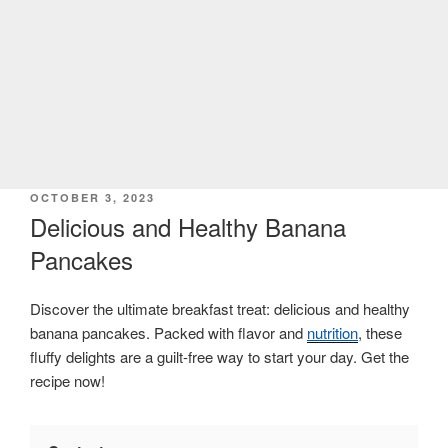
POSTED
OCTOBER 3, 2023
ON
Delicious and Healthy Banana
Pancakes
Discover the ultimate breakfast treat: delicious and healthy
banana pancakes. Packed with flavor and
nutrition
, these
fluffy delights are a guilt-free way to start your day. Get the
recipe now!