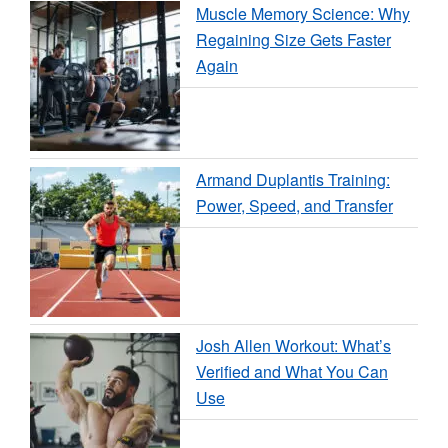
Muscle Memory Science: Why
Regaining Size Gets Faster
Again
Armand Duplantis Training:
Power, Speed, and Transfer
Josh Allen Workout: What’s
Verified and What You Can
Use