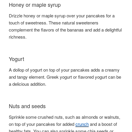
Honey or maple syrup
Drizzle honey or maple syrup over your pancakes for a
touch of sweetness. These natural sweeteners
complement the flavors of the bananas and add a delightful
richness.
Yogurt
A dollop of yogurt on top of your pancakes adds a creamy
and tangy element. Greek yogurt or flavored yogurt can be
a delicious addition.
Nuts and seeds
Sprinkle some crushed nuts, such as almonds or walnuts,
on top of your pancakes for added
crunch
and a boost of
healthy fats. You can also sprinkle some chia seeds or