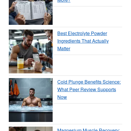
Best Electrolyte Powder
Ingredients That Actually
Matter
Cold Plunge Benefits Science:
What Peer Review Supports
Now
Magnesium Muscle Recovery: