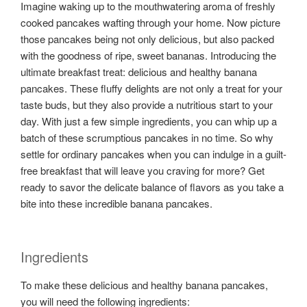
Imagine waking up to the mouthwatering aroma of freshly
cooked pancakes wafting through your home. Now picture
those pancakes being not only delicious, but also packed
with the goodness of ripe, sweet bananas. Introducing the
ultimate breakfast treat: delicious and healthy banana
pancakes. These fluffy delights are not only a treat for your
taste buds, but they also provide a nutritious start to your
day. With just a few simple ingredients, you can whip up a
batch of these scrumptious pancakes in no time. So why
settle for ordinary pancakes when you can indulge in a guilt-
free breakfast that will leave you craving for more? Get
ready to savor the delicate balance of flavors as you take a
bite into these incredible banana pancakes.
Ingredients
To make these delicious and healthy banana pancakes,
you will need the following ingredients: