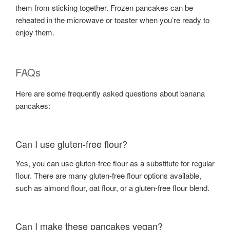
them from sticking together. Frozen pancakes can be
reheated in the microwave or toaster when you’re ready to
enjoy them.
FAQs
Here are some frequently asked questions about banana
pancakes:
Can I use gluten-free flour?
Yes, you can use gluten-free flour as a substitute for regular
flour. There are many gluten-free flour options available,
such as almond flour, oat flour, or a gluten-free flour blend.
Can I make these pancakes vegan?