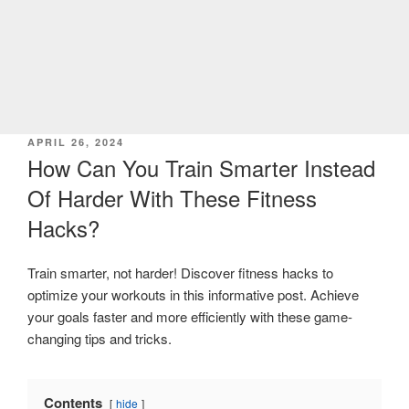
POSTED
APRIL 26, 2024
ON
How Can You Train Smarter Instead
Of Harder With These Fitness
Hacks?
Train smarter, not harder! Discover fitness hacks to
optimize your workouts in this informative post. Achieve
your goals faster and more efficiently with these game-
changing tips and tricks.
Contents
hide