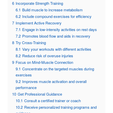
6
Incorporate Strength Training
6.1
Build muscle to increase metabolism
6.2
Include compound exercises for efficiency
7
Implement Active Recovery
7.1
Engage in low-intensity activities on rest days
7.2
Promotes blood flow and aids in recovery
8
Try Cross-Training
8.1
Vary your workouts with different activities
8.2
Reduce risk of overuse injuries
9
Focus on Mind-Muscle Connection
9.1
Concentrate on the targeted muscles during
exercises
9.2
Improves muscle activation and overall
performance
10
Get Professional Guidance
10.1
Consult a certified trainer or coach
10.2
Receive personalized training programs and