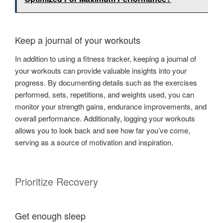
Keep a journal of your workouts
In addition to using a fitness tracker, keeping a journal of
your workouts can provide valuable insights into your
progress. By documenting details such as the exercises
performed, sets, repetitions, and weights used, you can
monitor your strength gains, endurance improvements, and
overall performance. Additionally, logging your workouts
allows you to look back and see how far you’ve come,
serving as a source of motivation and inspiration.
Prioritize Recovery
Get enough sleep