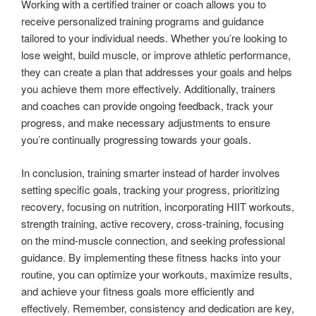
Working with a certified trainer or coach allows you to
receive personalized training programs and guidance
tailored to your individual needs. Whether you’re looking to
lose weight, build muscle, or improve athletic performance,
they can create a plan that addresses your goals and helps
you achieve them more effectively. Additionally, trainers
and coaches can provide ongoing feedback, track your
progress, and make necessary adjustments to ensure
you’re continually progressing towards your goals.
In conclusion, training smarter instead of harder involves
setting specific goals, tracking your progress, prioritizing
recovery, focusing on nutrition, incorporating HIIT workouts,
strength training, active recovery, cross-training, focusing
on the mind-muscle connection, and seeking professional
guidance. By implementing these fitness hacks into your
routine, you can optimize your workouts, maximize results,
and achieve your fitness goals more efficiently and
effectively. Remember, consistency and dedication are key,