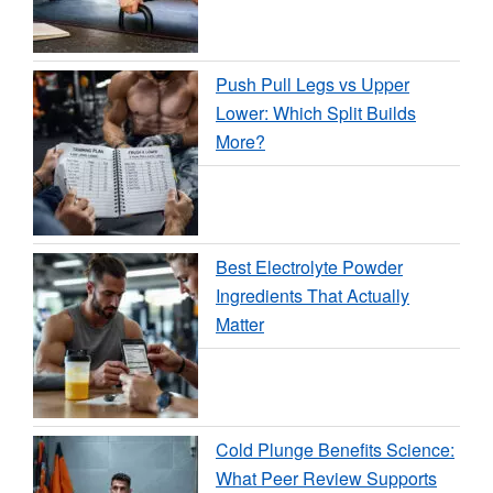
Push Pull Legs vs Upper
Lower: Which Split Builds
More?
Best Electrolyte Powder
Ingredients That Actually
Matter
Cold Plunge Benefits Science:
What Peer Review Supports