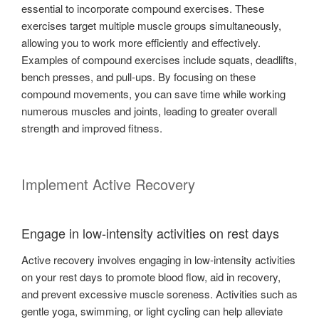
essential to incorporate compound exercises. These
exercises target multiple muscle groups simultaneously,
allowing you to work more efficiently and effectively.
Examples of compound exercises include squats, deadlifts,
bench presses, and pull-ups. By focusing on these
compound movements, you can save time while working
numerous muscles and joints, leading to greater overall
strength and improved fitness.
Implement Active Recovery
Engage in low-intensity activities on rest days
Active recovery involves engaging in low-intensity activities
on your rest days to promote blood flow, aid in recovery,
and prevent excessive muscle soreness. Activities such as
gentle yoga, swimming, or light cycling can help alleviate