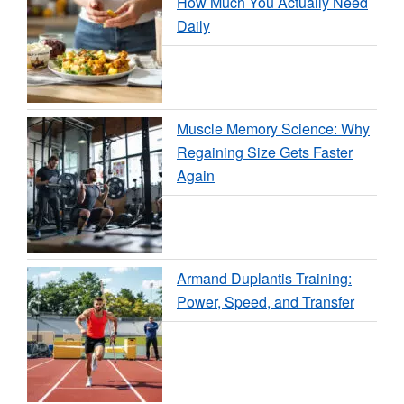
How Much You Actually Need
Daily
Muscle Memory Science: Why
Regaining Size Gets Faster
Again
Armand Duplantis Training:
Power, Speed, and Transfer