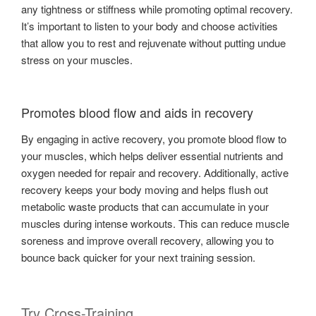
any tightness or stiffness while promoting optimal recovery.
It’s important to listen to your body and choose activities
that allow you to rest and rejuvenate without putting undue
stress on your muscles.
Promotes blood flow and aids in recovery
By engaging in active recovery, you promote blood flow to
your muscles, which helps deliver essential nutrients and
oxygen needed for repair and recovery. Additionally, active
recovery keeps your body moving and helps flush out
metabolic waste products that can accumulate in your
muscles during intense workouts. This can reduce muscle
soreness and improve overall recovery, allowing you to
bounce back quicker for your next training session.
Try Cross-Training