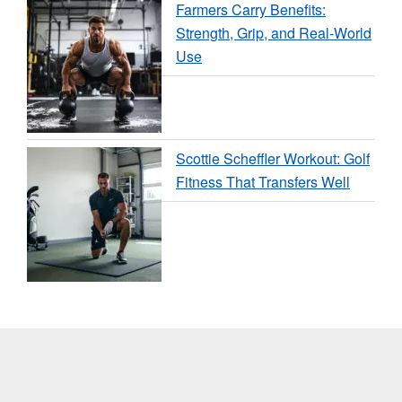
Farmers Carry Benefits:
Strength, Grip, and Real-World
Use
Scottie Scheffler Workout: Golf
Fitness That Transfers Well