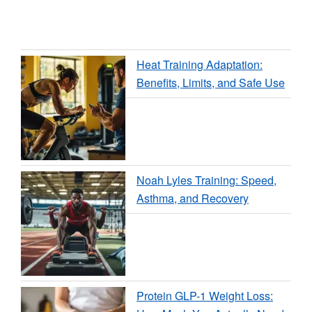
Heat Training Adaptation:
Benefits, Limits, and Safe Use
Noah Lyles Training: Speed,
Asthma, and Recovery
Protein GLP-1 Weight Loss: