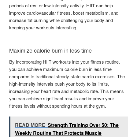
periods of rest or low-intensity activity. HIIT can help
improve cardiovascular fitness, boost metabolism, and
increase fat burning while challenging your body and
keeping your workouts interesting.
Maximize calorie burn in less time
By incorporating HIIT workouts into your fitness routine,
you can achieve maximum calorie burn in less time
compared to traditional steady-state cardio exercises. The
high-intensity intervals push your body to its limits,
increasing your heart rate and metabolic rate. This means
you can achieve significant results and improve your
fitness levels without spending hours at the gym.
READ MORE
Strength Training Over 50: The
Weekly Routine That Protects Muscle