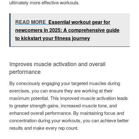
ultimately more effective workouts.
READ MORE
Essential workout gear for
newcomers in 2025: A comprehensive guide
to kickstart your fitness journey
Improves muscle activation and overall
performance
By consciously engaging your targeted muscles during
exercises, you can ensure they are working at their
maximum potential. This improved muscle activation leads
to greater strength gains, increased muscle tone, and
enhanced overall performance. By maintaining focus and
concentration during your workouts, you can achieve better
results and make every rep count.