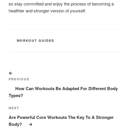
so stay committed and enjoy the process of becoming a
healthier and stronger version of yourself.
CATEGORIES
WORKOUT GUIDES
Post
Previous
navigation
Post
PREVIOUS
How Can Workouts Be Adapted For Different Body
Types?
Next
NEXT
Post
Are Powerful Core Workouts The Key To A Stronger
Body?