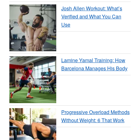
Josh Allen Workout: What’s
Verified and What You Can
Use
Lamine Yamal Training: How
Barcelona Manages His Body
Progressive Overload Methods
Without Weight: 6 That Work