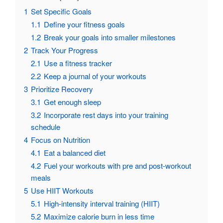
1
Set Specific Goals
1.1
Define your fitness goals
1.2
Break your goals into smaller milestones
2
Track Your Progress
2.1
Use a fitness tracker
2.2
Keep a journal of your workouts
3
Prioritize Recovery
3.1
Get enough sleep
3.2
Incorporate rest days into your training
schedule
4
Focus on Nutrition
4.1
Eat a balanced diet
4.2
Fuel your workouts with pre and post-workout
meals
5
Use HIIT Workouts
5.1
High-intensity interval training (HIIT)
5.2
Maximize calorie burn in less time