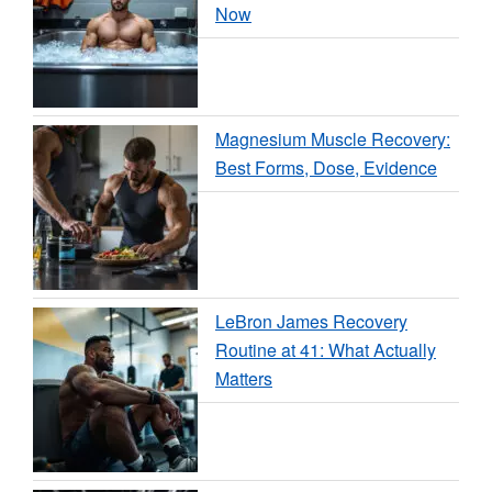
Now
Magnesium Muscle Recovery:
Best Forms, Dose, Evidence
LeBron James Recovery
Routine at 41: What Actually
Matters