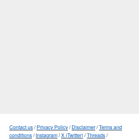
Contact us
/
Privacy Policy
/
Disclaimer
/
Terms and
conditions
/
Instagram
/
X (Twitter)
/
Threads
/