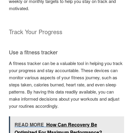
weekly or monthly targets to help you stay on track and
motivated.
Track Your Progress
Use a fitness tracker
A fitness tracker can be a valuable tool in helping you track
your progress and stay accountable. These devices can
monitor various aspects of your fitness journey, such as
steps taken, calories burned, heart rate, and even sleep
patterns. By having this data readily available, you can
make informed decisions about your workouts and adjust
your routines accordingly.
READ MORE
How Can Recovery Be
Optimized For Maximum Performance?