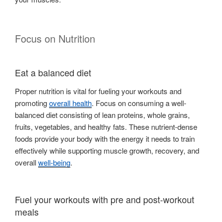
Focus on Nutrition
Eat a balanced diet
Proper nutrition is vital for fueling your workouts and
promoting
overall health
. Focus on consuming a well-
balanced diet consisting of lean proteins, whole grains,
fruits, vegetables, and healthy fats. These nutrient-dense
foods provide your body with the energy it needs to train
effectively while supporting muscle growth, recovery, and
overall
well-being
.
Fuel your workouts with pre and post-workout
meals