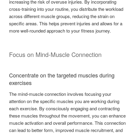
increasing the risk of overuse injuries. By incorporating
cross-training into your routine, you distribute the workload
across different muscle groups, reducing the strain on
specific areas. This helps prevent injuries and allows for a
more well-rounded approach to your fitness journey.
Focus on Mind-Muscle Connection
Concentrate on the targeted muscles during
exercises
The mind-muscle connection involves focusing your
attention on the specific muscles you are working during
each exercise. By consciously engaging and contracting
these muscles throughout the movement, you can enhance
muscle activation and overall performance. This connection
can lead to better form, improved muscle recruitment, and