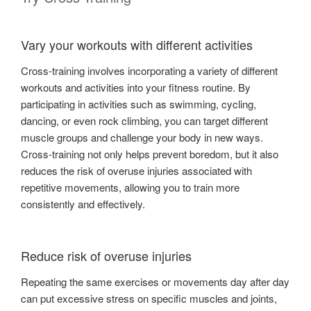
Vary your workouts with different activities
Cross-training involves incorporating a variety of different
workouts and activities into your fitness routine. By
participating in activities such as swimming, cycling,
dancing, or even rock climbing, you can target different
muscle groups and challenge your body in new ways.
Cross-training not only helps prevent boredom, but it also
reduces the risk of overuse injuries associated with
repetitive movements, allowing you to train more
consistently and effectively.
Reduce risk of overuse injuries
Repeating the same exercises or movements day after day
can put excessive stress on specific muscles and joints,