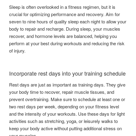
Sleep is often overlooked in a fitness regimen, but it is
crucial for optimizing performance and recovery. Aim for
seven to nine hours of quality sleep each night to allow your
body to repair and recharge. During sleep, your muscles
recover, and hormone levels are balanced, helping you
perform at your best during workouts and reducing the risk
of injury.
Incorporate rest days into your training schedule
Rest days are just as important as training days. They give
your body time to recover, repair muscle tissues, and
prevent overtraining. Make sure to schedule at least one or
two rest days per week, depending on your fitness level
and the intensity of your workouts. Use these days for light
activities such as stretching, yoga, or leisurely walks to
keep your body active without putting additional stress on
your muscles.