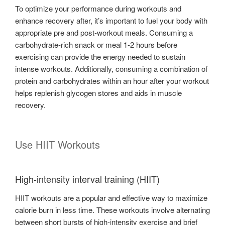
To optimize your performance during workouts and
enhance recovery after, it’s important to fuel your body with
appropriate pre and post-workout meals. Consuming a
carbohydrate-rich snack or meal 1-2 hours before
exercising can provide the energy needed to sustain
intense workouts. Additionally, consuming a combination of
protein and carbohydrates within an hour after your workout
helps replenish glycogen stores and aids in muscle
recovery.
Use HIIT Workouts
High-intensity interval training (HIIT)
HIIT workouts are a popular and effective way to maximize
calorie burn in less time. These workouts involve alternating
between short bursts of high-intensity exercise and brief