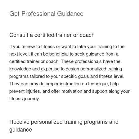
Get Professional Guidance
Consult a certified trainer or coach
If you’re new to fitness or want to take your training to the
next level, it can be beneficial to seek guidance from a
certified trainer or coach. These professionals have the
knowledge and expertise to design personalized training
programs tailored to your specific goals and fitness level.
They can provide proper instruction on technique, help
prevent injuries, and offer motivation and support along your
fitness journey.
Receive personalized training programs and
guidance