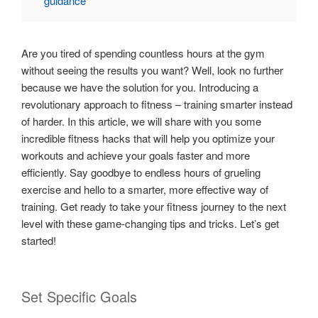
guidance
Are you tired of spending countless hours at the gym
without seeing the results you want? Well, look no further
because we have the solution for you. Introducing a
revolutionary approach to fitness – training smarter instead
of harder. In this article, we will share with you some
incredible fitness hacks that will help you optimize your
workouts and achieve your goals faster and more
efficiently. Say goodbye to endless hours of grueling
exercise and hello to a smarter, more effective way of
training. Get ready to take your fitness journey to the next
level with these game-changing tips and tricks. Let’s get
started!
Set Specific Goals