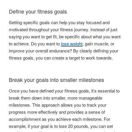
Define your fitness goals
Setting specific goals can help you stay focused and
motivated throughout your fitness journey. Instead of just
saying you want to get fit, be specific about what you want
to achieve. Do you want to
lose weight
, gain muscle, or
improve your overall endurance? By clearly defining your
fitness goals, you can create a target to work towards.
Break your goals into smaller milestones
Once you have defined your fitness goals, it’s essential to
break them down into smaller, more manageable
milestones. This approach allows you to track your
progress more effectively and provides a sense of
accomplishment as you achieve each milestone. For
example, if your goal is to lose 20 pounds, you can set