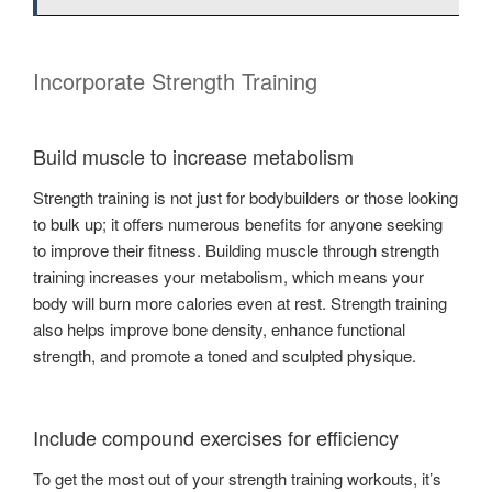
Incorporate Strength Training
Build muscle to increase metabolism
Strength training is not just for bodybuilders or those looking
to bulk up; it offers numerous benefits for anyone seeking
to improve their fitness. Building muscle through strength
training increases your metabolism, which means your
body will burn more calories even at rest. Strength training
also helps improve bone density, enhance functional
strength, and promote a toned and sculpted physique.
Include compound exercises for efficiency
To get the most out of your strength training workouts, it’s