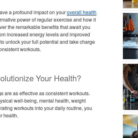
ave a profound impact on your
overall health
formative power of regular exercise and how it
ver the remarkable benefits that await you
from increased energy levels and improved
o unlock your full potential and take charge
onsistent workouts.
lutionize Your Health?
s are as effective as consistent workouts.
sical well-being, mental health, weight
ing workouts into your daily routine, you
r health.