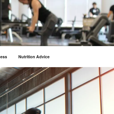
ness
Nutrition Advice