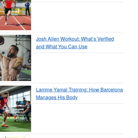
Josh Allen Workout: What’s Verified
and What You Can Use
Lamine Yamal Training: How Barcelona
Manages His Body