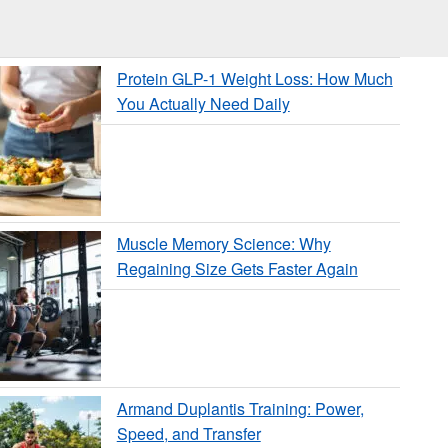
Protein GLP-1 Weight Loss: How Much
You Actually Need Daily
Muscle Memory Science: Why
Regaining Size Gets Faster Again
Armand Duplantis Training: Power,
Speed, and Transfer