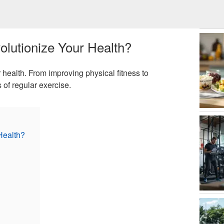
lutionize Your Health?
health. From improving physical fitness to
 of regular exercise.
Health?