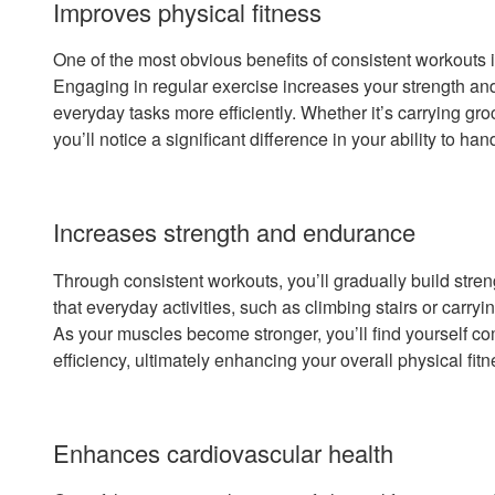
Improves physical fitness
One of the most obvious benefits of consistent workouts 
Engaging in regular exercise increases your strength an
everyday tasks more efficiently. Whether it’s carrying groc
you’ll notice a significant difference in your ability to ha
Increases strength and endurance
Through consistent workouts, you’ll gradually build str
that everyday activities, such as climbing stairs or carry
As your muscles become stronger, you’ll find yourself co
efficiency, ultimately enhancing your overall physical fitn
Enhances cardiovascular health