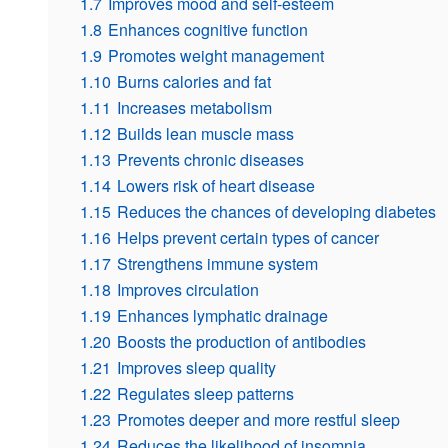
1.7
Improves mood and self-esteem
1.8
Enhances cognitive function
1.9
Promotes weight management
1.10
Burns calories and fat
1.11
Increases metabolism
1.12
Builds lean muscle mass
1.13
Prevents chronic diseases
1.14
Lowers risk of heart disease
1.15
Reduces the chances of developing diabetes
1.16
Helps prevent certain types of cancer
1.17
Strengthens immune system
1.18
Improves circulation
1.19
Enhances lymphatic drainage
1.20
Boosts the production of antibodies
1.21
Improves sleep quality
1.22
Regulates sleep patterns
1.23
Promotes deeper and more restful sleep
1.24
Reduces the likelihood of insomnia