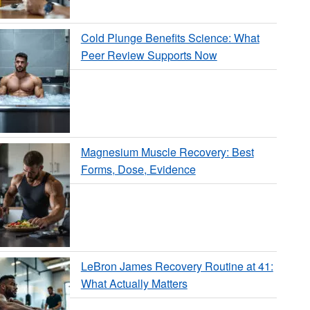
Cold Plunge Benefits Science: What
Peer Review Supports Now
Magnesium Muscle Recovery: Best
Forms, Dose, Evidence
LeBron James Recovery Routine at 41:
What Actually Matters