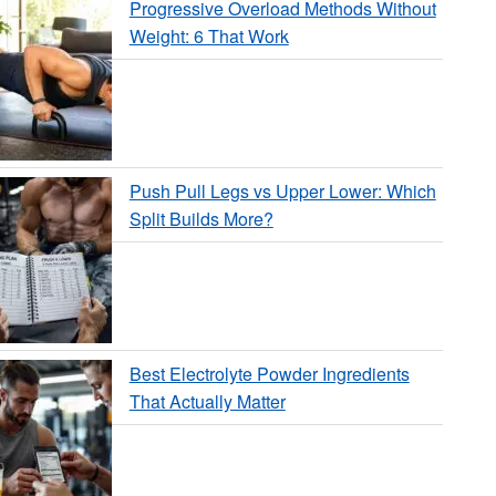
Progressive Overload Methods Without
Weight: 6 That Work
Push Pull Legs vs Upper Lower: Which
Split Builds More?
Best Electrolyte Powder Ingredients
That Actually Matter