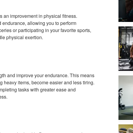
is an improvement in physical fitness.
d endurance, allowing you to perform
eries or participating in your favorite sports,
ndle physical exertion.
ength and improve your endurance. This means
ing heavy items, become easier and less tiring.
mpleting tasks with greater ease and
ess.