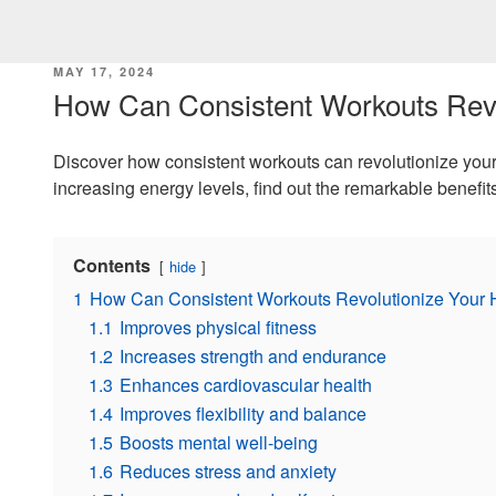
POSTED
MAY 17, 2024
ON
How Can Consistent Workouts Revo
Discover how consistent workouts can revolutionize your 
increasing energy levels, find out the remarkable benefits
Contents
hide
1
How Can Consistent Workouts Revolutionize Your 
1.1
Improves physical fitness
1.2
Increases strength and endurance
1.3
Enhances cardiovascular health
1.4
Improves flexibility and balance
1.5
Boosts mental well-being
1.6
Reduces stress and anxiety