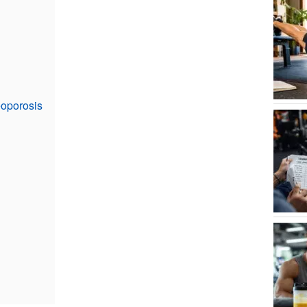
eoporosis