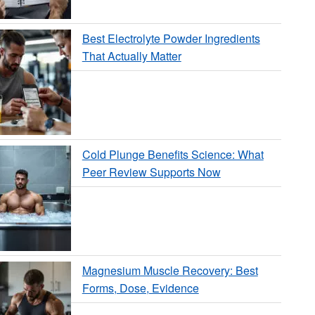
Best Electrolyte Powder Ingredients
That Actually Matter
Cold Plunge Benefits Science: What
Peer Review Supports Now
Magnesium Muscle Recovery: Best
Forms, Dose, Evidence