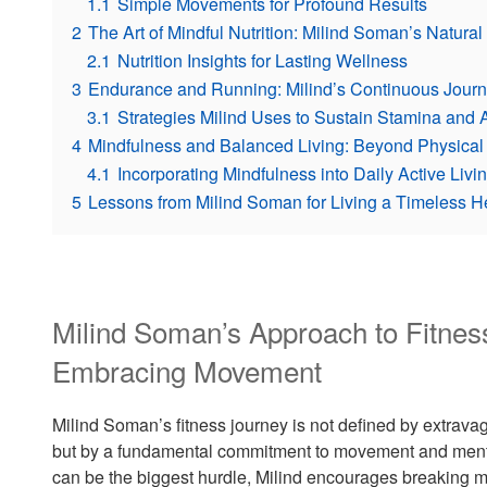
1.1
Simple Movements for Profound Results
2
The Art of Mindful Nutrition: Milind Soman’s Natura
2.1
Nutrition Insights for Lasting Wellness
3
Endurance and Running: Milind’s Continuous Journe
3.1
Strategies Milind Uses to Sustain Stamina and 
4
Mindfulness and Balanced Living: Beyond Physical
4.1
Incorporating Mindfulness into Daily Active Livi
5
Lessons from Milind Soman for Living a Timeless He
Milind Soman’s Approach to Fitne
Embracing Movement
Milind Soman’s fitness journey is not defined by extr
but by a fundamental commitment to movement and mental
can be the biggest hurdle, Milind encourages breaking men