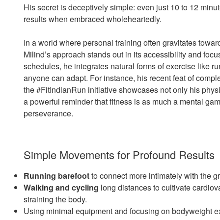
His secret is deceptively simple: even just 10 to 12 minut
results when embraced wholeheartedly.
In a world where personal training often gravitates towar
Milind’s approach stands out in its accessibility and focu
schedules, he integrates natural forms of exercise like ru
anyone can adapt. For instance, his recent feat of compl
the #FitIndianRun initiative showcases not only his physi
a powerful reminder that fitness is as much a mental gam
perseverance.
Simple Movements for Profound Results
Running barefoot
to connect more intimately with the 
Walking and cycling
long distances to cultivate cardio
straining the body.
Using minimal equipment and focusing on bodyweight exer