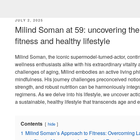
POSTED
JULY 2, 2025
ON
Milind Soman at 59: uncovering the 
fitness and healthy lifestyle
Milind Soman, the iconic supermodel-turned-actor, conti
wellness enthusiasts alike with his extraordinary vitalit
challenges of aging, Milind embodies an active living phil
mindfulness. His journey challenges preconceived notion
strength, and robust nutrition can be harmoniously integr
regimens. As we delve into his lifestyle, we uncover act
a sustainable, healthy lifestyle that transcends age and 
Contents
hide
1
Milind Soman’s Approach to Fitness: Overcoming 