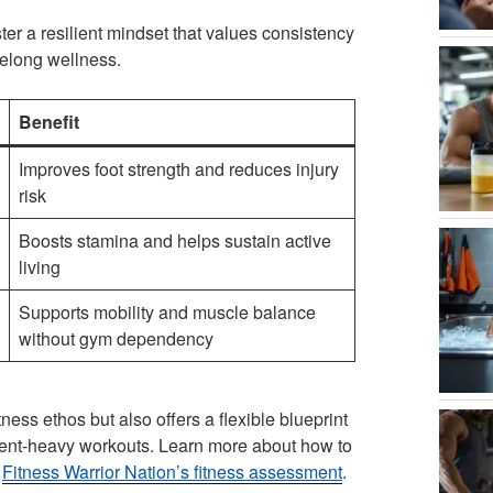
ter a resilient mindset that values consistency
ifelong wellness.
Benefit
Improves foot strength and reduces injury
risk
Boosts stamina and helps sustain active
living
Supports mobility and muscle balance
without gym dependency
ness ethos but also offers a flexible blueprint
pment-heavy workouts. Learn more about how to
t
Fitness Warrior Nation’s fitness assessment
.