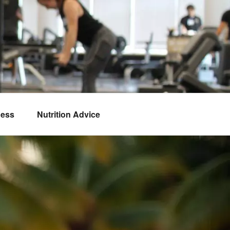
ness
Nutrition Advice