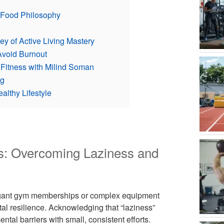
l Food Philosophy
y of Active Living Mastery
Avoid Burnout
 Fitness with Milind Soman
ng
althy Lifestyle
ss: Overcoming Laziness and
avagant gym memberships or complex equipment
 resilience. Acknowledging that “laziness”
tal barriers with small, consistent efforts.