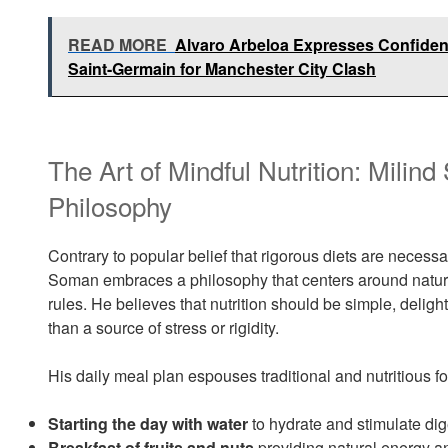
READ MORE
Alvaro Arbeloa Expresses Confidenc
Saint-Germain for Manchester City Clash
The Art of Mindful Nutrition: Milin
Philosophy
Contrary to popular belief that rigorous diets are necessar
Soman embraces a philosophy that centers around natural
rules. He believes that nutrition should be simple, deligh
than a source of stress or rigidity.
His daily meal plan espouses traditional and nutritious 
Starting the day with water
to hydrate and stimulate dig
Breakfast of fruits and nuts
providing natural energy an