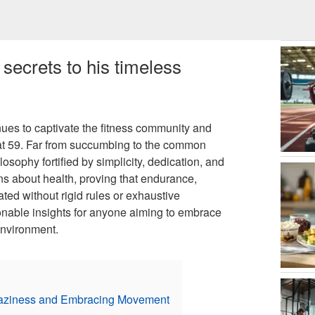
secrets to his timeless
nues to captivate the fitness community and
y at 59. Far from succumbing to the common
osophy fortified by simplicity, dedication, and
s about health, proving that endurance,
ated without rigid rules or exhaustive
ionable insights for anyone aiming to embrace
environment.
Laziness and Embracing Movement