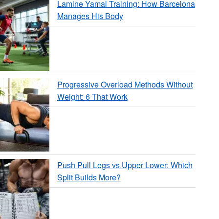
Lamine Yamal Training: How Barcelona
Manages His Body
Progressive Overload Methods Without
Weight: 6 That Work
Push Pull Legs vs Upper Lower: Which
Split Builds More?