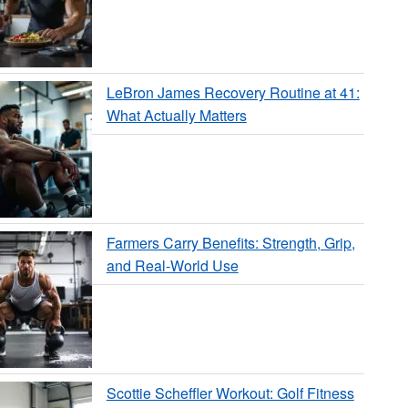
LeBron James Recovery Routine at 41:
What Actually Matters
Farmers Carry Benefits: Strength, Grip,
and Real-World Use
Scottie Scheffler Workout: Golf Fitness