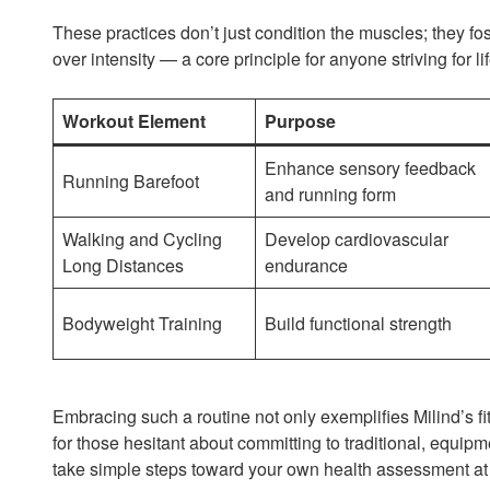
These practices don’t just condition the muscles; they fos
over intensity — a core principle for anyone striving for l
Workout Element
Purpose
Enhance sensory feedback
Running Barefoot
and running form
Walking and Cycling
Develop cardiovascular
Long Distances
endurance
Bodyweight Training
Build functional strength
Embracing such a routine not only exemplifies Milind’s fit
for those hesitant about committing to traditional, equi
take simple steps toward your own health assessment a