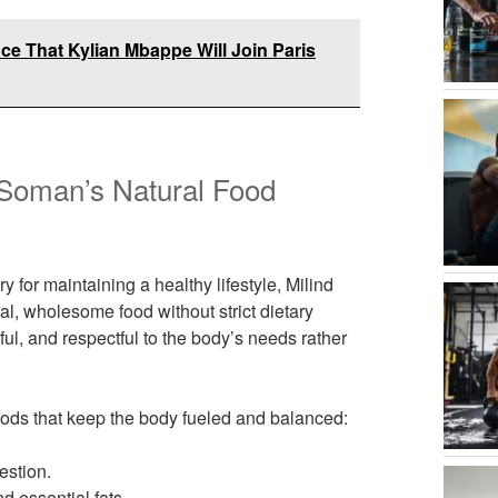
e That Kylian Mbappe Will Join Paris
d Soman’s Natural Food
y for maintaining a healthy lifestyle, Milind
, wholesome food without strict dietary
tful, and respectful to the body’s needs rather
foods that keep the body fueled and balanced:
estion.
d essential fats.