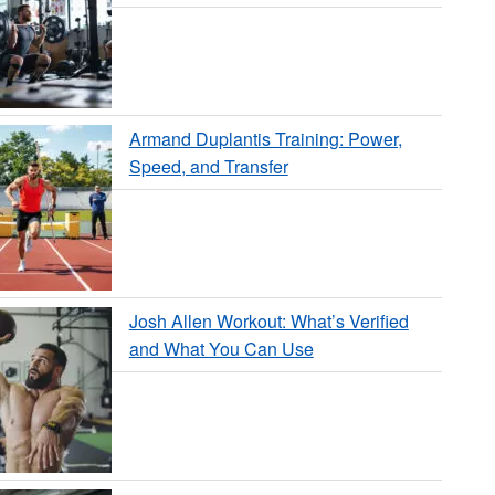
Armand Duplantis Training: Power,
Speed, and Transfer
Josh Allen Workout: What’s Verified
and What You Can Use