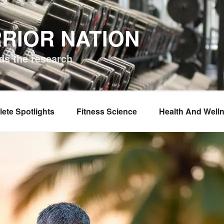
RIOR NATION
ds the research
lete Spotlights
Fitness Science
Health And Well