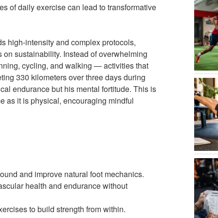
es of daily exercise can lead to transformative
ds high-intensity and complex protocols,
s on sustainability. Instead of overwhelming
nning, cycling, and walking — activities that
eting 330 kilometers over three days during
cal endurance but his mental fortitude. This is
e as it is physical, encouraging mindful
ground and improve natural foot mechanics.
vascular health and endurance without
cises to build strength from within.