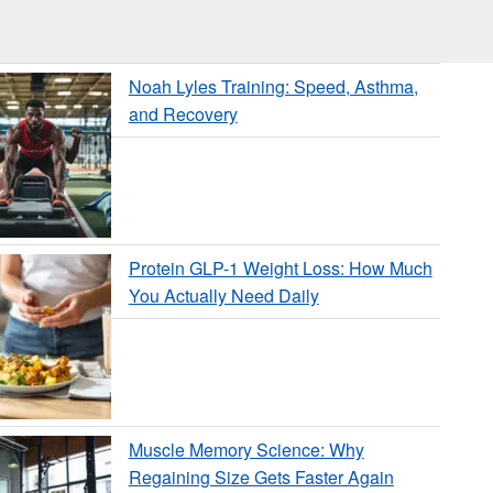
Noah Lyles Training: Speed, Asthma,
and Recovery
Protein GLP-1 Weight Loss: How Much
You Actually Need Daily
Muscle Memory Science: Why
Regaining Size Gets Faster Again