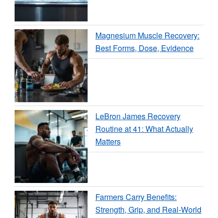
Magnesium Muscle Recovery:
Best Forms, Dose, Evidence
LeBron James Recovery
Routine at 41: What Actually
Matters
Farmers Carry Benefits:
Strength, Grip, and Real-World