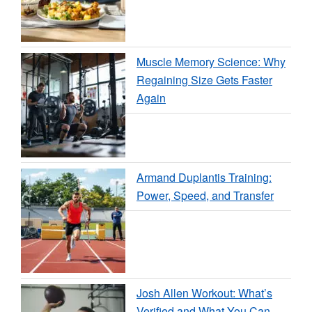
Muscle Memory Science: Why
Regaining Size Gets Faster
Again
Armand Duplantis Training:
Power, Speed, and Transfer
Josh Allen Workout: What’s
Verified and What You Can