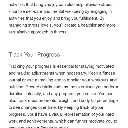
activities that bring you joy can also help alleviate stress.
Prioritize self-care and mental well-being by engaging in
activities that you enjoy and bring you fulfillment. By
managing stress levels, you’ll create a healthier and more
sustainable approach to fitness.
Track Your Progress
Tracking your progress is essential for staying motivated
and making adjustments when necessary. Keep a fitness
journal or use a tracking app to monitor your workouts and
nutrition. Record details such as the exercises you perform,
duration, intensity, and any progress you notice. You can
also track measurements, weight, and body fat percentage
to see changes over time. By keeping track of your
progress, you’ll have a visual representation of your hard
work and achievements, which can further motivate you to
continue on your fitness journey.