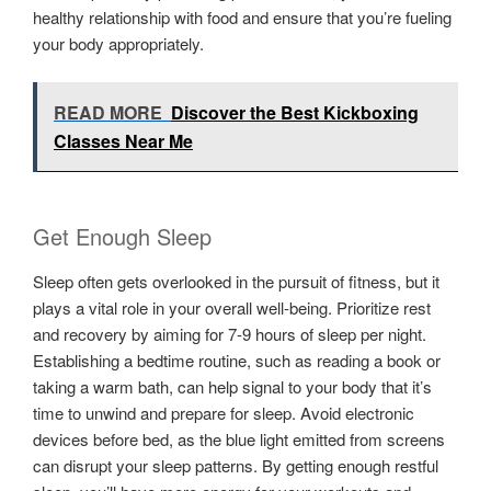
healthy relationship with food and ensure that you’re fueling
your body appropriately.
READ MORE
Discover the Best Kickboxing
Classes Near Me
Get Enough Sleep
Sleep often gets overlooked in the pursuit of fitness, but it
plays a vital role in your overall well-being. Prioritize rest
and recovery by aiming for 7-9 hours of sleep per night.
Establishing a bedtime routine, such as reading a book or
taking a warm bath, can help signal to your body that it’s
time to unwind and prepare for sleep. Avoid electronic
devices before bed, as the blue light emitted from screens
can disrupt your sleep patterns. By getting enough restful