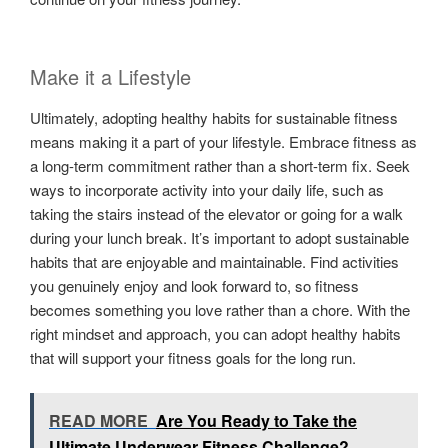
Make it a Lifestyle
Ultimately, adopting healthy habits for sustainable fitness
means making it a part of your lifestyle. Embrace fitness as
a long-term commitment rather than a short-term fix. Seek
ways to incorporate activity into your daily life, such as
taking the stairs instead of the elevator or going for a walk
during your lunch break. It’s important to adopt sustainable
habits that are enjoyable and maintainable. Find activities
you genuinely enjoy and look forward to, so fitness
becomes something you love rather than a chore. With the
right mindset and approach, you can adopt healthy habits
that will support your fitness goals for the long run.
READ MORE
Are You Ready to Take the
Ultimate Underwear Fitness Challenge?