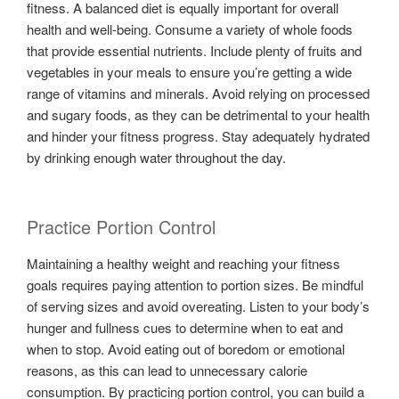
fitness. A balanced diet is equally important for overall
health and well-being. Consume a variety of whole foods
that provide essential nutrients. Include plenty of fruits and
vegetables in your meals to ensure you’re getting a wide
range of vitamins and minerals. Avoid relying on processed
and sugary foods, as they can be detrimental to your health
and hinder your fitness progress. Stay adequately hydrated
by drinking enough water throughout the day.
Practice Portion Control
Maintaining a healthy weight and reaching your fitness
goals requires paying attention to portion sizes. Be mindful
of serving sizes and avoid overeating. Listen to your body’s
hunger and fullness cues to determine when to eat and
when to stop. Avoid eating out of boredom or emotional
reasons, as this can lead to unnecessary calorie
consumption. By practicing portion control, you can build a