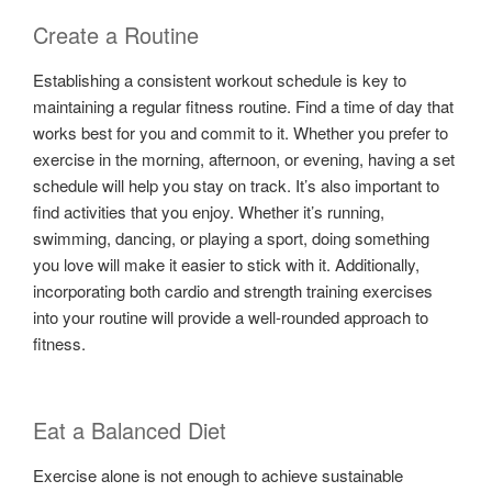
Create a Routine
Establishing a consistent workout schedule is key to
maintaining a regular fitness routine. Find a time of day that
works best for you and commit to it. Whether you prefer to
exercise in the morning, afternoon, or evening, having a set
schedule will help you stay on track. It’s also important to
find activities that you enjoy. Whether it’s running,
swimming, dancing, or playing a sport, doing something
you love will make it easier to stick with it. Additionally,
incorporating both cardio and strength training exercises
into your routine will provide a well-rounded approach to
fitness.
Eat a Balanced Diet
Exercise alone is not enough to achieve sustainable