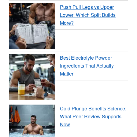
Push Pull Legs vs Upper
Lower: Which Split Builds
More?
Best Electrolyte Powder
Ingredients That Actually
Matter
Cold Plunge Benefits Science:
What Peer Review Supports
Now