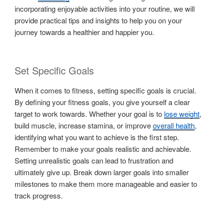
incorporating enjoyable activities into your routine, we will
provide practical tips and insights to help you on your
journey towards a healthier and happier you.
Set Specific Goals
When it comes to fitness, setting specific goals is crucial.
By defining your fitness goals, you give yourself a clear
target to work towards. Whether your goal is to
lose weight
,
build muscle, increase stamina, or improve
overall health
,
identifying what you want to achieve is the first step.
Remember to make your goals realistic and achievable.
Setting unrealistic goals can lead to frustration and
ultimately give up. Break down larger goals into smaller
milestones to make them more manageable and easier to
track progress.