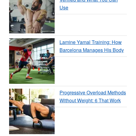
Use
Lamine Yamal Training: How
Barcelona Manages His Body
Progressive Overload Methods
Without Weight: 6 That Work