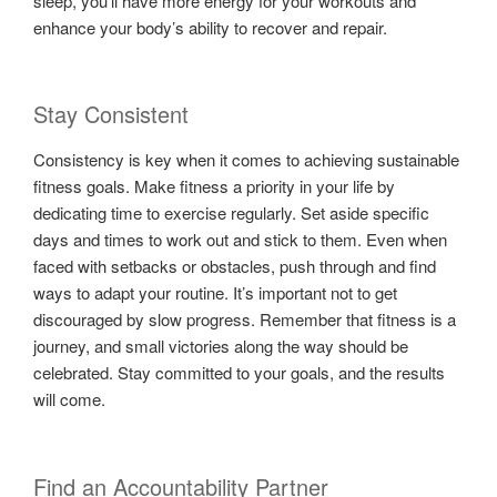
sleep, you’ll have more energy for your workouts and
enhance your body’s ability to recover and repair.
Stay Consistent
Consistency is key when it comes to achieving sustainable
fitness goals. Make fitness a priority in your life by
dedicating time to exercise regularly. Set aside specific
days and times to work out and stick to them. Even when
faced with setbacks or obstacles, push through and find
ways to adapt your routine. It’s important not to get
discouraged by slow progress. Remember that fitness is a
journey, and small victories along the way should be
celebrated. Stay committed to your goals, and the results
will come.
Find an Accountability Partner