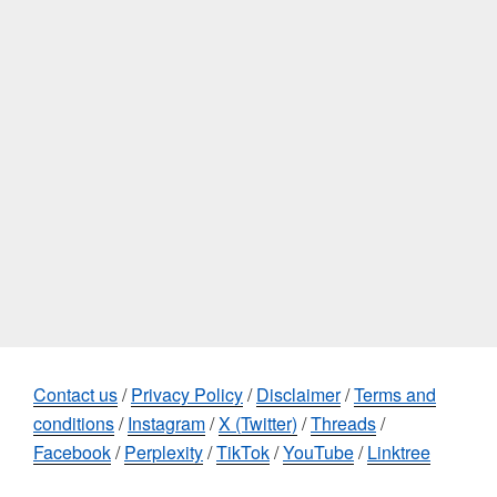
Contact us
/
Privacy Policy
/
Disclaimer
/
Terms and
conditions
/
Instagram
/
X (Twitter)
/
Threads
/
Facebook
/
Perplexity
/
TikTok
/
YouTube
/
Linktree