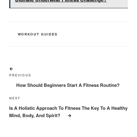
CATEGORIES
WORKOUT GUIDES
Post
Previous
navigation
Post
PREVIOUS
How Should Beginners Start A Fitness Routine?
Next
NEXT
Post
Is A Holistic Approach To Fitness The Key To A Healthy
Mind, Body, And Spirit?