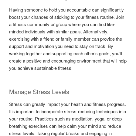
Having someone to hold you accountable can significantly
boost your chances of sticking to your fitness routine. Join
a fitness community or group where you can find like-
minded individuals with similar goals. Alternatively,
exercising with a friend or family member can provide the
support and motivation you need to stay on track. By
working together and supporting each other’s goals, you’ll
create a positive and encouraging environment that will help
you achieve sustainable fitness.
Manage Stress Levels
Stress can greatly impact your health and fitness progress.
It’s important to incorporate stress-reducing techniques into
your routine. Practices such as meditation, yoga, or deep
breathing exercises can help calm your mind and reduce
stress levels. Taking regular breaks and engaging in