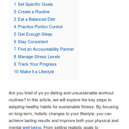
1
Set Specific Goals
2
Create a Routine
3
Eat a Balanced Diet
4
Practice Portion Control
5
Get Enough Sleep
6
Stay Consistent
7
Find an Accountability Partner
8
Manage Stress Levels
9
Track Your Progress
10
Make it a Lifestyle
Are you tired of yo-yo dieting and unsustainable workout
routines? In this article, we will explore the key steps to
adopting healthy habits for sustainable fitness. By focusing
on long-term, holistic changes to your lifestyle, you can
achieve lasting results and improve both your physical and
mental
well-being
. From setting realistic goals to