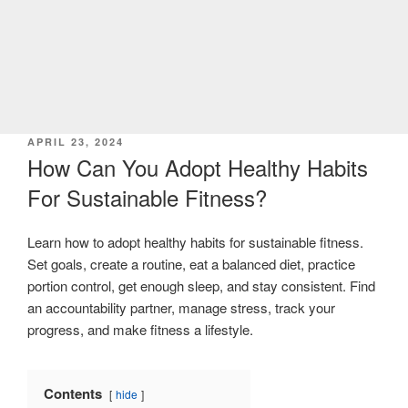
POSTED
APRIL 23, 2024
ON
How Can You Adopt Healthy Habits
For Sustainable Fitness?
Learn how to adopt healthy habits for sustainable fitness.
Set goals, create a routine, eat a balanced diet, practice
portion control, get enough sleep, and stay consistent. Find
an accountability partner, manage stress, track your
progress, and make fitness a lifestyle.
Contents
hide