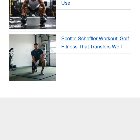
Use
Scottie Scheffler Workout: Golf
Fitness That Transfers Well