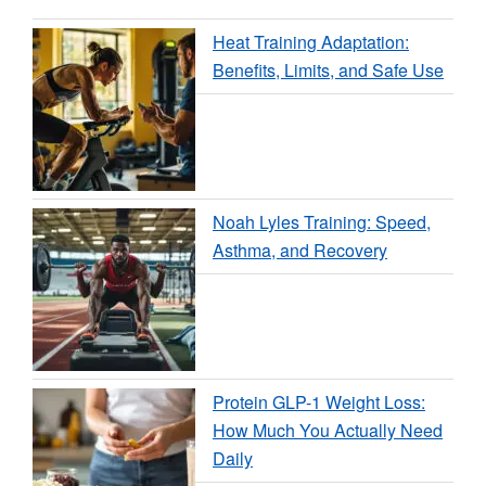
Heat Training Adaptation:
Benefits, Limits, and Safe Use
Noah Lyles Training: Speed,
Asthma, and Recovery
Protein GLP-1 Weight Loss:
How Much You Actually Need
Daily