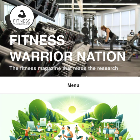
Skip
to
content
FITNESS
WARRIOR NATION
The fitness magazine that reads the research
Menu