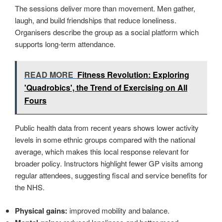
The sessions deliver more than movement. Men gather,
laugh, and build friendships that reduce loneliness.
Organisers describe the group as a social platform which
supports long-term attendance.
READ MORE
Fitness Revolution: Exploring
'Quadrobics', the Trend of Exercising on All
Fours
Public health data from recent years shows lower activity
levels in some ethnic groups compared with the national
average, which makes this local response relevant for
broader policy. Instructors highlight fewer GP visits among
regular attendees, suggesting fiscal and service benefits for
the NHS.
Physical gains:
improved mobility and balance.