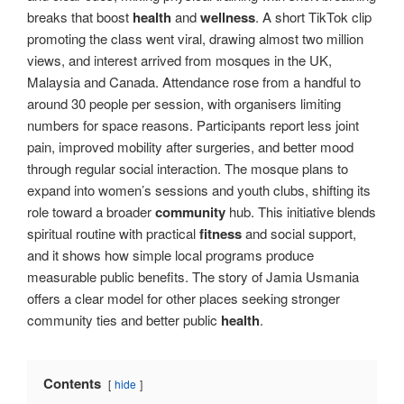
breaks that boost
health
and
wellness
. A short TikTok clip
promoting the class went viral, drawing almost two million
views, and interest arrived from mosques in the UK,
Malaysia and Canada. Attendance rose from a handful to
around 30 people per session, with organisers limiting
numbers for space reasons. Participants report less joint
pain, improved mobility after surgeries, and better mood
through regular social interaction. The mosque plans to
expand into women’s sessions and youth clubs, shifting its
role toward a broader
community
hub. This initiative blends
spiritual routine with practical
fitness
and social support,
and it shows how simple local programs produce
measurable public benefits. The story of Jamia Usmania
offers a clear model for other places seeking stronger
community ties and better public
health
.
Contents
hide