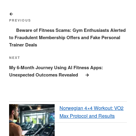
Post
Previous
navigation
Post
PREVIOUS
Beware of Fitness Scams: Gym Enthusiasts Alerted
to Fraudulent Membership Offers and Fake Personal
Trainer Deals
Next
NEXT
Post
My 6-Month Journey Using AI Fitness Apps:
Unexpected Outcomes Revealed
Norwegian 4×4 Workout: VO2
Max Protocol and Results