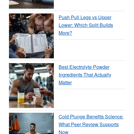
Push Pull Legs vs Upper
Lower: Which Split Builds
More?
Best Electrolyte Powder
Ingredients That Actually
Matter
Cold Plunge Benefits Science:
What Peer Review Supports
Now