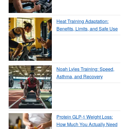
Heat Training Adaptation:
Benefits, Limits, and Safe Use
Noah Lyles Training: Speed,
Asthma, and Recovery
Protein GLP-1 Weight Loss:
How Much You Actually Need