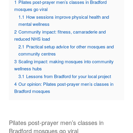
1
Pilates post-prayer men’s classes in Bradford
mosques go viral
1.1
How sessions improve physical health and
mental wellness
2
Community impact: fitness, camaraderie and
reduced NHS load
2.1
Practical setup advice for other mosques and
community centres
3
Scaling impact: making mosques into community
wellness hubs
3.1
Lessons from Bradford for your local project
4
Our opinion: Pilates post-prayer men’s classes in
Bradford mosques
Pilates post-prayer men’s classes in
Bradford mosques go viral