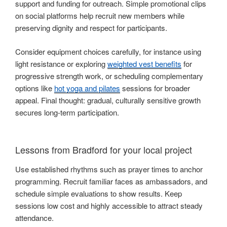
support and funding for outreach. Simple promotional clips
on social platforms help recruit new members while
preserving dignity and respect for participants.
Consider equipment choices carefully, for instance using
light resistance or exploring
weighted vest benefits
for
progressive strength work, or scheduling complementary
options like
hot yoga and pilates
sessions for broader
appeal. Final thought: gradual, culturally sensitive growth
secures long-term participation.
Lessons from Bradford for your local project
Use established rhythms such as prayer times to anchor
programming. Recruit familiar faces as ambassadors, and
schedule simple evaluations to show results. Keep
sessions low cost and highly accessible to attract steady
attendance.