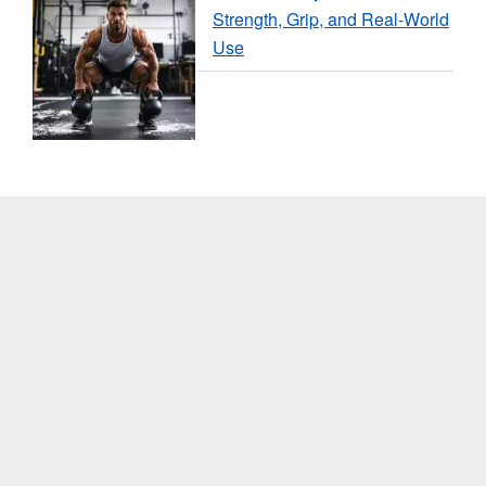
Strength, Grip, and Real-World
Use