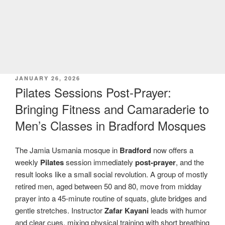
POSTED
JANUARY 26, 2026
ON
Pilates Sessions Post-Prayer:
Bringing Fitness and Camaraderie to
Men’s Classes in Bradford Mosques
The Jamia Usmania mosque in
Bradford
now offers a
weekly
Pilates
session immediately
post-prayer
, and the
result looks like a small social revolution. A group of mostly
retired men, aged between 50 and 80, move from midday
prayer into a 45-minute routine of squats, glute bridges and
gentle stretches. Instructor
Zafar Kayani
leads with humor
and clear cues, mixing physical training with short breathing