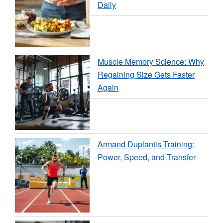
Daily
Muscle Memory Science: Why
Regaining Size Gets Faster
Again
Armand Duplantis Training:
Power, Speed, and Transfer