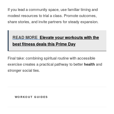
If you lead a community space, use familiar timing and
modest resources to trial a class. Promote outcomes,
share stories, and invite partners for steady expansion.
READ MORE
Elevate your workouts with the
best fitness deals this Prime Day
Final take: combining spiritual routine with accessible
exercise creates a practical pathway to better
health
and
stronger social ties.
CATEGORIES
WORKOUT GUIDES