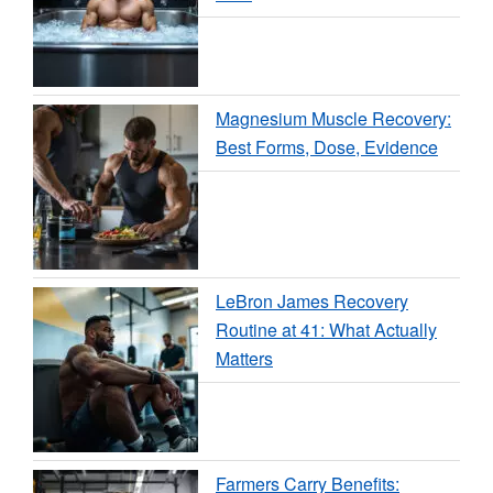
Magnesium Muscle Recovery:
Best Forms, Dose, Evidence
LeBron James Recovery
Routine at 41: What Actually
Matters
Farmers Carry Benefits: