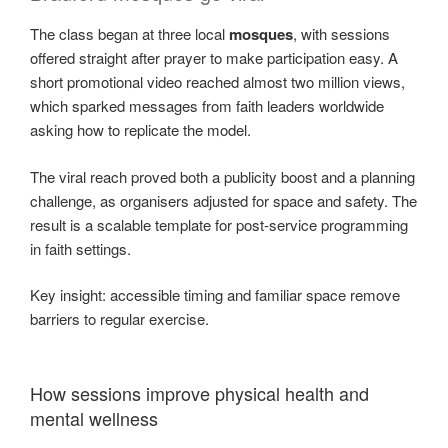
The class began at three local
mosques
, with sessions
offered straight after prayer to make participation easy. A
short promotional video reached almost two million views,
which sparked messages from faith leaders worldwide
asking how to replicate the model.
The viral reach proved both a publicity boost and a planning
challenge, as organisers adjusted for space and safety. The
result is a scalable template for post-service programming
in faith settings.
Key insight: accessible timing and familiar space remove
barriers to regular exercise.
How sessions improve physical health and
mental wellness