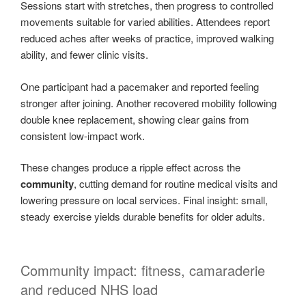
Sessions start with stretches, then progress to controlled
movements suitable for varied abilities. Attendees report
reduced aches after weeks of practice, improved walking
ability, and fewer clinic visits.
One participant had a pacemaker and reported feeling
stronger after joining. Another recovered mobility following
double knee replacement, showing clear gains from
consistent low-impact work.
These changes produce a ripple effect across the
community
, cutting demand for routine medical visits and
lowering pressure on local services. Final insight: small,
steady exercise yields durable benefits for older adults.
Community impact: fitness, camaraderie
and reduced NHS load