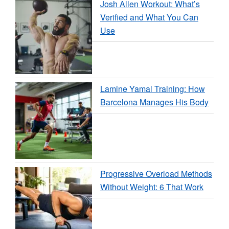
Josh Allen Workout: What’s
Verified and What You Can
Use
Lamine Yamal Training: How
Barcelona Manages His Body
Progressive Overload Methods
Without Weight: 6 That Work