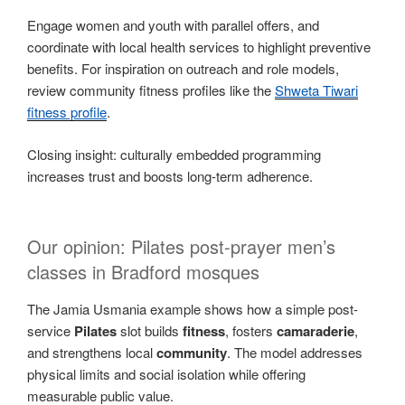
Engage women and youth with parallel offers, and
coordinate with local health services to highlight preventive
benefits. For inspiration on outreach and role models,
review community fitness profiles like the
Shweta Tiwari
fitness profile
.
Closing insight: culturally embedded programming
increases trust and boosts long-term adherence.
Our opinion: Pilates post-prayer men’s
classes in Bradford mosques
The Jamia Usmania example shows how a simple post-
service
Pilates
slot builds
fitness
, fosters
camaraderie
,
and strengthens local
community
. The model addresses
physical limits and social isolation while offering
measurable public value.