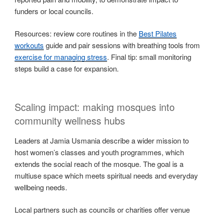
funders or local councils.
Resources: review core routines in the
Best Pilates
workouts
guide and pair sessions with breathing tools from
exercise for managing stress
. Final tip: small monitoring
steps build a case for expansion.
Scaling impact: making mosques into
community wellness hubs
Leaders at Jamia Usmania describe a wider mission to
host women’s classes and youth programmes, which
extends the social reach of the mosque. The goal is a
multiuse space which meets spiritual needs and everyday
wellbeing needs.
Local partners such as councils or charities offer venue