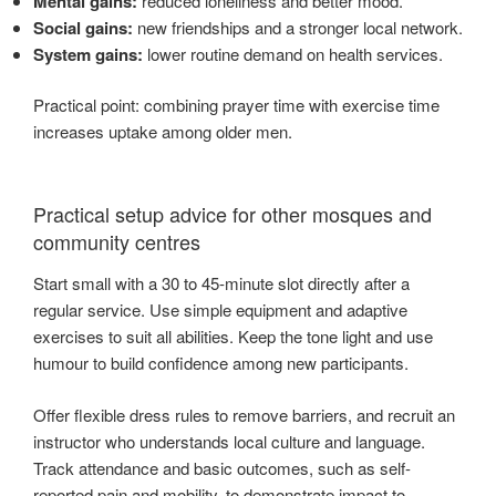
Mental gains:
reduced loneliness and better mood.
Social gains:
new friendships and a stronger local network.
System gains:
lower routine demand on health services.
Practical point: combining prayer time with exercise time
increases uptake among older men.
Practical setup advice for other mosques and
community centres
Start small with a 30 to 45-minute slot directly after a
regular service. Use simple equipment and adaptive
exercises to suit all abilities. Keep the tone light and use
humour to build confidence among new participants.
Offer flexible dress rules to remove barriers, and recruit an
instructor who understands local culture and language.
Track attendance and basic outcomes, such as self-
reported pain and mobility, to demonstrate impact to