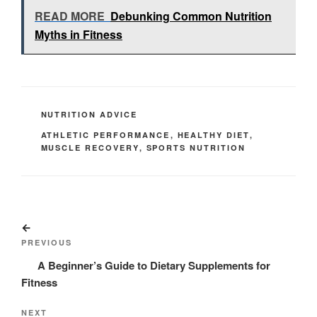
READ MORE
Debunking Common Nutrition
Myths in Fitness
CATEGORIES
NUTRITION ADVICE
TAGS
ATHLETIC PERFORMANCE
,
HEALTHY DIET
,
MUSCLE RECOVERY
,
SPORTS NUTRITION
Post
Previous
navigation
Post
PREVIOUS
A Beginner’s Guide to Dietary Supplements for
Fitness
Next
NEXT