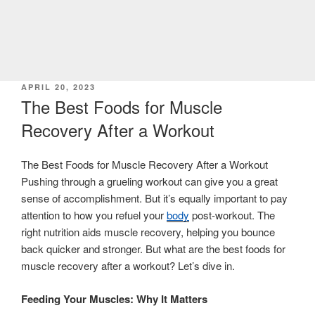
POSTED
APRIL 20, 2023
ON
The Best Foods for Muscle
Recovery After a Workout
The Best Foods for Muscle Recovery After a Workout
Pushing through a grueling workout can give you a great
sense of accomplishment. But it’s equally important to pay
attention to how you refuel your
body
post-workout. The
right nutrition aids muscle recovery, helping you bounce
back quicker and stronger. But what are the best foods for
muscle recovery after a workout? Let’s dive in.
Feeding Your Muscles: Why It Matters