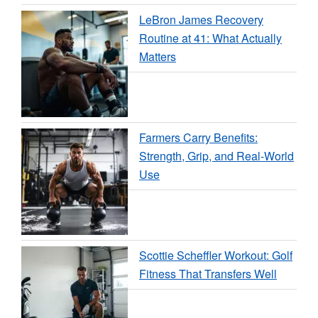
LeBron James Recovery
Routine at 41: What Actually
Matters
Farmers Carry Benefits:
Strength, Grip, and Real-World
Use
Scottie Scheffler Workout: Golf
Fitness That Transfers Well