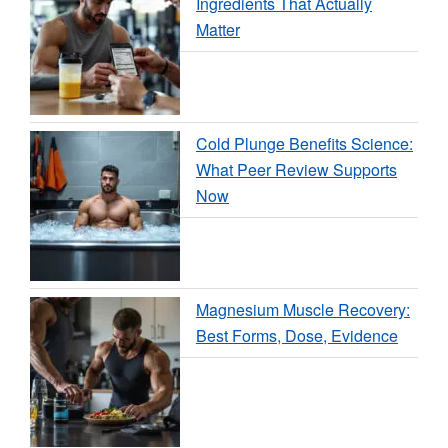
Ingredients That Actually
Matter
Cold Plunge Benefits Science:
What Peer Review Supports
Now
Magnesium Muscle Recovery:
Best Forms, Dose, Evidence