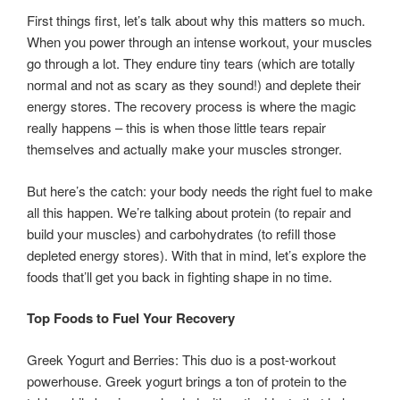
First things first, let’s talk about why this matters so much.
When you power through an intense workout, your muscles
go through a lot. They endure tiny tears (which are totally
normal and not as scary as they sound!) and deplete their
energy stores. The recovery process is where the magic
really happens – this is when those little tears repair
themselves and actually make your muscles stronger.
But here’s the catch: your body needs the right fuel to make
all this happen. We’re talking about protein (to repair and
build your muscles) and carbohydrates (to refill those
depleted energy stores). With that in mind, let’s explore the
foods that’ll get you back in fighting shape in no time.
Top Foods to Fuel Your Recovery
Greek Yogurt and Berries: This duo is a post-workout
powerhouse. Greek yogurt brings a ton of protein to the