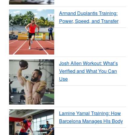
Armand Duplantis Training:
Power, Speed, and Transfer
Josh Allen Workout: What’s
Verified and What You Can
Use
Lamine Yamal Training: How
Barcelona Manages His Body