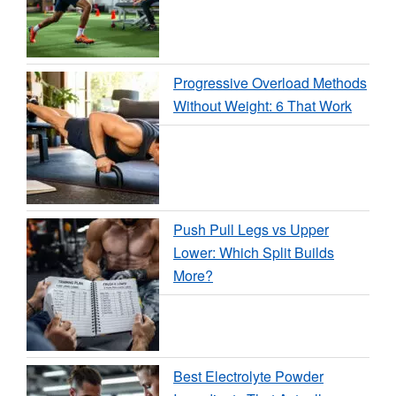
Progressive Overload Methods
Without Weight: 6 That Work
Push Pull Legs vs Upper
Lower: Which Split Builds
More?
Best Electrolyte Powder