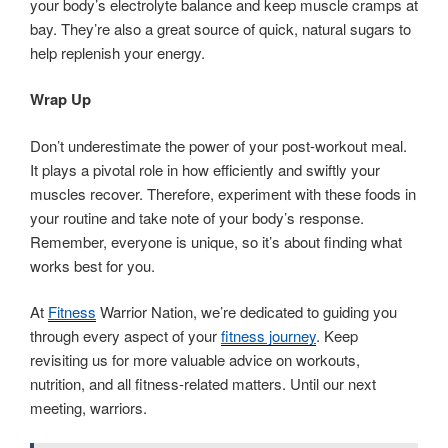
your body’s electrolyte balance and keep muscle cramps at
bay. They’re also a great source of quick, natural sugars to
help replenish your energy.
Wrap Up
Don’t underestimate the power of your post-workout meal.
It plays a pivotal role in how efficiently and swiftly your
muscles recover. Therefore, experiment with these foods in
your routine and take note of your body’s response.
Remember, everyone is unique, so it’s about finding what
works best for you.
At
Fitness
Warrior Nation, we’re dedicated to guiding you
through every aspect of your
fitness journey
. Keep
revisiting us for more valuable advice on workouts,
nutrition, and all fitness-related matters. Until our next
meeting, warriors.