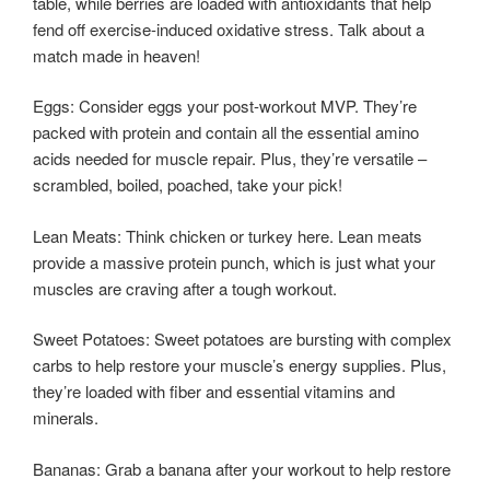
table, while berries are loaded with antioxidants that help
fend off exercise-induced oxidative stress. Talk about a
match made in heaven!
Eggs: Consider eggs your post-workout MVP. They’re
packed with protein and contain all the essential amino
acids needed for muscle repair. Plus, they’re versatile –
scrambled, boiled, poached, take your pick!
Lean Meats: Think chicken or turkey here. Lean meats
provide a massive protein punch, which is just what your
muscles are craving after a tough workout.
Sweet Potatoes: Sweet potatoes are bursting with complex
carbs to help restore your muscle’s energy supplies. Plus,
they’re loaded with fiber and essential vitamins and
minerals.
Bananas: Grab a banana after your workout to help restore