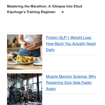
Post
Mastering the Marathon: A Glimpse into Eliud
Kipchoge’s Training Regimen
Protein GLP-1 Weight Loss:
How Much You Actually Need
Daily
Muscle Memory Science: Why
Regaining Size Gets Faster
Again