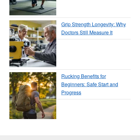
Grip Strength Longevity: Why
Doctors Still Measure It
Rucking Benefits for
Beginners: Safe Start and
Progress