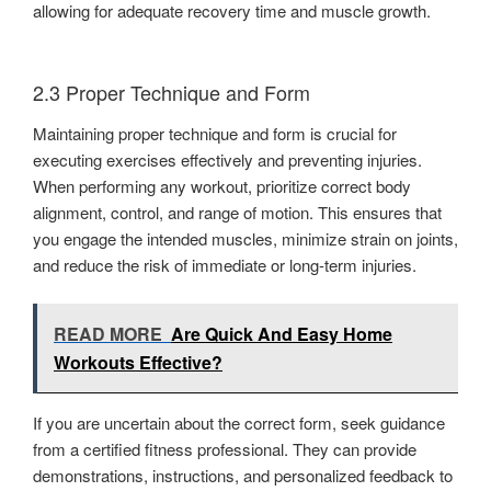
allowing for adequate recovery time and muscle growth.
2.3 Proper Technique and Form
Maintaining proper technique and form is crucial for
executing exercises effectively and preventing injuries.
When performing any workout, prioritize correct body
alignment, control, and range of motion. This ensures that
you engage the intended muscles, minimize strain on joints,
and reduce the risk of immediate or long-term injuries.
READ MORE
Are Quick And Easy Home
Workouts Effective?
If you are uncertain about the correct form, seek guidance
from a certified fitness professional. They can provide
demonstrations, instructions, and personalized feedback to