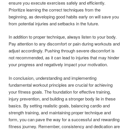
ensure you execute exercises safely and efficiently.
Prioritize learning the correct techniques from the
beginning, as developing good habits early on will save you
from potential injuries and setbacks in the future.
In addition to proper technique, always listen to your body.
Pay attention to any discomfort or pain during workouts and
adjust accordingly. Pushing through severe discomfort is
not recommended, as it can lead to injuries that may hinder
your progress and negatively impact your motivation.
In conclusion, understanding and implementing
fundamental workout principles are crucial for achieving
your fitness goals. The foundation for effective training,
injury prevention, and building a stronger body lie in these
basics. By setting realistic goals, balancing cardio and
strength training, and maintaining proper technique and
form, you can pave the way for a successful and rewarding
fitness journey. Remember, consistency and dedication are