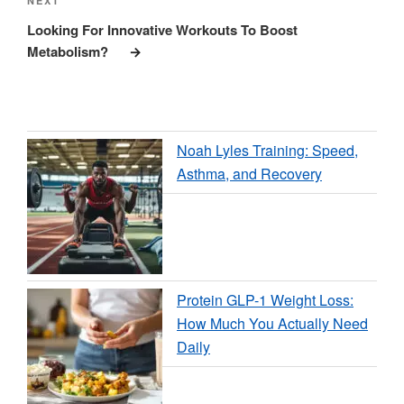
Next
NEXT
Post
Looking For Innovative Workouts To Boost
Metabolism?
Noah Lyles Training: Speed,
Asthma, and Recovery
Protein GLP-1 Weight Loss:
How Much You Actually Need
Daily