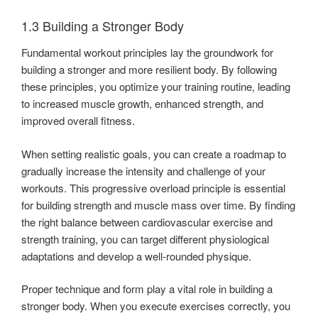
1.3 Building a Stronger Body
Fundamental workout principles lay the groundwork for
building a stronger and more resilient body. By following
these principles, you optimize your training routine, leading
to increased muscle growth, enhanced strength, and
improved overall fitness.
When setting realistic goals, you can create a roadmap to
gradually increase the intensity and challenge of your
workouts. This progressive overload principle is essential
for building strength and muscle mass over time. By finding
the right balance between cardiovascular exercise and
strength training, you can target different physiological
adaptations and develop a well-rounded physique.
Proper technique and form play a vital role in building a
stronger body. When you execute exercises correctly, you