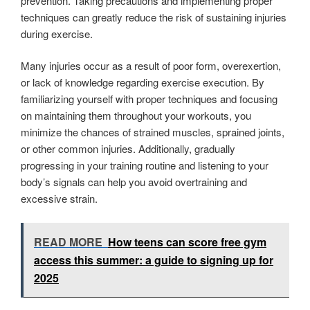
prevention. Taking precautions and implementing proper
techniques can greatly reduce the risk of sustaining injuries
during exercise.
Many injuries occur as a result of poor form, overexertion,
or lack of knowledge regarding exercise execution. By
familiarizing yourself with proper techniques and focusing
on maintaining them throughout your workouts, you
minimize the chances of strained muscles, sprained joints,
or other common injuries. Additionally, gradually
progressing in your training routine and listening to your
body’s signals can help you avoid overtraining and
excessive strain.
READ MORE
How teens can score free gym
access this summer: a guide to signing up for
2025