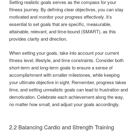
Setting realistic goals serves as the compass for your
fitness journey. By defining clear objectives, you can stay
motivated and monitor your progress effectively. It’s
essential to set goals that are specific, measurable,
attainable, relevant, and time-bound (SMART), as this
provides clarity and direction.
When setting your goals, take into account your current
fitness level, lifestyle, and time constraints. Consider both
short-term and long-term goals to ensure a sense of
accomplishment with smaller milestones, while keeping
your ultimate objective in sight. Remember, progress takes
time, and setting unrealistic goals can lead to frustration and
demotivation. Celebrate each achievement along the way,
no matter how small, and adjust your goals accordingly.
2.2 Balancing Cardio and Strength Training