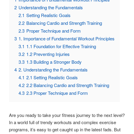
2
Understanding the Fundamentals
2.1
Setting Realistic Goals
2.2
Balancing Cardio and Strength Training
2.3
Proper Technique and Form
3
1. Importance of Fundamental Workout Principles
3.1
1.1 Foundation for Effective Training
3.2
1.2 Preventing Injuries
3.3
1.3 Building a Stronger Body
4
2. Understanding the Fundamentals
4.1
2.1 Setting Realistic Goals
4.2
2.2 Balancing Cardio and Strength Training
4.3
2.3 Proper Technique and Form
Are you ready to take your fitness journey to the next level?
In a world full of trendy workouts and complex exercise
programs, it’s easy to get caught up in the latest fads. But