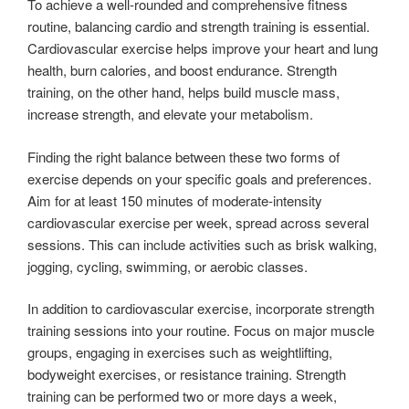
To achieve a well-rounded and comprehensive fitness
routine, balancing cardio and strength training is essential.
Cardiovascular exercise helps improve your heart and lung
health, burn calories, and boost endurance. Strength
training, on the other hand, helps build muscle mass,
increase strength, and elevate your metabolism.
Finding the right balance between these two forms of
exercise depends on your specific goals and preferences.
Aim for at least 150 minutes of moderate-intensity
cardiovascular exercise per week, spread across several
sessions. This can include activities such as brisk walking,
jogging, cycling, swimming, or aerobic classes.
In addition to cardiovascular exercise, incorporate strength
training sessions into your routine. Focus on major muscle
groups, engaging in exercises such as weightlifting,
bodyweight exercises, or resistance training. Strength
training can be performed two or more days a week,