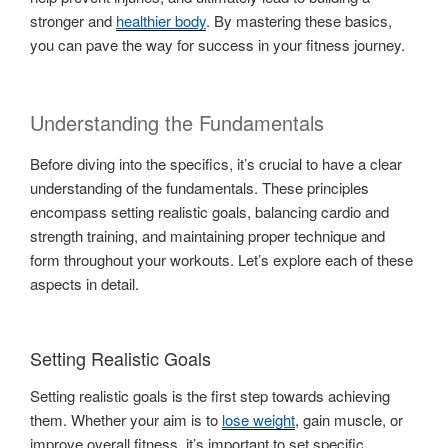
stronger and
healthier body
. By mastering these basics,
you can pave the way for success in your fitness journey.
Understanding the Fundamentals
Before diving into the specifics, it’s crucial to have a clear
understanding of the fundamentals. These principles
encompass setting realistic goals, balancing cardio and
strength training, and maintaining proper technique and
form throughout your workouts. Let’s explore each of these
aspects in detail.
Setting Realistic Goals
Setting realistic goals is the first step towards achieving
them. Whether your aim is to
lose weight
, gain muscle, or
improve overall fitness, it’s important to set specific,