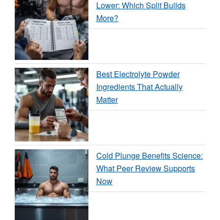
Lower: Which Split Builds
More?
Best Electrolyte Powder
Ingredients That Actually
Matter
Cold Plunge Benefits Science:
What Peer Review Supports
Now