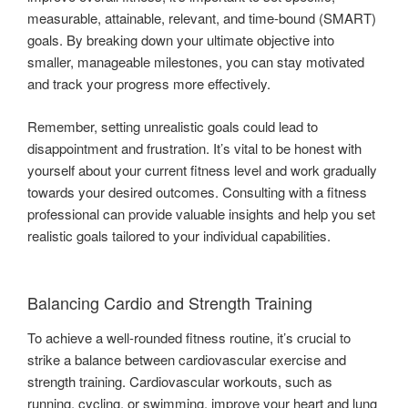
measurable, attainable, relevant, and time-bound (SMART)
goals. By breaking down your ultimate objective into
smaller, manageable milestones, you can stay motivated
and track your progress more effectively.
Remember, setting unrealistic goals could lead to
disappointment and frustration. It’s vital to be honest with
yourself about your current fitness level and work gradually
towards your desired outcomes. Consulting with a fitness
professional can provide valuable insights and help you set
realistic goals tailored to your individual capabilities.
Balancing Cardio and Strength Training
To achieve a well-rounded fitness routine, it’s crucial to
strike a balance between cardiovascular exercise and
strength training. Cardiovascular workouts, such as
running, cycling, or swimming, improve your heart and lung