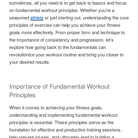
sometimes, all you need is to get back to basics and focus
on fundamental workout principles. Whether you’re a
seasoned
athlete
or just starting out, understanding the core
principles of exercise can help you achieve your fitness
goals more effectively. From proper form and technique to
the importance of consistency and progression, let’s
explore how going back to the fundamentals can
revolutionize your workout routine and bring you closer to
your desired results.
Importance of Fundamental Workout
Principles
When it comes to achieving your fitness goals,
understanding and implementing fundamental workout
principles is essential. These principles serve as the
foundation for effective and productive training sessions,
help prevent injuries, and ultimately lead to building a