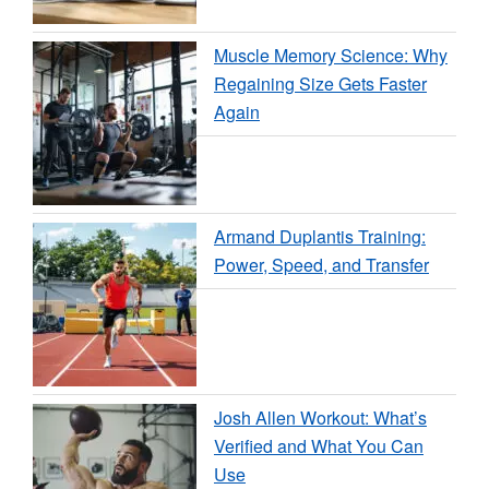
Muscle Memory Science: Why
Regaining Size Gets Faster
Again
Armand Duplantis Training:
Power, Speed, and Transfer
Josh Allen Workout: What’s
Verified and What You Can
Use