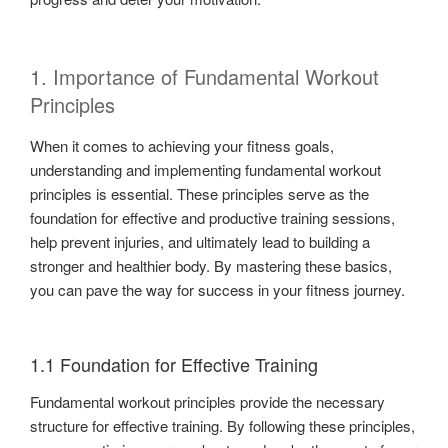
1. Importance of Fundamental Workout
Principles
When it comes to achieving your fitness goals,
understanding and implementing fundamental workout
principles is essential. These principles serve as the
foundation for effective and productive training sessions,
help prevent injuries, and ultimately lead to building a
stronger and healthier body. By mastering these basics,
you can pave the way for success in your fitness journey.
1.1 Foundation for Effective Training
Fundamental workout principles provide the necessary
structure for effective training. By following these principles,