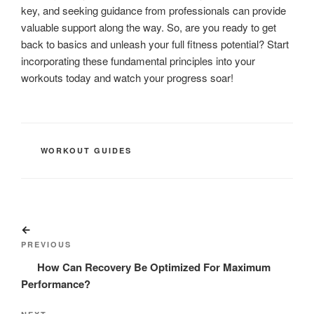
key, and seeking guidance from professionals can provide
valuable support along the way. So, are you ready to get
back to basics and unleash your full fitness potential? Start
incorporating these fundamental principles into your
workouts today and watch your progress soar!
CATEGORIES
WORKOUT GUIDES
Post
Previous
navigation
Post
PREVIOUS
How Can Recovery Be Optimized For Maximum
Performance?