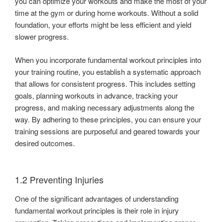
you can optimize your workouts and make the most of your
time at the gym or during home workouts. Without a solid
foundation, your efforts might be less efficient and yield
slower progress.
When you incorporate fundamental workout principles into
your training routine, you establish a systematic approach
that allows for consistent progress. This includes setting
goals, planning workouts in advance, tracking your
progress, and making necessary adjustments along the
way. By adhering to these principles, you can ensure your
training sessions are purposeful and geared towards your
desired outcomes.
1.2 Preventing Injuries
One of the significant advantages of understanding
fundamental workout principles is their role in injury