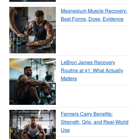
Magnesium Muscle Recovery:
Best Forms, Dose, Evidence
LeBron James Recovery
Routine at 41: What Actually
Matters
Farmers Carry Benefits:
Strength, Grip, and Real-World
Use