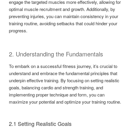
engage the targeted muscles more effectively, allowing for
optimal muscle recruitment and growth. Additionally, by
preventing injuries, you can maintain consistency in your
training routine, avoiding setbacks that could hinder your
progress.
2. Understanding the Fundamentals
To embark on a successful fitness journey, it’s crucial to
understand and embrace the fundamental principles that
underpin effective training. By focusing on setting realistic
goals, balancing cardio and strength training, and
implementing proper technique and form, you can
maximize your potential and optimize your training routine.
2.1 Setting Realistic Goals