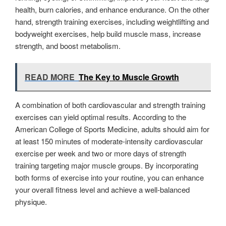
health, burn calories, and enhance endurance. On the other
hand, strength training exercises, including weightlifting and
bodyweight exercises, help build muscle mass, increase
strength, and boost metabolism.
READ MORE
The Key to Muscle Growth
A combination of both cardiovascular and strength training
exercises can yield optimal results. According to the
American College of Sports Medicine, adults should aim for
at least 150 minutes of moderate-intensity cardiovascular
exercise per week and two or more days of strength
training targeting major muscle groups. By incorporating
both forms of exercise into your routine, you can enhance
your overall fitness level and achieve a well-balanced
physique.