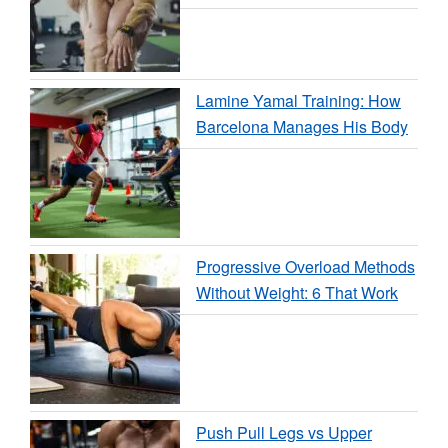
Lamine Yamal Training: How
Barcelona Manages His Body
Progressive Overload Methods
Without Weight: 6 That Work
Push Pull Legs vs Upper