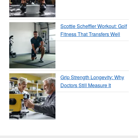
Scottie Scheffler Workout: Golf
Fitness That Transfers Well
Grip Strength Longevity: Why
Doctors Still Measure It