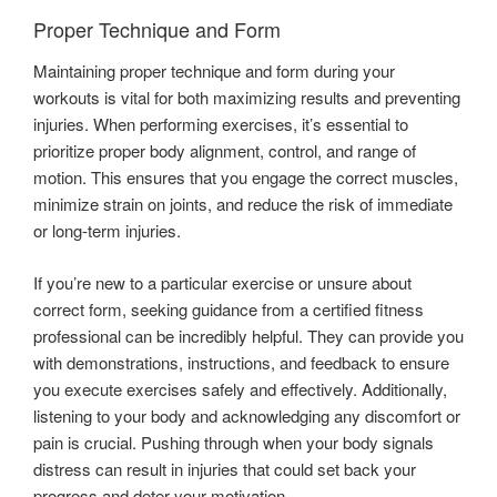
Proper Technique and Form
Maintaining proper technique and form during your
workouts is vital for both maximizing results and preventing
injuries. When performing exercises, it’s essential to
prioritize proper body alignment, control, and range of
motion. This ensures that you engage the correct muscles,
minimize strain on joints, and reduce the risk of immediate
or long-term injuries.
If you’re new to a particular exercise or unsure about
correct form, seeking guidance from a certified fitness
professional can be incredibly helpful. They can provide you
with demonstrations, instructions, and feedback to ensure
you execute exercises safely and effectively. Additionally,
listening to your body and acknowledging any discomfort or
pain is crucial. Pushing through when your body signals
distress can result in injuries that could set back your
progress and deter your motivation.