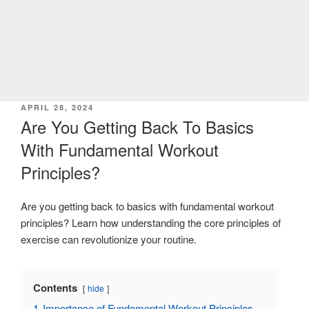
POSTED
APRIL 28, 2024
ON
Are You Getting Back To Basics
With Fundamental Workout
Principles?
Are you getting back to basics with fundamental workout
principles? Learn how understanding the core principles of
exercise can revolutionize your routine.
Contents
hide
1
Importance of Fundamental Workout Principles