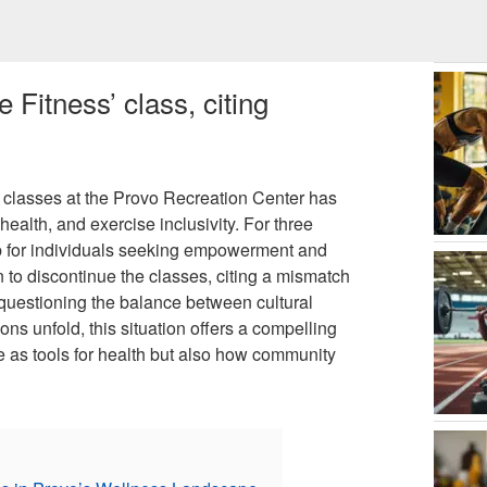
 Fitness’ class, citing
s classes at the Provo Recreation Center has
ealth, and exercise inclusivity. For three
hub for individuals seeking empowerment and
 to discontinue the classes, citing a mismatch
 questioning the balance between cultural
ons unfold, this situation offers a compelling
e as tools for health but also how community