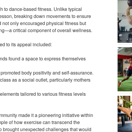
 to dance-based fitness. Unlike typical
 lesson, breaking down movements to ensure
 not only encouraged physical fitness but
ng—a critical component of overall wellness.
ed to its appeal included:
unds found a space to express themselves
romoted body positivity and self-assurance.
ass as a social outlet, particularly mothers
 elements tailored to various fitness levels
mmunity made it a pioneering initiative within
ple of how exercise can transcend the
also brought unexpected challenges that would