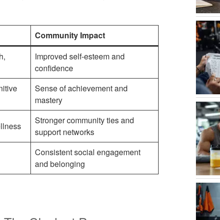
Community Impact
h,
Improved self-esteem and
confidence
itive
Sense of achievement and
mastery
Stronger community ties and
llness
support networks
Consistent social engagement
and belonging