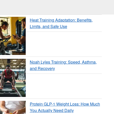
Heat Training Adaptation: Benefits,
Limits, and Safe Use
Noah Lyles Training: Speed, Asthma,
and Recovery
Protein GLP-1 Weight Loss: How Much
You Actually Need Daily