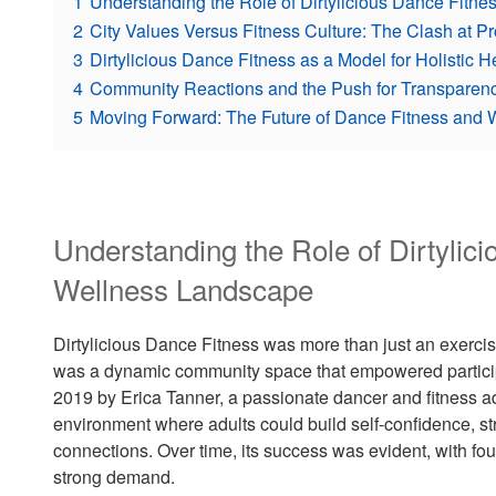
1
Understanding the Role of Dirtylicious Dance Fitn
2
City Values Versus Fitness Culture: The Clash at P
3
Dirtylicious Dance Fitness as a Model for Holisti
4
Community Reactions and the Push for Transparenc
5
Moving Forward: The Future of Dance Fitness and 
Understanding the Role of Dirtylici
Wellness Landscape
Dirtylicious Dance Fitness was more than just an exerci
was a dynamic community space that empowered participa
2019 by Erica Tanner, a passionate dancer and fitness 
environment where adults could build self-confidence, str
connections. Over time, its success was evident, with fou
strong demand.