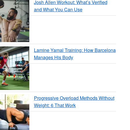
Josh Allen Workout: What’s Verified
and What You Can Use
Lamine Yamal Training: How Barcelona
Manages His Body
Progressive Overload Methods Without
Weight: 6 That Work