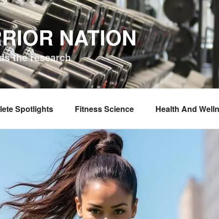
RIOR NATION
ds the research
lete Spotlights
Fitness Science
Health And Well