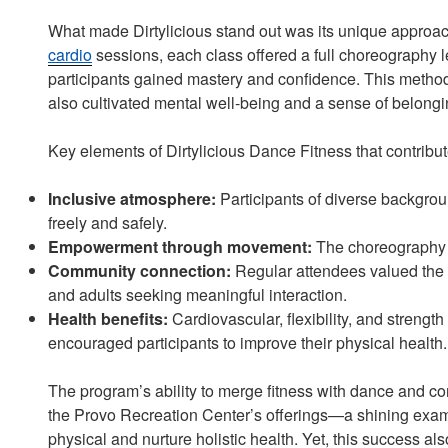
What made Dirtylicious stand out was its unique approach
cardio
sessions, each class offered a full choreography
participants gained mastery and confidence. This method
also cultivated mental well-being and a sense of belongi
Key elements of Dirtylicious Dance Fitness that contribut
Inclusive atmosphere:
Participants of diverse backgro
freely and safely.
Empowerment through movement:
The choreography p
Community connection:
Regular attendees valued the cl
and adults seeking meaningful interaction.
Health benefits:
Cardiovascular, flexibility, and strength
encouraged participants to improve their physical health.
The program’s ability to merge fitness with dance and co
the Provo Recreation Center’s offerings—a shining exam
physical and nurture holistic health. Yet, this success 