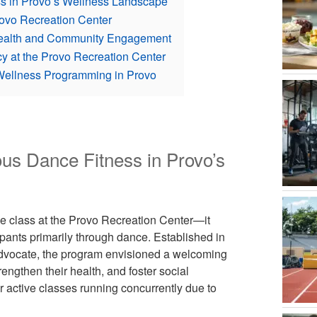
ess in Provo’s Wellness Landscape
rovo Recreation Center
c Health and Community Engagement
y at the Provo Recreation Center
Wellness Programming in Provo
ous Dance Fitness in Provo’s
se class at the Provo Recreation Center—it
nts primarily through dance. Established in
advocate, the program envisioned a welcoming
engthen their health, and foster social
r active classes running concurrently due to