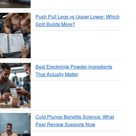
Push Pull Legs vs Upper Lower: Which
Split Builds More?
Best Electrolyte Powder Ingredients
That Actually Matter
Cold Plunge Benefits Science: What
Peer Review Supports Now