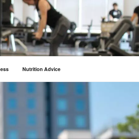
ness
Nutrition Advice