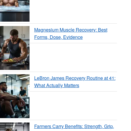
Magnesium Muscle Recovery: Best
Forms, Dose, Evidence
LeBron James Recovery Routine at 41:
What Actually Matters
Farmers Carry Benefits: Strength, Grip,