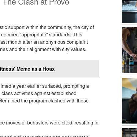
: The Clash at Provo
tic support within the community, the city of
t deemed “appropriate” standards. This
s last month after an anonymous complaint
nes and their alignment with city values.
Fitness' Memo as a Hoax
ilmed a year earlier surfaced, prompting a
class activities against established
 determined the program clashed with those
e moves or behaviors were cited, resulting in