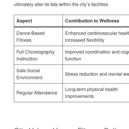
ultimately alter its fate within the city’s facilities.
Aspect
Contribution to Wellness
Dance-Based
Enhanced cardiovascular healt
Fitness
increased flexibility
Full Choreography
Improved coordination and cogn
Instruction
function
Safe Social
Stress reduction and mental we
Environment
Long-term physical health
Regular Attendance
improvements