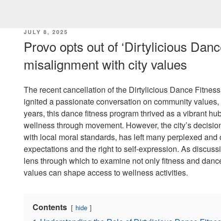
POSTED
JULY 8, 2025
ON
Provo opts out of ‘Dirtylicious Dance
misalignment with city values
The recent cancellation of the Dirtylicious Dance Fitnes
ignited a passionate conversation on community values, h
years, this dance fitness program thrived as a vibrant 
wellness through movement. However, the city’s decision
with local moral standards, has left many perplexed and
expectations and the right to self-expression. As discussi
lens through which to examine not only fitness and danc
values can shape access to wellness activities.
Contents
hide