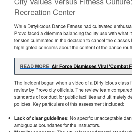
City Values Versus Fitness Culture
Recreation Center
While Dirtylicious Dance Fitness had cultivated enthusias
Provo faced a dilemma balancing facility use with what i
tension culminated in the decision to cancel the classe
highlighted concerns about the content of the dance routi
READ MORE
Air Force Dismisses Viral 'Combat 
The incident began when a video of a Dirtylicious class f
review by Provo city officials. The review team compared 
standards of conduct for public facilities and ultimately
policies. Key particulars of this assessment included:
Lack of clear guidelines:
No specific unacceptable danc
ambiguous boundaries for the instructors.