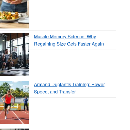
Muscle Memory Science: Why
Regaining Size Gets Faster Again
Armand Duplantis Training: Power,
Speed, and Transfer