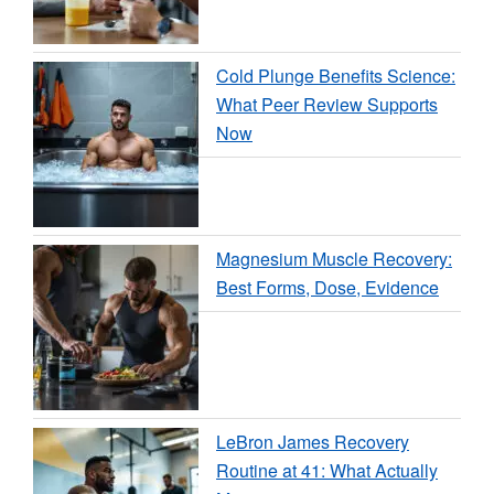
Cold Plunge Benefits Science:
What Peer Review Supports
Now
Magnesium Muscle Recovery:
Best Forms, Dose, Evidence
LeBron James Recovery
Routine at 41: What Actually