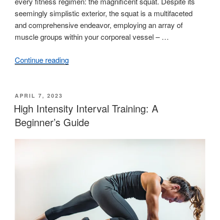
every fitness regimen: the magnificent squat. Despite its
seemingly simplistic exterior, the squat is a multifaceted
and comprehensive endeavor, employing an array of
muscle groups within your corporeal vessel – …
Continue reading
“Mastering
the
Basics:
A
POSTED
APRIL 7, 2023
ON
High Intensity Interval Training: A
Guide
to
Beginner’s Guide
Proper
Squat
Form”