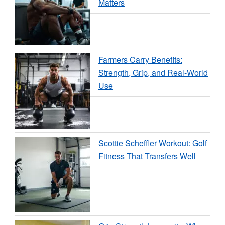
Matters
Farmers Carry Benefits:
Strength, Grip, and Real-World
Use
Scottie Scheffler Workout: Golf
Fitness That Transfers Well