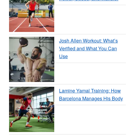
Josh Allen Workout: What’s
Verified and What You Can
Use
Lamine Yamal Training: How
Barcelona Manages His Body