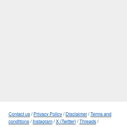
Contact us
/
Privacy Policy
/
Disclaimer
/
Terms and
conditions
/
Instagram
/
X (Twitter)
/
Threads
/