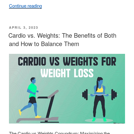
Continue reading
“Understanding
the
Science
of
POSTED
APRIL 3, 2023
ON
Cardio vs. Weights: The Benefits of Both
Muscle
Growth”
and How to Balance Them
The Cardio vs Weights Conundrum: Maximizing the