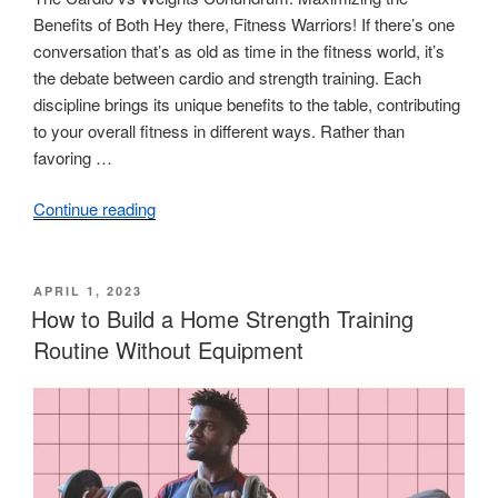
Benefits of Both Hey there, Fitness Warriors! If there’s one
conversation that’s as old as time in the fitness world, it’s
the debate between cardio and strength training. Each
discipline brings its unique benefits to the table, contributing
to your overall fitness in different ways. Rather than
favoring …
Continue reading
“Cardio
vs.
Weights:
The
POSTED
APRIL 1, 2023
ON
How to Build a Home Strength Training
Benefits
of
Routine Without Equipment
Both
and
How
to
Balance