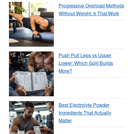
Progressive Overload Methods
Without Weight: 6 That Work
Push Pull Legs vs Upper
Lower: Which Split Builds
More?
Best Electrolyte Powder
Ingredients That Actually
Matter