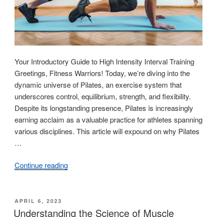
Your Introductory Guide to High Intensity Interval Training
Greetings, Fitness Warriors! Today, we’re diving into the
dynamic universe of Pilates, an exercise system that
underscores control, equilibrium, strength, and flexibility.
Despite its longstanding presence, Pilates is increasingly
earning acclaim as a valuable practice for athletes spanning
various disciplines. This article will expound on why Pilates
…
Continue reading
“High
Intensity
Interval
Training:
POSTED
APRIL 6, 2023
ON
Understanding the Science of Muscle
A