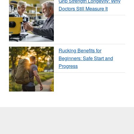
Grip Strength Longevity: Why
Doctors Still Measure It
Rucking Benefits for
Beginners: Safe Start and
Progress