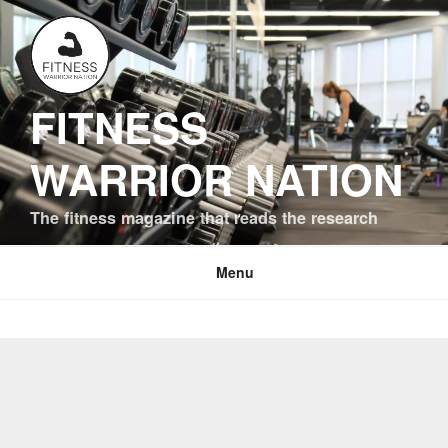
Skip
to
content
FITNESS
WARRIOR NATION
The fitness magazine that reads the research
Menu