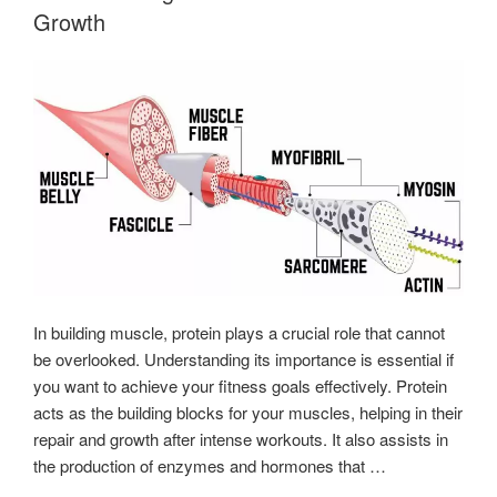
Beginner’s
Growth
Guide”
In building muscle, protein plays a crucial role that cannot
be overlooked. Understanding its importance is essential if
you want to achieve your fitness goals effectively. Protein
acts as the building blocks for your muscles, helping in their
repair and growth after intense workouts. It also assists in
the production of enzymes and hormones that …