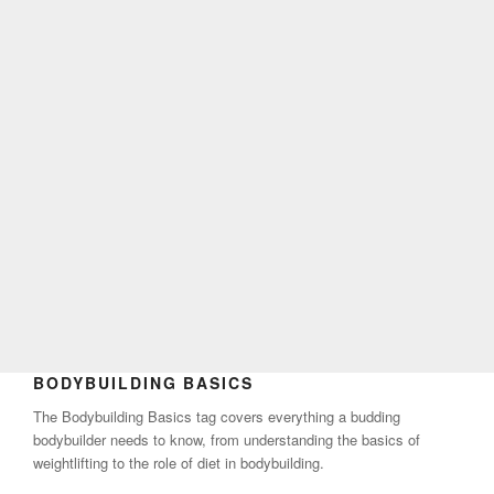
BODYBUILDING BASICS
The Bodybuilding Basics tag covers everything a budding
bodybuilder needs to know, from understanding the basics of
weightlifting to the role of diet in bodybuilding.