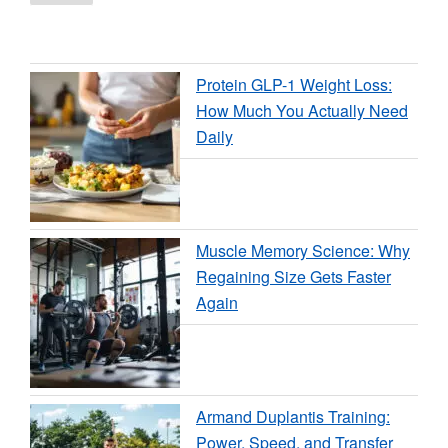
page
pagination
Training
Routine
Without
Protein GLP-1 Weight Loss:
Equipment”
How Much You Actually Need
Daily
Muscle Memory Science: Why
Regaining Size Gets Faster
Again
Armand Duplantis Training:
Power, Speed, and Transfer