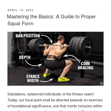
POSTED
APRIL 10, 2023
ON
Mastering the Basics: A Guide to Proper
Squat Form
Salutations, esteemed individuals of the fitness realm!
Today, our focal point shall be directed towards an exercise
of foundational significance, one that merits inclusion within