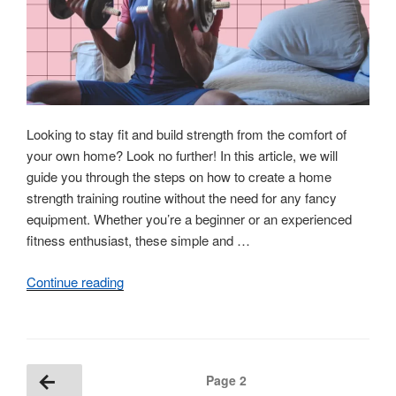
Them”
Looking to stay fit and build strength from the comfort of
your own home? Look no further! In this article, we will
guide you through the steps on how to create a home
strength training routine without the need for any fancy
equipment. Whether you’re a beginner or an experienced
fitness enthusiast, these simple and …
Continue reading
“How
to
Build
a
Home
Posts
Previous
Page
2
Strength