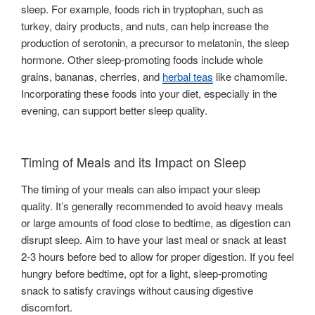
sleep. For example, foods rich in tryptophan, such as
turkey, dairy products, and nuts, can help increase the
production of serotonin, a precursor to melatonin, the sleep
hormone. Other sleep-promoting foods include whole
grains, bananas, cherries, and
herbal teas
like chamomile.
Incorporating these foods into your diet, especially in the
evening, can support better sleep quality.
Timing of Meals and its Impact on Sleep
The timing of your meals can also impact your sleep
quality. It’s generally recommended to avoid heavy meals
or large amounts of food close to bedtime, as digestion can
disrupt sleep. Aim to have your last meal or snack at least
2-3 hours before bed to allow for proper digestion. If you feel
hungry before bedtime, opt for a light, sleep-promoting
snack to satisfy cravings without causing digestive
discomfort.