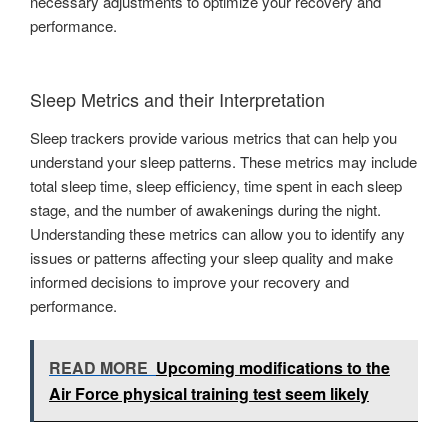
necessary adjustments to optimize your recovery and
performance.
Sleep Metrics and their Interpretation
Sleep trackers provide various metrics that can help you
understand your sleep patterns. These metrics may include
total sleep time, sleep efficiency, time spent in each sleep
stage, and the number of awakenings during the night.
Understanding these metrics can allow you to identify any
issues or patterns affecting your sleep quality and make
informed decisions to improve your recovery and
performance.
READ MORE
Upcoming modifications to the
Air Force physical training test seem likely