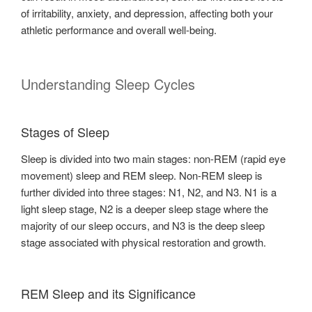
of irritability, anxiety, and depression, affecting both your
athletic performance and overall well-being.
Understanding Sleep Cycles
Stages of Sleep
Sleep is divided into two main stages: non-REM (rapid eye
movement) sleep and REM sleep. Non-REM sleep is
further divided into three stages: N1, N2, and N3. N1 is a
light sleep stage, N2 is a deeper sleep stage where the
majority of our sleep occurs, and N3 is the deep sleep
stage associated with physical restoration and growth.
REM Sleep and its Significance