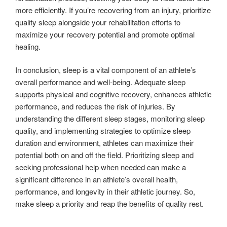
more efficiently. If you’re recovering from an injury, prioritize
quality sleep alongside your rehabilitation efforts to
maximize your recovery potential and promote optimal
healing.
In conclusion, sleep is a vital component of an athlete’s
overall performance and well-being. Adequate sleep
supports physical and cognitive recovery, enhances athletic
performance, and reduces the risk of injuries. By
understanding the different sleep stages, monitoring sleep
quality, and implementing strategies to optimize sleep
duration and environment, athletes can maximize their
potential both on and off the field. Prioritizing sleep and
seeking professional help when needed can make a
significant difference in an athlete’s overall health,
performance, and longevity in their athletic journey. So,
make sleep a priority and reap the benefits of quality rest.