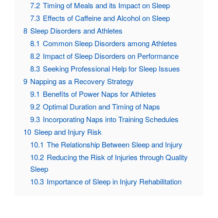
7.2
Timing of Meals and its Impact on Sleep
7.3
Effects of Caffeine and Alcohol on Sleep
8
Sleep Disorders and Athletes
8.1
Common Sleep Disorders among Athletes
8.2
Impact of Sleep Disorders on Performance
8.3
Seeking Professional Help for Sleep Issues
9
Napping as a Recovery Strategy
9.1
Benefits of Power Naps for Athletes
9.2
Optimal Duration and Timing of Naps
9.3
Incorporating Naps into Training Schedules
10
Sleep and Injury Risk
10.1
The Relationship Between Sleep and Injury
10.2
Reducing the Risk of Injuries through Quality
Sleep
10.3
Importance of Sleep in Injury Rehabilitation