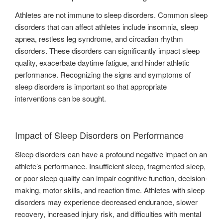
Athletes are not immune to sleep disorders. Common sleep
disorders that can affect athletes include insomnia, sleep
apnea, restless leg syndrome, and circadian rhythm
disorders. These disorders can significantly impact sleep
quality, exacerbate daytime fatigue, and hinder athletic
performance. Recognizing the signs and symptoms of
sleep disorders is important so that appropriate
interventions can be sought.
Impact of Sleep Disorders on Performance
Sleep disorders can have a profound negative impact on an
athlete’s performance. Insufficient sleep, fragmented sleep,
or poor sleep quality can impair cognitive function, decision-
making, motor skills, and reaction time. Athletes with sleep
disorders may experience decreased endurance, slower
recovery, increased injury risk, and difficulties with mental