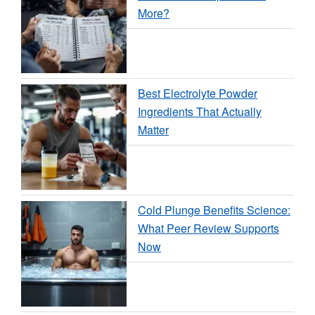
More?
Best Electrolyte Powder
Ingredients That Actually
Matter
Cold Plunge Benefits Science:
What Peer Review Supports
Now