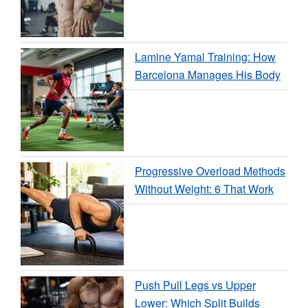
Lamine Yamal Training: How
Barcelona Manages His Body
Progressive Overload Methods
Without Weight: 6 That Work
Push Pull Legs vs Upper
Lower: Which Split Builds