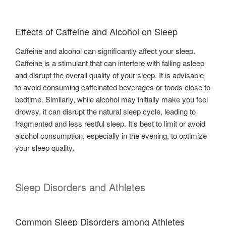
Effects of Caffeine and Alcohol on Sleep
Caffeine and alcohol can significantly affect your sleep.
Caffeine is a stimulant that can interfere with falling asleep
and disrupt the overall quality of your sleep. It is advisable
to avoid consuming caffeinated beverages or foods close to
bedtime. Similarly, while alcohol may initially make you feel
drowsy, it can disrupt the natural sleep cycle, leading to
fragmented and less restful sleep. It’s best to limit or avoid
alcohol consumption, especially in the evening, to optimize
your sleep quality.
Sleep Disorders and Athletes
Common Sleep Disorders among Athletes