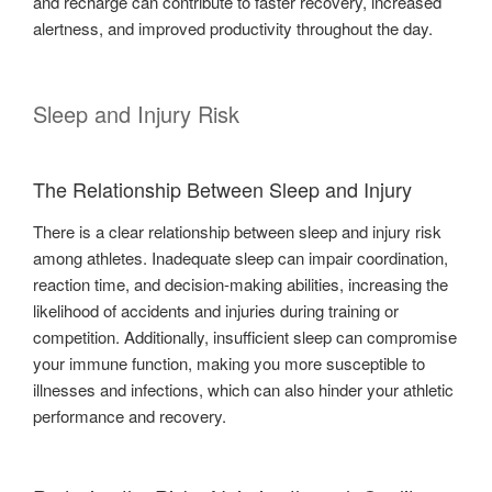
and recharge can contribute to faster recovery, increased
alertness, and improved productivity throughout the day.
Sleep and Injury Risk
The Relationship Between Sleep and Injury
There is a clear relationship between sleep and injury risk
among athletes. Inadequate sleep can impair coordination,
reaction time, and decision-making abilities, increasing the
likelihood of accidents and injuries during training or
competition. Additionally, insufficient sleep can compromise
your immune function, making you more susceptible to
illnesses and infections, which can also hinder your athletic
performance and recovery.