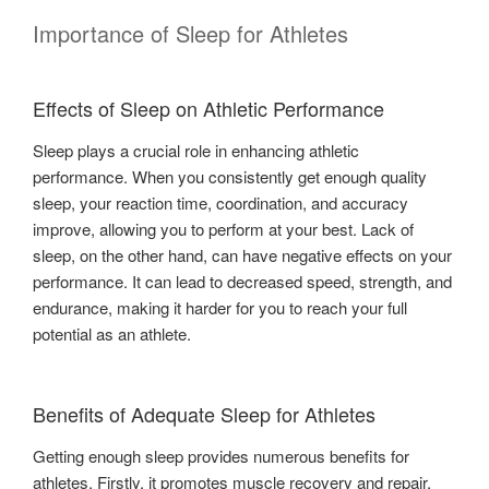
Importance of Sleep for Athletes
Effects of Sleep on Athletic Performance
Sleep plays a crucial role in enhancing athletic
performance. When you consistently get enough quality
sleep, your reaction time, coordination, and accuracy
improve, allowing you to perform at your best. Lack of
sleep, on the other hand, can have negative effects on your
performance. It can lead to decreased speed, strength, and
endurance, making it harder for you to reach your full
potential as an athlete.
Benefits of Adequate Sleep for Athletes
Getting enough sleep provides numerous benefits for
athletes. Firstly, it promotes muscle recovery and repair,