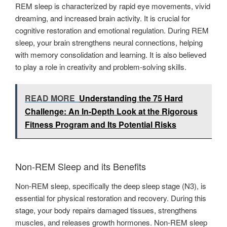
REM sleep is characterized by rapid eye movements, vivid
dreaming, and increased brain activity. It is crucial for
cognitive restoration and emotional regulation. During REM
sleep, your brain strengthens neural connections, helping
with memory consolidation and learning. It is also believed
to play a role in creativity and problem-solving skills.
READ MORE
Understanding the 75 Hard
Challenge: An In-Depth Look at the Rigorous
Fitness Program and Its Potential Risks
Non-REM Sleep and its Benefits
Non-REM sleep, specifically the deep sleep stage (N3), is
essential for physical restoration and recovery. During this
stage, your body repairs damaged tissues, strengthens
muscles, and releases growth hormones. Non-REM sleep