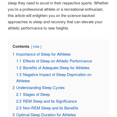
sleep they need to excel in their respective sports. Whether
you’re a professional athlete or a recreational enthusiast,
this article will enlighten you on the science-backed
approaches to sleep and recovery that can elevate your
athletic performance to new heights.
Contents
hide
1
Importance of Sleep for Athletes
1.1
Effects of Sleep on Athletic Performance
1.2
Benefits of Adequate Sleep for Athletes
1.3
Negative Impact of Sleep Deprivation on
Athletes
2
Understanding Sleep Cycles
2.1
Stages of Sleep
2.2
REM Sleep and its Significance
2.3
Non-REM Sleep and its Benefits
3
Optimal Sleep Duration for Athletes