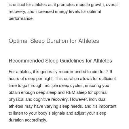
is critical for athletes as it promotes muscle growth, overall
recovery, and increased energy levels for optimal
performance.
Optimal Sleep Duration for Athletes
Recommended Sleep Guidelines for Athletes
For athletes, it is generally recommended to aim for 7-9
hours of sleep per night. This duration allows for sufficient
time to go through multiple sleep cycles, ensuring you
obtain enough deep sleep and REM sleep for optimal
physical and cognitive recovery. However, individual
athletes may have varying sleep needs, and it’s important
to listen to your body’s signals and adjust your sleep
duration accordingly.