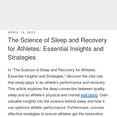
POSTED
APRIL 14, 2023
ON
The Science of Sleep and Recovery
for Athletes: Essential Insights and
Strategies
In “The Science of Sleep and Recovery for Athletes:
Essential Insights and Strategies,” discover the vital role
that sleep plays in an athlete’s performance and recovery.
This article explores the deep connection between quality
sleep and an athlete’s physical and mental
well-being
. Gain
valuable insights into the science behind sleep and how it
can optimize athletic performance. Furthermore, uncover
effective strategies to ensure athletes get the restorative