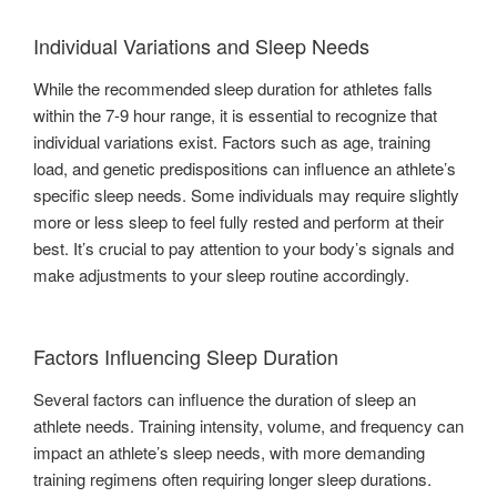
Individual Variations and Sleep Needs
While the recommended sleep duration for athletes falls
within the 7-9 hour range, it is essential to recognize that
individual variations exist. Factors such as age, training
load, and genetic predispositions can influence an athlete’s
specific sleep needs. Some individuals may require slightly
more or less sleep to feel fully rested and perform at their
best. It’s crucial to pay attention to your body’s signals and
make adjustments to your sleep routine accordingly.
Factors Influencing Sleep Duration
Several factors can influence the duration of sleep an
athlete needs. Training intensity, volume, and frequency can
impact an athlete’s sleep needs, with more demanding
training regimens often requiring longer sleep durations.