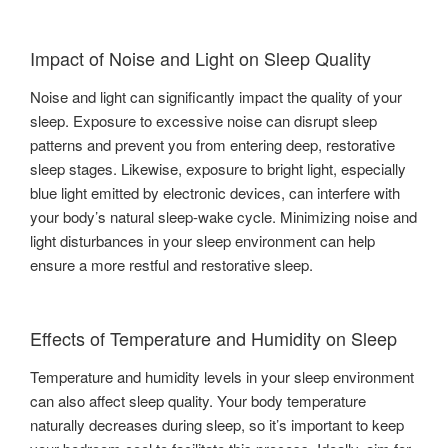
Impact of Noise and Light on Sleep Quality
Noise and light can significantly impact the quality of your
sleep. Exposure to excessive noise can disrupt sleep
patterns and prevent you from entering deep, restorative
sleep stages. Likewise, exposure to bright light, especially
blue light emitted by electronic devices, can interfere with
your body’s natural sleep-wake cycle. Minimizing noise and
light disturbances in your sleep environment can help
ensure a more restful and restorative sleep.
Effects of Temperature and Humidity on Sleep
Temperature and humidity levels in your sleep environment
can also affect sleep quality. Your body temperature
naturally decreases during sleep, so it’s important to keep