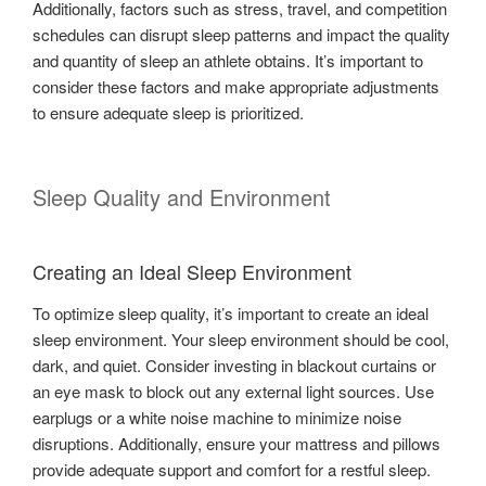
Additionally, factors such as stress, travel, and competition
schedules can disrupt sleep patterns and impact the quality
and quantity of sleep an athlete obtains. It’s important to
consider these factors and make appropriate adjustments
to ensure adequate sleep is prioritized.
Sleep Quality and Environment
Creating an Ideal Sleep Environment
To optimize sleep quality, it’s important to create an ideal
sleep environment. Your sleep environment should be cool,
dark, and quiet. Consider investing in blackout curtains or
an eye mask to block out any external light sources. Use
earplugs or a white noise machine to minimize noise
disruptions. Additionally, ensure your mattress and pillows
provide adequate support and comfort for a restful sleep.