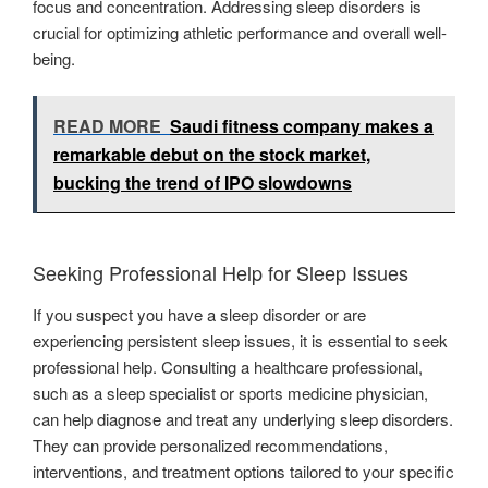
focus and concentration. Addressing sleep disorders is
crucial for optimizing athletic performance and overall well-
being.
READ MORE
Saudi fitness company makes a
remarkable debut on the stock market,
bucking the trend of IPO slowdowns
Seeking Professional Help for Sleep Issues
If you suspect you have a sleep disorder or are
experiencing persistent sleep issues, it is essential to seek
professional help. Consulting a healthcare professional,
such as a sleep specialist or sports medicine physician,
can help diagnose and treat any underlying sleep disorders.
They can provide personalized recommendations,
interventions, and treatment options tailored to your specific