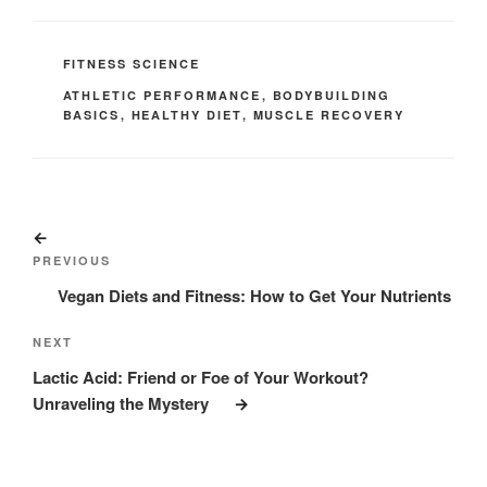
CATEGORIES
FITNESS SCIENCE
TAGS
ATHLETIC PERFORMANCE
,
BODYBUILDING
BASICS
,
HEALTHY DIET
,
MUSCLE RECOVERY
Post
Previous
navigation
Post
PREVIOUS
Vegan Diets and Fitness: How to Get Your Nutrients
Next
NEXT
Post
Lactic Acid: Friend or Foe of Your Workout?
Unraveling the Mystery