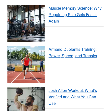
Muscle Memory Science: Why
Regaining Size Gets Faster
Again
Armand Duplantis Training:
Power, Speed, and Transfer
Josh Allen Workout: What’s
Verified and What You Can
Use