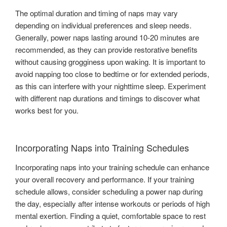
The optimal duration and timing of naps may vary
depending on individual preferences and sleep needs.
Generally, power naps lasting around 10-20 minutes are
recommended, as they can provide restorative benefits
without causing grogginess upon waking. It is important to
avoid napping too close to bedtime or for extended periods,
as this can interfere with your nighttime sleep. Experiment
with different nap durations and timings to discover what
works best for you.
Incorporating Naps into Training Schedules
Incorporating naps into your training schedule can enhance
your overall recovery and performance. If your training
schedule allows, consider scheduling a power nap during
the day, especially after intense workouts or periods of high
mental exertion. Finding a quiet, comfortable space to rest