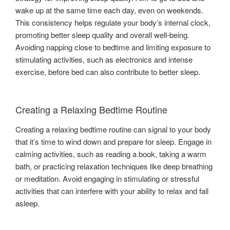
wake up at the same time each day, even on weekends.
This consistency helps regulate your body’s internal clock,
promoting better sleep quality and overall well-being.
Avoiding napping close to bedtime and limiting exposure to
stimulating activities, such as electronics and intense
exercise, before bed can also contribute to better sleep.
Creating a Relaxing Bedtime Routine
Creating a relaxing bedtime routine can signal to your body
that it’s time to wind down and prepare for sleep. Engage in
calming activities, such as reading a book, taking a warm
bath, or practicing relaxation techniques like deep breathing
or meditation. Avoid engaging in stimulating or stressful
activities that can interfere with your ability to relax and fall
asleep.