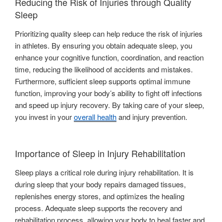
Reducing the Risk of Injuries through Quality
Sleep
Prioritizing quality sleep can help reduce the risk of injuries
in athletes. By ensuring you obtain adequate sleep, you
enhance your cognitive function, coordination, and reaction
time, reducing the likelihood of accidents and mistakes.
Furthermore, sufficient sleep supports optimal immune
function, improving your body’s ability to fight off infections
and speed up injury recovery. By taking care of your sleep,
you invest in your
overall health
and injury prevention.
Importance of Sleep in Injury Rehabilitation
Sleep plays a critical role during injury rehabilitation. It is
during sleep that your body repairs damaged tissues,
replenishes energy stores, and optimizes the healing
process. Adequate sleep supports the recovery and
rehabilitation process, allowing your body to heal faster and