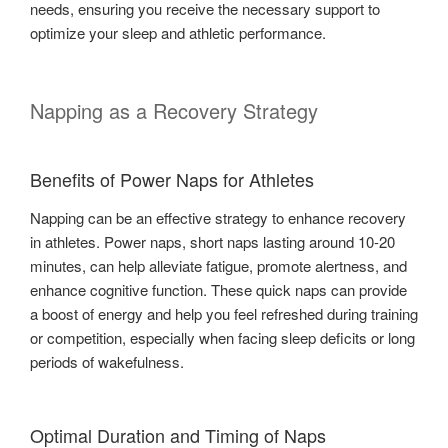
needs, ensuring you receive the necessary support to
optimize your sleep and athletic performance.
Napping as a Recovery Strategy
Benefits of Power Naps for Athletes
Napping can be an effective strategy to enhance recovery
in athletes. Power naps, short naps lasting around 10-20
minutes, can help alleviate fatigue, promote alertness, and
enhance cognitive function. These quick naps can provide
a boost of energy and help you feel refreshed during training
or competition, especially when facing sleep deficits or long
periods of wakefulness.
Optimal Duration and Timing of Naps