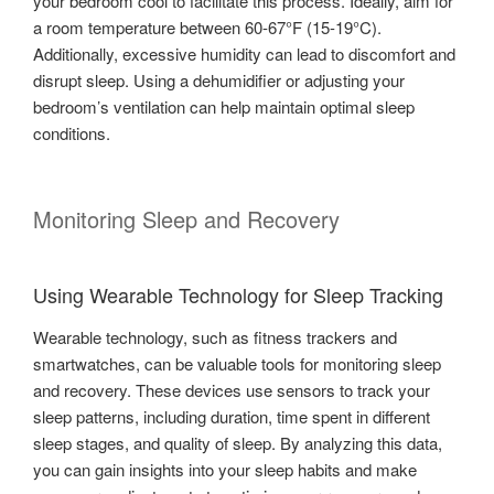
your bedroom cool to facilitate this process. Ideally, aim for
a room temperature between 60-67°F (15-19°C).
Additionally, excessive humidity can lead to discomfort and
disrupt sleep. Using a dehumidifier or adjusting your
bedroom’s ventilation can help maintain optimal sleep
conditions.
Monitoring Sleep and Recovery
Using Wearable Technology for Sleep Tracking
Wearable technology, such as fitness trackers and
smartwatches, can be valuable tools for monitoring sleep
and recovery. These devices use sensors to track your
sleep patterns, including duration, time spent in different
sleep stages, and quality of sleep. By analyzing this data,
you can gain insights into your sleep habits and make