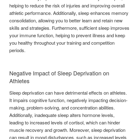
helping to reduce the risk of injuries and improving overall
athletic performance. Additionally, sleep enhances memory
consolidation, allowing you to better learn and retain new
skills and strategies. Furthermore, sufficient sleep improves
your immune function, helping to prevent illness and keep
you healthy throughout your training and competition
periods.
Negative Impact of Sleep Deprivation on
Athletes
Sleep deprivation can have detrimental effects on athletes.
It impairs cognitive function, negatively impacting decision-
making, problem-solving, and concentration abilities.
Additionally, inadequate sleep alters hormone levels,
leading to increased levels of cortisol, which can hinder
muscle recovery and growth. Moreover, sleep deprivation
can result in mood disturbances, such as increased levels