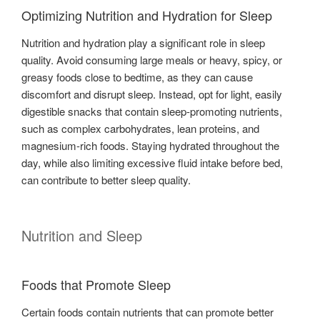
Optimizing Nutrition and Hydration for Sleep
Nutrition and hydration play a significant role in sleep
quality. Avoid consuming large meals or heavy, spicy, or
greasy foods close to bedtime, as they can cause
discomfort and disrupt sleep. Instead, opt for light, easily
digestible snacks that contain sleep-promoting nutrients,
such as complex carbohydrates, lean proteins, and
magnesium-rich foods. Staying hydrated throughout the
day, while also limiting excessive fluid intake before bed,
can contribute to better sleep quality.
Nutrition and Sleep
Foods that Promote Sleep
Certain foods contain nutrients that can promote better