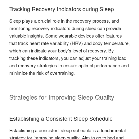
Tracking Recovery Indicators during Sleep
Sleep plays a crucial role in the recovery process, and
monitoring recovery indicators during sleep can provide
valuable insights. Some wearable devices offer features
that track heart rate variability (HRV) and body temperature,
which can indicate your body’s level of recovery. By
tracking these indicators, you can adjust your training load
and recovery strategies to ensure optimal performance and
minimize the risk of overtraining.
Strategies for Improving Sleep Quality
Establishing a Consistent Sleep Schedule
Establishing a consistent sleep schedule is a fundamental
strategy for improving sleep quality. Aim to go to bed and