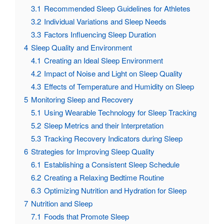
3.1
Recommended Sleep Guidelines for Athletes
3.2
Individual Variations and Sleep Needs
3.3
Factors Influencing Sleep Duration
4
Sleep Quality and Environment
4.1
Creating an Ideal Sleep Environment
4.2
Impact of Noise and Light on Sleep Quality
4.3
Effects of Temperature and Humidity on Sleep
5
Monitoring Sleep and Recovery
5.1
Using Wearable Technology for Sleep Tracking
5.2
Sleep Metrics and their Interpretation
5.3
Tracking Recovery Indicators during Sleep
6
Strategies for Improving Sleep Quality
6.1
Establishing a Consistent Sleep Schedule
6.2
Creating a Relaxing Bedtime Routine
6.3
Optimizing Nutrition and Hydration for Sleep
7
Nutrition and Sleep
7.1
Foods that Promote Sleep