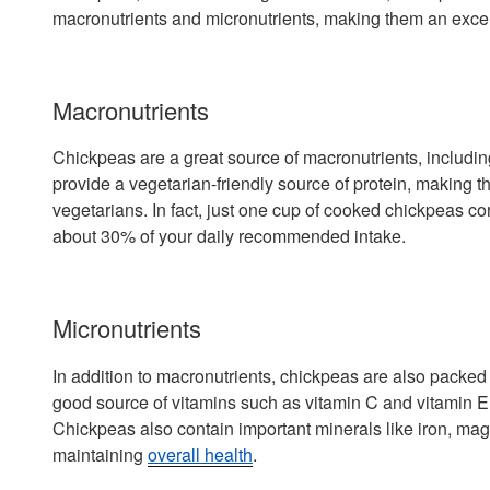
macronutrients and micronutrients, making them an excell
Macronutrients
Chickpeas are a great source of macronutrients, includin
provide a vegetarian-friendly source of protein, making 
vegetarians. In fact, just one cup of cooked chickpeas co
about 30% of your daily recommended intake.
Micronutrients
In addition to macronutrients, chickpeas are also packed 
good source of vitamins such as vitamin C and vitamin E,
Chickpeas also contain important minerals like iron, mag
maintaining
overall health
.