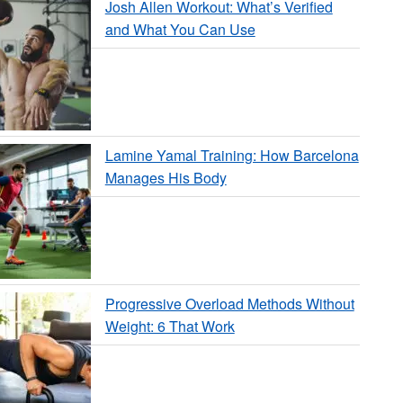
Josh Allen Workout: What’s Verified
and What You Can Use
Lamine Yamal Training: How Barcelona
Manages His Body
Progressive Overload Methods Without
Weight: 6 That Work