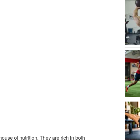
se of nutrition. They are rich in both