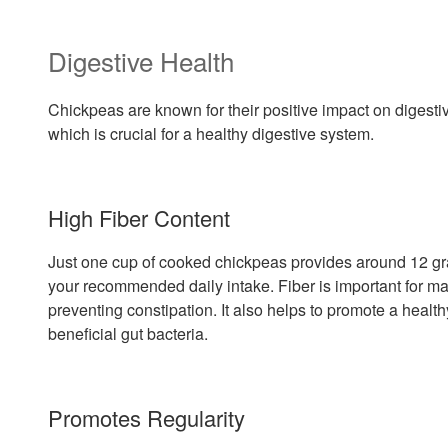
Digestive Health
Chickpeas are known for their positive impact on digestive
which is crucial for a healthy digestive system.
High Fiber Content
Just one cup of cooked chickpeas provides around 12 gra
your recommended daily intake. Fiber is important for 
preventing constipation. It also helps to promote a heal
beneficial gut bacteria.
Promotes Regularity