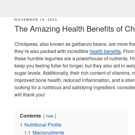
POSTED
NOVEMBER 18, 2023
ON
The Amazing Health Benefits of C
Chickpeas, also known as garbanzo beans, are more than 
they’re also packed with incredible
health benefits
. From
these humble legumes are a powerhouse of nutrients. Hig
keep you feeling fuller for longer, but they also aid in
sugar levels. Additionally, their rich content of vitamins,
improved bone health, reduced inflammation, and a stre
looking for a nutritious and satisfying ingredient, consid
will thank you!
Contents
hide
1
Nutritional Profile
1.1
Macronutrients