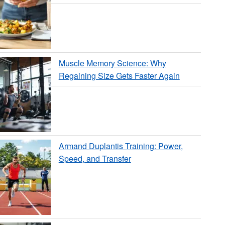
Muscle Memory Science: Why
Regaining Size Gets Faster Again
Armand Duplantis Training: Power,
Speed, and Transfer