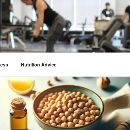
ness
Nutrition Advice