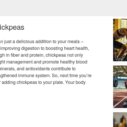
hickpeas
just a delicious addition to your meals –
 improving digestion to boosting heart health,
h in fiber and protein, chickpeas not only
 weight management and promote healthy blood
 minerals, and antioxidants contribute to
ngthened immune system. So, next time you’re
er adding chickpeas to your plate. Your body