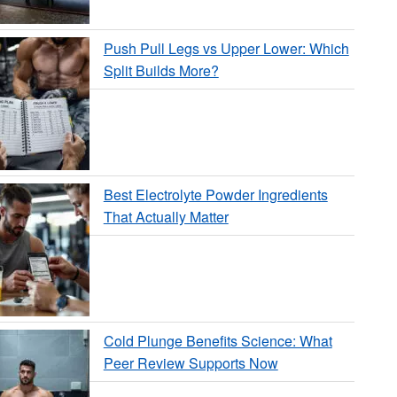
Push Pull Legs vs Upper Lower: Which
Split Builds More?
Best Electrolyte Powder Ingredients
That Actually Matter
Cold Plunge Benefits Science: What
Peer Review Supports Now