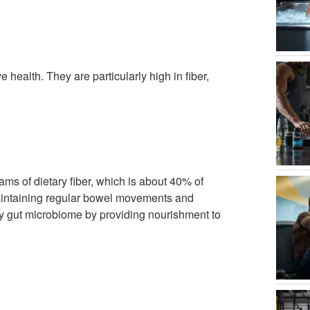
 health. They are particularly high in fiber,
ms of dietary fiber, which is about 40% of
maintaining regular bowel movements and
thy gut microbiome by providing nourishment to