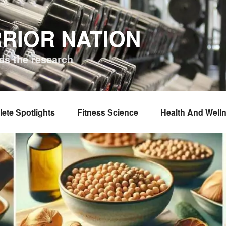
RIOR NATION
ds the research
lete Spotlights
Fitness Science
Health And Well