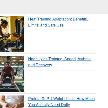
Heat Training Adaptation: Benefits,
Limits, and Safe Use
Noah Lyles Training: Speed, Asthma,
and Recovery
Protein GLP-1 Weight Loss: How Much
You Actually Need Daily