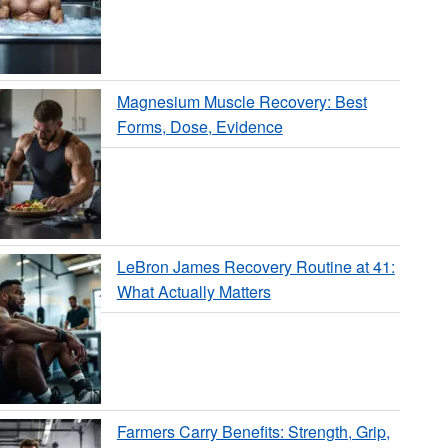
Magnesium Muscle Recovery: Best
Forms, Dose, Evidence
LeBron James Recovery Routine at 41:
What Actually Matters
Farmers Carry Benefits: Strength, Grip,