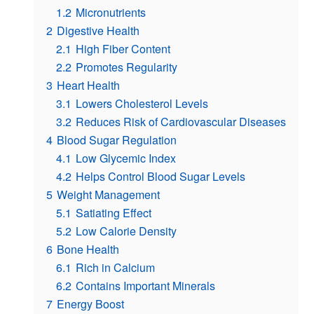
1.2
Micronutrients
2
Digestive Health
2.1
High Fiber Content
2.2
Promotes Regularity
3
Heart Health
3.1
Lowers Cholesterol Levels
3.2
Reduces Risk of Cardiovascular Diseases
4
Blood Sugar Regulation
4.1
Low Glycemic Index
4.2
Helps Control Blood Sugar Levels
5
Weight Management
5.1
Satiating Effect
5.2
Low Calorie Density
6
Bone Health
6.1
Rich in Calcium
6.2
Contains Important Minerals
7
Energy Boost