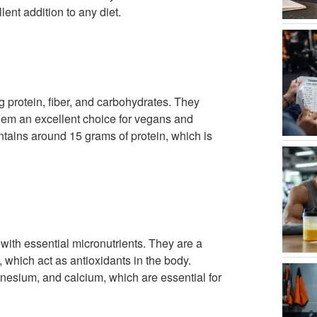
ent addition to any diet.
g protein, fiber, and carbohydrates. They
them an excellent choice for vegans and
ntains around 15 grams of protein, which is
with essential micronutrients. They are a
 which act as antioxidants in the body.
nesium, and calcium, which are essential for