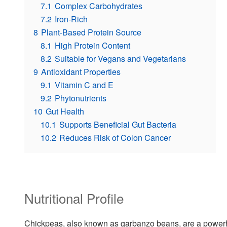
7.1
Complex Carbohydrates
7.2
Iron-Rich
8
Plant-Based Protein Source
8.1
High Protein Content
8.2
Suitable for Vegans and Vegetarians
9
Antioxidant Properties
9.1
Vitamin C and E
9.2
Phytonutrients
10
Gut Health
10.1
Supports Beneficial Gut Bacteria
10.2
Reduces Risk of Colon Cancer
Nutritional Profile
Chickpeas, also known as garbanzo beans, are a powerhou