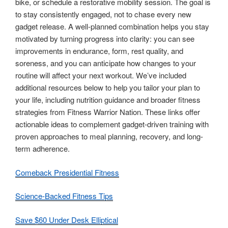
bike, or schedule a restorative mobility session. The goal is
to stay consistently engaged, not to chase every new
gadget release. A well-planned combination helps you stay
motivated by turning progress into clarity: you can see
improvements in endurance, form, rest quality, and
soreness, and you can anticipate how changes to your
routine will affect your next workout. We’ve included
additional resources below to help you tailor your plan to
your life, including nutrition guidance and broader fitness
strategies from Fitness Warrior Nation. These links offer
actionable ideas to complement gadget-driven training with
proven approaches to meal planning, recovery, and long-
term adherence.
Comeback Presidential Fitness
Science-Backed Fitness Tips
Save $60 Under Desk Elliptical