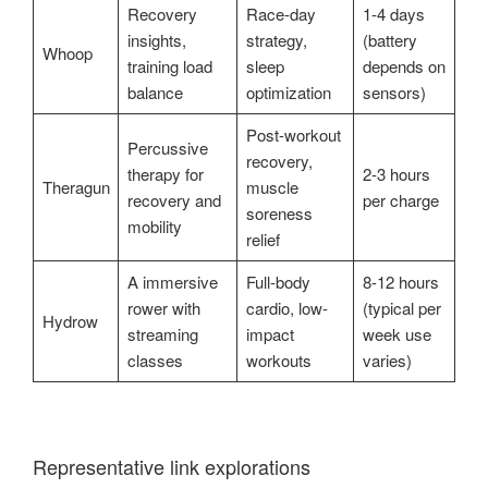
Recovery
Race-day
1-4 days
insights,
strategy,
(battery
Whoop
training load
sleep
depends on
balance
optimization
sensors)
Post-workout
Percussive
recovery,
therapy for
2-3 hours
Theragun
muscle
recovery and
per charge
soreness
mobility
relief
A immersive
Full-body
8-12 hours
rower with
cardio, low-
(typical per
Hydrow
streaming
impact
week use
classes
workouts
varies)
Representative link explorations