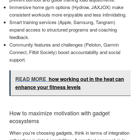
Immersive home gym options (Hydrow, JAXJOX) make
consistent workouts more enjoyable and less intimidating.
Smart training services (Apple, Samsung, Tangram)
expand access to structured programs and coaching
feedback.
Community features and challenges (Peloton, Garmin
Connect, Fitbit Society) boost accountability and social
support.
READ MORE
how working out in the heat can
enhance your fitness levels
How to maximize motivation with gadget
ecosystems
When you’re choosing gadgets, think in terms of integration