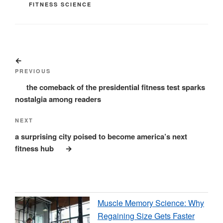
CATEGORIES
FITNESS SCIENCE
Post
Previous
navigation
Post
PREVIOUS
the comeback of the presidential fitness test sparks
nostalgia among readers
Next
NEXT
Post
a surprising city poised to become america’s next
fitness hub
Muscle Memory Science: Why
Regaining Size Gets Faster