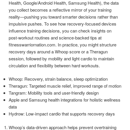
Health, Google/Android Health, Samsung Health), the data
you collect becomes a reflective mirror of your training
reality—pushing you toward smarter decisions rather than
impulsive pushes. To see how recovery-focused devices
influence training decisions, you can check insights on
post-workout routines and science-backed tips at
fitnesswarriornation.com. In practice, you might structure
recovery days around a Whoop score or a Theragun
session, followed by mobility and light cardio to maintain
circulation and flexibility between hard workouts.
Whoop: Recovery, strain balance, sleep optimization
Theragun: Targeted muscle relief, improved range of motion
Tangram: Mobility tools and user-friendly design
Apple and Samsung health integrations for holistic wellness
data
Hydrow: Low-impact cardio that supports recovery days
Whoop’s data-driven approach helps prevent overtraining