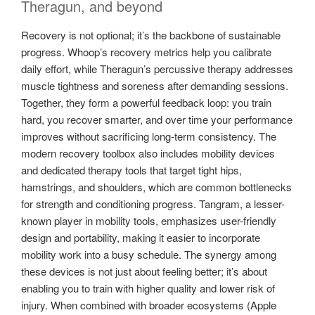
Theragun, and beyond
Recovery is not optional; it’s the backbone of sustainable
progress. Whoop’s recovery metrics help you calibrate
daily effort, while Theragun’s percussive therapy addresses
muscle tightness and soreness after demanding sessions.
Together, they form a powerful feedback loop: you train
hard, you recover smarter, and over time your performance
improves without sacrificing long-term consistency. The
modern recovery toolbox also includes mobility devices
and dedicated therapy tools that target tight hips,
hamstrings, and shoulders, which are common bottlenecks
for strength and conditioning progress. Tangram, a lesser-
known player in mobility tools, emphasizes user-friendly
design and portability, making it easier to incorporate
mobility work into a busy schedule. The synergy among
these devices is not just about feeling better; it’s about
enabling you to train with higher quality and lower risk of
injury. When combined with broader ecosystems (Apple