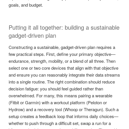
goals, and budget.
Putting it all together: building a sustainable
gadget-driven plan
Constructing a sustainable, gadget-driven plan requires a
few practical steps. First, define your primary objective—
endurance, strength, mobility, or a blend of all three. Then
select one or two core devices that align with that objective
and ensure you can reasonably integrate their data streams
into a single routine. The right combination should reduce
decision fatigue: you should feel guided rather than
overwhelmed. For many, this means pairing a wearable
(Fitbit or Garmin) with a workout platform (Peloton or
Hydrow) and a recovery tool (Whoop or Theragun). Such a
setup creates a feedback loop that informs daily choices—
whether to push through a difficult set, swap a run for a