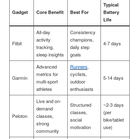
Typical
Gadget
Core Benefit
Best For
Battery
Life
All-day
Consistency
activity
champions,
Fitbit
4-7 days
tracking,
daily step
sleep insights
goals
Advanced
Runners
,
metrics for
cyclists,
Garmin
5-14 days
multi-sport
outdoor
athletes
enthusiasts
Live and on-
Structured
~2-3 days
demand
classes,
(per
Peloton
classes,
social
bike/tablet
strong
motivation
use)
community