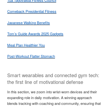
Tua Tagovailoa Fitness Council
Comeback Presidential Fitness
Japanese Walking Benefits
Tom’s Guide Awards 2025 Gadgets
Meal Plan Healthier You
Post-Workout Flatter Stomach
Smart wearables and connected gym tech:
the first line of motivational defense
In this section, we zoom into wrist-worn devices and their
expanding role in daily motivation. A winning approach
blends tracking with coaching and community, ensuring that