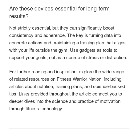
Are these devices essential for long-term
results?
Not strictly essential, but they can significantly boost
consistency and adherence. The key is turning data into
concrete actions and maintaining a training plan that aligns
with your life outside the gym. Use gadgets as tools to
support your goals, not as a source of stress or distraction.
For further reading and inspiration, explore the wide range
of related resources on Fitness Warrior Nation, including
articles about nutrition, training plans, and science-backed
tips. Links provided throughout the article connect you to
deeper dives into the science and practice of motivation
through fitness technology.