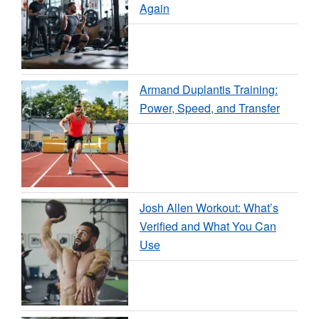
Again
Armand Duplantis Training:
Power, Speed, and Transfer
Josh Allen Workout: What’s
Verified and What You Can
Use