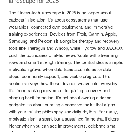
landscape for 2025
The fitness-tech landscape in 2025 is no longer about
gadgets in isolation; it’s about ecosystems that fuse
wearables, connected gym equipment, and immersive
training experiences. Devices from Fitbit, Garmin, Apple,
Samsung, and Peloton sit alongside therapy and recovery
tools like Theragun and Whoop, while Hydrow and JAXJOX
push the boundaries of at-home workouts with streaming
rows and smart strength training. The central idea is simple:
motivation grows when data translates into actionable
steps, community support, and visible progress. This
section surveys how these devices weave into everyday
life, from tracking movement to guiding recovery and
shaping habit formation. It’s not about owning a dozen
gadgets; it’s about curating a cohesive toolkit that aligns
with your training philosophy and daily rhythm. For many,
motivation isn’t a spark but a sustained flame that flickers
higher when you can see improvements, celebrate small