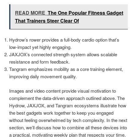
READ MORE
The One Popular Fitness Gadget
That Trainers Steer Clear Of
Hydrow’s rower provides a full-body cardio option that’s
low-impact yet highly engaging.
JAXJOX’s connected strength system allows scalable
resistance and form feedback.
Tangram emphasizes mobility as a core training element,
improving daily movement quality.
Images and video content provide visual motivation to
complement the data-driven approach outlined above. The
Hydrow, JAXJOX, and Tangram ecosystems illustrate how
the best gadgets work together to keep you engaged
without feeling overwhelmed by tech complexity. In the next
section, we’ll discuss how to combine all these devices into
a practical, motivating weekly plan that respects your time,