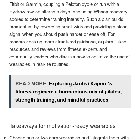
Fitbit or Garmin, coupling a Peloton cycle or run with a
Hydrow row on alternate days, and using Whoop recovery
scores to determine training intensity. Such a plan builds
momentum by rewarding small wins and providing a clear
signal when you should push harder or ease off. For
readers seeking more structured guidance, explore linked
resources and reviews from fitness experts and
community leaders who discuss how to optimize the use of
wearables in real-life routines.
READ MORE
Exploring Janhvi Kapoor's
fitness regimen: a harmonious mix of pilates,
strength training, and mindful practices
Takeaways for motivation-ready wearables
Choose one or two core wearables and integrate them with