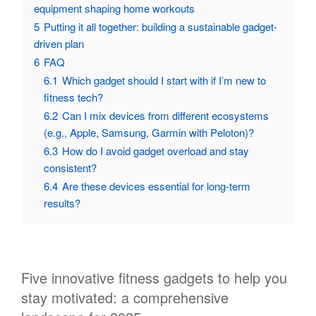
equipment shaping home workouts
5
Putting it all together: building a sustainable gadget-
driven plan
6
FAQ
6.1
Which gadget should I start with if I’m new to
fitness tech?
6.2
Can I mix devices from different ecosystems
(e.g., Apple, Samsung, Garmin with Peloton)?
6.3
How do I avoid gadget overload and stay
consistent?
6.4
Are these devices essential for long-term
results?
Five innovative fitness gadgets to help you
stay motivated: a comprehensive