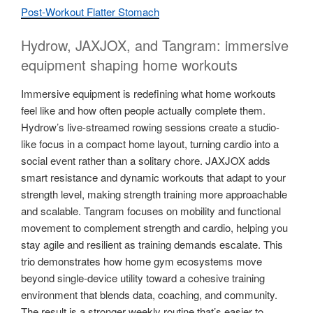
Post-Workout Flatter Stomach
Hydrow, JAXJOX, and Tangram: immersive
equipment shaping home workouts
Immersive equipment is redefining what home workouts
feel like and how often people actually complete them.
Hydrow’s live-streamed rowing sessions create a studio-
like focus in a compact home layout, turning cardio into a
social event rather than a solitary chore. JAXJOX adds
smart resistance and dynamic workouts that adapt to your
strength level, making strength training more approachable
and scalable. Tangram focuses on mobility and functional
movement to complement strength and cardio, helping you
stay agile and resilient as training demands escalate. This
trio demonstrates how home gym ecosystems move
beyond single-device utility toward a cohesive training
environment that blends data, coaching, and community.
The result is a stronger weekly routine that’s easier to