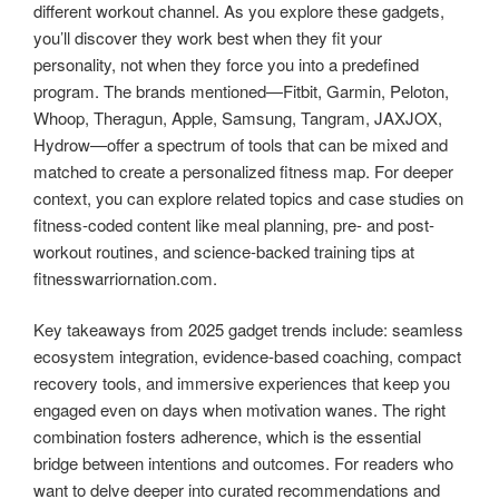
different workout channel. As you explore these gadgets,
you’ll discover they work best when they fit your
personality, not when they force you into a predefined
program. The brands mentioned—Fitbit, Garmin, Peloton,
Whoop, Theragun, Apple, Samsung, Tangram, JAXJOX,
Hydrow—offer a spectrum of tools that can be mixed and
matched to create a personalized fitness map. For deeper
context, you can explore related topics and case studies on
fitness-coded content like meal planning, pre- and post-
workout routines, and science-backed training tips at
fitnesswarriornation.com.
Key takeaways from 2025 gadget trends include: seamless
ecosystem integration, evidence-based coaching, compact
recovery tools, and immersive experiences that keep you
engaged even on days when motivation wanes. The right
combination fosters adherence, which is the essential
bridge between intentions and outcomes. For readers who
want to delve deeper into curated recommendations and