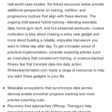
real-world case studies, the linked resources below provide
additional perspectives on training, nutrition, and
progressive routines that align with these devices. The
ongoing shift toward hybrid training—blending wearable
data, home gym tech, and live-streamed workouts—means
motivation is less about chasing a shiny new gadget and
more about building a reliable, enjoyable framework you
want to follow day after day. To get a broader sense of
practical implementation, consider exploring articles such
as meal plans that complement training, or science-backed
fitness tips that translate data into daily action.
fitnesswarriornation.com hosts a range of resources to help
you tailor these gadgets to your life.
Wearable ecosystems that synchronize data across
devices enable smoother progress tracking and more
precise coaching cues.
Recovery-first approaches (Whoop, Theragun) help
prevent burnout and guide training load adjustments.