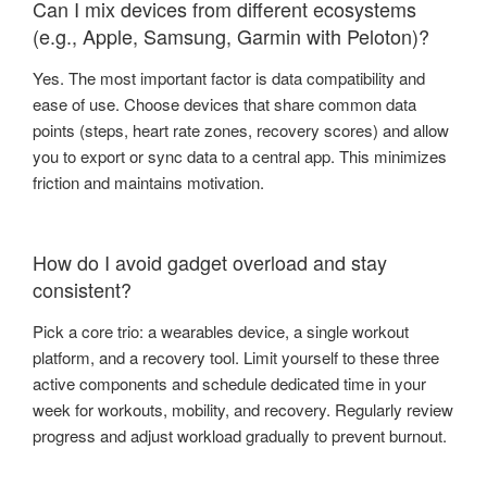
Can I mix devices from different ecosystems
(e.g., Apple, Samsung, Garmin with Peloton)?
Yes. The most important factor is data compatibility and
ease of use. Choose devices that share common data
points (steps, heart rate zones, recovery scores) and allow
you to export or sync data to a central app. This minimizes
friction and maintains motivation.
How do I avoid gadget overload and stay
consistent?
Pick a core trio: a wearables device, a single workout
platform, and a recovery tool. Limit yourself to these three
active components and schedule dedicated time in your
week for workouts, mobility, and recovery. Regularly review
progress and adjust workload gradually to prevent burnout.