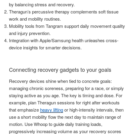
by balancing stress and recovery.
Theragun’s percussive therapy complements soft tissue
work and mobility routines.
Mobility tools from Tangram support daily movement quality
and injury prevention.
Integration with Apple/Samsung health unleashes cross-
device insights for smarter decisions.
Connecting recovery gadgets to your goals
Recovery devices shine when tied to concrete goals:
managing chronic soreness, preparing for a race, or simply
staying active as you age. The key is timing and dose. For
example, plan Theragun sessions for right after workouts
that emphasize
heavy lifting
or high-intensity intervals, then
use a short mobility flow the next day to maintain range of
motion. Use Whoop to guide daily training loads,
progressively increasing volume as your recovery scores