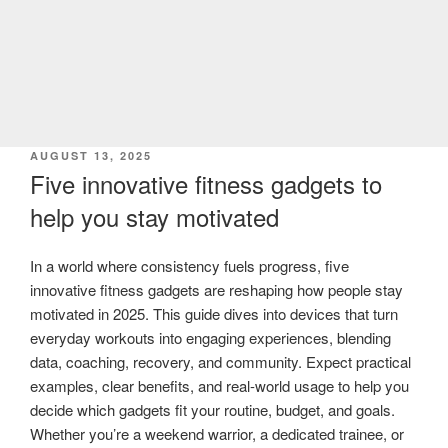
POSTED
AUGUST 13, 2025
ON
Five innovative fitness gadgets to
help you stay motivated
In a world where consistency fuels progress, five
innovative fitness gadgets are reshaping how people stay
motivated in 2025. This guide dives into devices that turn
everyday workouts into engaging experiences, blending
data, coaching, recovery, and community. Expect practical
examples, clear benefits, and real-world usage to help you
decide which gadgets fit your routine, budget, and goals.
Whether you’re a weekend warrior, a dedicated trainee, or