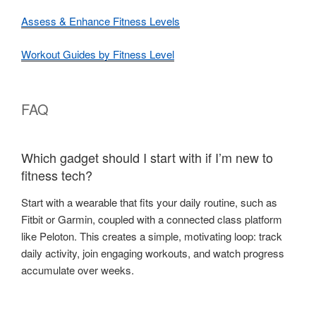
Assess & Enhance Fitness Levels
Workout Guides by Fitness Level
FAQ
Which gadget should I start with if I’m new to
fitness tech?
Start with a wearable that fits your daily routine, such as
Fitbit or Garmin, coupled with a connected class platform
like Peloton. This creates a simple, motivating loop: track
daily activity, join engaging workouts, and watch progress
accumulate over weeks.