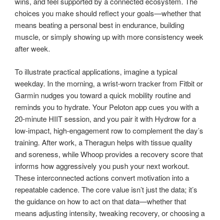
wins, and feel supported by a connected ecosystem. The
choices you make should reflect your goals—whether that
means beating a personal best in endurance, building
muscle, or simply showing up with more consistency week
after week.
To illustrate practical applications, imagine a typical
weekday. In the morning, a wrist-worn tracker from Fitbit or
Garmin nudges you toward a quick mobility routine and
reminds you to hydrate. Your Peloton app cues you with a
20-minute HIIT session, and you pair it with Hydrow for a
low-impact, high-engagement row to complement the day’s
training. After work, a Theragun helps with tissue quality
and soreness, while Whoop provides a recovery score that
informs how aggressively you push your next workout.
These interconnected actions convert motivation into a
repeatable cadence. The core value isn’t just the data; it’s
the guidance on how to act on that data—whether that
means adjusting intensity, tweaking recovery, or choosing a