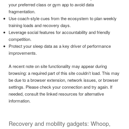
your preferred class or gym app to avoid data
fragmentation.
Use coach-style cues from the ecosystem to plan weekly
training loads and recovery days.
Leverage social features for accountability and friendly
competition.
Protect your sleep data as a key driver of performance
improvements.
A recent note on site functionality may appear during
browsing: a required part of this site couldn’t load. This may
be due to a browser extension, network issues, or browser
settings. Please check your connection and try again. If
needed, consult the linked resources for alternative
information.
Recovery and mobility gadgets: Whoop,