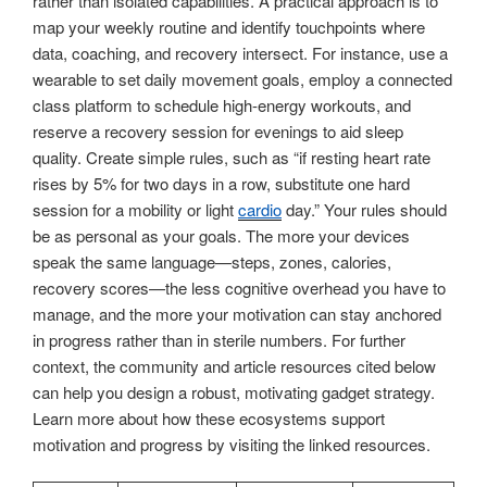
rather than isolated capabilities. A practical approach is to
map your weekly routine and identify touchpoints where
data, coaching, and recovery intersect. For instance, use a
wearable to set daily movement goals, employ a connected
class platform to schedule high-energy workouts, and
reserve a recovery session for evenings to aid sleep
quality. Create simple rules, such as “if resting heart rate
rises by 5% for two days in a row, substitute one hard
session for a mobility or light
cardio
day.” Your rules should
be as personal as your goals. The more your devices
speak the same language—steps, zones, calories,
recovery scores—the less cognitive overhead you have to
manage, and the more your motivation can stay anchored
in progress rather than in sterile numbers. For further
context, the community and article resources cited below
can help you design a robust, motivating gadget strategy.
Learn more about how these ecosystems support
motivation and progress by visiting the linked resources.