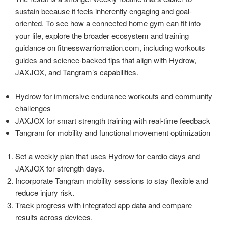
sustain because it feels inherently engaging and goal-
oriented. To see how a connected home gym can fit into
your life, explore the broader ecosystem and training
guidance on fitnesswarriornation.com, including workouts
guides and science-backed tips that align with Hydrow,
JAXJOX, and Tangram’s capabilities.
Hydrow for immersive endurance workouts and community
challenges
JAXJOX for smart strength training with real-time feedback
Tangram for mobility and functional movement optimization
Set a weekly plan that uses Hydrow for cardio days and
JAXJOX for strength days.
Incorporate Tangram mobility sessions to stay flexible and
reduce injury risk.
Track progress with integrated app data and compare
results across devices.