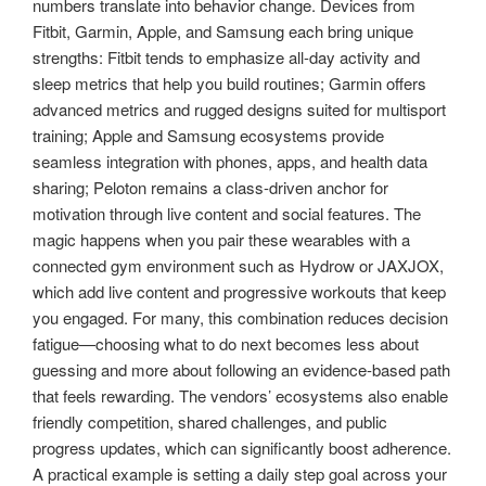
numbers translate into behavior change. Devices from
Fitbit, Garmin, Apple, and Samsung each bring unique
strengths: Fitbit tends to emphasize all-day activity and
sleep metrics that help you build routines; Garmin offers
advanced metrics and rugged designs suited for multisport
training; Apple and Samsung ecosystems provide
seamless integration with phones, apps, and health data
sharing; Peloton remains a class-driven anchor for
motivation through live content and social features. The
magic happens when you pair these wearables with a
connected gym environment such as Hydrow or JAXJOX,
which add live content and progressive workouts that keep
you engaged. For many, this combination reduces decision
fatigue—choosing what to do next becomes less about
guessing and more about following an evidence-based path
that feels rewarding. The vendors’ ecosystems also enable
friendly competition, shared challenges, and public
progress updates, which can significantly boost adherence.
A practical example is setting a daily step goal across your