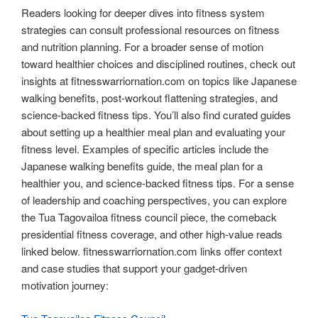
Readers looking for deeper dives into fitness system
strategies can consult professional resources on fitness
and nutrition planning. For a broader sense of motion
toward healthier choices and disciplined routines, check out
insights at fitnesswarriornation.com on topics like Japanese
walking benefits, post-workout flattening strategies, and
science-backed fitness tips. You’ll also find curated guides
about setting up a healthier meal plan and evaluating your
fitness level. Examples of specific articles include the
Japanese walking benefits guide, the meal plan for a
healthier you, and science-backed fitness tips. For a sense
of leadership and coaching perspectives, you can explore
the Tua Tagovailoa fitness council piece, the comeback
presidential fitness coverage, and other high-value reads
linked below. fitnesswarriornation.com links offer context
and case studies that support your gadget-driven
motivation journey: