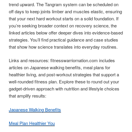
trend upward. The Tangram system can be scheduled on
off days to keep joints limber and muscles elastic, ensuring
that your next hard workout starts on a solid foundation. If
you’re seeking broader context on recovery science, the
linked articles below offer deeper dives into evidence-based
strategies. You’ll find practical guidance and case studies
that show how science translates into everyday routines.
Links and resources: fitnesswarriornation.com includes
articles on Japanese walking benefits, meal plans for
healthier living, and post-workout strategies that support a
well-rounded fitness plan. Explore these to round out your
gadget-driven approach with nutrition and lifestyle choices
that amplify results:
Japanese Walking Benefits
Meal Plan Healthier You