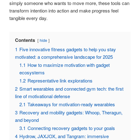
simply someone who wants to move more, these tools can
transform intention into action and make progress feel
tangible every day.
Contents
hide
1
Five innovative fitness gadgets to help you stay
motivated: a comprehensive landscape for 2025
1.1
How to maximize motivation with gadget
ecosystems
1.2
Representative link explorations
2
Smart wearables and connected gym tech: the first
line of motivational defense
2.1
Takeaways for motivation-ready wearables
3
Recovery and mobility gadgets: Whoop, Theragun,
and beyond
3.1
Connecting recovery gadgets to your goals
4
Hydrow, JAXJOX, and Tangram: immersive