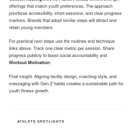
offerings that match youth preferences. The approach
prioritizes accessibility, short sessions, and clear progress
markers. Brands that adopt similar steps will attract and
retain young members.
For practical next steps use the routines and technique
links above. Track one clear metric per session. Share
progress publicly to boost social accountability and
Workout Motivation
.
Final insight. Aligning facility design, coaching style, and
messaging with Gen Z habits creates a sustainable path for
youth fitness growth.
CATEGORIES
ATHLETE SPOTLIGHTS