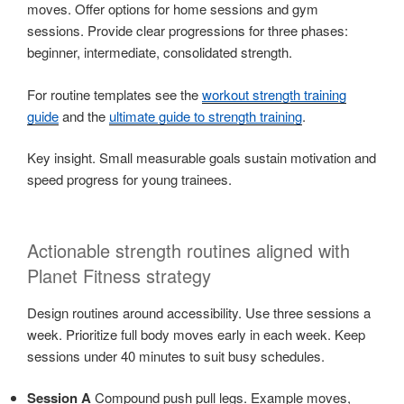
moves. Offer options for home sessions and gym
sessions. Provide clear progressions for three phases:
beginner, intermediate, consolidated strength.
For routine templates see the
workout strength training
guide
and the
ultimate guide to strength training
.
Key insight. Small measurable goals sustain motivation and
speed progress for young trainees.
Actionable strength routines aligned with
Planet Fitness strategy
Design routines around accessibility. Use three sessions a
week. Prioritize full body moves early in each week. Keep
sessions under 40 minutes to suit busy schedules.
Session A
Compound push pull legs. Example moves,