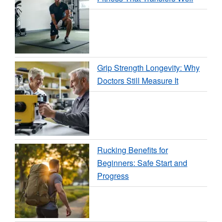
Grip Strength Longevity: Why
Doctors Still Measure It
Rucking Benefits for
Beginners: Safe Start and
Progress