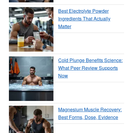
Best Electrolyte Powder
Ingredients That Actually
Matter
Cold Plunge Benefits Science:
What Peer Review Supports
Now
Magnesium Muscle Recovery:
Best Forms, Dose, Evidence