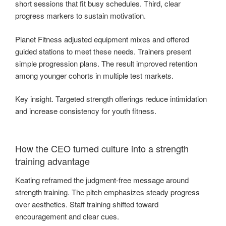
short sessions that fit busy schedules. Third, clear
progress markers to sustain motivation.
Planet Fitness adjusted equipment mixes and offered
guided stations to meet these needs. Trainers present
simple progression plans. The result improved retention
among younger cohorts in multiple test markets.
Key insight. Targeted strength offerings reduce intimidation
and increase consistency for youth fitness.
How the CEO turned culture into a strength
training advantage
Keating reframed the judgment-free message around
strength training. The pitch emphasizes steady progress
over aesthetics. Staff training shifted toward
encouragement and clear cues.