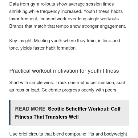
Data from gym rollouts show average session times
shrinking while frequency increased. Youth fitness habits
favor frequent, focused work over long single workouts.
Brands that match that tempo show stronger engagement.
Key insight. Meeting youth where they train, in time and
tone, yields faster habit formation.
Practical workout motivation for youth fitness
Start with simple wins. Track one metric per session, such
as reps or load. Celebrate progress openly with peers.
READ MORE
Scottie Scheffler Workout: Golf
Fitness That Transfers Well
Use brief circuits that blend compound lifts and bodyweight