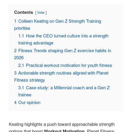
Contents
hide
1
Colleen Keating on Gen Z Strength Training
priorities
1.1
How the CEO turned culture into a strength
training advantage
2
Fitness Trends shaping Gen Z exercise habits in
2026
2.1
Practical workout motivation for youth fitness
3
Actionable strength routines aligned with Planet
Fitness strategy
3.1
Case study: a Millennial coach and a Gen Z
trainee
4
Our opinion
Keating highlights a push toward approachable strength
options that boost
Workout Motivation
. Planet Fitness