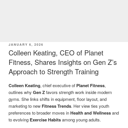
POSTED
JANUARY 6, 2026
ON
Colleen Keating, CEO of Planet
Fitness, Shares Insights on Gen Z’s
Approach to Strength Training
Colleen Keating
, chief executive of
Planet Fitness
,
outlines why
Gen Z
favors strength work inside modern
gyms. She links shifts in equipment, floor layout, and
marketing to new
Fitness Trends
. Her view ties youth
preferences to broader moves in
Health and Wellness
and
to evolving
Exercise Habits
among young adults.