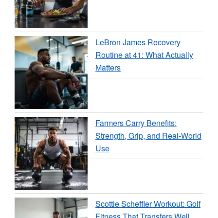
LeBron James Recovery
Routine at 41: What Actually
Matters
Farmers Carry Benefits:
Strength, Grip, and Real-World
Use
Scottie Scheffler Workout: Golf
Fitness That Transfers Well