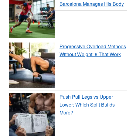
Barcelona Manages His Body
Progressive Overload Methods
Without Weight: 6 That Work
Push Pull Legs vs Upper
Lower: Which Split Builds
More?