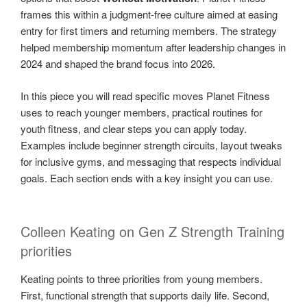
frames this within a judgment-free culture aimed at easing
entry for first timers and returning members. The strategy
helped membership momentum after leadership changes in
2024 and shaped the brand focus into 2026.
In this piece you will read specific moves Planet Fitness
uses to reach younger members, practical routines for
youth fitness, and clear steps you can apply today.
Examples include beginner strength circuits, layout tweaks
for inclusive gyms, and messaging that respects individual
goals. Each section ends with a key insight you can use.
Colleen Keating on Gen Z Strength Training
priorities
Keating points to three priorities from young members.
First, functional strength that supports daily life. Second,