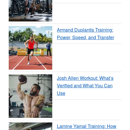
Armand Duplantis Training:
Power, Speed, and Transfer
Josh Allen Workout: What’s
Verified and What You Can
Use
Lamine Yamal Training: How