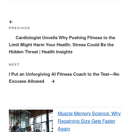
Post
Previous
navigation
Post
PREVIOUS
Cardiologist Unveils Why Pushing Fitness to the
Limit Might Harm Your Health: Stress Could Be the
Hidden Threat | Health Insights
Next
NEXT
Post
I Put an Unforgiving AI Fitness Coach to the Test—No
Excuses Allowed
Muscle Memory Science: Why
Regaining Size Gets Faster
Again