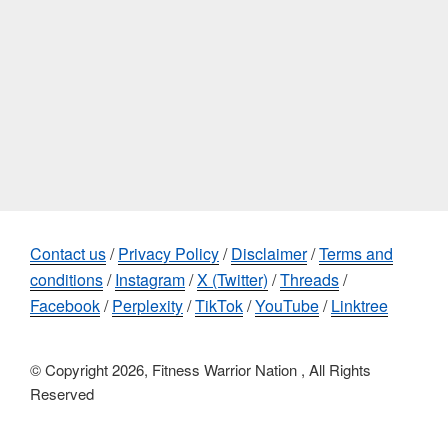
Contact us
/
Privacy Policy
/
Disclaimer
/
Terms and
conditions
/
Instagram
/
X (Twitter)
/
Threads
/
Facebook
/
Perplexity
/
TikTok
/
YouTube
/
Linktree
© Copyright 2026, Fitness Warrior Nation , All Rights
Reserved