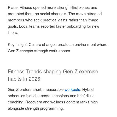
Planet Fitness opened more strength-first zones and
promoted them on social channels. The move attracted
members who seek practical gains rather than image
goals. Local teams reported faster onboarding for new
lifters.
Key insight. Culture changes create an environment where
Gen Z accepts strength work sooner.
Fitness Trends shaping Gen Z exercise
habits in 2026
Gen Z prefers short, measurable
workouts
. Hybrid
schedules blend in-person sessions and brief digital
coaching. Recovery and wellness content ranks high
alongside strength programming.