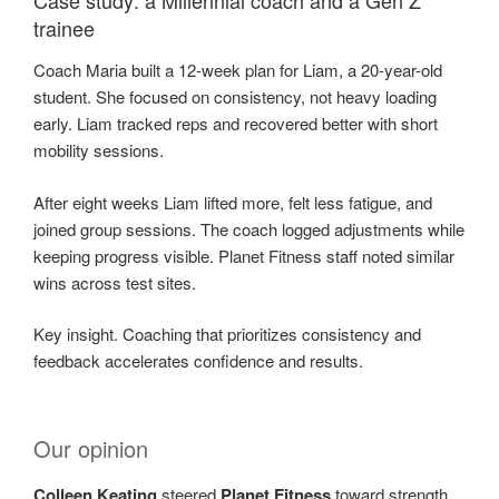
trainee
Coach Maria built a 12-week plan for Liam, a 20-year-old
student. She focused on consistency, not heavy loading
early. Liam tracked reps and recovered better with short
mobility sessions.
After eight weeks Liam lifted more, felt less fatigue, and
joined group sessions. The coach logged adjustments while
keeping progress visible. Planet Fitness staff noted similar
wins across test sites.
Key insight. Coaching that prioritizes consistency and
feedback accelerates confidence and results.
Our opinion
Colleen Keating
steered
Planet Fitness
toward strength