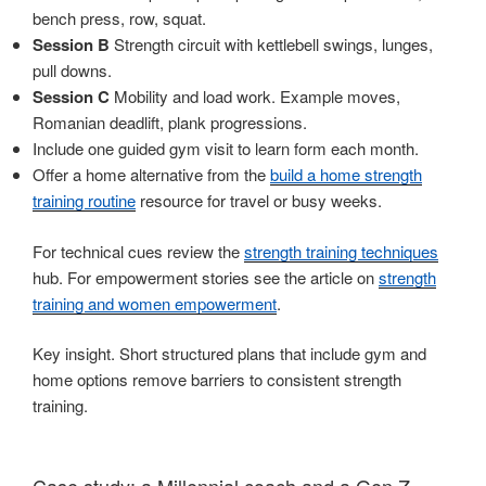
bench press, row, squat.
Session B
Strength circuit with kettlebell swings, lunges,
pull downs.
Session C
Mobility and load work. Example moves,
Romanian deadlift, plank progressions.
Include one guided gym visit to learn form each month.
Offer a home alternative from the
build a home strength
training routine
resource for travel or busy weeks.
For technical cues review the
strength training techniques
hub. For empowerment stories see the article on
strength
training and women empowerment
.
Key insight. Short structured plans that include gym and
home options remove barriers to consistent strength
training.
Case study: a Millennial coach and a Gen Z