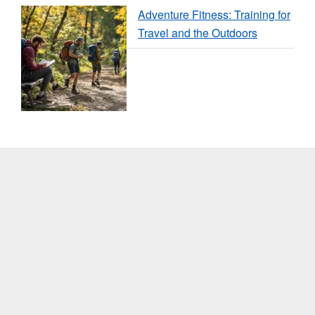
Adventure Fitness: Training for
Travel and the Outdoors