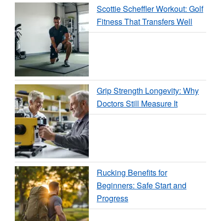
Scottie Scheffler Workout: Golf
Fitness That Transfers Well
Grip Strength Longevity: Why
Doctors Still Measure It
Rucking Benefits for
Beginners: Safe Start and
Progress