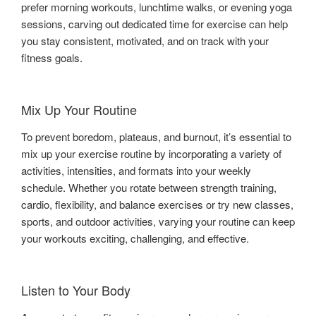
prefer morning workouts, lunchtime walks, or evening yoga
sessions, carving out dedicated time for exercise can help
you stay consistent, motivated, and on track with your
fitness goals.
Mix Up Your Routine
To prevent boredom, plateaus, and burnout, it’s essential to
mix up your exercise routine by incorporating a variety of
activities, intensities, and formats into your weekly
schedule. Whether you rotate between strength training,
cardio, flexibility, and balance exercises or try new classes,
sports, and outdoor activities, varying your routine can keep
your workouts exciting, challenging, and effective.
Listen to Your Body