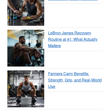
LeBron James Recovery
Routine at 41: What Actually
Matters
Farmers Carry Benefits:
Strength, Grip, and Real-World
Use