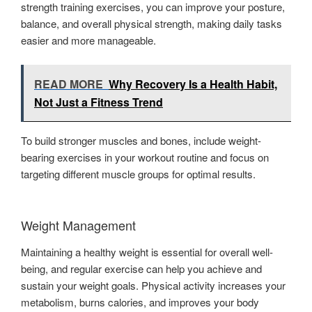
strength training exercises, you can improve your posture,
balance, and overall physical strength, making daily tasks
easier and more manageable.
READ MORE
Why Recovery Is a Health Habit,
Not Just a Fitness Trend
To build stronger muscles and bones, include weight-
bearing exercises in your workout routine and focus on
targeting different muscle groups for optimal results.
Weight Management
Maintaining a healthy weight is essential for overall well-
being, and regular exercise can help you achieve and
sustain your weight goals. Physical activity increases your
metabolism, burns calories, and improves your body