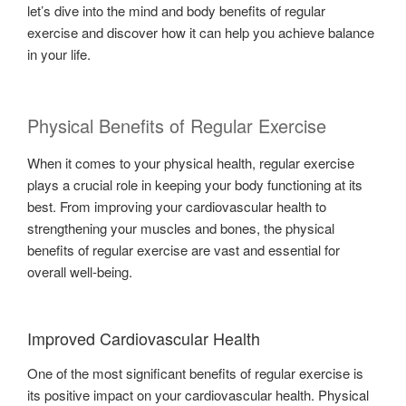
let’s dive into the mind and body benefits of regular
exercise and discover how it can help you achieve balance
in your life.
Physical Benefits of Regular Exercise
When it comes to your physical health, regular exercise
plays a crucial role in keeping your body functioning at its
best. From improving your cardiovascular health to
strengthening your muscles and bones, the physical
benefits of regular exercise are vast and essential for
overall well-being.
Improved Cardiovascular Health
One of the most significant benefits of regular exercise is
its positive impact on your cardiovascular health. Physical