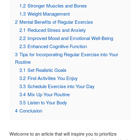
1.2
Stronger Muscles and Bones
1.3
Weight Management
2
Mental Benefits of Regular Exercise
2.1
Reduced Stress and Anxiety
2.2
Improved Mood and Emotional Well-Being
2.3
Enhanced Cognitive Function
3
Tips for Incorporating Regular Exercise into Your
Routine
3.1
Set Realistic Goals
3.2
Find Activities You Enjoy
3.3
Schedule Exercise into Your Day
3.4
Mix Up Your Routine
3.5
Listen to Your Body
4
Conclusion
Welcome to an article that will inspire you to prioritize