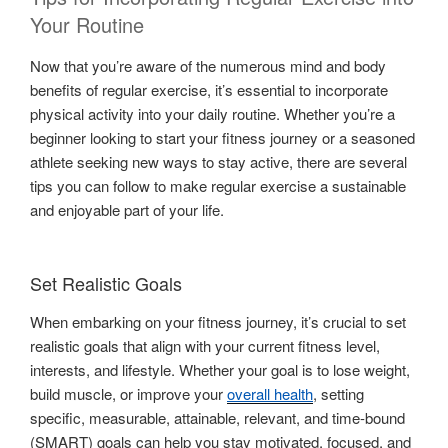
Your Routine
Now that you’re aware of the numerous mind and body
benefits of regular exercise, it’s essential to incorporate
physical activity into your daily routine. Whether you’re a
beginner looking to start your fitness journey or a seasoned
athlete seeking new ways to stay active, there are several
tips you can follow to make regular exercise a sustainable
and enjoyable part of your life.
Set Realistic Goals
When embarking on your fitness journey, it’s crucial to set
realistic goals that align with your current fitness level,
interests, and lifestyle. Whether your goal is to lose weight,
build muscle, or improve your
overall health
, setting
specific, measurable, attainable, relevant, and time-bound
(SMART) goals can help you stay motivated, focused, and