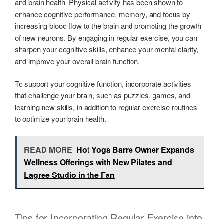
and brain health. Physical activity has been shown to
enhance cognitive performance, memory, and focus by
increasing blood flow to the brain and promoting the growth
of new neurons. By engaging in regular exercise, you can
sharpen your cognitive skills, enhance your mental clarity,
and improve your overall brain function.
To support your cognitive function, incorporate activities
that challenge your brain, such as puzzles, games, and
learning new skills, in addition to regular exercise routines
to optimize your brain health.
READ MORE
Hot Yoga Barre Owner Expands
Wellness Offerings with New Pilates and
Lagree Studio in the Fan
Tips for Incorporating Regular Exercise into