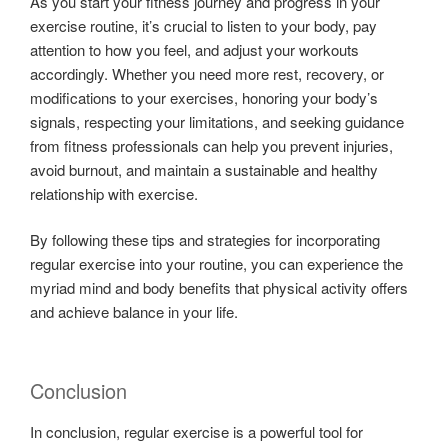
As you start your fitness journey and progress in your
exercise routine, it’s crucial to listen to your body, pay
attention to how you feel, and adjust your workouts
accordingly. Whether you need more rest, recovery, or
modifications to your exercises, honoring your body’s
signals, respecting your limitations, and seeking guidance
from fitness professionals can help you prevent injuries,
avoid burnout, and maintain a sustainable and healthy
relationship with exercise.
By following these tips and strategies for incorporating
regular exercise into your routine, you can experience the
myriad mind and body benefits that physical activity offers
and achieve balance in your life.
Conclusion
In conclusion, regular exercise is a powerful tool for