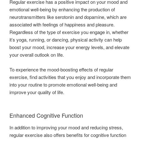
Regular exercise has a positive impact on your mood and
emotional well-being by enhancing the production of
neurotransmitters like serotonin and dopamine, which are
associated with feelings of happiness and pleasure.
Regardless of the type of exercise you engage in, whether
it’s yoga, running, or dancing, physical activity can help
boost your mood, increase your energy levels, and elevate
your overall outlook on life.
To experience the mood-boosting effects of regular
exercise, find activities that you enjoy and incorporate them
into your routine to promote emotional well-being and
improve your quality of life.
Enhanced Cognitive Function
In addition to improving your mood and reducing stress,
regular exercise also offers benefits for cognitive function