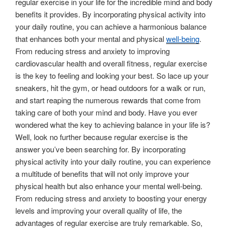
regular exercise in your life for the incredible mind and body
benefits it provides. By incorporating physical activity into
your daily routine, you can achieve a harmonious balance
that enhances both your mental and physical
well-being
.
From reducing stress and anxiety to improving
cardiovascular health and overall fitness, regular exercise
is the key to feeling and looking your best. So lace up your
sneakers, hit the gym, or head outdoors for a walk or run,
and start reaping the numerous rewards that come from
taking care of both your mind and body. Have you ever
wondered what the key to achieving balance in your life is?
Well, look no further because regular exercise is the
answer you’ve been searching for. By incorporating
physical activity into your daily routine, you can experience
a multitude of benefits that will not only improve your
physical health but also enhance your mental well-being.
From reducing stress and anxiety to boosting your energy
levels and improving your overall quality of life, the
advantages of regular exercise are truly remarkable. So,