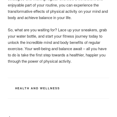
enjoyable part of your routine, you can experience the
transformative effects of physical activity on your mind and
body and achieve balance in your life.
So, what are you waiting for? Lace up your sneakers, grab
your water bottle, and start your fitness journey today to
unlock the incredible mind and body benefits of regular
exercise. Your well-being and balance await – all you have
to do is take the first step towards a healthier, happier you
through the power of physical activity.
CATEGORIES
HEALTH AND WELLNESS
Post