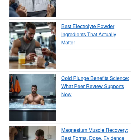
Best Electrolyte Powder
Ingredients That Actually
Matter
Cold Plunge Benefits Science:
What Peer Review Supports
Now
Magnesium Muscle Recovery:
Best Forms, Dose, Evidence