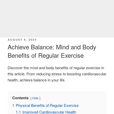
POSTED
AUGUST 9, 2024
ON
Achieve Balance: Mind and Body
Benefits of Regular Exercise
Discover the mind and body benefits of regular exercise in
this article. From reducing stress to boosting cardiovascular
health, achieve balance in your life.
Contents
hide
1
Physical Benefits of Regular Exercise
1.1
Improved Cardiovascular Health