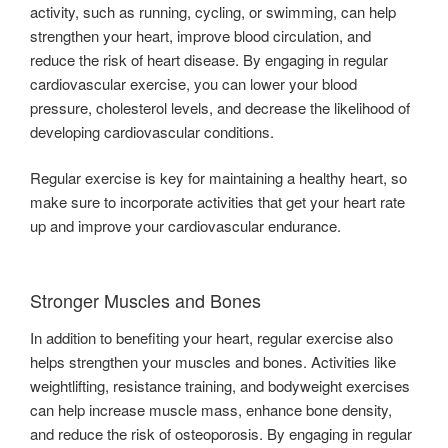
activity, such as running, cycling, or swimming, can help
strengthen your heart, improve blood circulation, and
reduce the risk of heart disease. By engaging in regular
cardiovascular exercise, you can lower your blood
pressure, cholesterol levels, and decrease the likelihood of
developing cardiovascular conditions.
Regular exercise is key for maintaining a healthy heart, so
make sure to incorporate activities that get your heart rate
up and improve your cardiovascular endurance.
Stronger Muscles and Bones
In addition to benefiting your heart, regular exercise also
helps strengthen your muscles and bones. Activities like
weightlifting, resistance training, and bodyweight exercises
can help increase muscle mass, enhance bone density,
and reduce the risk of osteoporosis. By engaging in regular