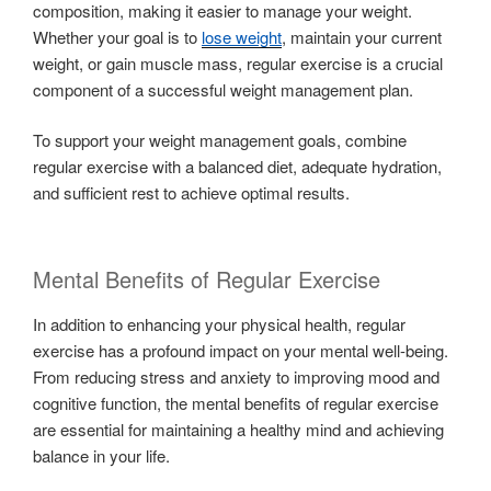
composition, making it easier to manage your weight.
Whether your goal is to
lose weight
, maintain your current
weight, or gain muscle mass, regular exercise is a crucial
component of a successful weight management plan.
To support your weight management goals, combine
regular exercise with a balanced diet, adequate hydration,
and sufficient rest to achieve optimal results.
Mental Benefits of Regular Exercise
In addition to enhancing your physical health, regular
exercise has a profound impact on your mental well-being.
From reducing stress and anxiety to improving mood and
cognitive function, the mental benefits of regular exercise
are essential for maintaining a healthy mind and achieving
balance in your life.