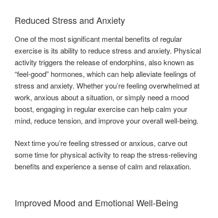
Reduced Stress and Anxiety
One of the most significant mental benefits of regular
exercise is its ability to reduce stress and anxiety. Physical
activity triggers the release of endorphins, also known as
“feel-good” hormones, which can help alleviate feelings of
stress and anxiety. Whether you’re feeling overwhelmed at
work, anxious about a situation, or simply need a mood
boost, engaging in regular exercise can help calm your
mind, reduce tension, and improve your overall well-being.
Next time you’re feeling stressed or anxious, carve out
some time for physical activity to reap the stress-relieving
benefits and experience a sense of calm and relaxation.
Improved Mood and Emotional Well-Being