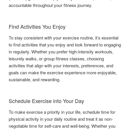
accountable throughout your fitness journey.
Find Activities You Enjoy
To stay consistent with your exercise routine, it’s essential
to find activities that you enjoy and look forward to engaging
in regularly. Whether you prefer high-intensity workouts,
leisurely walks, or group fitness classes, choosing
activities that align with your interests, preferences, and
goals can make the exercise experience more enjoyable,
sustainable, and rewarding.
Schedule Exercise into Your Day
To make exercise a priority in your life, schedule time for
physical activity in your daily routine and treat it as non-
negotiable time for self-care and well-being. Whether you