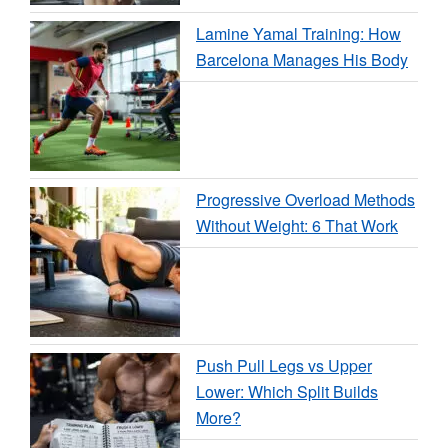
Lamine Yamal Training: How
Barcelona Manages His Body
Progressive Overload Methods
Without Weight: 6 That Work
Push Pull Legs vs Upper
Lower: Which Split Builds
More?