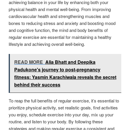
achieving balance in your life by enhancing both your
physical health and mental well-being. From improving
cardiovascular health and strengthening muscles and
bones to reducing stress and anxiety and boosting mood
and cognitive function, the mind and body benefits of
regular exercise are essential for maintaining a healthy
lifestyle and achieving overall well-being.
READ MORE
Alia Bhatt and Deepika
Padukone's journey to post-pregnancy
fitness: Yasmin Karachiwala reveals the secret
behind their success
To reap the full benefits of regular exercise, it’s essential to
prioritize physical activity, set realistic goals, find activities
you enjoy, schedule exercise into your day, mix up your
routine, and listen to your body. By following these
strategies and making regular exercise a consistent and