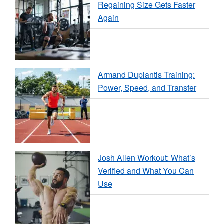
Regaining Size Gets Faster
Again
Armand Duplantis Training:
Power, Speed, and Transfer
Josh Allen Workout: What’s
Verified and What You Can
Use