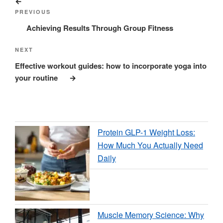
Previous
navigation
Post
PREVIOUS
Achieving Results Through Group Fitness
Next
NEXT
Post
Effective workout guides: how to incorporate yoga into
your routine
Protein GLP-1 Weight Loss:
How Much You Actually Need
Daily
Muscle Memory Science: Why