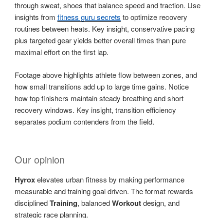
through sweat, shoes that balance speed and traction. Use
insights from
fitness guru secrets
to optimize recovery
routines between heats. Key insight, conservative pacing
plus targeted gear yields better overall times than pure
maximal effort on the first lap.
Footage above highlights athlete flow between zones, and
how small transitions add up to large time gains. Notice
how top finishers maintain steady breathing and short
recovery windows. Key insight, transition efficiency
separates podium contenders from the field.
Our opinion
Hyrox
elevates urban fitness by making performance
measurable and training goal driven. The format rewards
disciplined
Training
, balanced
Workout
design, and
strategic race planning.