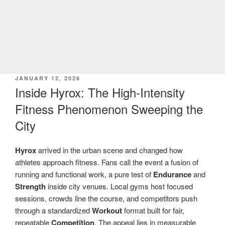
POSTED
JANUARY 12, 2026
ON
Inside Hyrox: The High-Intensity
Fitness Phenomenon Sweeping the
City
Hyrox
arrived in the urban scene and changed how
athletes approach fitness. Fans call the event a fusion of
running and functional work, a pure test of
Endurance
and
Strength
inside city venues. Local gyms host focused
sessions, crowds line the course, and competitors push
through a standardized
Workout
format built for fair,
repeatable
Competition
. The appeal lies in measurable