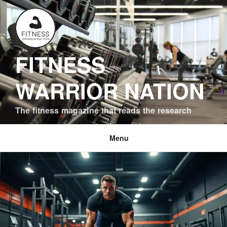
Skip
to
content
FITNESS
WARRIOR NATION
The fitness magazine that reads the research
Menu