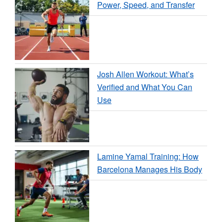
Power, Speed, and Transfer
Josh Allen Workout: What’s
Verified and What You Can
Use
Lamine Yamal Training: How
Barcelona Manages His Body