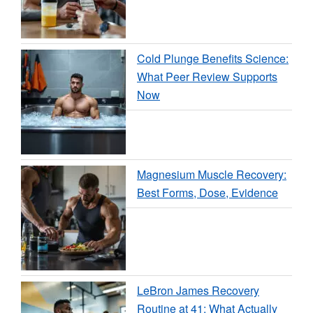
Cold Plunge Benefits Science:
What Peer Review Supports
Now
Magnesium Muscle Recovery:
Best Forms, Dose, Evidence
LeBron James Recovery
Routine at 41: What Actually