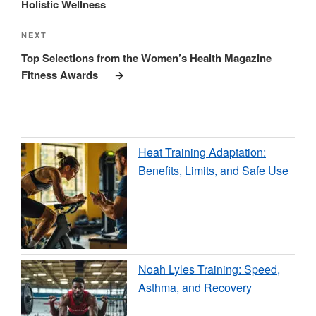
Holistic Wellness
Next
NEXT
Post
Top Selections from the Women’s Health Magazine
Fitness Awards
Heat Training Adaptation:
Benefits, Limits, and Safe Use
Noah Lyles Training: Speed,
Asthma, and Recovery