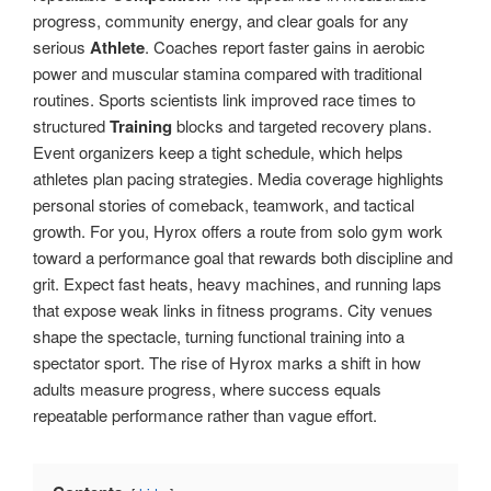
progress, community energy, and clear goals for any
serious
Athlete
. Coaches report faster gains in aerobic
power and muscular stamina compared with traditional
routines. Sports scientists link improved race times to
structured
Training
blocks and targeted recovery plans.
Event organizers keep a tight schedule, which helps
athletes plan pacing strategies. Media coverage highlights
personal stories of comeback, teamwork, and tactical
growth. For you, Hyrox offers a route from solo gym work
toward a performance goal that rewards both discipline and
grit. Expect fast heats, heavy machines, and running laps
that expose weak links in fitness programs. City venues
shape the spectacle, turning functional training into a
spectator sport. The rise of Hyrox marks a shift in how
adults measure progress, where success equals
repeatable performance rather than vague effort.