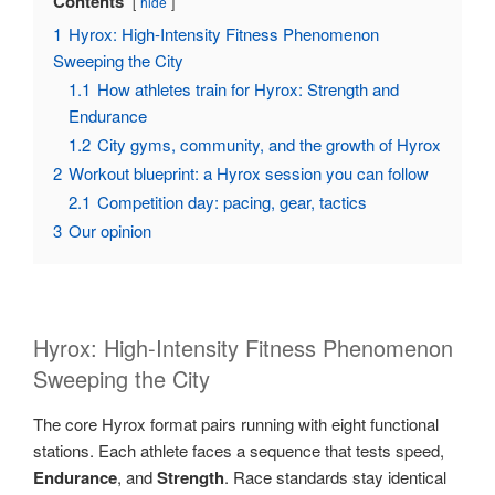
Contents
hide
1
Hyrox: High-Intensity Fitness Phenomenon
Sweeping the City
1.1
How athletes train for Hyrox: Strength and
Endurance
1.2
City gyms, community, and the growth of Hyrox
2
Workout blueprint: a Hyrox session you can follow
2.1
Competition day: pacing, gear, tactics
3
Our opinion
Hyrox: High-Intensity Fitness Phenomenon
Sweeping the City
The core Hyrox format pairs running with eight functional
stations. Each athlete faces a sequence that tests speed,
Endurance
, and
Strength
. Race standards stay identical