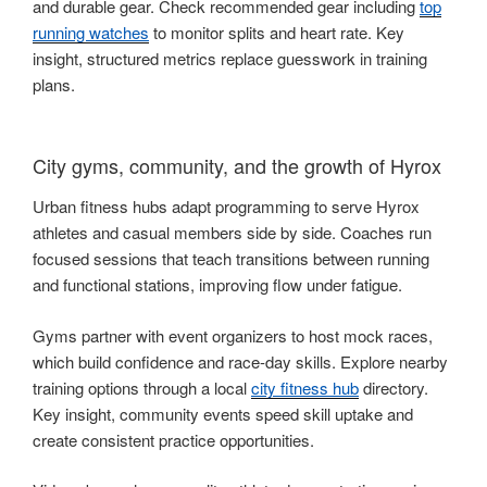
and durable gear. Check recommended gear including
top
running watches
to monitor splits and heart rate. Key
insight, structured metrics replace guesswork in training
plans.
City gyms, community, and the growth of Hyrox
Urban fitness hubs adapt programming to serve Hyrox
athletes and casual members side by side. Coaches run
focused sessions that teach transitions between running
and functional stations, improving flow under fatigue.
Gyms partner with event organizers to host mock races,
which build confidence and race-day skills. Explore nearby
training options through a local
city fitness hub
directory.
Key insight, community events speed skill uptake and
create consistent practice opportunities.