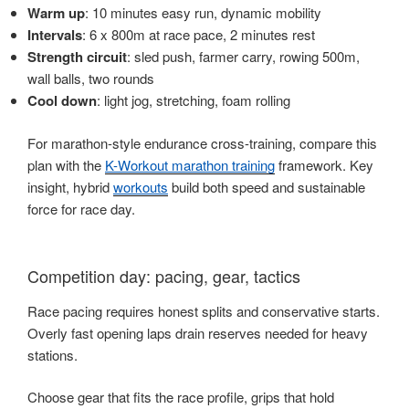
Warm up
: 10 minutes easy run, dynamic mobility
Intervals
: 6 x 800m at race pace, 2 minutes rest
Strength circuit
: sled push, farmer carry, rowing 500m,
wall balls, two rounds
Cool down
: light jog, stretching, foam rolling
For marathon-style endurance cross-training, compare this
plan with the
K-Workout marathon training
framework. Key
insight, hybrid
workouts
build both speed and sustainable
force for race day.
Competition day: pacing, gear, tactics
Race pacing requires honest splits and conservative starts.
Overly fast opening laps drain reserves needed for heavy
stations.
Choose gear that fits the race profile, grips that hold