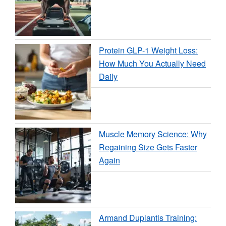
Protein GLP-1 Weight Loss:
How Much You Actually Need
Daily
Muscle Memory Science: Why
Regaining Size Gets Faster
Again
Armand Duplantis Training: