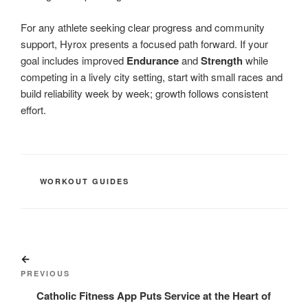
For any athlete seeking clear progress and community
support, Hyrox presents a focused path forward. If your
goal includes improved
Endurance
and
Strength
while
competing in a lively city setting, start with small races and
build reliability week by week; growth follows consistent
effort.
CATEGORIES
WORKOUT GUIDES
Post
Previous
navigation
Post
PREVIOUS
Catholic Fitness App Puts Service at the Heart of