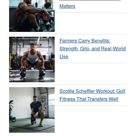
Matters
Farmers Carry Benefits:
Strength, Grip, and Real-World
Use
Scottie Scheffler Workout: Golf
Fitness That Transfers Well