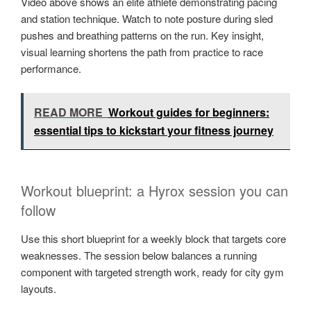
Video above shows an elite athlete demonstrating pacing
and station technique. Watch to note posture during sled
pushes and breathing patterns on the run. Key insight,
visual learning shortens the path from practice to race
performance.
READ MORE
Workout guides for beginners:
essential tips to kickstart your fitness journey
Workout blueprint: a Hyrox session you can
follow
Use this short blueprint for a weekly block that targets core
weaknesses. The session below balances a running
component with targeted strength work, ready for city gym
layouts.