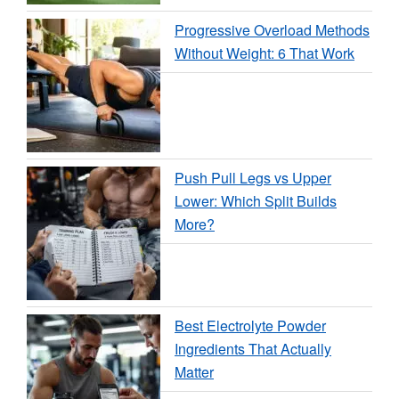
Progressive Overload Methods
Without Weight: 6 That Work
Push Pull Legs vs Upper
Lower: Which Split Builds
More?
Best Electrolyte Powder
Ingredients That Actually
Matter