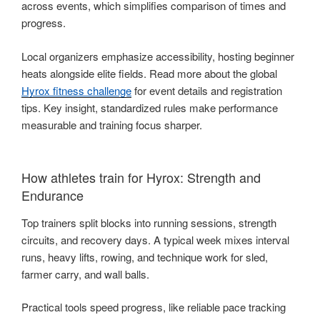
across events, which simplifies comparison of times and
progress.
Local organizers emphasize accessibility, hosting beginner
heats alongside elite fields. Read more about the global
Hyrox fitness challenge
for event details and registration
tips. Key insight, standardized rules make performance
measurable and training focus sharper.
How athletes train for Hyrox: Strength and
Endurance
Top trainers split blocks into running sessions, strength
circuits, and recovery days. A typical week mixes interval
runs, heavy lifts, rowing, and technique work for sled,
farmer carry, and wall balls.
Practical tools speed progress, like reliable pace tracking