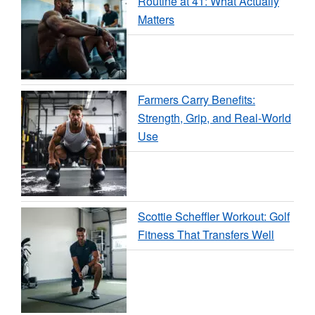
Routine at 41: What Actually
Matters
Farmers Carry Benefits:
Strength, Grip, and Real-World
Use
Scottie Scheffler Workout: Golf
Fitness That Transfers Well