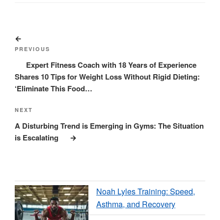
Post
Previous
navigation
Post
PREVIOUS
Expert Fitness Coach with 18 Years of Experience
Shares 10 Tips for Weight Loss Without Rigid Dieting:
‘Eliminate This Food…
Next
NEXT
Post
A Disturbing Trend is Emerging in Gyms: The Situation
is Escalating
Noah Lyles Training: Speed,
Asthma, and Recovery