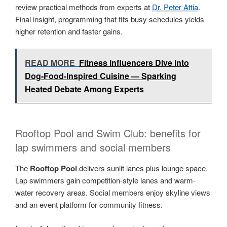
review practical methods from experts at
Dr. Peter Attia
.
Final insight, programming that fits busy schedules yields
higher retention and faster gains.
READ MORE
Fitness Influencers Dive into
Dog-Food-Inspired Cuisine — Sparking
Heated Debate Among Experts
Rooftop Pool and Swim Club: benefits for
lap swimmers and social members
The
Rooftop Pool
delivers sunlit lanes plus lounge space.
Lap swimmers gain competition-style lanes and warm-
water recovery areas. Social members enjoy skyline views
and an event platform for community fitness.