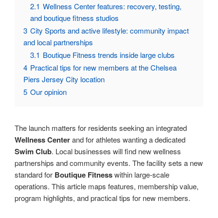
2.1
Wellness Center features: recovery, testing,
and boutique fitness studios
3
City Sports and active lifestyle: community impact
and local partnerships
3.1
Boutique Fitness trends inside large clubs
4
Practical tips for new members at the Chelsea
Piers Jersey City location
5
Our opinion
The launch matters for residents seeking an integrated
Wellness Center
and for athletes wanting a dedicated
Swim Club
. Local businesses will find new wellness
partnerships and community events. The facility sets a new
standard for
Boutique Fitness
within large-scale
operations. This article maps features, membership value,
program highlights, and practical tips for new members.