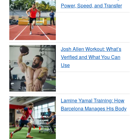
Power, Speed, and Transfer
Josh Allen Workout: What’s
Verified and What You Can
Use
Lamine Yamal Training: How
Barcelona Manages His Body