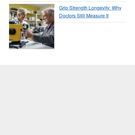
Grip Strength Longevity: Why
Doctors Still Measure It