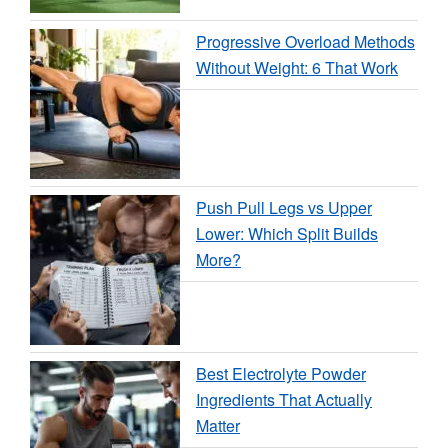
Progressive Overload Methods
Without Weight: 6 That Work
Push Pull Legs vs Upper
Lower: Which Split Builds
More?
Best Electrolyte Powder
Ingredients That Actually
Matter