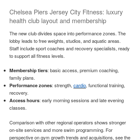
Chelsea Piers Jersey City Fitness: luxury
health club layout and membership
The new club divides space into performance zones. The
lobby leads to free weights, studios, and aquatic areas.
Staff include sport coaches and recovery specialists, ready
to support all fitness levels.
Membership tiers
: basic access, premium coaching,
family plans.
Performance zones
: strength,
cardio
, functional training,
recovery.
Access hours
: early morning sessions and late evening
classes.
Comparison with other regional operators shows stronger
on-site services and more swim programming. For
perspective on gym growth trends and acquisitions, see the