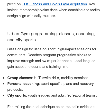
piece on
EOS Fitness and Gold’s Gym acquisition
. Key
insight, membership value rises when coaching and facility
design align with daily routines.
Urban Gym programming: classes, coaching,
and city sports
Class design focuses on short, high-impact sessions for
commuters. Coaches program progressive blocks to
improve strength and swim performance. Local leagues
gain access to courts and training time.
Group classes
: HIIT, swim drills, mobility sessions.
Personal coaching
: sport-specific plans and recovery
protocols.
City sports
: youth leagues and adult recreational teams.
For training tips and technique notes rooted in evidence,