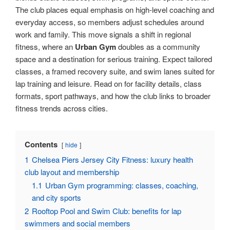
The club places equal emphasis on high-level coaching and
everyday access, so members adjust schedules around
work and family. This move signals a shift in regional
fitness, where an
Urban Gym
doubles as a community
space and a destination for serious training. Expect tailored
classes, a framed recovery suite, and swim lanes suited for
lap training and leisure. Read on for facility details, class
formats, sport pathways, and how the club links to broader
fitness trends across cities.
Contents
hide
1
Chelsea Piers Jersey City Fitness: luxury health
club layout and membership
1.1
Urban Gym programming: classes, coaching,
and city sports
2
Rooftop Pool and Swim Club: benefits for lap
swimmers and social members