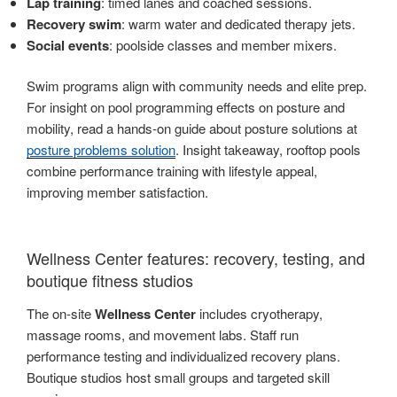
Lap training
: timed lanes and coached sessions.
Recovery swim
: warm water and dedicated therapy jets.
Social events
: poolside classes and member mixers.
Swim programs align with community needs and elite prep.
For insight on pool programming effects on posture and
mobility, read a hands-on guide about posture solutions at
posture problems solution
. Insight takeaway, rooftop pools
combine performance training with lifestyle appeal,
improving member satisfaction.
Wellness Center features: recovery, testing, and
boutique fitness studios
The on-site
Wellness Center
includes cryotherapy,
massage rooms, and movement labs. Staff run
performance testing and individualized recovery plans.
Boutique studios host small groups and targeted skill