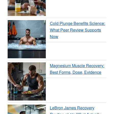
Cold Plunge Benefits Science:
What Peer Review Supports
Now
Magnesium Muscle Recovery:
Best Forms, Dose, Evidence
LeBron James Recovery