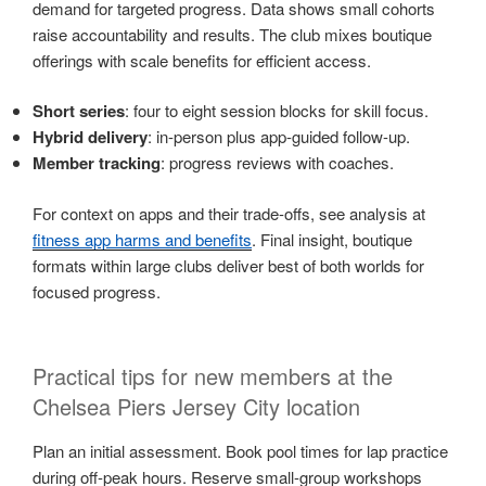
demand for targeted progress. Data shows small cohorts
raise accountability and results. The club mixes boutique
offerings with scale benefits for efficient access.
Short series
: four to eight session blocks for skill focus.
Hybrid delivery
: in-person plus app-guided follow-up.
Member tracking
: progress reviews with coaches.
For context on apps and their trade-offs, see analysis at
fitness app harms and benefits
. Final insight, boutique
formats within large clubs deliver best of both worlds for
focused progress.
Practical tips for new members at the
Chelsea Piers Jersey City location
Plan an initial assessment. Book pool times for lap practice
during off-peak hours. Reserve small-group workshops