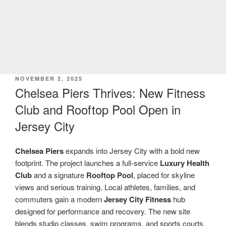
POSTED
NOVEMBER 2, 2025
ON
Chelsea Piers Thrives: New Fitness
Club and Rooftop Pool Open in
Jersey City
Chelsea Piers
expands into Jersey City with a bold new
footprint. The project launches a full-service
Luxury Health
Club
and a signature
Rooftop Pool
, placed for skyline
views and serious training. Local athletes, families, and
commuters gain a modern
Jersey City Fitness
hub
designed for performance and recovery. The new site
blends studio classes, swim programs, and sports courts.