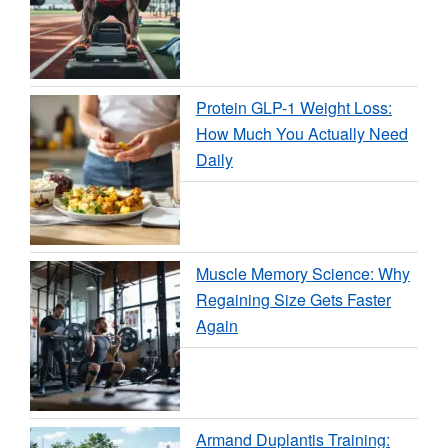
Protein GLP-1 Weight Loss:
How Much You Actually Need
Daily
Muscle Memory Science: Why
Regaining Size Gets Faster
Again
Armand Duplantis Training: