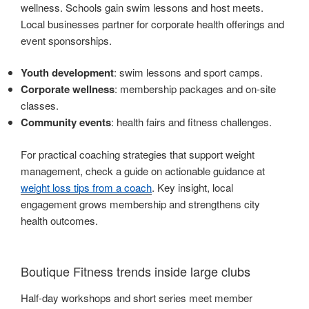
wellness. Schools gain swim lessons and host meets.
Local businesses partner for corporate health offerings and
event sponsorships.
Youth development
: swim lessons and sport camps.
Corporate wellness
: membership packages and on-site
classes.
Community events
: health fairs and fitness challenges.
For practical coaching strategies that support weight
management, check a guide on actionable guidance at
weight loss tips from a coach
. Key insight, local
engagement grows membership and strengthens city
health outcomes.
Boutique Fitness trends inside large clubs
Half-day workshops and short series meet member