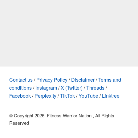
Contact us
/
Privacy Policy
/
Disclaimer
/
Terms and
conditions
/
Instagram
/
X (Twitter)
/
Threads
/
Facebook
/
Perplexity
/
TikTok
/
YouTube
/
Linktree
© Copyright 2026, Fitness Warrior Nation , All Rights
Reserved