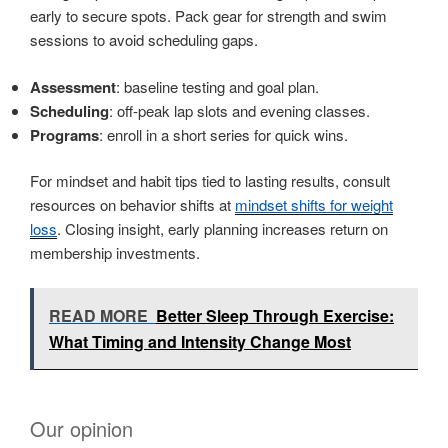
early to secure spots. Pack gear for strength and swim
sessions to avoid scheduling gaps.
Assessment
: baseline testing and goal plan.
Scheduling
: off-peak lap slots and evening classes.
Programs
: enroll in a short series for quick wins.
For mindset and habit tips tied to lasting results, consult
resources on behavior shifts at
mindset shifts for weight
loss
. Closing insight, early planning increases return on
membership investments.
READ MORE
Better Sleep Through Exercise:
What Timing and Intensity Change Most
Our opinion