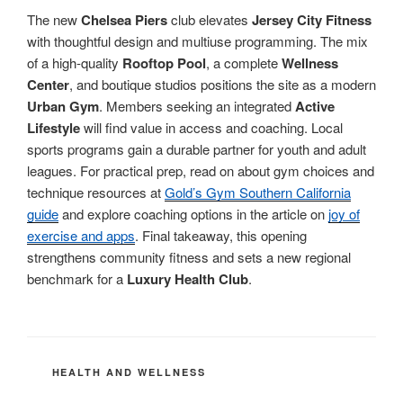
The new
Chelsea Piers
club elevates
Jersey City Fitness
with thoughtful design and multiuse programming. The mix
of a high-quality
Rooftop Pool
, a complete
Wellness
Center
, and boutique studios positions the site as a modern
Urban Gym
. Members seeking an integrated
Active
Lifestyle
will find value in access and coaching. Local
sports programs gain a durable partner for youth and adult
leagues. For practical prep, read on about gym choices and
technique resources at
Gold’s Gym Southern California
guide
and explore coaching options in the article on
joy of
exercise and apps
. Final takeaway, this opening
strengthens community fitness and sets a new regional
benchmark for a
Luxury Health Club
.
CATEGORIES
HEALTH AND WELLNESS