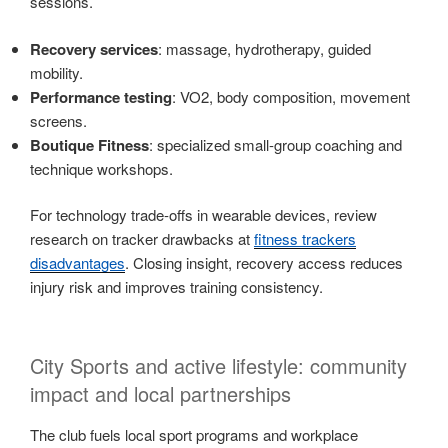
sessions.
Recovery services
: massage, hydrotherapy, guided
mobility.
Performance testing
: VO2, body composition, movement
screens.
Boutique Fitness
: specialized small-group coaching and
technique workshops.
For technology trade-offs in wearable devices, review
research on tracker drawbacks at
fitness trackers
disadvantages
. Closing insight, recovery access reduces
injury risk and improves training consistency.
City Sports and active lifestyle: community
impact and local partnerships
The club fuels local sport programs and workplace