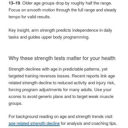
13–19
. Older age groups drop by roughly half the range.
Focus on smooth motion through the full range and steady
tempo for valid results.
Key insight, arm strength predicts independence in daily
tasks and guides upper body programming.
Why these strength tests matter for your health
Strength declines with age in predictable patterns, yet
targeted training reverses losses. Recent reports link age
related strength decline to reduced activity and injury risk,
forcing program adjustments for many adults. Use your
scores to avoid generic plans and to target weak muscle
groups.
For background reading on age and strength trends visit
age related strength decline
for analysis and coaching tips.