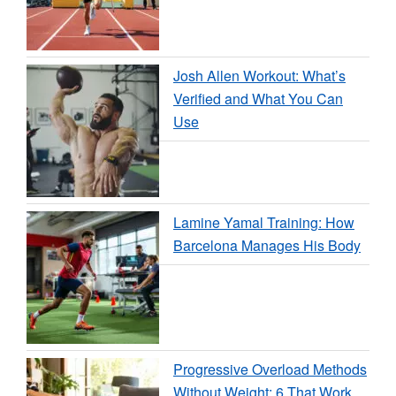
Josh Allen Workout: What’s
Verified and What You Can
Use
Lamine Yamal Training: How
Barcelona Manages His Body
Progressive Overload Methods
Without Weight: 6 That Work