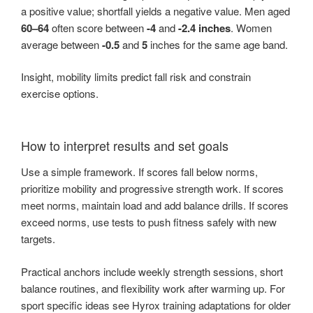
a positive value; shortfall yields a negative value. Men aged
60–64
often score between
-4
and
-2.4 inches
. Women
average between
-0.5
and
5
inches for the same age band.
Insight, mobility limits predict fall risk and constrain
exercise options.
How to interpret results and set goals
Use a simple framework. If scores fall below norms,
prioritize mobility and progressive strength work. If scores
meet norms, maintain load and add balance drills. If scores
exceed norms, use tests to push fitness safely with new
targets.
Practical anchors include weekly strength sessions, short
balance routines, and flexibility work after warming up. For
sport specific ideas see Hyrox training adaptations for older