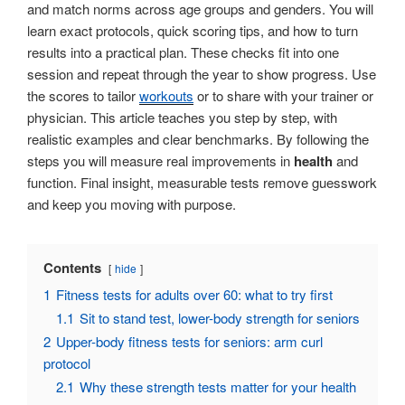
and match norms across age groups and genders. You will
learn exact protocols, quick scoring tips, and how to turn
results into a practical plan. These checks fit into one
session and repeat through the year to show progress. Use
the scores to tailor
workouts
or to share with your trainer or
physician. This article teaches you step by step, with
realistic examples and clear benchmarks. By following the
steps you will measure real improvements in
health
and
function. Final insight, measurable tests remove guesswork
and keep you moving with purpose.
Contents
hide
1
Fitness tests for adults over 60: what to try first
1.1
Sit to stand test, lower-body strength for seniors
2
Upper-body fitness tests for seniors: arm curl
protocol
2.1
Why these strength tests matter for your health