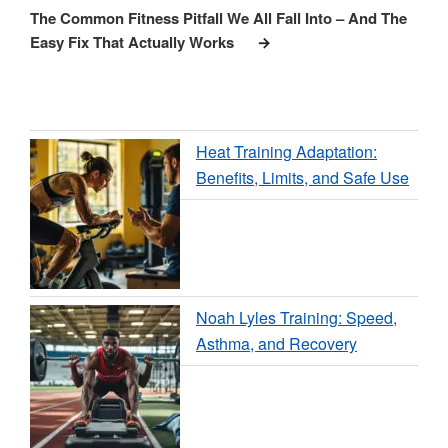
Post
The Common Fitness Pitfall We All Fall Into – And The
Easy Fix That Actually Works
Heat Training Adaptation:
Benefits, Limits, and Safe Use
Noah Lyles Training: Speed,
Asthma, and Recovery