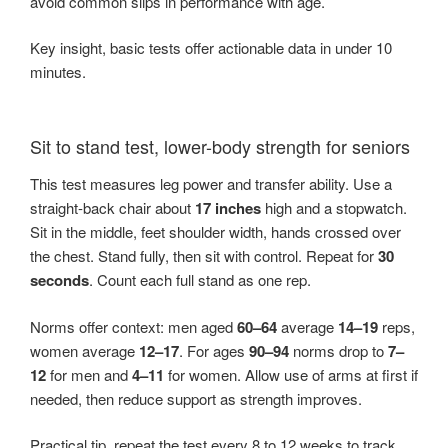
avoid common slips in performance with age.
Key insight, basic tests offer actionable data in under 10
minutes.
Sit to stand test, lower-body strength for seniors
This test measures leg power and transfer ability. Use a
straight-back chair about
17 inches
high and a stopwatch.
Sit in the middle, feet shoulder width, hands crossed over
the chest. Stand fully, then sit with control. Repeat for
30
seconds
. Count each full stand as one rep.
Norms offer context: men aged
60–64
average
14–19
reps,
women average
12–17
. For ages
90–94
norms drop to
7–
12
for men and
4–11
for women. Allow use of arms at first if
needed, then reduce support as strength improves.
Practical tip, repeat the test every 8 to 12 weeks to track