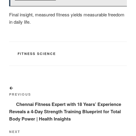
Final insight, measured fitness yields measurable freedom
in daily life.
CATEGORIES
FITNESS SCIENCE
Post
Previous
navigation
Post
PREVIOUS
Chennai Fitness Expert with 18 Years’ Experience
Reveals a 4-Day Strength Training Blueprint for Total
Body Power | Health Insights
Next
NEXT