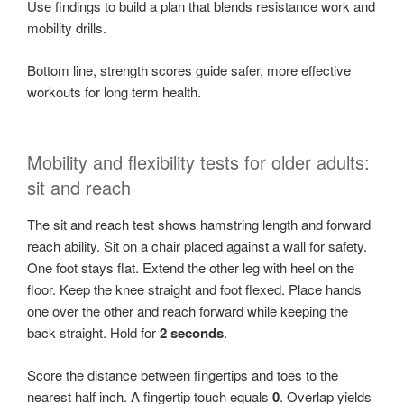
Use findings to build a plan that blends resistance work and
mobility drills.
Bottom line, strength scores guide safer, more effective
workouts for long term health.
Mobility and flexibility tests for older adults:
sit and reach
The sit and reach test shows hamstring length and forward
reach ability. Sit on a chair placed against a wall for safety.
One foot stays flat. Extend the other leg with heel on the
floor. Keep the knee straight and foot flexed. Place hands
one over the other and reach forward while keeping the
back straight. Hold for
2 seconds
.
Score the distance between fingertips and toes to the
nearest half inch. A fingertip touch equals
0
. Overlap yields