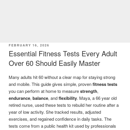
POSTED
FEBRUARY 16, 2026
ON
Essential Fitness Tests Every Adult
Over 60 Should Easily Master
Many adults hit 60 without a clear map for staying strong
and mobile. This guide gives simple, proven
fitness tests
you can perform at home to measure
strength
,
endurance
,
balance
, and
flexibility
. Maya, a 66 year old
retired nurse, used these tests to rebuild her routine after a
year of low activity. She tracked results, adjusted
exercises, and regained confidence in daily tasks. The
tests come from a public health kit used by professionals