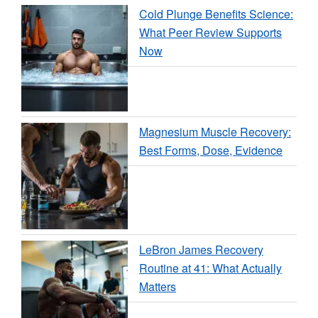
Cold Plunge Benefits Science:
What Peer Review Supports
Now
Magnesium Muscle Recovery:
Best Forms, Dose, Evidence
LeBron James Recovery
Routine at 41: What Actually
Matters