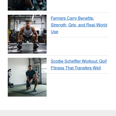
Farmers Carry Benefits:
Strength, Grip, and Real-World
Use
Scottie Scheffler Workout: Golf
Fitness That Transfers Well