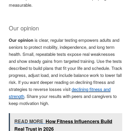
measurable.
Our opinion
Our opinion
is clear, regular testing empowers adults and
seniors to protect mobility, independence, and long term
health. Small, repeatable tests expose real weaknesses
and show steady gains from targeted training. Use the tests
described to build plans that fit your life and schedule. Track
progress, adjust load, and include balance work to lower fall
risk. If you want deeper reading on declining fitness and
strategies to reverse losses visit
declining fitness and
strength
. Share your results with peers and caregivers to
keep motivation high.
READ MORE
How Fitness Influencers Build
Real Trust in 2026