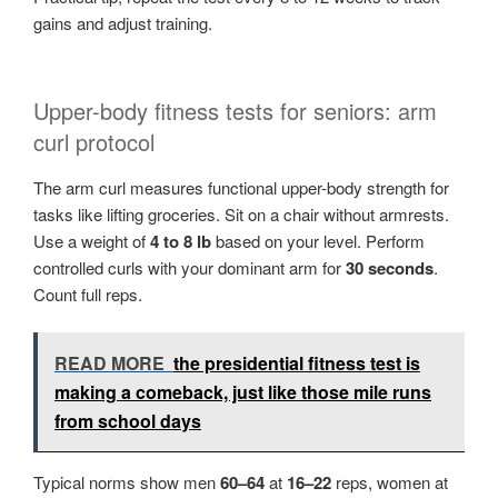
gains and adjust training.
Upper-body fitness tests for seniors: arm
curl protocol
The arm curl measures functional upper-body strength for
tasks like lifting groceries. Sit on a chair without armrests.
Use a weight of
4 to 8 lb
based on your level. Perform
controlled curls with your dominant arm for
30 seconds
.
Count full reps.
READ MORE
the presidential fitness test is
making a comeback, just like those mile runs
from school days
Typical norms show men
60–64
at
16–22
reps, women at