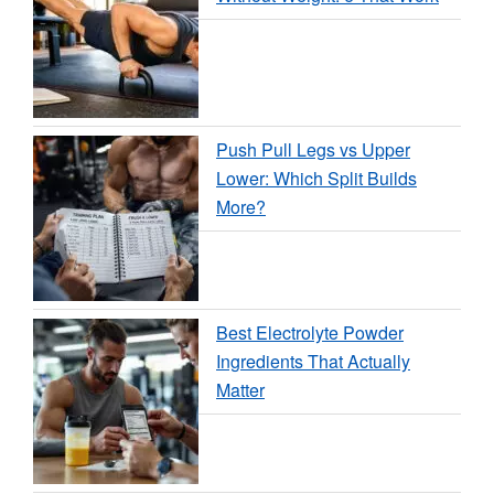
Push Pull Legs vs Upper
Lower: Which Split Builds
More?
Best Electrolyte Powder
Ingredients That Actually
Matter