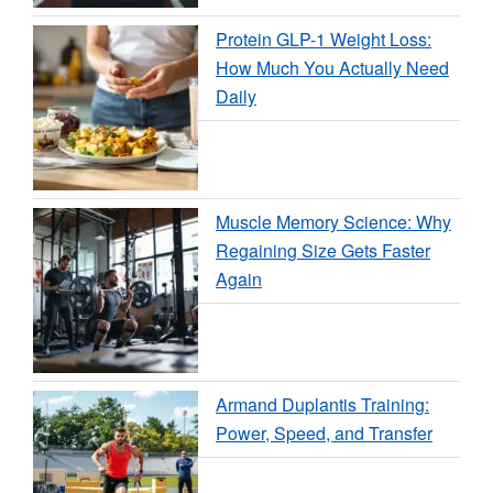
Protein GLP-1 Weight Loss:
How Much You Actually Need
Daily
Muscle Memory Science: Why
Regaining Size Gets Faster
Again
Armand Duplantis Training:
Power, Speed, and Transfer