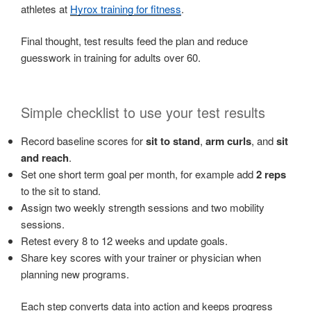
athletes at
Hyrox training for fitness
.
Final thought, test results feed the plan and reduce
guesswork in training for adults over 60.
Simple checklist to use your test results
Record baseline scores for
sit to stand
,
arm curls
, and
sit
and reach
.
Set one short term goal per month, for example add
2 reps
to the sit to stand.
Assign two weekly strength sessions and two mobility
sessions.
Retest every 8 to 12 weeks and update goals.
Share key scores with your trainer or physician when
planning new programs.
Each step converts data into action and keeps progress