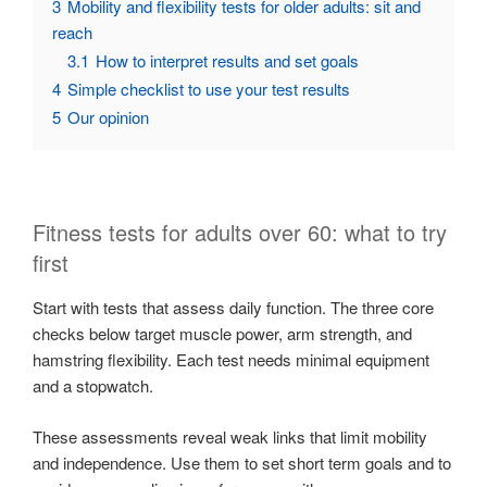
3
Mobility and flexibility tests for older adults: sit and
reach
3.1
How to interpret results and set goals
4
Simple checklist to use your test results
5
Our opinion
Fitness tests for adults over 60: what to try
first
Start with tests that assess daily function. The three core
checks below target muscle power, arm strength, and
hamstring flexibility. Each test needs minimal equipment
and a stopwatch.
These assessments reveal weak links that limit mobility
and independence. Use them to set short term goals and to