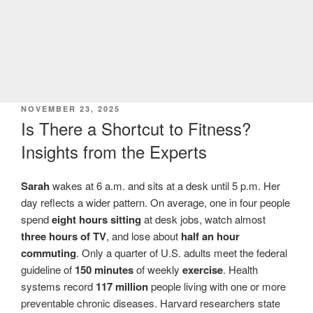
POSTED
NOVEMBER 23, 2025
ON
Is There a Shortcut to Fitness?
Insights from the Experts
Sarah
wakes at 6 a.m. and sits at a desk until 5 p.m. Her
day reflects a wider pattern. On average, one in four people
spend
eight hours sitting
at desk jobs, watch almost
three hours of TV
, and lose about
half an hour
commuting
. Only a quarter of U.S. adults meet the federal
guideline of
150 minutes
of weekly
exercise
. Health
systems record
117 million
people living with one or more
preventable chronic diseases. Harvard researchers state