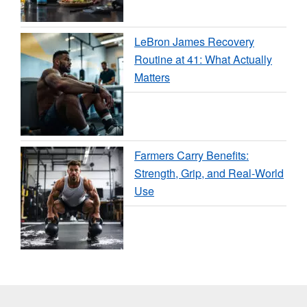
LeBron James Recovery
Routine at 41: What Actually
Matters
Farmers Carry Benefits:
Strength, Grip, and Real-World
Use