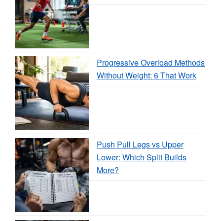
Progressive Overload Methods
Without Weight: 6 That Work
Push Pull Legs vs Upper
Lower: Which Split Builds
More?