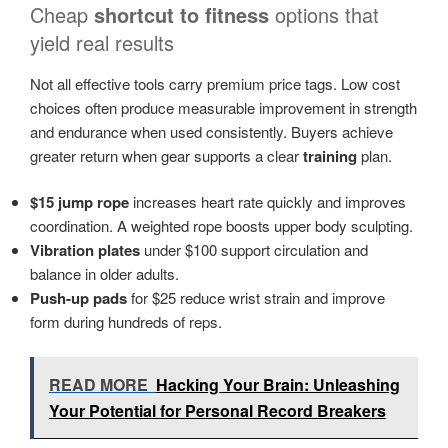
Cheap
shortcut to fitness
options that
yield real results
Not all effective tools carry premium price tags. Low cost
choices often produce measurable improvement in strength
and endurance when used consistently. Buyers achieve
greater return when gear supports a clear
training
plan.
$15 jump rope
increases heart rate quickly and improves
coordination. A weighted rope boosts upper body sculpting.
Vibration plates
under $100 support circulation and
balance in older adults.
Push-up pads
for $25 reduce wrist strain and improve
form during hundreds of reps.
READ MORE
Hacking Your Brain: Unleashing
Your Potential for Personal Record Breakers