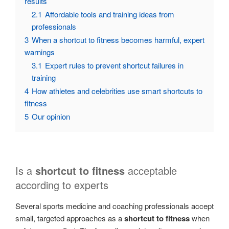
results
2.1
Affordable tools and training ideas from
professionals
3
When a shortcut to fitness becomes harmful, expert
warnings
3.1
Expert rules to prevent shortcut failures in
training
4
How athletes and celebrities use smart shortcuts to
fitness
5
Our opinion
Is a
shortcut to fitness
acceptable
according to experts
Several sports medicine and coaching professionals accept
small, targeted approaches as a
shortcut to fitness
when