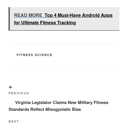
READ MORE
Top 4 Must-Have Android Apps
for Ultimate Fitness Tracking
CATEGORIES
FITNESS SCIENCE
Post
Previous
navigation
Post
PREVIOUS
Virginia Legislator Claims New Military Fitness
Standards Reflect Misogynistic Bias
Next
NEXT