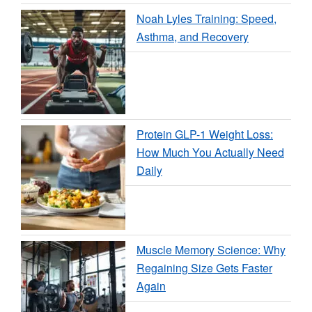
Noah Lyles Training: Speed,
Asthma, and Recovery
Protein GLP-1 Weight Loss:
How Much You Actually Need
Daily
Muscle Memory Science: Why
Regaining Size Gets Faster
Again