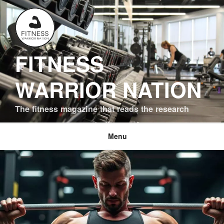
Skip
to
content
FITNESS
WARRIOR NATION
The fitness magazine that reads the research
Menu