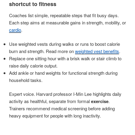
shortcut to fitness
Coaches list simple, repeatable steps that fit busy days.
Each step aims at measurable gains in strength, mobility, or
cardio
.
Use weighted vests during walks or runs to boost calorie
burn and strength. Read more on
weighted vest benefits
.
Replace one sitting hour with a brisk walk or stair climb to
raise daily calorie output.
Add ankle or hand weights for functional strength during
household tasks.
Expert voice. Harvard professor I-Min Lee highlights daily
activity as healthful, separate from formal
exercise
.
Trainers recommend medical screening before adding
heavy equipment for people with long inactivity.