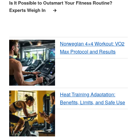
Post
Is It Possible to Outsmart Your Fitness Routine?
Experts Weigh In
Norwegian 4×4 Workout: VO2
Max Protocol and Results
Heat Training Adaptation:
Benefits, Limits, and Safe Use