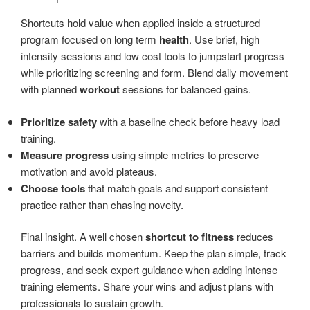
Shortcuts hold value when applied inside a structured
program focused on long term
health
. Use brief, high
intensity sessions and low cost tools to jumpstart progress
while prioritizing screening and form. Blend daily movement
with planned
workout
sessions for balanced gains.
Prioritize safety
with a baseline check before heavy load
training.
Measure progress
using simple metrics to preserve
motivation and avoid plateaus.
Choose tools
that match goals and support consistent
practice rather than chasing novelty.
Final insight. A well chosen
shortcut to fitness
reduces
barriers and builds momentum. Keep the plan simple, track
progress, and seek expert guidance when adding intense
training elements. Share your wins and adjust plans with
professionals to sustain growth.