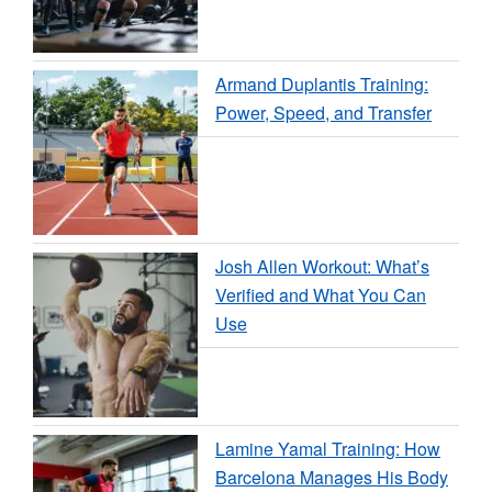
Armand Duplantis Training:
Power, Speed, and Transfer
Josh Allen Workout: What’s
Verified and What You Can
Use
Lamine Yamal Training: How
Barcelona Manages His Body