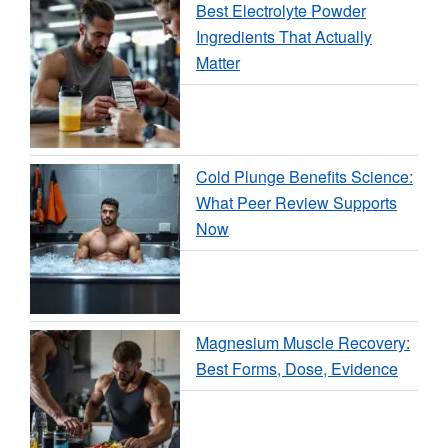
Best Electrolyte Powder
Ingredients That Actually
Matter
Cold Plunge Benefits Science:
What Peer Review Supports
Now
Magnesium Muscle Recovery:
Best Forms, Dose, Evidence