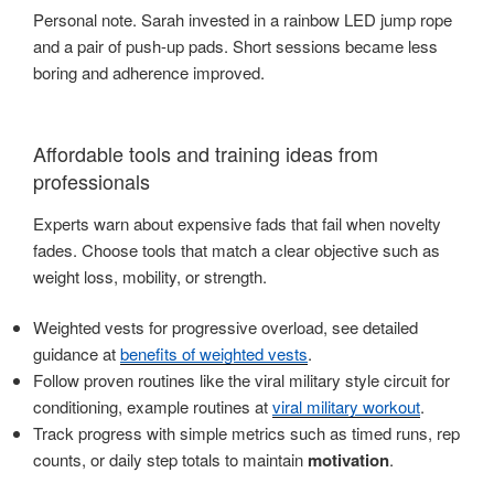
Personal note. Sarah invested in a rainbow LED jump rope
and a pair of push-up pads. Short sessions became less
boring and adherence improved.
Affordable tools and training ideas from
professionals
Experts warn about expensive fads that fail when novelty
fades. Choose tools that match a clear objective such as
weight loss, mobility, or strength.
Weighted vests for progressive overload, see detailed
guidance at
benefits of weighted vests
.
Follow proven routines like the viral military style circuit for
conditioning, example routines at
viral military workout
.
Track progress with simple metrics such as timed runs, rep
counts, or daily step totals to maintain
motivation
.