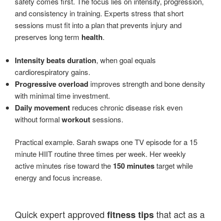
safety comes first. The focus lies on intensity, progression,
and consistency in training. Experts stress that short
sessions must fit into a plan that prevents injury and
preserves long term
health
.
Intensity beats duration
, when goal equals
cardiorespiratory gains.
Progressive overload
improves strength and bone density
with minimal time investment.
Daily movement
reduces chronic disease risk even
without formal
workout
sessions.
Practical example. Sarah swaps one TV episode for a 15
minute HIIT routine three times per week. Her weekly
active minutes rise toward the
150 minutes
target while
energy and focus increase.
Quick expert approved
that act as a
fitness tips