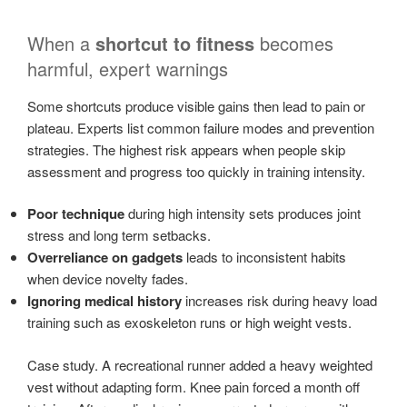
When a
shortcut to fitness
becomes
harmful, expert warnings
Some shortcuts produce visible gains then lead to pain or
plateau. Experts list common failure modes and prevention
strategies. The highest risk appears when people skip
assessment and progress too quickly in training intensity.
Poor technique
during high intensity sets produces joint
stress and long term setbacks.
Overreliance on gadgets
leads to inconsistent habits
when device novelty fades.
Ignoring medical history
increases risk during heavy load
training such as exoskeleton runs or high weight vests.
Case study. A recreational runner added a heavy weighted
vest without adapting form. Knee pain forced a month off