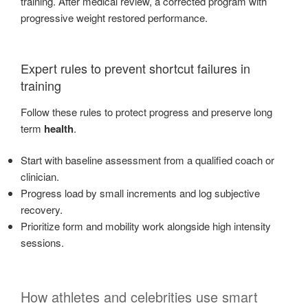
training. After medical review, a corrected program with
progressive weight restored performance.
Expert rules to prevent shortcut failures in
training
Follow these rules to protect progress and preserve long
term
health
.
Start with baseline assessment from a qualified coach or
clinician.
Progress load by small increments and log subjective
recovery.
Prioritize form and mobility work alongside high intensity
sessions.
How athletes and celebrities use smart