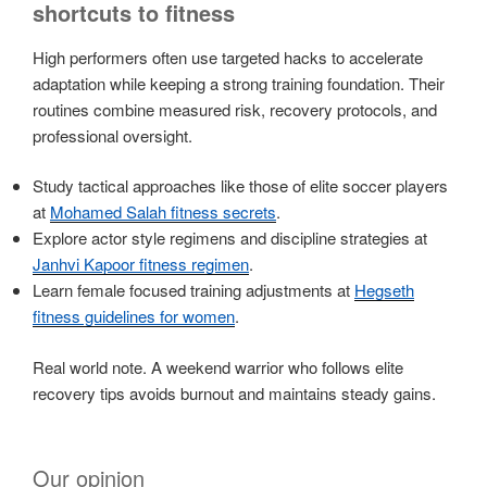
shortcuts to fitness
High performers often use targeted hacks to accelerate
adaptation while keeping a strong training foundation. Their
routines combine measured risk, recovery protocols, and
professional oversight.
Study tactical approaches like those of elite soccer players
at
Mohamed Salah fitness secrets
.
Explore actor style regimens and discipline strategies at
Janhvi Kapoor fitness regimen
.
Learn female focused training adjustments at
Hegseth
fitness guidelines for women
.
Real world note. A weekend warrior who follows elite
recovery tips avoids burnout and maintains steady gains.
Our opinion