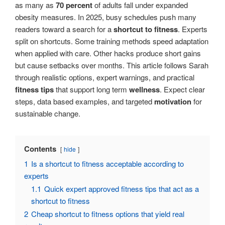
as many as
70 percent
of adults fall under expanded
obesity measures. In 2025, busy schedules push many
readers toward a search for a
shortcut to fitness
. Experts
split on shortcuts. Some training methods speed adaptation
when applied with care. Other hacks produce short gains
but cause setbacks over months. This article follows Sarah
through realistic options, expert warnings, and practical
fitness tips
that support long term
wellness
. Expect clear
steps, data based examples, and targeted
motivation
for
sustainable change.
Contents
hide
1
Is a shortcut to fitness acceptable according to
experts
1.1
Quick expert approved fitness tips that act as a
shortcut to fitness
2
Cheap shortcut to fitness options that yield real