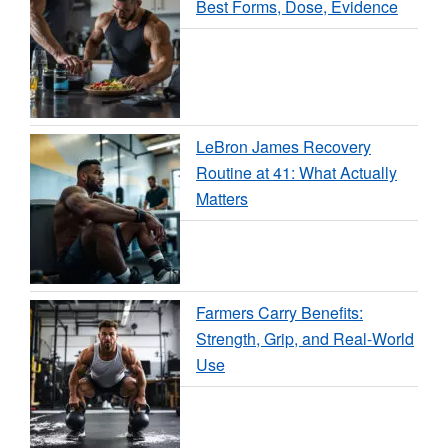
Best Forms, Dose, Evidence
LeBron James Recovery
Routine at 41: What Actually
Matters
Farmers Carry Benefits:
Strength, Grip, and Real-World
Use