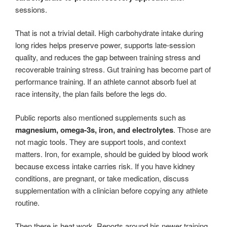
sessions.
That is not a trivial detail. High carbohydrate intake during
long rides helps preserve power, supports late-session
quality, and reduces the gap between training stress and
recoverable training stress. Gut training has become part of
performance training. If an athlete cannot absorb fuel at
race intensity, the plan fails before the legs do.
Public reports also mentioned supplements such as
magnesium, omega-3s, iron, and electrolytes
. Those are
not magic tools. They are support tools, and context
matters. Iron, for example, should be guided by blood work
because excess intake carries risk. If you have kidney
conditions, are pregnant, or take medication, discuss
supplementation with a clinician before copying any athlete
routine.
Then there is heat work. Reports around his newer training