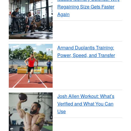
Regaining Size Gets Faster
Again
Armand Duplantis Training:
Power, Speed, and Transfer
Josh Allen Workout: What’s
Verified and What You Can
Use