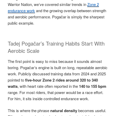
Warrior Nation, we’ve covered similar trends in
Zone 2
endurance work
and the growing overlap between strength
and aerobic performance. Pogačar is simply the sharpest
public example.
Tadej Pogačar’s Training Habits Start With
Aerobic Scale
The first point is easy to miss because it sounds almost
boring. Pogačar’s engine is built on long, repeatable aerobic
work. Publicly discussed training data from 2024 and 2025
pointed to
five-hour Zone 2 rides around 320 to 340
watts
, with heart rate often reported in the
140 to 155 bpm
range. For most riders, that power would be a race effort.
For him, it sits inside controlled endurance work.
This is where the phrase
natural density
becomes useful.