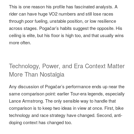
This is one reason his profile has fascinated analysts. A
rider can have huge VO2 numbers and still lose races
through poor fueling, unstable position, or low resilience
across stages. Pogačar’s habits suggest the opposite. His
ceiling is elite, but his floor is high too, and that usually wins
more often.
Technology, Power, and Era Context Matter
More Than Nostalgia
Any discussion of Pogačar’s performance ends up near the
same comparison point: earlier Tour-era legends, especially
Lance Armstrong. The only sensible way to handle that
comparison is to keep two ideas in view at once. First, bike
technology and race strategy have changed. Second, anti-
doping context has changed too.