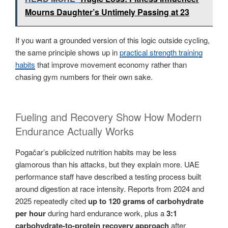
Mourns Daughter’s Untimely Passing at 23
If you want a grounded version of this logic outside cycling,
the same principle shows up in
practical strength training
habits
that improve movement economy rather than
chasing gym numbers for their own sake.
Fueling and Recovery Show How Modern
Endurance Actually Works
Pogačar’s publicized nutrition habits may be less
glamorous than his attacks, but they explain more. UAE
performance staff have described a testing process built
around digestion at race intensity. Reports from 2024 and
2025 repeatedly cited
up to 120 grams of carbohydrate
per hour
during hard endurance work, plus a
3:1
carbohydrate-to-protein recovery approach
after