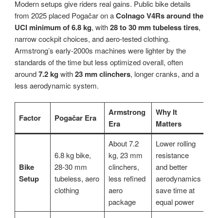
Modern setups give riders real gains. Public bike details
from 2025 placed Pogačar on a
Colnago V4Rs around the
UCI minimum of 6.8 kg
, with
28 to 30 mm tubeless tires
,
narrow cockpit choices, and aero-tested clothing.
Armstrong’s early-2000s machines were lighter by the
standards of the time but less optimized overall, often
around
7.2 kg
with
23 mm clinchers
, longer cranks, and a
less aerodynamic system.
Armstrong
Why It
Factor
Pogačar Era
Era
Matters
About 7.2
Lower rolling
6.8 kg bike,
kg, 23 mm
resistance
Bike
28-30 mm
clinchers,
and better
Setup
tubeless, aero
less refined
aerodynamics
clothing
aero
save time at
package
equal power