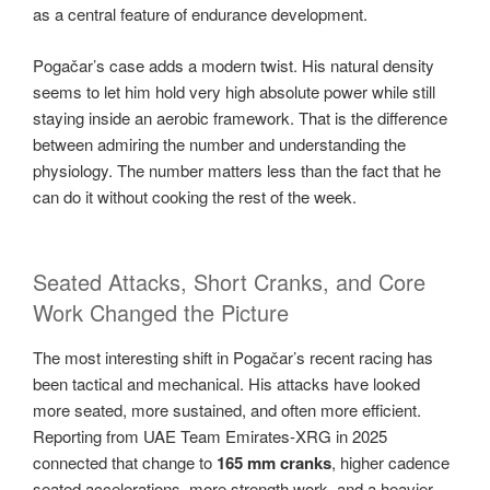
as a central feature of endurance development.
Pogačar’s case adds a modern twist. His natural density
seems to let him hold very high absolute power while still
staying inside an aerobic framework. That is the difference
between admiring the number and understanding the
physiology. The number matters less than the fact that he
can do it without cooking the rest of the week.
Seated Attacks, Short Cranks, and Core
Work Changed the Picture
The most interesting shift in Pogačar’s recent racing has
been tactical and mechanical. His attacks have looked
more seated, more sustained, and often more efficient.
Reporting from UAE Team Emirates-XRG in 2025
connected that change to
165 mm cranks
, higher cadence
seated accelerations, more strength work, and a heavier