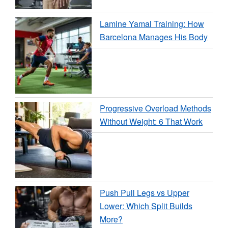
Lamine Yamal Training: How
Barcelona Manages His Body
Progressive Overload Methods
Without Weight: 6 That Work
Push Pull Legs vs Upper
Lower: Which Split Builds
More?