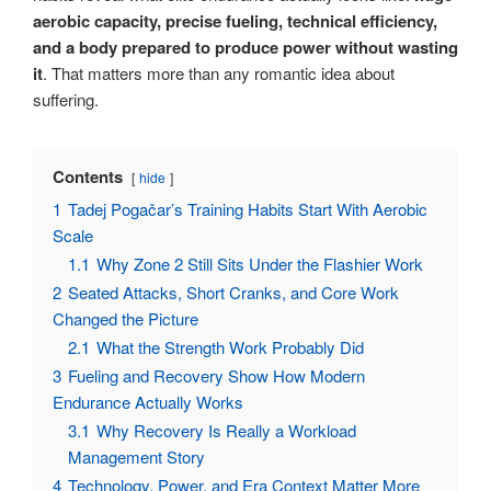
aerobic capacity, precise fueling, technical efficiency,
and a body prepared to produce power without wasting
it
. That matters more than any romantic idea about
suffering.
Contents
hide
1
Tadej Pogačar’s Training Habits Start With Aerobic
Scale
1.1
Why Zone 2 Still Sits Under the Flashier Work
2
Seated Attacks, Short Cranks, and Core Work
Changed the Picture
2.1
What the Strength Work Probably Did
3
Fueling and Recovery Show How Modern
Endurance Actually Works
3.1
Why Recovery Is Really a Workload
Management Story
4
Technology, Power, and Era Context Matter More