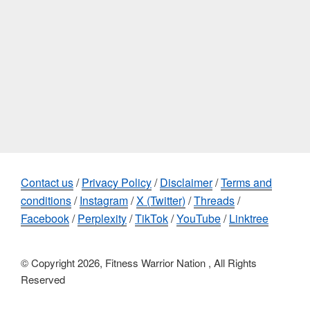
Contact us
/
Privacy Policy
/
Disclaimer
/
Terms and
conditions
/
Instagram
/
X (Twitter)
/
Threads
/
Facebook
/
Perplexity
/
TikTok
/
YouTube
/
Linktree
© Copyright 2026, Fitness Warrior Nation , All Rights
Reserved