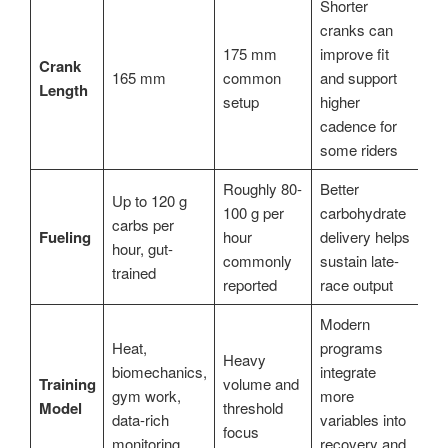
Shorter
cranks can
175 mm
improve fit
Crank
165 mm
common
and support
Length
setup
higher
cadence for
some riders
Roughly 80-
Better
Up to 120 g
100 g per
carbohydrate
carbs per
Fueling
hour
delivery helps
hour, gut-
commonly
sustain late-
trained
reported
race output
Modern
Heat,
programs
Heavy
biomechanics,
integrate
Training
volume and
gym work,
more
Model
threshold
data-rich
variables into
focus
monitoring
recovery and