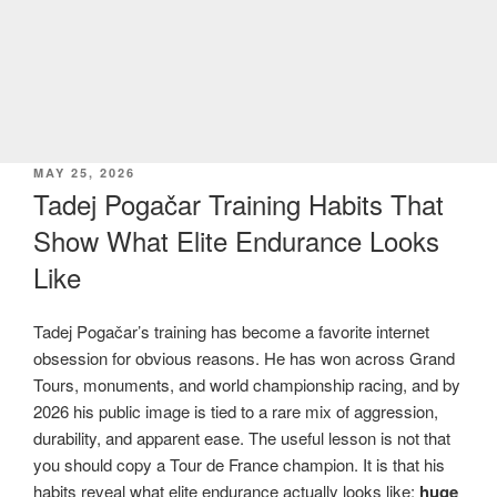
POSTED
MAY 25, 2026
ON
Tadej Pogačar Training Habits That
Show What Elite Endurance Looks
Like
Tadej Pogačar’s training has become a favorite internet
obsession for obvious reasons. He has won across Grand
Tours, monuments, and world championship racing, and by
2026 his public image is tied to a rare mix of aggression,
durability, and apparent ease. The useful lesson is not that
you should copy a Tour de France champion. It is that his
habits reveal what elite endurance actually looks like:
huge