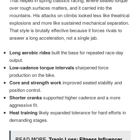
That helped in spring classics racing, where seated torque
over rough surfaces matters, and it carried into the
mountains. His attacks on climbs looked less like theatrical
explosions and more like sustained mechanical separation.
That style is brutally effective because it forces rivals to
answer a long acceleration, not a single jab.
Long aerobic rides
built the base for repeated race-day
output.
Low-cadence torque intervals
sharpened force
production on the bike.
Core and strength work
improved seated stability and
position control.
Shorter cranks
supported higher cadence and a more
aggressive fit.
Heat training
likely expanded tolerance for hard efforts in
demanding stages.
READ MORE
Tragic Loss: Fitness Influencer