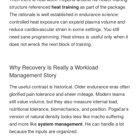
structure referenced
heat training
as part of the package.
The rationale is well established in endurance science:
controlled heat exposure can expand plasma volume and
reduce cardiovascular strain in some settings. You still
need sane programming. Heat stress is useful only when it
does not wreck the next block of training.
Why Recovery Is Really a Workload
Management Story
The useful contrast is historical. Older endurance eras often
glorified pain tolerance and sheer mileage. Modern teams
still value volume, but they also measure internal load,
nutritional tolerance, biomechanics, and position. Pogačar’s
version of natural density looks less like macho suffering
and more like
system management
. He can handle a lot
because the inputs are organized.