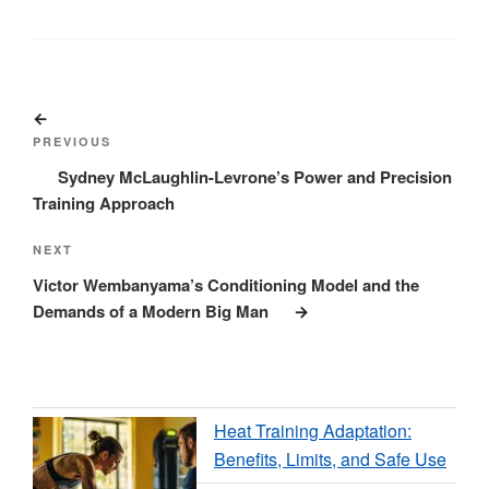
Post
Previous
navigation
Post
PREVIOUS
Sydney McLaughlin-Levrone’s Power and Precision
Training Approach
Next
NEXT
Post
Victor Wembanyama’s Conditioning Model and the
Demands of a Modern Big Man
Heat Training Adaptation:
Benefits, Limits, and Safe Use