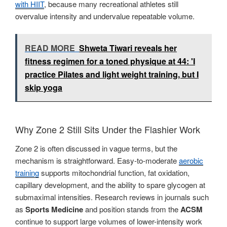
with HIIT
, because many recreational athletes still
overvalue intensity and undervalue repeatable volume.
READ MORE
Shweta Tiwari reveals her
fitness regimen for a toned physique at 44: 'I
practice Pilates and light weight training, but I
skip yoga
Why Zone 2 Still Sits Under the Flashier Work
Zone 2 is often discussed in vague terms, but the
mechanism is straightforward. Easy-to-moderate
aerobic
training
supports mitochondrial function, fat oxidation,
capillary development, and the ability to spare glycogen at
submaximal intensities. Research reviews in journals such
as
Sports Medicine
and position stands from the
ACSM
continue to support large volumes of lower-intensity work