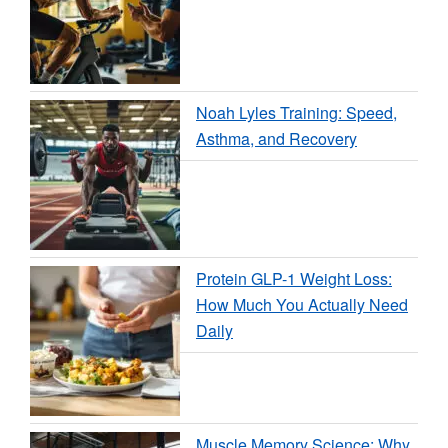
Noah Lyles Training: Speed,
Asthma, and Recovery
Protein GLP-1 Weight Loss:
How Much You Actually Need
Daily
Muscle Memory Science: Why