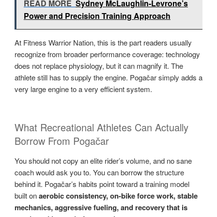
READ MORE
Sydney McLaughlin-Levrone’s
Power and Precision Training Approach
At Fitness Warrior Nation, this is the part readers usually
recognize from broader performance coverage: technology
does not replace physiology, but it can magnify it. The
athlete still has to supply the engine. Pogačar simply adds a
very large engine to a very efficient system.
What Recreational Athletes Can Actually
Borrow From Pogačar
You should not copy an elite rider’s volume, and no sane
coach would ask you to. You can borrow the structure
behind it. Pogačar’s habits point toward a training model
built on
aerobic consistency, on-bike force work, stable
mechanics, aggressive fueling, and recovery that is