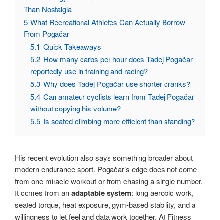
Than Nostalgia
5
What Recreational Athletes Can Actually Borrow
From Pogačar
5.1
Quick Takeaways
5.2
How many carbs per hour does Tadej Pogačar
reportedly use in training and racing?
5.3
Why does Tadej Pogačar use shorter cranks?
5.4
Can amateur cyclists learn from Tadej Pogačar
without copying his volume?
5.5
Is seated climbing more efficient than standing?
His recent evolution also says something broader about
modern endurance sport. Pogačar’s edge does not come
from one miracle workout or from chasing a single number.
It comes from an
adaptable system
: long aerobic work,
seated torque, heat exposure, gym-based stability, and a
willingness to let feel and data work together. At Fitness