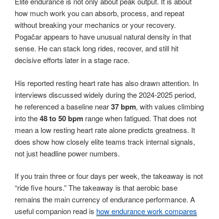
Elite endurance is not only about peak output. It is about
how much work you can absorb, process, and repeat
without breaking your mechanics or your recovery.
Pogačar appears to have unusual natural density in that
sense. He can stack long rides, recover, and still hit
decisive efforts later in a stage race.
His reported resting heart rate has also drawn attention. In
interviews discussed widely during the 2024-2025 period,
he referenced a baseline near
37 bpm
, with values climbing
into the
48 to 50 bpm
range when fatigued. That does not
mean a low resting heart rate alone predicts greatness. It
does show how closely elite teams track internal signals,
not just headline power numbers.
If you train three or four days per week, the takeaway is not
“ride five hours.” The takeaway is that aerobic base
remains the main currency of endurance performance. A
useful companion read is
how endurance work compares