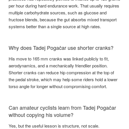
per hour during hard endurance work. That usually requires
multiple carbohydrate sources, such as glucose and
fructose blends, because the gut absorbs mixed transport
systems better than a single source at high rates.
Why does Tadej Pogačar use shorter cranks?
His move to 165 mm cranks was linked publicly to fit,
aerodynamics, and a mechanically friendlier position.
Shorter cranks can reduce hip compression at the top of
the pedal stroke, which may help some riders hold a lower
torso angle for longer without compromising comfort.
Can amateur cyclists learn from Tadej Pogačar
without copying his volume?
Yes, but the useful lesson is structure, not scale.