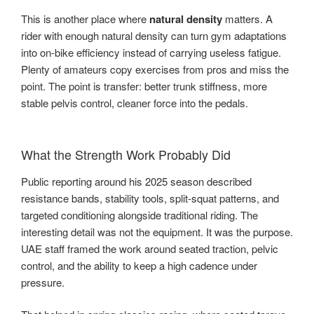
This is another place where
natural density
matters. A
rider with enough natural density can turn gym adaptations
into on-bike efficiency instead of carrying useless fatigue.
Plenty of amateurs copy exercises from pros and miss the
point. The point is transfer: better trunk stiffness, more
stable pelvis control, cleaner force into the pedals.
What the Strength Work Probably Did
Public reporting around his 2025 season described
resistance bands, stability tools, split-squat patterns, and
targeted conditioning alongside traditional riding. The
interesting detail was not the equipment. It was the purpose.
UAE staff framed the work around seated traction, pelvic
control, and the ability to keep a high cadence under
pressure.