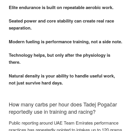
Elite endurance is built on repeatable aerobic work.
Seated power and core stability can create real race
separation.
Modern fueling is performance training, not a side note.
Technology helps, but only after the physiology is
there.
Natural density is your ability to handle useful work,
not just survive hard days.
How many carbs per hour does Tadej Pogačar
reportedly use in training and racing?
Public reporting around UAE Team Emirates performance
practices has repeatedly pointed to intakes up to 120 grams