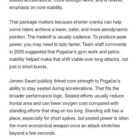
emphasis on core stability.
That package matters because shorter cranks can help
some riders achieve a lower, safer, and more aerodynamic
position. The tradeoff is usually cadence. To produce peak
power, you may need to spin faster. Team staff comments
in 2025 suggested that Pogačar’s gym work and pelvic
stability helped make that shift viable over long attacks, not
just in short bursts.
Jeroen Swart publicly linked core strength to Pogačar’s
ability to stay seated during accelerations. That fits the
broader performance logic. Seated efforts usually reduce
frontal area and can lower oxygen cost compared with
standing efforts that drag on too long. Standing still has a
place, especially for short spikes, but seated power is often
the more economical weapon once an attack stretches
beyond a few seconds.