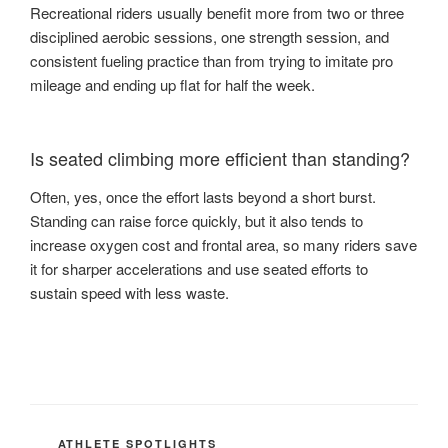
Recreational riders usually benefit more from two or three
disciplined aerobic sessions, one strength session, and
consistent fueling practice than from trying to imitate pro
mileage and ending up flat for half the week.
Is seated climbing more efficient than standing?
Often, yes, once the effort lasts beyond a short burst.
Standing can raise force quickly, but it also tends to
increase oxygen cost and frontal area, so many riders save
it for sharper accelerations and use seated efforts to
sustain speed with less waste.
CATEGORIES
ATHLETE SPOTLIGHTS