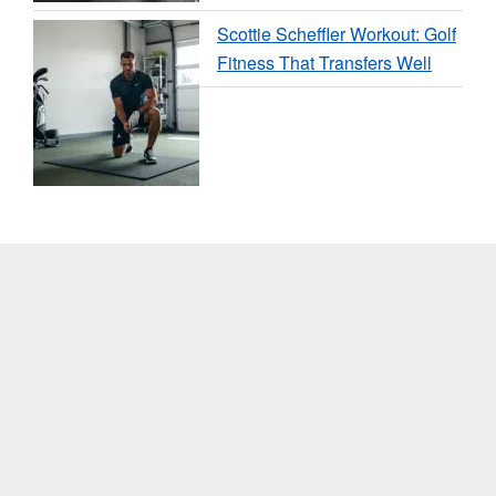
Scottie Scheffler Workout: Golf
Fitness That Transfers Well