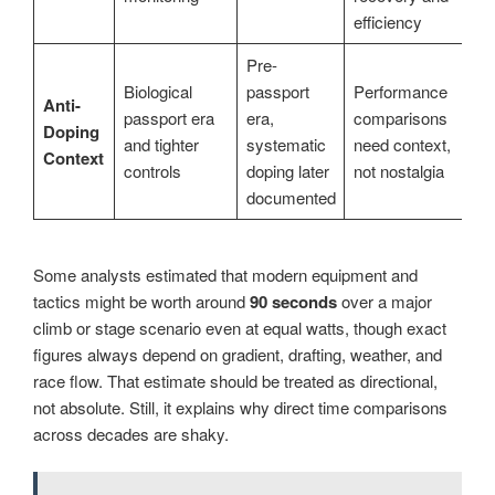
efficiency
Pre-
Biological
passport
Performance
Anti-
passport era
era,
comparisons
Doping
and tighter
systematic
need context,
Context
controls
doping later
not nostalgia
documented
Some analysts estimated that modern equipment and
tactics might be worth around
90 seconds
over a major
climb or stage scenario even at equal watts, though exact
figures always depend on gradient, drafting, weather, and
race flow. That estimate should be treated as directional,
not absolute. Still, it explains why direct time comparisons
across decades are shaky.