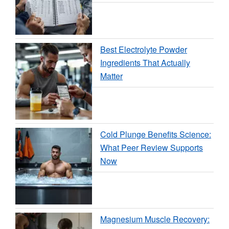
Best Electrolyte Powder
Ingredients That Actually
Matter
Cold Plunge Benefits Science:
What Peer Review Supports
Now
Magnesium Muscle Recovery: