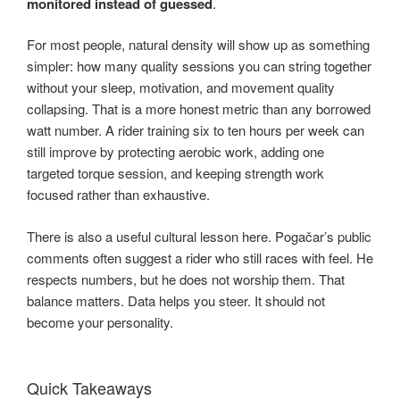
monitored instead of guessed
.
For most people, natural density will show up as something
simpler: how many quality sessions you can string together
without your sleep, motivation, and movement quality
collapsing. That is a more honest metric than any borrowed
watt number. A rider training six to ten hours per week can
still improve by protecting aerobic work, adding one
targeted torque session, and keeping strength work
focused rather than exhaustive.
There is also a useful cultural lesson here. Pogačar’s public
comments often suggest a rider who still races with feel. He
respects numbers, but he does not worship them. That
balance matters. Data helps you steer. It should not
become your personality.
Quick Takeaways