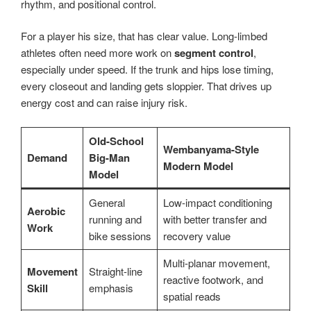
rhythm, and positional control.
For a player his size, that has clear value. Long-limbed
athletes often need more work on
segment control
,
especially under speed. If the trunk and hips lose timing,
every closeout and landing gets sloppier. That drives up
energy cost and can raise injury risk.
Old-School
Wembanyama-Style
Demand
Big-Man
Modern Model
Model
General
Low-impact conditioning
Aerobic
running and
with better transfer and
Work
bike sessions
recovery value
Multi-planar movement,
Movement
Straight-line
reactive footwork, and
Skill
emphasis
spatial reads