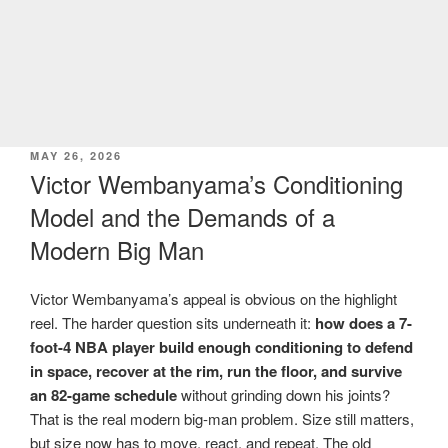
POSTED
MAY 26, 2026
ON
Victor Wembanyama’s Conditioning
Model and the Demands of a
Modern Big Man
Victor Wembanyama’s appeal is obvious on the highlight
reel. The harder question sits underneath it:
how does a 7-
foot-4 NBA player build enough conditioning to defend
in space, recover at the rim, run the floor, and survive
an 82-game schedule
without grinding down his joints?
That is the real modern big-man problem. Size still matters,
but size now has to move, react, and repeat. The old