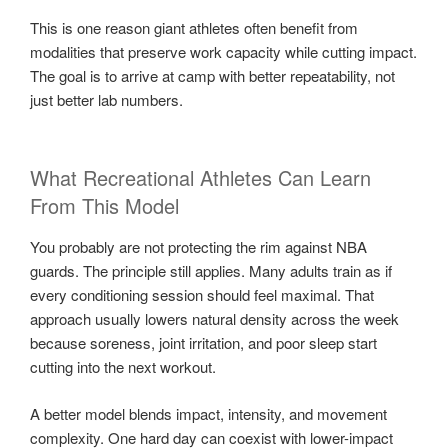
This is one reason giant athletes often benefit from
modalities that preserve work capacity while cutting impact.
The goal is to arrive at camp with better repeatability, not
just better lab numbers.
What Recreational Athletes Can Learn
From This Model
You probably are not protecting the rim against NBA
guards. The principle still applies. Many adults train as if
every conditioning session should feel maximal. That
approach usually lowers natural density across the week
because soreness, joint irritation, and poor sleep start
cutting into the next workout.
A better model blends impact, intensity, and movement
complexity. One hard day can coexist with lower-impact