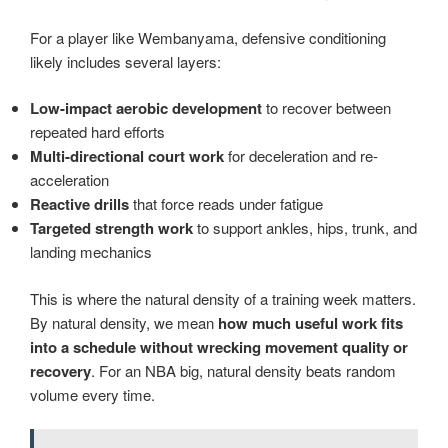
For a player like Wembanyama, defensive conditioning
likely includes several layers:
Low-impact aerobic development
to recover between
repeated hard efforts
Multi-directional court work
for deceleration and re-
acceleration
Reactive drills
that force reads under fatigue
Targeted strength work
to support ankles, hips, trunk, and
landing mechanics
This is where the natural density of a training week matters.
By natural density, we mean
how much useful work fits
into a schedule without wrecking movement quality or
recovery
. For an NBA big, natural density beats random
volume every time.