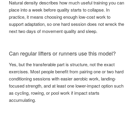
Natural density describes how much useful training you can
place into a week before quality starts to collapse. In
practice, it means choosing enough low-cost work to
support adaptation, so one hard session does not wreck the
next two days of movement quality and sleep.
Can regular lifters or runners use this model?
Yes, but the transferable part is structure, not the exact
exercises. Most people benefit from pairing one or two hard
conditioning sessions with easier aerobic work, landing-
focused strength, and at least one lower-impact option such
as cycling, rowing, or pool work if impact starts
accumulating.