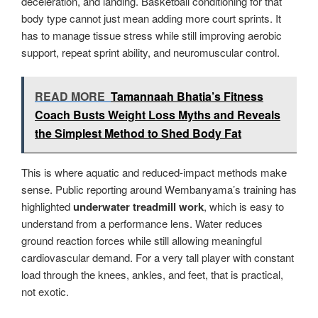
deceleration, and landing. Basketball conditioning for that
body type cannot just mean adding more court sprints. It
has to manage tissue stress while still improving aerobic
support, repeat sprint ability, and neuromuscular control.
READ MORE
Tamannaah Bhatia’s Fitness
Coach Busts Weight Loss Myths and Reveals
the Simplest Method to Shed Body Fat
This is where aquatic and reduced-impact methods make
sense. Public reporting around Wembanyama’s training has
highlighted
underwater treadmill work
, which is easy to
understand from a performance lens. Water reduces
ground reaction forces while still allowing meaningful
cardiovascular demand. For a very tall player with constant
load through the knees, ankles, and feet, that is practical,
not exotic.