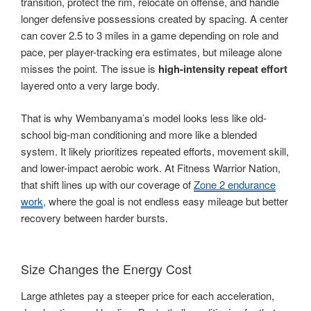
transition, protect the rim, relocate on offense, and handle
longer defensive possessions created by spacing. A center
can cover 2.5 to 3 miles in a game depending on role and
pace, per player-tracking era estimates, but mileage alone
misses the point. The issue is
high-intensity repeat effort
layered onto a very large body.
That is why Wembanyama’s model looks less like old-
school big-man conditioning and more like a blended
system. It likely prioritizes repeated efforts, movement skill,
and lower-impact aerobic work. At Fitness Warrior Nation,
that shift lines up with our coverage of
Zone 2 endurance
work
, where the goal is not endless easy mileage but better
recovery between harder bursts.
Size Changes the Energy Cost
Large athletes pay a steeper price for each acceleration,