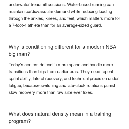
underwater treadmill sessions. Water-based running can
maintain cardiovascular demand while reducing loading
through the ankles, knees, and feet, which matters more for
a 7-foot-4 athlete than for an average-sized guard.
Why is conditioning different for a modern NBA
big man?
Today’s centers defend in more space and handle more
transitions than bigs from earlier eras. They need repeat
sprint ability, lateral recovery, and technical precision under
fatigue, because switching and late-clock rotations punish
slow recovery more than raw size ever fixes.
What does natural density mean in a training
program?