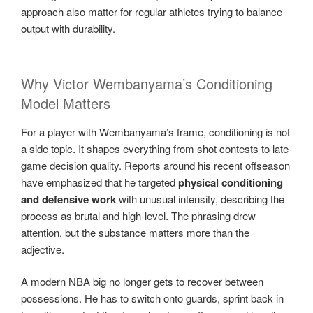
approach also matter for regular athletes trying to balance
output with durability.
Why Victor Wembanyama’s Conditioning
Model Matters
For a player with Wembanyama’s frame, conditioning is not
a side topic. It shapes everything from shot contests to late-
game decision quality. Reports around his recent offseason
have emphasized that he targeted
physical conditioning
and defensive work
with unusual intensity, describing the
process as brutal and high-level. The phrasing drew
attention, but the substance matters more than the
adjective.
A modern NBA big no longer gets to recover between
possessions. He has to switch onto guards, sprint back in