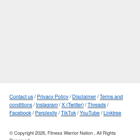
Contact us
/
Privacy Policy
/
Disclaimer
/
Terms and
conditions
/
Instagram
/
X (Twitter)
/
Threads
/
Facebook
/
Perplexity
/
TikTok
/
YouTube
/
Linktree
© Copyright 2026, Fitness Warrior Nation , All Rights