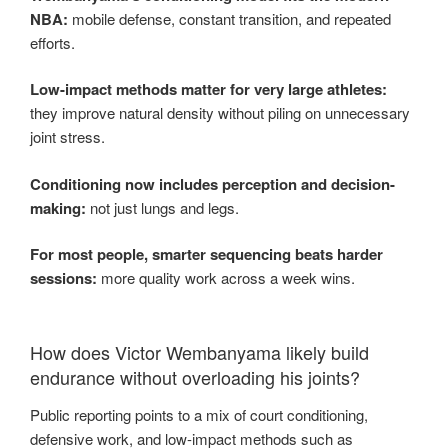
NBA:
mobile defense, constant transition, and repeated
efforts.
Low-impact methods matter for very large athletes:
they improve natural density without piling on unnecessary
joint stress.
Conditioning now includes perception and decision-
making:
not just lungs and legs.
For most people, smarter sequencing beats harder
sessions:
more quality work across a week wins.
How does Victor Wembanyama likely build
endurance without overloading his joints?
Public reporting points to a mix of court conditioning,
defensive work, and low-impact methods such as