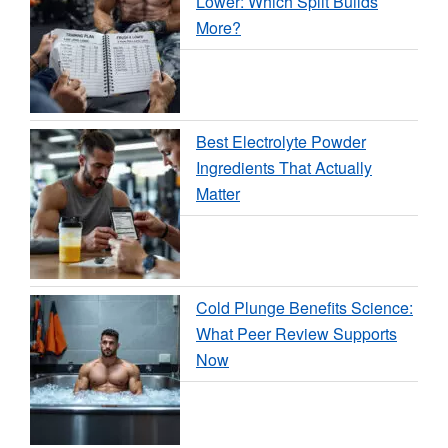
Lower: Which Split Builds
More?
Best Electrolyte Powder
Ingredients That Actually
Matter
Cold Plunge Benefits Science:
What Peer Review Supports
Now