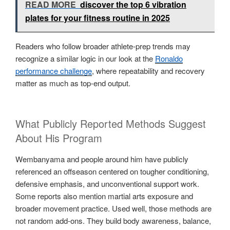
READ MORE
discover the top 6 vibration
plates for your fitness routine in 2025
Readers who follow broader athlete-prep trends may
recognize a similar logic in our look at the
Ronaldo
performance challenge
, where repeatability and recovery
matter as much as top-end output.
What Publicly Reported Methods Suggest
About His Program
Wembanyama and people around him have publicly
referenced an offseason centered on tougher conditioning,
defensive emphasis, and unconventional support work.
Some reports also mention martial arts exposure and
broader movement practice. Used well, those methods are
not random add-ons. They build body awareness, balance,