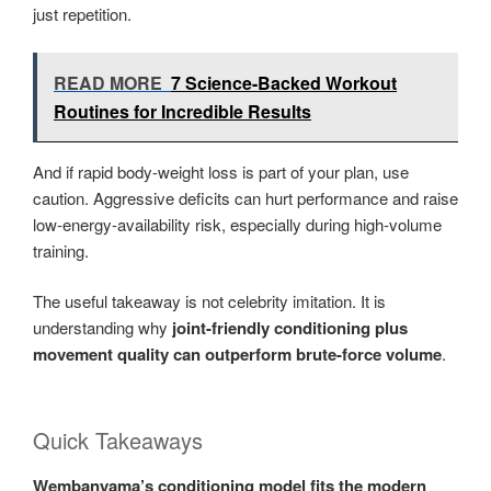
just repetition.
READ MORE
7 Science-Backed Workout
Routines for Incredible Results
And if rapid body-weight loss is part of your plan, use
caution. Aggressive deficits can hurt performance and raise
low-energy-availability risk, especially during high-volume
training.
The useful takeaway is not celebrity imitation. It is
understanding why
joint-friendly conditioning plus
movement quality can outperform brute-force volume
.
Quick Takeaways
Wembanyama’s conditioning model fits the modern