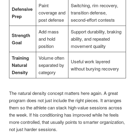
Paint
Switching, rim recovery,
Defensive
coverage and
transition defense,
Prep
post defense
second-effort contests
Add mass
Support durability, braking
Strength
and hold
ability, and repeated
Goal
position
movement quality
Training
Volume often
Useful work layered
Natural
separated by
without burying recovery
Density
category
The natural density concept matters here again. A great
program does not just include the right pieces. It arranges
them so the athlete can stack high-value sessions across
the week. If his conditioning has improved while he feels
more controlled, that usually points to smarter organization,
not just harder sessions.