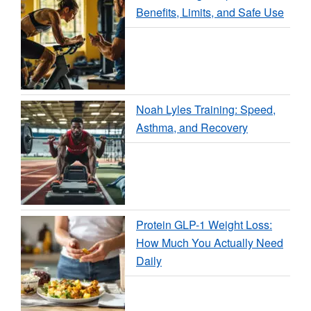
Benefits, Limits, and Safe Use
Noah Lyles Training: Speed,
Asthma, and Recovery
Protein GLP-1 Weight Loss:
How Much You Actually Need
Daily