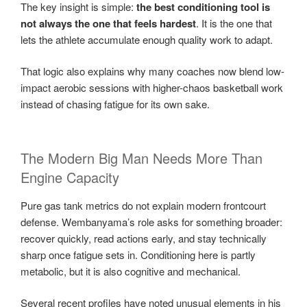
The key insight is simple:
the best conditioning tool is
not always the one that feels hardest
. It is the one that
lets the athlete accumulate enough quality work to adapt.
That logic also explains why many coaches now blend low-
impact aerobic sessions with higher-chaos basketball work
instead of chasing fatigue for its own sake.
The Modern Big Man Needs More Than
Engine Capacity
Pure gas tank metrics do not explain modern frontcourt
defense. Wembanyama’s role asks for something broader:
recover quickly, read actions early, and stay technically
sharp once fatigue sets in. Conditioning here is partly
metabolic, but it is also cognitive and mechanical.
Several recent profiles have noted unusual elements in his