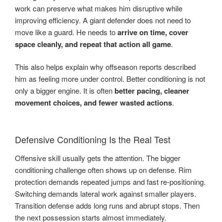
work can preserve what makes him disruptive while
improving efficiency. A giant defender does not need to
move like a guard. He needs to
arrive on time, cover
space cleanly, and repeat that action all game
.
This also helps explain why offseason reports described
him as feeling more under control. Better conditioning is not
only a bigger engine. It is often
better pacing, cleaner
movement choices, and fewer wasted actions
.
Defensive Conditioning Is the Real Test
Offensive skill usually gets the attention. The bigger
conditioning challenge often shows up on defense. Rim
protection demands repeated jumps and fast re-positioning.
Switching demands lateral work against smaller players.
Transition defense adds long runs and abrupt stops. Then
the next possession starts almost immediately.