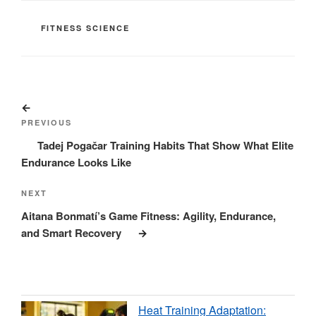
CATEGORIES
FITNESS SCIENCE
Post
Previous
navigation
Post
PREVIOUS
Tadej Pogačar Training Habits That Show What Elite
Endurance Looks Like
Next
NEXT
Post
Aitana Bonmatí’s Game Fitness: Agility, Endurance,
and Smart Recovery
Heat Training Adaptation: