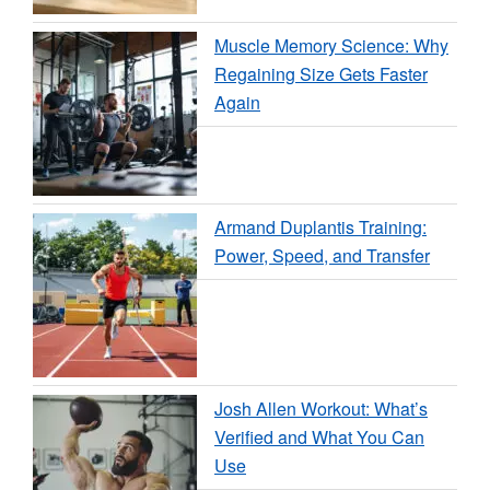
Muscle Memory Science: Why
Regaining Size Gets Faster
Again
Armand Duplantis Training:
Power, Speed, and Transfer
Josh Allen Workout: What’s
Verified and What You Can
Use