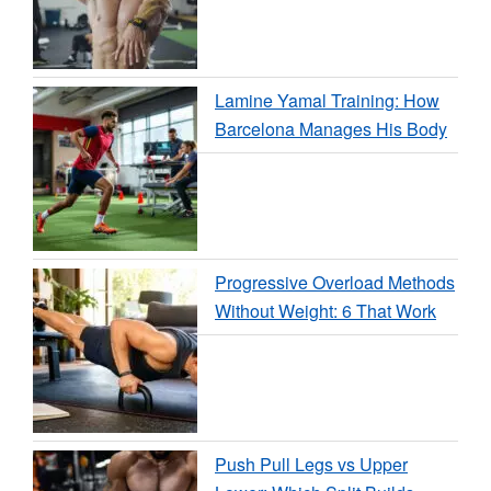
Lamine Yamal Training: How
Barcelona Manages His Body
Progressive Overload Methods
Without Weight: 6 That Work
Push Pull Legs vs Upper