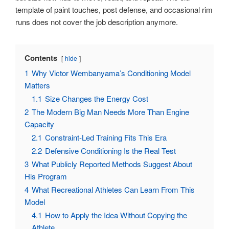
template of paint touches, post defense, and occasional rim
runs does not cover the job description anymore.
Contents
hide
1
Why Victor Wembanyama’s Conditioning Model
Matters
1.1
Size Changes the Energy Cost
2
The Modern Big Man Needs More Than Engine
Capacity
2.1
Constraint-Led Training Fits This Era
2.2
Defensive Conditioning Is the Real Test
3
What Publicly Reported Methods Suggest About
His Program
4
What Recreational Athletes Can Learn From This
Model
4.1
How to Apply the Idea Without Copying the
Athlete