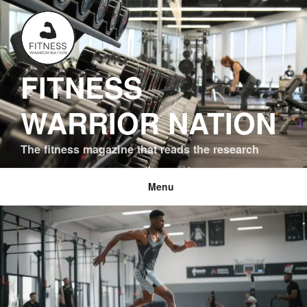
Skip
to
content
FITNESS
WARRIOR NATION
The fitness magazine that reads the research
Menu