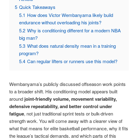
5
Quick Takeaways
5.1
How does Victor Wembanyama likely build
endurance without overloading his joints?
5.2
Why is conditioning different for a modern NBA
big man?
5.3
What does natural density mean in a training
program?
5.4
Can regular lifters or runners use this model?
Wembanyama’s publicly discussed offseason work points
to a broader shift. His conditioning model appears built
around
joint-friendly volume, movement variability,
defensive repeatability, and better control under
fatigue
, not just traditional sprint tests or bulk-driven
strength work. You will come away with a clearer view of
what that means for elite basketball performance, why it fits
the league’s tactical demands, and which parts of this