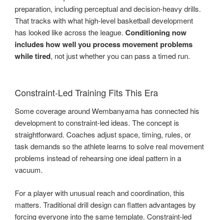
preparation, including perceptual and decision-heavy drills.
That tracks with what high-level basketball development
has looked like across the league.
Conditioning now
includes how well you process movement problems
while tired
, not just whether you can pass a timed run.
Constraint-Led Training Fits This Era
Some coverage around Wembanyama has connected his
development to constraint-led ideas. The concept is
straightforward. Coaches adjust space, timing, rules, or
task demands so the athlete learns to solve real movement
problems instead of rehearsing one ideal pattern in a
vacuum.
For a player with unusual reach and coordination, this
matters. Traditional drill design can flatten advantages by
forcing everyone into the same template. Constraint-led