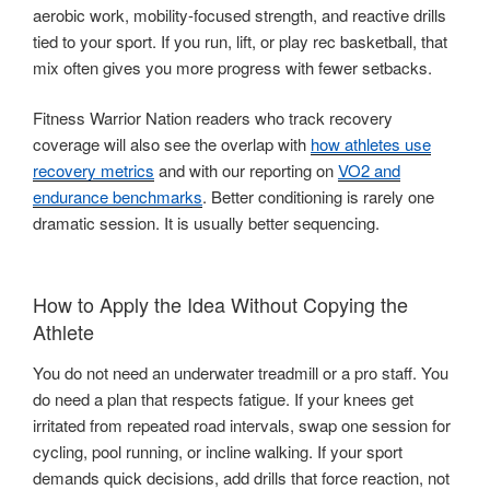
aerobic work, mobility-focused strength, and reactive drills
tied to your sport. If you run, lift, or play rec basketball, that
mix often gives you more progress with fewer setbacks.
Fitness Warrior Nation readers who track recovery
coverage will also see the overlap with
how athletes use
recovery metrics
and with our reporting on
VO2 and
endurance benchmarks
. Better conditioning is rarely one
dramatic session. It is usually better sequencing.
How to Apply the Idea Without Copying the
Athlete
You do not need an underwater treadmill or a pro staff. You
do need a plan that respects fatigue. If your knees get
irritated from repeated road intervals, swap one session for
cycling, pool running, or incline walking. If your sport
demands quick decisions, add drills that force reaction, not