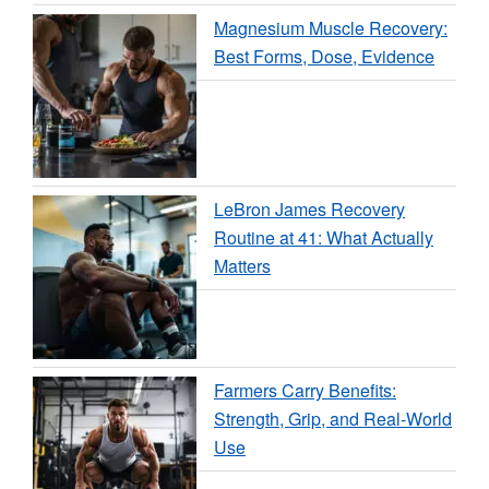
Magnesium Muscle Recovery:
Best Forms, Dose, Evidence
LeBron James Recovery
Routine at 41: What Actually
Matters
Farmers Carry Benefits:
Strength, Grip, and Real-World
Use