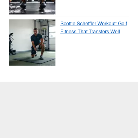
Scottie Scheffler Workout: Golf
Fitness That Transfers Well