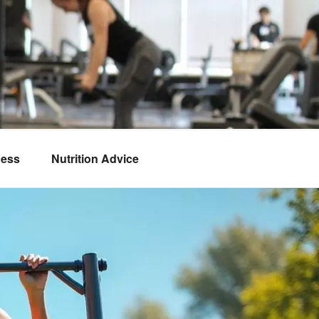
ness
Nutrition Advice