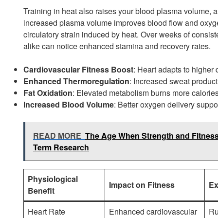
Training in heat also raises your blood plasma volume, an
increased plasma volume improves blood flow and oxygen
circulatory strain induced by heat. Over weeks of consiste
alike can notice enhanced stamina and recovery rates.
Cardiovascular Fitness Boost
: Heart adapts to higher
Enhanced Thermoregulation
: Increased sweat product
Fat Oxidation
: Elevated metabolism burns more calories 
Increased Blood Volume
: Better oxygen delivery supp
READ MORE
The Age When Strength and Fitness 
Term Research
Physiological
Impact on Fitness
Ex
Benefit
Heart Rate
Enhanced cardiovascular
Ru