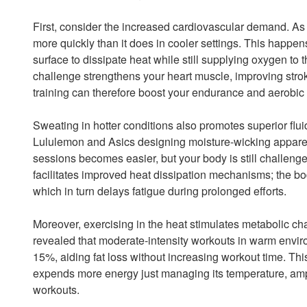
First, consider the increased cardiovascular demand. As y
more quickly than it does in cooler settings. This happen
surface to dissipate heat while still supplying oxygen to 
challenge strengthens your heart muscle, improving stro
training can therefore boost your endurance and aerobic e
Sweating in hotter conditions also promotes superior fluid
Lululemon and Asics designing moisture-wicking apparel
sessions becomes easier, but your body is still challenge
facilitates improved heat dissipation mechanisms; the bod
which in turn delays fatigue during prolonged efforts.
Moreover, exercising in the heat stimulates metabolic ch
revealed that moderate-intensity workouts in warm envir
15%, aiding fat loss without increasing workout time. T
expends more energy just managing its temperature, ampl
workouts.