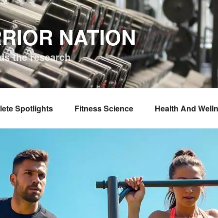
RIOR NATION
ds the research
lete Spotlights
Fitness Science
Health And Well