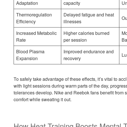
Adaptation
capacity
Un
Thermoregulation
Delayed fatigue and heat
Ou
Efficiency
illnesses
Increased Metabolic
Higher calories burned
Mo
Rate
per session
Ba
Blood Plasma
Improved endurance and
Lu
Expansion
recovery
To safely take advantage of these effects, it’s vital to acc
with light sessions during warm parts of the day, progres
tolerances develop. Nike and Reebok fans benefit from s
comfort while sweating it out.
How Heat Training Boosts Mental 