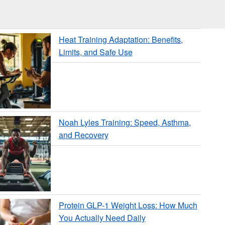
Heat Training Adaptation: Benefits,
Limits, and Safe Use
Noah Lyles Training: Speed, Asthma,
and Recovery
Protein GLP-1 Weight Loss: How Much
You Actually Need Daily