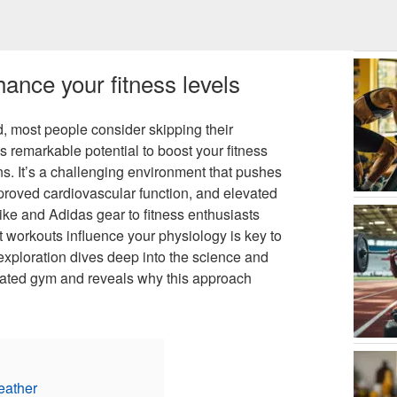
ance your fitness levels
, most people consider skipping their
ds remarkable potential to boost your fitness
s. It’s a challenging environment that pushes
proved cardiovascular function, and elevated
Nike and Adidas gear to fitness enthusiasts
workouts influence your physiology is key to
 exploration dives deep into the science and
heated gym and reveals why this approach
eather