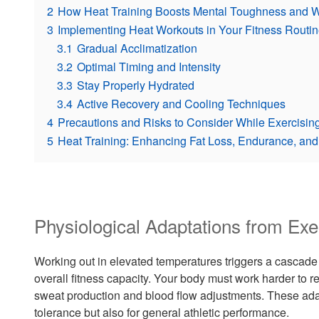
2
How Heat Training Boosts Mental Toughness and 
3
Implementing Heat Workouts in Your Fitness Routin
3.1
Gradual Acclimatization
3.2
Optimal Timing and Intensity
3.3
Stay Properly Hydrated
3.4
Active Recovery and Cooling Techniques
4
Precautions and Risks to Consider While Exercising
5
Heat Training: Enhancing Fat Loss, Endurance, and 
Physiological Adaptations from Exe
Working out in elevated temperatures triggers a cascade
overall fitness capacity. Your body must work harder to r
sweat production and blood flow adjustments. These adapt
tolerance but also for general athletic performance.