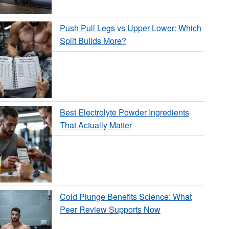
Push Pull Legs vs Upper Lower: Which
Split Builds More?
Best Electrolyte Powder Ingredients
That Actually Matter
Cold Plunge Benefits Science: What
Peer Review Supports Now