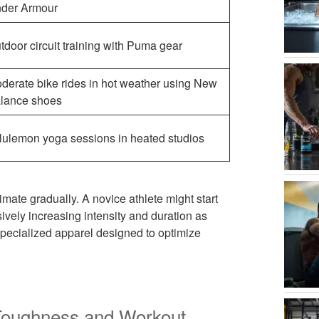
der Armour
tdoor circuit training with Puma gear
derate bike rides in hot weather using New
lance shoes
lulemon yoga sessions in heated studios
limate gradually. A novice athlete might start
sively increasing intensity and duration as
pecialized apparel designed to optimize
Toughness and Workout