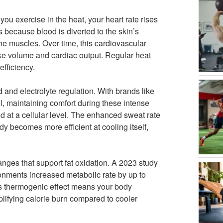
ou exercise in the heat, your heart rate rises
s because blood is diverted to the skin’s
the muscles. Over time, this cardiovascular
ke volume and cardiac output. Regular heat
fficiency.
 and electrolyte regulation. With brands like
, maintaining comfort during these intense
d at a cellular level. The enhanced sweat rate
y becomes more efficient at cooling itself,
anges that support fat oxidation. A 2023 study
onments increased metabolic rate by up to
his thermogenic effect means your body
ifying calorie burn compared to cooler