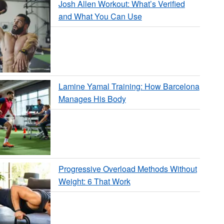
Josh Allen Workout: What’s Verified
and What You Can Use
Lamine Yamal Training: How Barcelona
Manages His Body
Progressive Overload Methods Without
Weight: 6 That Work