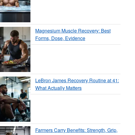
Magnesium Muscle Recovery: Best
Forms, Dose, Evidence
LeBron James Recovery Routine at 41:
What Actually Matters
Farmers Carry Benefits: Strength, Grip,