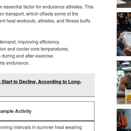
 essential factor for endurance athletes. This
 transport, which offsets some of the
nt heat workouts, athletes, and fitness buffs
 demand, improving efficiency.
ion and cooler core temperatures.
during and after exercise.
orts endurance.
Start to Decline, According to Long-
ample Activity
nning intervals in summer heat wearing