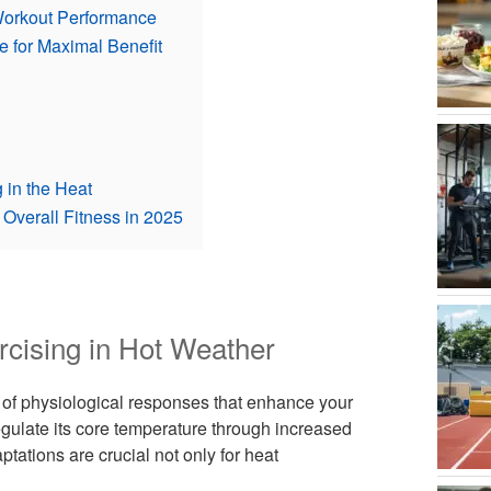
Workout Performance
e for Maximal Benefit
 in the Heat
Overall Fitness in 2025
rcising in Hot Weather
 of physiological responses that enhance your
egulate its core temperature through increased
ations are crucial not only for heat