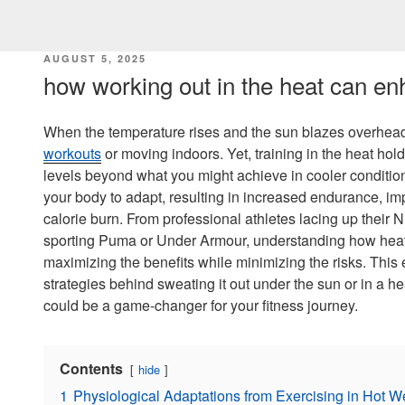
POSTED
AUGUST 5, 2025
ON
how working out in the heat can enh
When the temperature rises and the sun blazes overhead
workouts
or moving indoors. Yet, training in the heat hol
levels beyond what you might achieve in cooler condition
your body to adapt, resulting in increased endurance, im
calorie burn. From professional athletes lacing up their 
sporting Puma or Under Armour, understanding how heat 
maximizing the benefits while minimizing the risks. This
strategies behind sweating it out under the sun or in a 
could be a game-changer for your fitness journey.
Contents
hide
1
Physiological Adaptations from Exercising in Hot W