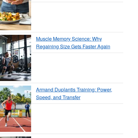
Muscle Memory Science: Why
Regaining Size Gets Faster Again
Armand Duplantis Training: Power,
Speed, and Transfer