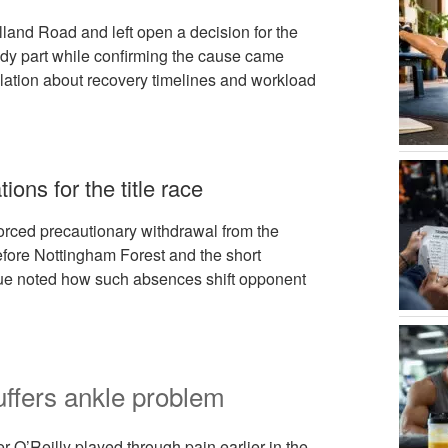
land Road and left open a decision for the
ody part while confirming the cause came
lation about recovery timelines and workload
ons for the title race
orced precautionary withdrawal from the
fore Nottingham Forest and the short
gue noted how such absences shift opponent
uffers ankle problem
r O’Reilly played through pain earlier in the