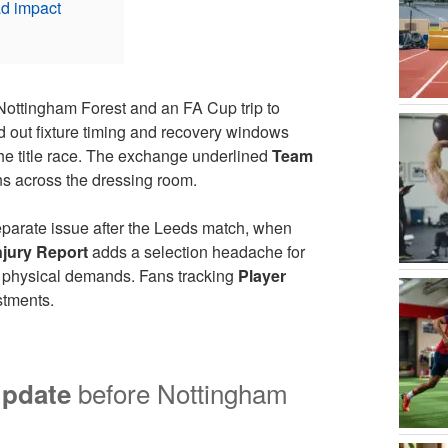
ad impact
Nottingham Forest and an FA Cup trip to
ed out fixture timing and recovery windows
he title race. The exchange underlined
Team
s across the dressing room.
parate issue after the Leeds match, when
njury Report
adds a selection headache for
r physical demands. Fans tracking
Player
stments.
before Nottingham
Update