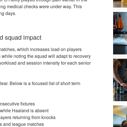
ming medical checks were under way. This
ng days.
nd squad impact
 matches, which increases load on players
s while noting the squad will adapt to recovery
workload and session intensity for each senior
ear. Below is a focused list of short term
onsecutive fixtures
s while Haaland is absent
 players returning from knocks
es and league matches