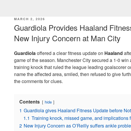
POSTED
MARCH 2, 2026
ON
Guardiola Provides Haaland Fitnes
New Injury Concern at Man City
Guardiola
offered a clear fitness update on
Haaland
afte
game of the season. Manchester City secured a 1-0 win a
training knock that ruled the league leading goalscorer 
name the affected area, smiled, then refused to give furth
the comments for clues.
Contents
hide
1
Guardiola gives Haaland Fitness Update before No
1.1
Training knock, missed game, and implications for
2
New Injury Concern as O’Reilly suffers ankle probl