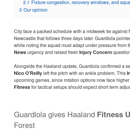
2.1
Fixture congestion, recovery windows, and squ
3
Our opinion
City face a packed schedule with a midweek tie against 
Newcastle that follows three days later. Guardiola point
while noting the squad must adapt under pressure from t
News
urgency and raised fresh
Injury Concern
question
Alongside the Haaland update, Guardiola confirmed a se
Nico O’Reilly
left the pitch with an ankle problem. This
I
upcoming games, since rotation options now face highe
Fitness
for tactical setups should expect short term adju
Guardiola gives Haaland
Fitness 
Forest