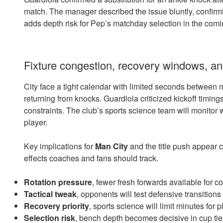
match. The manager described the issue bluntly, confir
adds depth risk for Pep’s matchday selection in the comi
Fixture congestion, recovery windows, a
City face a tight calendar with limited seconds between
returning from knocks. Guardiola criticized kickoff timing
constraints. The club’s sports science team will monitor 
player.
Key implications for
Man City
and the title push appear cl
effects coaches and fans should track.
Rotation pressure
, fewer fresh forwards available for c
Tactical tweak
, opponents will test defensive transition
Recovery priority
, sports science will limit minutes for
Selection risk
, bench depth becomes decisive in cup ti