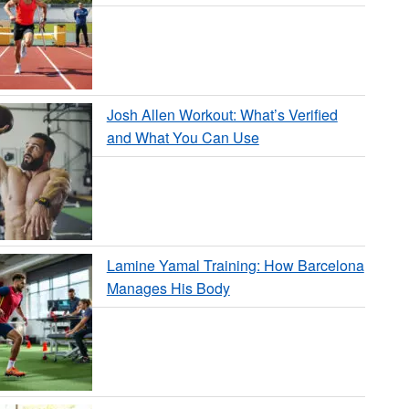
Josh Allen Workout: What’s Verified
and What You Can Use
Lamine Yamal Training: How Barcelona
Manages His Body