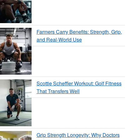
Farmers Carry Benefits: Strength, Grip,
and Real-World Use
Scottie Scheffler Workout: Golf Fitness
That Transfers Well
Grip Strength Longevity: Why Doctors