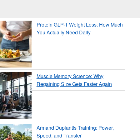
Protein GLP-1 Weight Loss: How Much
You Actually Need Daily
Muscle Memory Science: Why
Regaining Size Gets Faster Again
Armand Duplantis Training: Power,
Speed, and Transfer