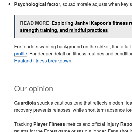
Psychological factor
, squad morale adjusts when key 
READ MORE
Exploring Janhvi Kapoor's fitness r
strength training, and mindful practices
For readers wanting background on the striker, find a full
profile
. For deeper detail on fitness routines and conditio
Haaland fitness breakdown
.
Our opinion
Guardiola
struck a cautious tone that reflects modern loa
recovery prevents relapses, while short term absence forc
Tracking
Player Fitness
metrics and official
Injury Repo
returns for the Forest game or sits out longer. Fans shou