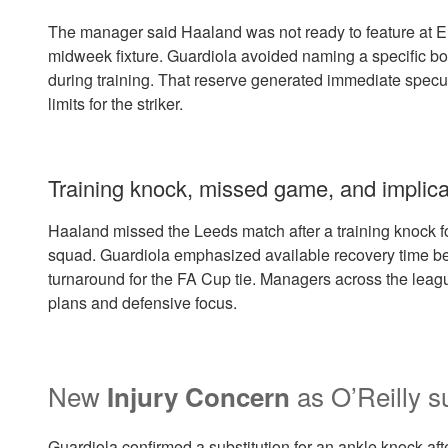
The manager said Haaland was not ready to feature at El
midweek fixture. Guardiola avoided naming a specific b
during training. That reserve generated immediate specu
limits for the striker.
Training knock, missed game, and implicati
Haaland missed the Leeds match after a training knock f
squad. Guardiola emphasized available recovery time be
turnaround for the FA Cup tie. Managers across the lea
plans and defensive focus.
New
as O’Reilly s
Injury Concern
Guardiola confirmed a substitution for an ankle knock afte