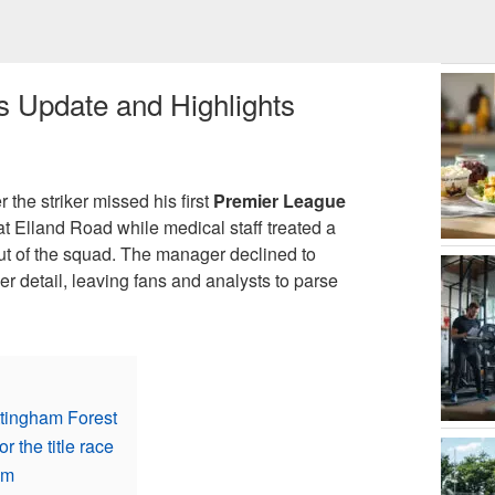
s Update and Highlights
r the striker missed his first
Premier League
t Elland Road while medical staff treated a
out of the squad. The manager declined to
er detail, leaving fans and analysts to parse
ttingham Forest
 the title race
em