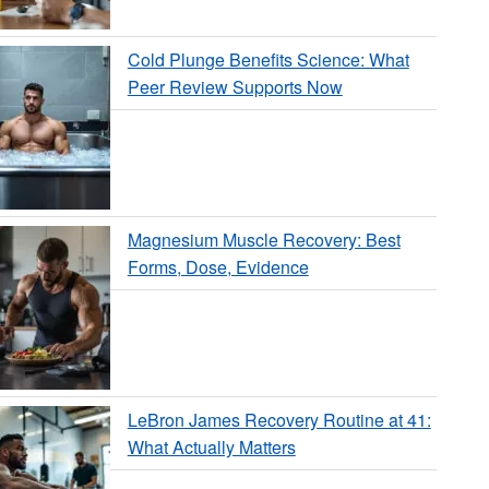
Cold Plunge Benefits Science: What
Peer Review Supports Now
Magnesium Muscle Recovery: Best
Forms, Dose, Evidence
LeBron James Recovery Routine at 41:
What Actually Matters