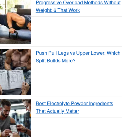
Progressive Overload Methods Without
Weight: 6 That Work
Push Pull Legs vs Upper Lower: Which
Split Builds More?
Best Electrolyte Powder Ingredients
That Actually Matter