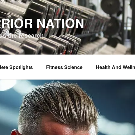
RIOR NATION
ds the research
lete Spotlights
Fitness Science
Health And Well