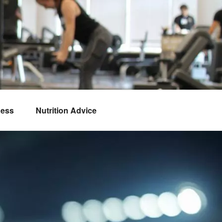
ness
Nutrition Advice