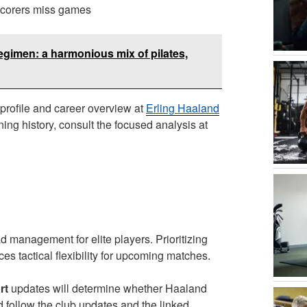
scorers miss games
egimen: a harmonious mix of pilates,
 profile and career overview at
Erling Haaland
ning history, consult the focused analysis at
d management for elite players. Prioritizing
es tactical flexibility for upcoming matches.
rt
updates will determine whether Haaland
ld follow the club updates and the linked