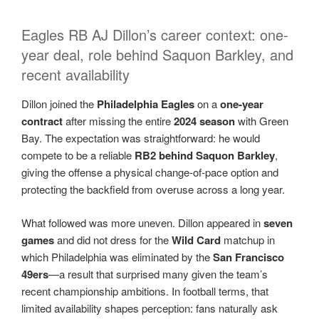
Eagles RB AJ Dillon’s career context: one-
year deal, role behind Saquon Barkley, and
recent availability
Dillon joined the
Philadelphia Eagles
on a
one-year
contract
after missing the entire
2024 season
with Green
Bay. The expectation was straightforward: he would
compete to be a reliable
RB2 behind Saquon Barkley
,
giving the offense a physical change-of-pace option and
protecting the backfield from overuse across a long year.
What followed was more uneven. Dillon appeared in
seven
games
and did not dress for the
Wild Card
matchup in
which Philadelphia was eliminated by the
San Francisco
49ers
—a result that surprised many given the team’s
recent championship ambitions. In football terms, that
limited availability shapes perception: fans naturally ask