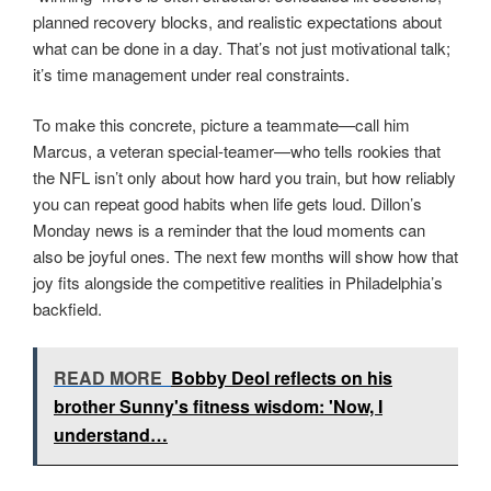
planned recovery blocks, and realistic expectations about
what can be done in a day. That’s not just motivational talk;
it’s time management under real constraints.
To make this concrete, picture a teammate—call him
Marcus, a veteran special-teamer—who tells rookies that
the NFL isn’t only about how hard you train, but how reliably
you can repeat good habits when life gets loud. Dillon’s
Monday news is a reminder that the loud moments can
also be joyful ones. The next few months will show how that
joy fits alongside the competitive realities in Philadelphia’s
backfield.
READ MORE
Bobby Deol reflects on his
brother Sunny's fitness wisdom: 'Now, I
understand…