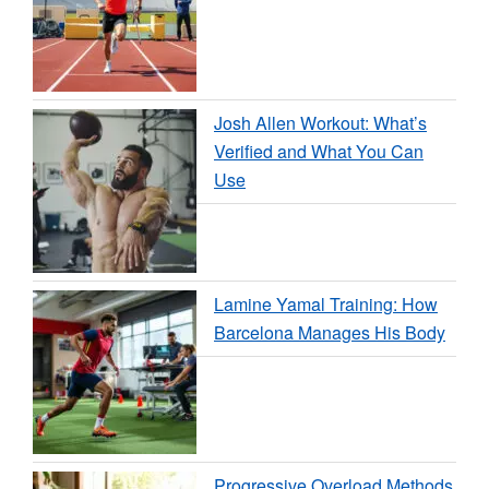
Josh Allen Workout: What’s
Verified and What You Can
Use
Lamine Yamal Training: How
Barcelona Manages His Body
Progressive Overload Methods