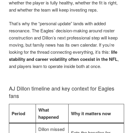
whether the player is fully healthy, whether the fit is right,
and whether the team will keep investing reps.
That’s why the “personal update” lands with added
resonance. The Eagles’ decision-making around roster
construction and Dillon’s next professional step will keep
moving, but family news has its own calendar. If you’re
looking for the thread connecting everything, it’s this:
life
stability and career volatility often coexist in the NFL
,
and players learn to operate inside both at once.
AJ Dillon timeline and key context for Eagles
fans
What
Period
Why it matters now
happened
Dillon missed
Sets the baseline for