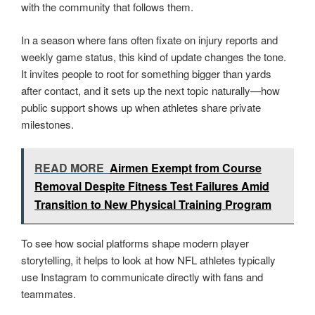
with the community that follows them.
In a season where fans often fixate on injury reports and
weekly game status, this kind of update changes the tone.
It invites people to root for something bigger than yards
after contact, and it sets up the next topic naturally—how
public support shows up when athletes share private
milestones.
READ MORE
Airmen Exempt from Course
Removal Despite Fitness Test Failures Amid
Transition to New Physical Training Program
To see how social platforms shape modern player
storytelling, it helps to look at how NFL athletes typically
use Instagram to communicate directly with fans and
teammates.