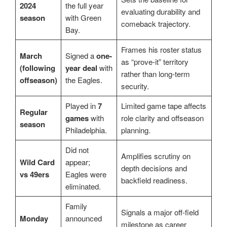
2024
the full year
evaluating durability and
season
with Green
comeback trajectory.
Bay.
Frames his roster status
March
Signed a
one-
as “prove-it” territory
(following
year deal
with
rather than long-term
offseason)
the Eagles.
security.
Played in
7
Limited game tape affects
Regular
games
with
role clarity and offseason
season
Philadelphia.
planning.
Did not
Amplifies scrutiny on
Wild Card
appear;
depth decisions and
vs 49ers
Eagles were
backfield readiness.
eliminated.
Family
Signals a major off-field
Monday
announced
milestone as career