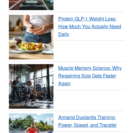
Protein GLP-1 Weight Loss:
How Much You Actually Need
Daily
Muscle Memory Science: Why
Regaining Size Gets Faster
Again
Armand Duplantis Training:
Power, Speed, and Transfer