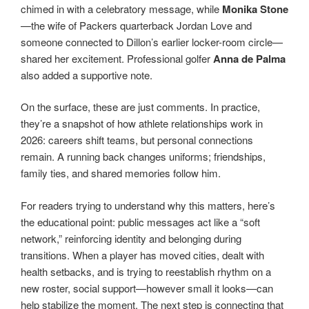
chimed in with a celebratory message, while
Monika Stone
—the wife of Packers quarterback Jordan Love and
someone connected to Dillon’s earlier locker-room circle—
shared her excitement. Professional golfer
Anna de Palma
also added a supportive note.
On the surface, these are just comments. In practice,
they’re a snapshot of how athlete relationships work in
2026: careers shift teams, but personal connections
remain. A running back changes uniforms; friendships,
family ties, and shared memories follow him.
For readers trying to understand why this matters, here’s
the educational point: public messages act like a “soft
network,” reinforcing identity and belonging during
transitions. When a player has moved cities, dealt with
health setbacks, and is trying to reestablish rhythm on a
new roster, social support—however small it looks—can
help stabilize the moment. The next step is connecting that