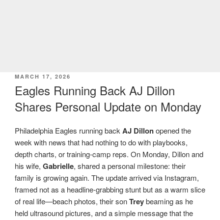
POSTED
MARCH 17, 2026
ON
Eagles Running Back AJ Dillon
Shares Personal Update on Monday
Philadelphia Eagles running back
AJ Dillon
opened the
week with news that had nothing to do with playbooks,
depth charts, or training-camp reps. On Monday, Dillon and
his wife,
Gabrielle
, shared a personal milestone: their
family is growing again. The update arrived via Instagram,
framed not as a headline-grabbing stunt but as a warm slice
of real life—beach photos, their son
Trey
beaming as he
held ultrasound pictures, and a simple message that the