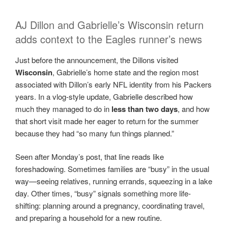
AJ Dillon and Gabrielle’s Wisconsin return
adds context to the Eagles runner’s news
Just before the announcement, the Dillons visited
Wisconsin
, Gabrielle’s home state and the region most
associated with Dillon’s early NFL identity from his Packers
years. In a vlog-style update, Gabrielle described how
much they managed to do in
less than two days
, and how
that short visit made her eager to return for the summer
because they had “so many fun things planned.”
Seen after Monday’s post, that line reads like
foreshadowing. Sometimes families are “busy” in the usual
way—seeing relatives, running errands, squeezing in a lake
day. Other times, “busy” signals something more life-
shifting: planning around a pregnancy, coordinating travel,
and preparing a household for a new routine.