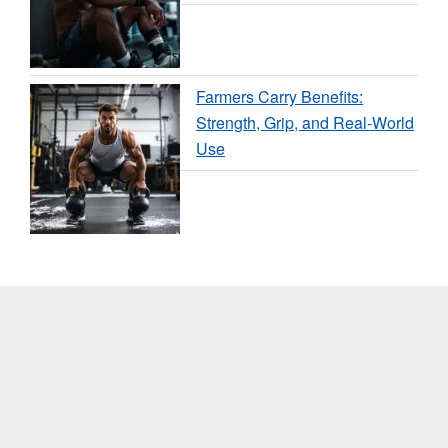
Farmers Carry Benefits:
Strength, Grip, and Real-World
Use