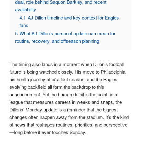
deal, role behind Saquon Barkley, and recent
availability
4.1
AJ Dillon timeline and key context for Eagles
fans
5
What AJ Dillon’s personal update can mean for
routine, recovery, and offseason planning
The timing also lands in a moment when Dillon’s football
future is being watched closely. His move to Philadelphia,
his health journey after a lost season, and the Eagles’
evolving backfield all form the backdrop to this
announcement. Yet the human detail is the point: in a
league that measures careers in weeks and snaps, the
Dillons’ Monday update is a reminder that the biggest
changes often happen away from the stadium. It’s the kind
of news that reshapes routines, priorities, and perspective
—long before it ever touches Sunday.