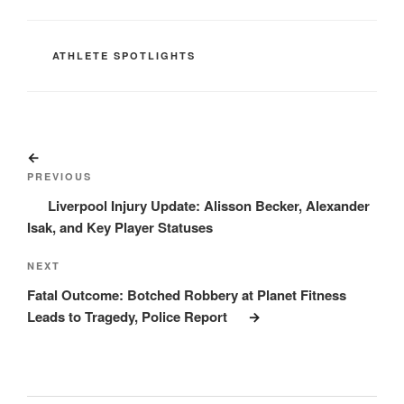
CATEGORIES
ATHLETE SPOTLIGHTS
Post
Previous
navigation
Post
PREVIOUS
Liverpool Injury Update: Alisson Becker, Alexander
Isak, and Key Player Statuses
Next
NEXT
Post
Fatal Outcome: Botched Robbery at Planet Fitness
Leads to Tragedy, Police Report