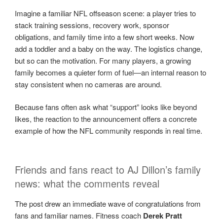
Imagine a familiar NFL offseason scene: a player tries to
stack training sessions, recovery work, sponsor
obligations, and family time into a few short weeks. Now
add a toddler and a baby on the way. The logistics change,
but so can the motivation. For many players, a growing
family becomes a quieter form of fuel—an internal reason to
stay consistent when no cameras are around.
Because fans often ask what “support” looks like beyond
likes, the reaction to the announcement offers a concrete
example of how the NFL community responds in real time.
Friends and fans react to AJ Dillon’s family
news: what the comments reveal
The post drew an immediate wave of congratulations from
fans and familiar names. Fitness coach
Derek Pratt