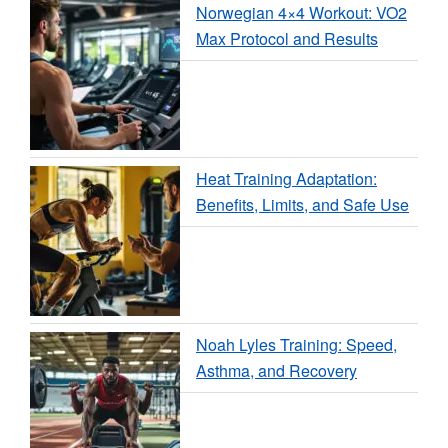
Norwegian 4×4 Workout: VO2
Max Protocol and Results
Heat Training Adaptation:
Benefits, Limits, and Safe Use
Noah Lyles Training: Speed,
Asthma, and Recovery