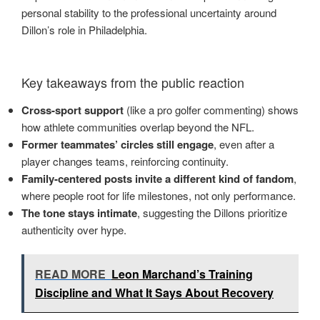
personal stability to the professional uncertainty around
Dillon’s role in Philadelphia.
Key takeaways from the public reaction
Cross-sport support
(like a pro golfer commenting) shows
how athlete communities overlap beyond the NFL.
Former teammates’ circles still engage
, even after a
player changes teams, reinforcing continuity.
Family-centered posts invite a different kind of fandom
,
where people root for life milestones, not only performance.
The tone stays intimate
, suggesting the Dillons prioritize
authenticity over hype.
READ MORE
Leon Marchand’s Training
Discipline and What It Says About Recovery