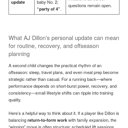
update
baby No. 2;
questions remain open.
“party of 4”
.
What AJ Dillon’s personal update can mean
for routine, recovery, and offseason
planning
A second child changes the practical rhythm of an
offseason: sleep, travel plans, and even meal prep become
strategic rather than casual. For a running back—where
performance depends on short-burst power, recovery, and
consistency—small lifestyle shifts can ripple into training
quality.
Here’s a helpful way to think about it. If a player like Dillon is
balancing
return-to-form work
with family expansion, the
“winning” move is often structure: scheduled lift sessions,