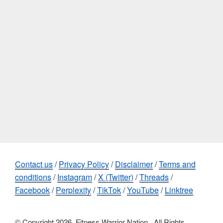
Contact us
/
Privacy Policy
/
Disclaimer
/
Terms and
conditions
/
Instagram
/
X (Twitter)
/
Threads
/
Facebook
/
Perplexity
/
TikTok
/
YouTube
/
Linktree
© Copyright 2026, Fitness Warrior Nation , All Rights