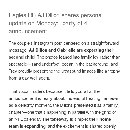
Eagles RB AJ Dillon shares personal
update on Monday: “party of 4”
announcement
The couple’s Instagram post centered on a straightforward
message:
AJ Dillon and Gabrielle are expecting their
second child
. The photos leaned into family joy rather than
spectacle—sand underfoot, ocean in the background, and
Trey proudly presenting the ultrasound images like a trophy
from a day well spent.
That visual matters because it tells you what the
announcement is really about. Instead of treating the news
as a celebrity moment, the Dillons presented it as a family
chapter—one that’s happening in parallel with the grind of
an NFL calendar. The takeaway is simple:
their home
team is expanding
, and the excitement is shared openly