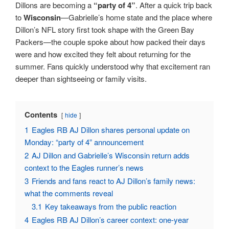
Dillons are becoming a
“party of 4”
. After a quick trip back
to
Wisconsin
—Gabrielle’s home state and the place where
Dillon’s NFL story first took shape with the Green Bay
Packers—the couple spoke about how packed their days
were and how excited they felt about returning for the
summer. Fans quickly understood why that excitement ran
deeper than sightseeing or family visits.
Contents
hide
1
Eagles RB AJ Dillon shares personal update on
Monday: “party of 4” announcement
2
AJ Dillon and Gabrielle’s Wisconsin return adds
context to the Eagles runner’s news
3
Friends and fans react to AJ Dillon’s family news:
what the comments reveal
3.1
Key takeaways from the public reaction
4
Eagles RB AJ Dillon’s career context: one-year