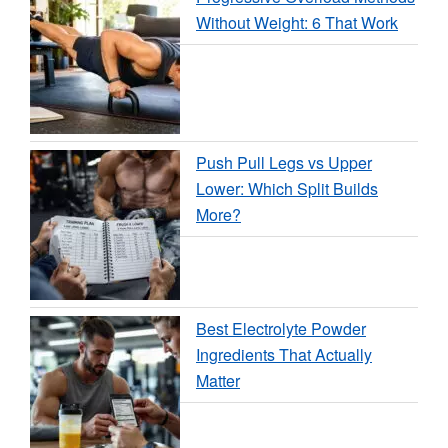
Without Weight: 6 That Work
Push Pull Legs vs Upper
Lower: Which Split Builds
More?
Best Electrolyte Powder
Ingredients That Actually
Matter