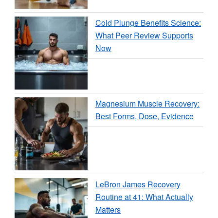
Cold Plunge Benefits Science:
What Peer Review Supports
Now
Magnesium Muscle Recovery:
Best Forms, Dose, Evidence
LeBron James Recovery
Routine at 41: What Actually
Matters