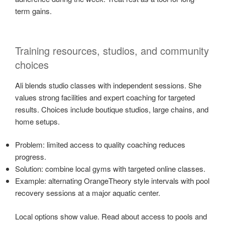
term gains.
Training resources, studios, and community
choices
Ali blends studio classes with independent sessions. She
values strong facilities and expert coaching for targeted
results. Choices include boutique studios, large chains, and
home setups.
Problem: limited access to quality coaching reduces
progress.
Solution: combine local gyms with targeted online classes.
Example: alternating OrangeTheory style intervals with pool
recovery sessions at a major aquatic center.
Local options show value. Read about access to pools and