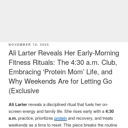
POSTED
NOVEMBER 10, 2025
ON
Ali Larter Reveals Her Early-Morning
Fitness Rituals: The 4:30 a.m. Club,
Embracing ‘Protein Mom’ Life, and
Why Weekends Are for Letting Go
(Exclusive
Ali Larter
reveals a disciplined ritual that fuels her on-
screen energy and family life. She rises early with a
4:30
a.m.
practice, prioritizes
protein
and recovery, and treats
weekends as a time to reset. This piece breaks the routine