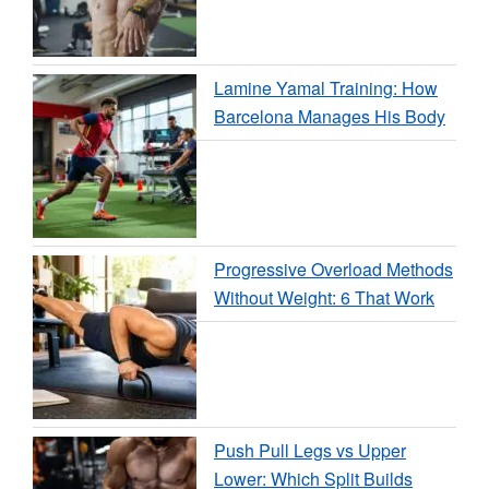
Lamine Yamal Training: How
Barcelona Manages His Body
Progressive Overload Methods
Without Weight: 6 That Work
Push Pull Legs vs Upper
Lower: Which Split Builds