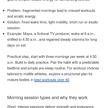
Problem: fragmented mornings lead to missed workouts
and erratic energy.
Solution: fixed wake time, light mobility, short run or studio
session.
Example: Maya, a fictional TV producer, woke at 6 a.m.,
shifted to 4:30 a.m., and regained steady stamina for long
days on set.
Practical step, start with three mornings per week at 4:30
a.m. Build to daily practice. Pair the habit with a predictable
bedtime and simple pre-sleep routine. For workout choices
tailored to midlife athletes, explore a structured plan for
mature bodies in
best workouts over 40
.
Morning session types and why they work
Short, intense sessions deliver strength and endurance