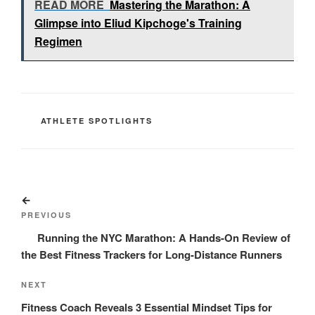
READ MORE
Mastering the Marathon: A
Glimpse into Eliud Kipchoge's Training
Regimen
CATEGORIES
ATHLETE SPOTLIGHTS
Post
Previous
navigation
Post
PREVIOUS
Running the NYC Marathon: A Hands-On Review of
the Best Fitness Trackers for Long-Distance Runners
Next
NEXT
Post
Fitness Coach Reveals 3 Essential Mindset Tips for