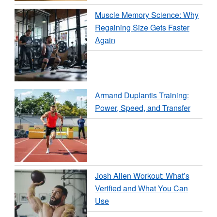
Muscle Memory Science: Why
Regaining Size Gets Faster
Again
Armand Duplantis Training:
Power, Speed, and Transfer
Josh Allen Workout: What’s
Verified and What You Can
Use