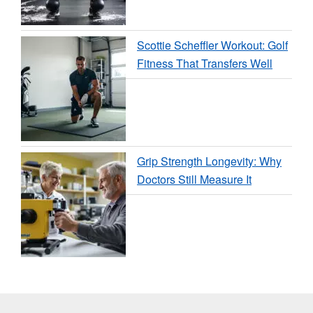
Scottie Scheffler Workout: Golf
Fitness That Transfers Well
Grip Strength Longevity: Why
Doctors Still Measure It