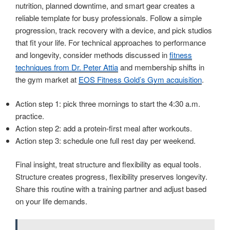
nutrition, planned downtime, and smart gear creates a
reliable template for busy professionals. Follow a simple
progression, track recovery with a device, and pick studios
that fit your life. For technical approaches to performance
and longevity, consider methods discussed in
fitness
techniques from Dr. Peter Attia
and membership shifts in
the gym market at
EOS Fitness Gold’s Gym acquisition
.
Action step 1: pick three mornings to start the 4:30 a.m.
practice.
Action step 2: add a protein-first meal after workouts.
Action step 3: schedule one full rest day per weekend.
Final insight, treat structure and flexibility as equal tools.
Structure creates progress, flexibility preserves longevity.
Share this routine with a training partner and adjust based
on your life demands.