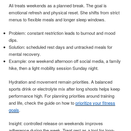
Ali treats weekends as a planned break. The goal is
emotional refresh and physical reset. She shifts from strict
menus to flexible meals and longer sleep windows.
Problem: constant restriction leads to burnout and mood
dips.
Solution: scheduled rest days and untracked meals for
mental recovery.
Example: one weekend afternoon off social media, a family
hike, then a light mobility session Sunday night.
Hydration and movement remain priorities. A balanced
sports drink or electrolyte mix after long shoots helps keep
performance high. For planning priorities around training
and life, check the guide on how to
prioritize your fitness
goals
.
Insight: controlled release on weekends improves
adherence during the week. Treat rest as a tool for long-