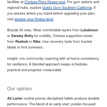
facilities at
Chelsea Piers fitness pool
. For gym options and
regional hubs, explore
Gold’s Gym Southern California
. If
you assess where you stand before upgrading your plan,
visit
assess your fitness level
.
Brands fill roles. Wear comfortable layers from
Lululemon
or
Sweaty Betty
for mobility. Choose supportive shoes
from
Reebok
or
Nike
. Use recovery tools from trusted
labels to limit soreness.
Insight: mix community coaching with at-home consistency
for resilience. A blended approach keeps schedules
practical and progress measurable.
Our opinion
Ali Larter
routine proves disciplined habits produce durable
performance. The blend of an early start, protein-focused