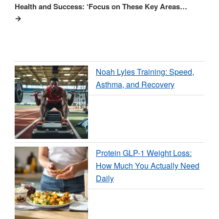
Health and Success: ‘Focus on These Key Areas…
Noah Lyles Training: Speed,
Asthma, and Recovery
Protein GLP-1 Weight Loss:
How Much You Actually Need
Daily