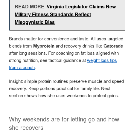
READ MORE
Virginia Legislator Claims New
Military Fitness Standards Reflect
Misogynistic Bias
Brands matter for convenience and taste. Ali uses targeted
blends from
Myprotein
and recovery drinks like
Gatorade
after long sessions. For coaching on fat loss aligned with
strong nutrition, see tactical guidance at
weight loss tips
from a coach
.
Insight: simple protein routines preserve muscle and speed
recovery. Keep portions practical for family life. Next
section shows how she uses weekends to protect gains.
Why weekends are for letting go and how
she recovers