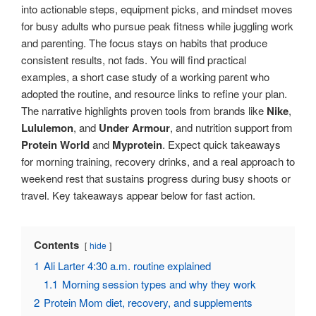
into actionable steps, equipment picks, and mindset moves
for busy adults who pursue peak fitness while juggling work
and parenting. The focus stays on habits that produce
consistent results, not fads. You will find practical
examples, a short case study of a working parent who
adopted the routine, and resource links to refine your plan.
The narrative highlights proven tools from brands like
Nike
,
Lululemon
, and
Under Armour
, and nutrition support from
Protein World
and
Myprotein
. Expect quick takeaways
for morning training, recovery drinks, and a real approach to
weekend rest that sustains progress during busy shoots or
travel. Key takeaways appear below for fast action.
Contents
hide
1
Ali Larter 4:30 a.m. routine explained
1.1
Morning session types and why they work
2
Protein Mom diet, recovery, and supplements