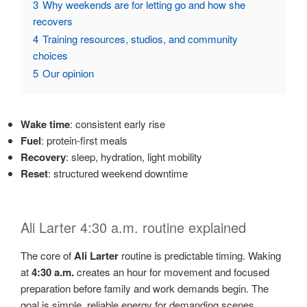
3
Why weekends are for letting go and how she
recovers
4
Training resources, studios, and community
choices
5
Our opinion
Wake time
: consistent early rise
Fuel
: protein-first meals
Recovery
: sleep, hydration, light mobility
Reset
: structured weekend downtime
Ali Larter 4:30 a.m. routine explained
The core of
Ali Larter
routine is predictable timing. Waking
at
4:30 a.m.
creates an hour for movement and focused
preparation before family and work demands begin. The
goal is simple, reliable energy for demanding scenes.