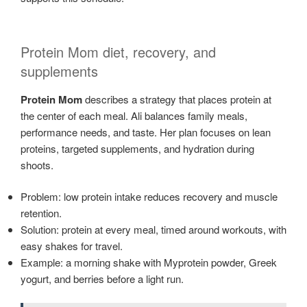
Protein Mom diet, recovery, and
supplements
Protein Mom
describes a strategy that places protein at
the center of each meal. Ali balances family meals,
performance needs, and taste. Her plan focuses on lean
proteins, targeted supplements, and hydration during
shoots.
Problem: low protein intake reduces recovery and muscle
retention.
Solution: protein at every meal, timed around workouts, with
easy shakes for travel.
Example: a morning shake with Myprotein powder, Greek
yogurt, and berries before a light run.