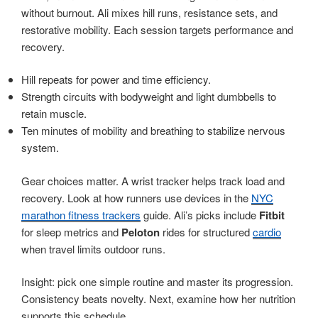
without burnout. Ali mixes hill runs, resistance sets, and
restorative mobility. Each session targets performance and
recovery.
Hill repeats for power and time efficiency.
Strength circuits with bodyweight and light dumbbells to
retain muscle.
Ten minutes of mobility and breathing to stabilize nervous
system.
Gear choices matter. A wrist tracker helps track load and
recovery. Look at how runners use devices in the
NYC
marathon fitness trackers
guide. Ali’s picks include
Fitbit
for sleep metrics and
Peloton
rides for structured
cardio
when travel limits outdoor runs.
Insight: pick one simple routine and master its progression.
Consistency beats novelty. Next, examine how her nutrition
supports this schedule.