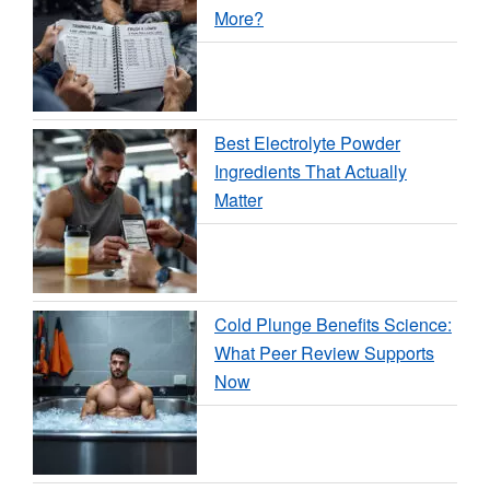
More?
Best Electrolyte Powder
Ingredients That Actually
Matter
Cold Plunge Benefits Science:
What Peer Review Supports
Now