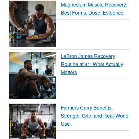
Magnesium Muscle Recovery:
Best Forms, Dose, Evidence
LeBron James Recovery
Routine at 41: What Actually
Matters
Farmers Carry Benefits:
Strength, Grip, and Real-World
Use