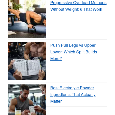
Progressive Overload Methods
Without Weight: 6 That Work
Push Pull Legs vs Upper
Lower: Which Split Builds
More?
Best Electrolyte Powder
Ingredients That Actually
Matter