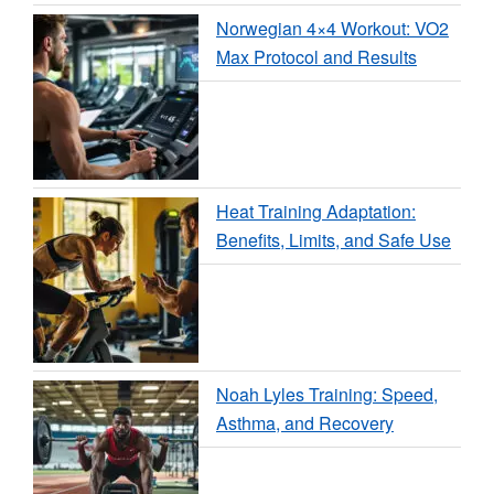
Norwegian 4×4 Workout: VO2
Max Protocol and Results
Heat Training Adaptation:
Benefits, Limits, and Safe Use
Noah Lyles Training: Speed,
Asthma, and Recovery