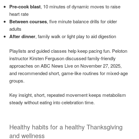
Pre-cook blast
, 10 minutes of dynamic moves to raise
heart rate
Between courses
, five minute balance drills for older
adults
After dinner
, family walk or light play to aid digestion
Playlists and guided classes help keep pacing fun. Peloton
instructor Kirsten Ferguson discussed family-friendly
approaches on ABC News Live on November 27, 2025,
and recommended short, game-like routines for mixed-age
groups.
Key insight, short, repeated movement keeps metabolism
steady without eating into celebration time.
Healthy habits for a healthy Thanksgiving
and wellness