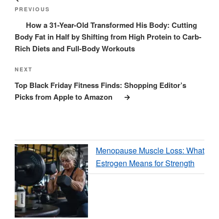
navigation
Post
PREVIOUS
How a 31-Year-Old Transformed His Body: Cutting
Body Fat in Half by Shifting from High Protein to Carb-
Rich Diets and Full-Body Workouts
Next
NEXT
Post
Top Black Friday Fitness Finds: Shopping Editor’s
Picks from Apple to Amazon
Menopause Muscle Loss: What
Estrogen Means for Strength