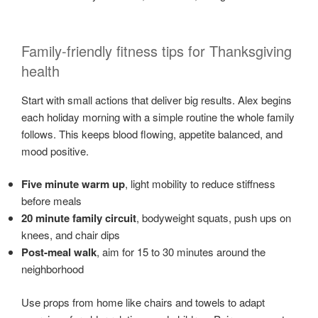
Family-friendly fitness tips for Thanksgiving
health
Start with small actions that deliver big results. Alex begins
each holiday morning with a simple routine the whole family
follows. This keeps blood flowing, appetite balanced, and
mood positive.
Five minute warm up
, light mobility to reduce stiffness
before meals
20 minute family circuit
, bodyweight squats, push ups on
knees, and chair dips
Post-meal walk
, aim for 15 to 30 minutes around the
neighborhood
Use props from home like chairs and towels to adapt