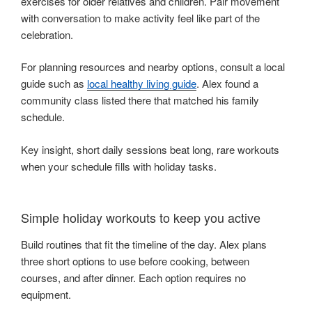
exercises for older relatives and children. Pair movement
with conversation to make activity feel like part of the
celebration.
For planning resources and nearby options, consult a local
guide such as
local healthy living guide
. Alex found a
community class listed there that matched his family
schedule.
Key insight, short daily sessions beat long, rare workouts
when your schedule fills with holiday tasks.
Simple holiday workouts to keep you active
Build routines that fit the timeline of the day. Alex plans
three short options to use before cooking, between
courses, and after dinner. Each option requires no
equipment.