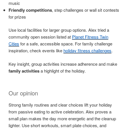
music
Friendly competitions
, step challenges or wall sit contests
for prizes
Use local facilities for larger group options. Alex tried a
community open session listed at
Planet Fitness Twin
Cities
for a safe, accessible space. For family challenge
inspiration, check events like
holiday fitness challenges
.
Key insight, group activities increase adherence and make
family activities
a highlight of the holiday.
Our opinion
Strong family routines and clear choices lift your holiday
from passive eating to active celebration. Alex proves a
small plan makes the day more energetic and the cleanup
lighter. Use short workouts, smart plate choices, and