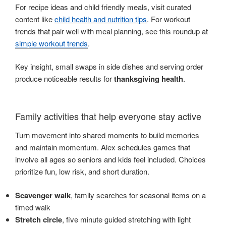
For recipe ideas and child friendly meals, visit curated
content like
child health and nutrition tips
. For workout
trends that pair well with meal planning, see this roundup at
simple workout trends
.
Key insight, small swaps in side dishes and serving order
produce noticeable results for
thanksgiving health
.
Family activities that help everyone stay active
Turn movement into shared moments to build memories
and maintain momentum. Alex schedules games that
involve all ages so seniors and kids feel included. Choices
prioritize fun, low risk, and short duration.
Scavenger walk
, family searches for seasonal items on a
timed walk
Stretch circle
, five minute guided stretching with light