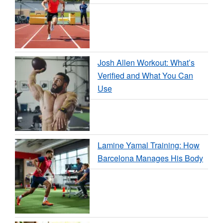
Josh Allen Workout: What’s
Verified and What You Can
Use
Lamine Yamal Training: How
Barcelona Manages His Body