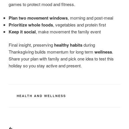
games to protect mood and fitness.
Plan two movement windows
, morning and post-meal
Prioritize whole foods
, vegetables and protein first
Keep it social
, make movement the family event
Final insight, preserving
healthy habits
during
Thanksgiving builds momentum for long term
wellness
.
Share your plan with family and pick one idea to test this
holiday so you stay active and present.
CATEGORIES
HEALTH AND WELLNESS
Post
Previous