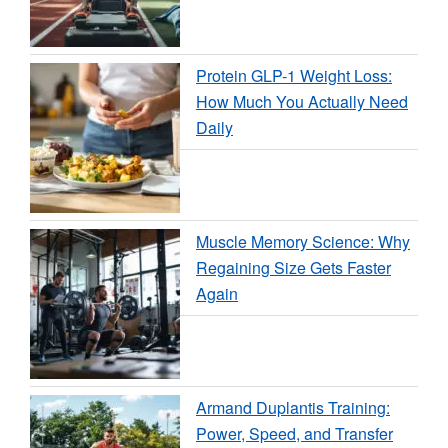
Protein GLP-1 Weight Loss:
How Much You Actually Need
Daily
Muscle Memory Science: Why
Regaining Size Gets Faster
Again
Armand Duplantis Training:
Power, Speed, and Transfer