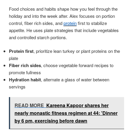
Food choices and habits shape how you feel through the
holiday and into the week after. Alex focuses on portion
control, fiber rich sides, and
protein
first to stabilize
appetite. He uses plate strategies that include vegetables
and controlled starch portions.
Protein first
, prioritize lean turkey or plant proteins on the
plate
Fiber rich sides
, choose vegetable forward recipes to
promote fullness
Hydration habit
, alternate a glass of water between
servings
READ MORE
Kareena Kapoor shares her
nearly monastic fitness regimen at 44: 'Dinner
by 6 pm, exercising before dawn