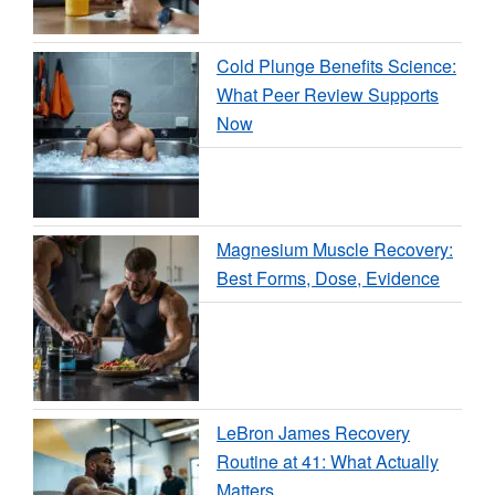
Cold Plunge Benefits Science:
What Peer Review Supports
Now
Magnesium Muscle Recovery:
Best Forms, Dose, Evidence
LeBron James Recovery
Routine at 41: What Actually
Matters