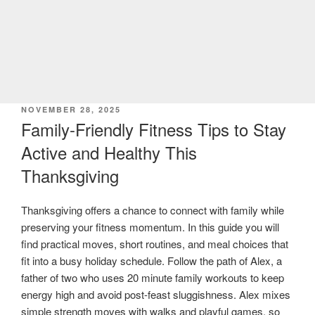
POSTED
NOVEMBER 28, 2025
ON
Family-Friendly Fitness Tips to Stay
Active and Healthy This
Thanksgiving
Thanksgiving offers a chance to connect with family while
preserving your fitness momentum. In this guide you will
find practical moves, short routines, and meal choices that
fit into a busy holiday schedule. Follow the path of Alex, a
father of two who uses 20 minute family workouts to keep
energy high and avoid post-feast sluggishness. Alex mixes
simple strength moves with walks and playful games, so