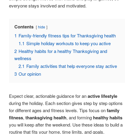
everyone stays involved and motivated.
Contents
hide
1
Family-friendly fitness tips for Thanksgiving health
1.1
Simple holiday workouts to keep you active
2
Healthy habits for a healthy Thanksgiving and
wellness
2.1
Family activities that help everyone stay active
3
Our opinion
Expect clear, actionable guidance for an
active lifestyle
during the holiday. Each section gives step by step options
for different ages and fitness levels. Tips focus on
family
fitness
,
thanksgiving health
, and forming
healthy habits
you will keep after the weekend. Use these ideas to build a
routine that fits your home, time limits, and goals.