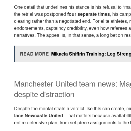
One detail that underlines his stance is his refusal to “
the retrial was postponed
four separate times
, his camp
clearing rather than a negotiated end. For elite athletes,
endorsements, captaincy credibility, even how referees
narratives. The appeal is, in that sense, a long bet on rest
READ MORE
Mikaela Shiffrin Training: Leg Stren
Manchester United team news: Mag
despite distraction
Despite the mental strain a verdict like this can create, m
face Newcastle United
. That matters because availabili
entire defensive plan, from set-piece assignments to the