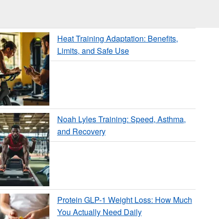
Heat Training Adaptation: Benefits,
Limits, and Safe Use
Noah Lyles Training: Speed, Asthma,
and Recovery
Protein GLP-1 Weight Loss: How Much
You Actually Need Daily