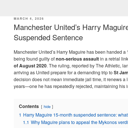
POSTED
MARCH 4, 2026
ON
Manchester United’s Harry Maguir
Suspended Sentence
Manchester United’s Harry Maguire has been handed a
being found guilty of
non-serious assault
in a retrial li
of August 2020
. The ruling, reported by The Athletic, 
arriving as United prepare for a demanding trip to
St Jam
decision does not mean immediate jail time, it renews a le
years—one he has repeatedly rejected, maintaining his 
Contents
hide
1
Harry Maguire 15-month suspended sentence: what t
1.1
Why Maguire plans to appeal the Mykonos verdic