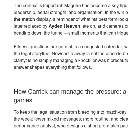
The context is important: Maguire has become a key figu
leadership, aerial strength, and organisation. In the win 
the match
display, a reminder of what his best form loo
later replaced by
Ayden Heaven
late on, and cameras ca
heading down the tunnel—small moments that can trigger
Fitness questions are normal in a congested calendar; wh
the legal storyline. Newcastle away is not the place to be
clarity: is he simply managing a knock, or was it preca
answer shapes everything that follows.
How Carrick can manage the pressure: a p
games
To keep the legal situation from bleeding into match-day e
the week: fewer mixed messages, more routine, and clear 
performance analyst, who designs a short pre-match pack