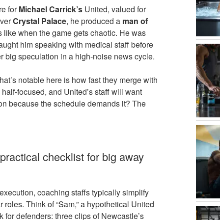
re for
Michael Carrick’s
United, valued for
over
Crystal Palace
, he produced a
man of
ks like when the game gets chaotic. He was
ught him speaking with medical staff before
 big speculation in a high-noise news cycle.
at’s notable here is how fast they merge with
 half-focused, and United’s staff will want
ution because the schedule demands it? The
ractical checklist for big away
xecution, coaching staffs typically simplify
roles. Think of “Sam,” a hypothetical United
 for defenders: three clips of Newcastle’s