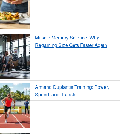
Muscle Memory Science: Why
Regaining Size Gets Faster Again
Armand Duplantis Training: Power,
Speed, and Transfer