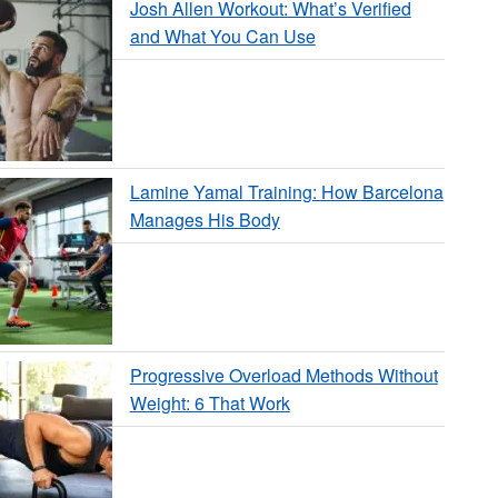
Josh Allen Workout: What’s Verified
and What You Can Use
Lamine Yamal Training: How Barcelona
Manages His Body
Progressive Overload Methods Without
Weight: 6 That Work