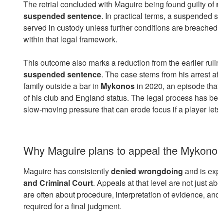
The retrial concluded with Maguire being found guilty of
suspended sentence
. In practical terms, a suspended 
served in custody unless further conditions are breached, 
within that legal framework.
This outcome also marks a reduction from the earlier ruli
suspended sentence
. The case stems from his arrest a
family outside a bar in
Mykonos
in 2020, an episode tha
of his club and England status. The legal process has b
slow-moving pressure that can erode focus if a player lets
Why Maguire plans to appeal the Mykonos 
Maguire has consistently
denied wrongdoing
and is ex
and Criminal Court
. Appeals at that level are not just ab
are often about procedure, interpretation of evidence, an
required for a final judgment.