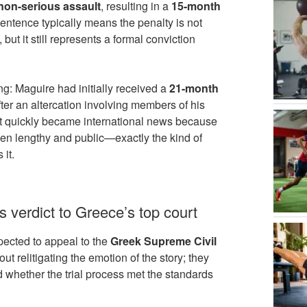
non-serious assault
, resulting in a
15-month
sentence typically means the penalty is not
but it still represents a formal conviction
ng: Maguire had initially received a
21-month
fter an altercation involving members of his
t quickly became international news because
een lengthy and public—exactly the kind of
 it.
verdict to Greece’s top court
pected to appeal to the
Greek Supreme Civil
out relitigating the emotion of the story; they
d whether the trial process met the standards