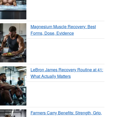
Magnesium Muscle Recovery: Best
Forms, Dose, Evidence
LeBron James Recovery Routine at 41:
What Actually Matters
Farmers Carry Benefits: Strength, Grip,