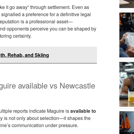
make it go away” through settlement. Even as
 signalled a preference for a definitive legal
 reputation is a professional asset—
 and opponents perceive you can be shaped by
oring certainty.
gth, Rehab, and Skiing
uire available vs Newcastle
ultiple reports indicate Maguire is
available to
ty is not only about selection—it shapes the
 line’s communication under pressure.