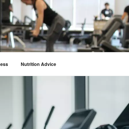
ness
Nutrition Advice