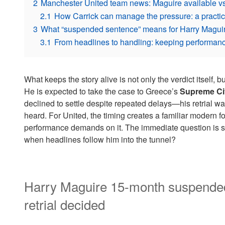
2
Manchester United team news: Maguire available vs
2.1
How Carrick can manage the pressure: a practic
3
What “suspended sentence” means for Harry Maguir
3.1
From headlines to handling: keeping performanc
What keeps the story alive is not only the verdict itself, 
He is expected to take the case to Greece’s
Supreme Civ
declined to settle despite repeated delays—his retrial 
heard. For United, the timing creates a familiar modern foo
performance demands on it. The immediate question is
when headlines follow him into the tunnel?
Harry Maguire 15-month suspended
retrial decided