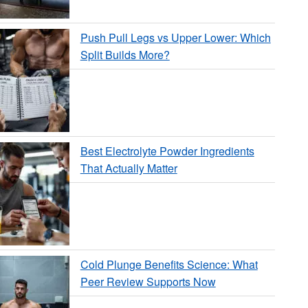
Push Pull Legs vs Upper Lower: Which
Split Builds More?
Best Electrolyte Powder Ingredients
That Actually Matter
Cold Plunge Benefits Science: What
Peer Review Supports Now