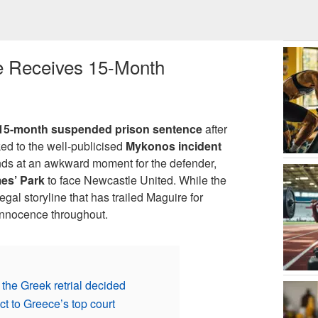
e Receives 15-Month
15-month suspended prison sentence
after
nked to the well-publicised
Mykonos incident
lands at an awkward moment for the defender,
es’ Park
to face Newcastle United. While the
gal storyline that has trailed Maguire for
innocence throughout.
he Greek retrial decided
t to Greece’s top court