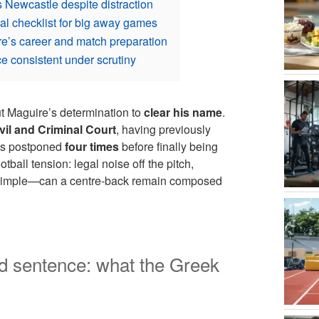
 Newcastle despite distraction
al checklist for big away games
e’s career and match preparation
e consistent under scrutiny
but Maguire’s determination to
clear his name
.
il and Criminal Court
, having previously
was postponed
four times
before finally being
tball tension: legal noise off the pitch,
 simple—can a centre-back remain composed
 sentence: what the Greek