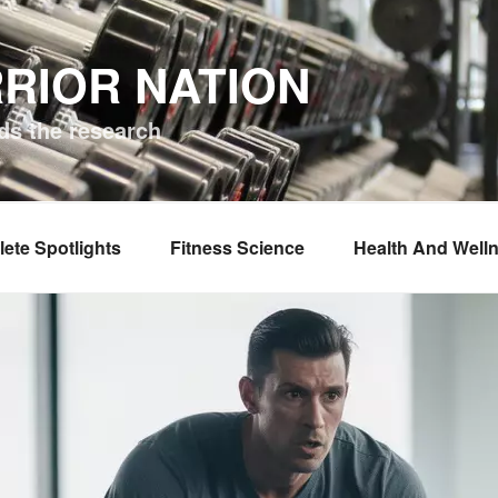
RIOR NATION
ds the research
lete Spotlights
Fitness Science
Health And Well