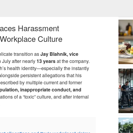
 Faces Harassment
 Workplace Culture
licate transition as
Jay Blahnik, vice
in July after nearly
13 years
at the company.
’s health identity—especially the instantly
longside persistent allegations that his
escribed by multiple current and former
pulation, inappropriate conduct, and
ions of a “toxic” culture, and after internal
.