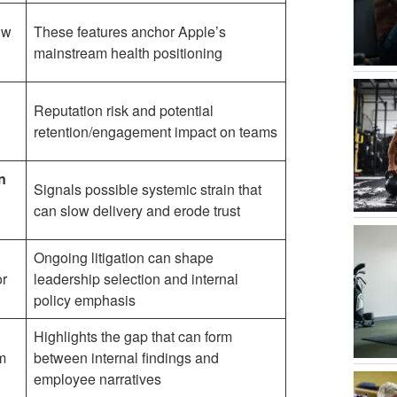
ow
These features anchor Apple’s
mainstream health positioning
Reputation risk and potential
retention/engagement impact on teams
n
Signals possible systemic strain that
can slow delivery and erode trust
Ongoing litigation can shape
or
leadership selection and internal
policy emphasis
Highlights the gap that can form
m
between internal findings and
employee narratives