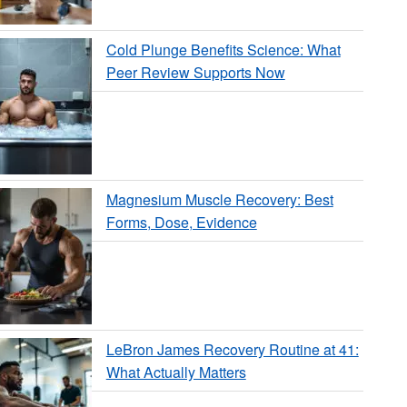
Cold Plunge Benefits Science: What
Peer Review Supports Now
Magnesium Muscle Recovery: Best
Forms, Dose, Evidence
LeBron James Recovery Routine at 41:
What Actually Matters