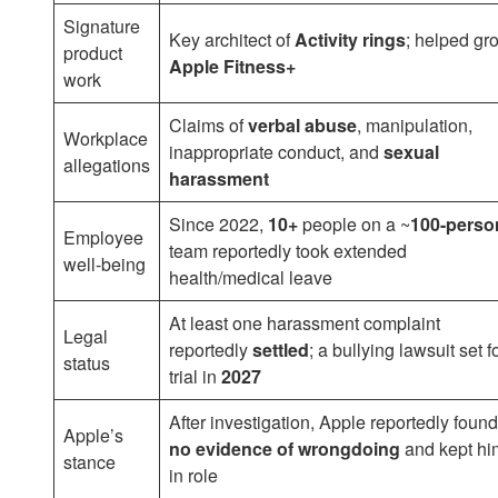
Signature
Key architect of
Activity rings
; helped gr
product
Apple Fitness+
work
Claims of
verbal abuse
, manipulation,
Workplace
inappropriate conduct, and
sexual
allegations
harassment
Since 2022,
10+
people on a ~
100-perso
Employee
team reportedly took extended
well-being
health/medical leave
At least one harassment complaint
Legal
reportedly
settled
; a bullying lawsuit set f
status
trial in
2027
After investigation, Apple reportedly found
Apple’s
no evidence of wrongdoing
and kept hi
stance
in role