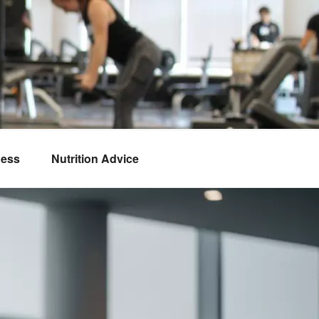
ness
Nutrition Advice