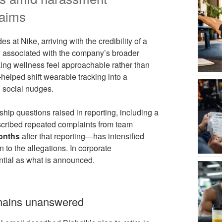
laims
s at Nike, arriving with the credibility of a
ly associated with the company’s broader
aking wellness feel approachable rather than
elped shift wearable tracking into a
d social nudges.
hip questions raised in reporting, including a
scribed repeated complaints from team
onths
after that reporting—has intensified
n to the allegations. In corporate
ntial as what is announced.
emains unanswered