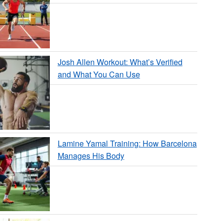
Josh Allen Workout: What’s Verified
and What You Can Use
Lamine Yamal Training: How Barcelona
Manages His Body