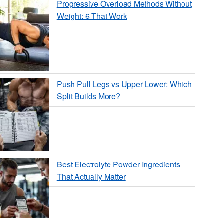
Progressive Overload Methods Without
Weight: 6 That Work
Push Pull Legs vs Upper Lower: Which
Split Builds More?
Best Electrolyte Powder Ingredients
That Actually Matter