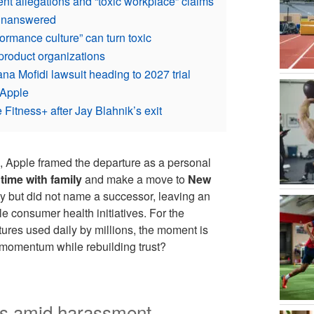
nt allegations and “toxic workplace” claims
 unanswered
ormance culture” can turn toxic
product organizations
a Mofidi lawsuit heading to 2027 trial
 Apple
 Fitness+ after Jay Blahnik’s exit
, Apple framed the departure as a personal
ime with family
and make a move to
New
y but did not name a successor, leaving an
e consumer health initiatives. For the
ures used daily by millions, the moment is
 momentum while rebuilding trust?
res amid harassment