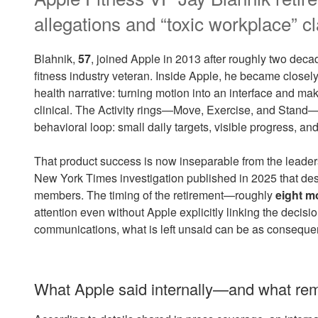
allegations and “toxic workplace” c
Blahnik,
57
, joined Apple in 2013 after roughly two decade
fitness industry veteran. Inside Apple, he became close
health narrative: turning motion into an interface and m
clinical. The Activity rings—Move, Exercise, and Stand—h
behavioral loop: small daily targets, visible progress, an
That product success is now inseparable from the leaders
New York Times investigation published in 2025 that de
members. The timing of the retirement—roughly
eight m
attention even without Apple explicitly linking the decisio
communications, what is left unsaid can be as conseque
What Apple said internally—and what r