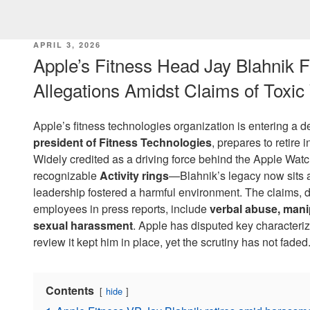
POSTED
APRIL 3, 2026
ON
Apple’s Fitness Head Jay Blahnik
Allegations Amidst Claims of Toxic
Apple’s fitness technologies organization is entering a de
president of Fitness Technologies
, prepares to retire 
Widely credited as a driving force behind the Apple Watch
recognizable
Activity rings
—Blahnik’s legacy now sits a
leadership fostered a harmful environment. The claims, d
employees in press reports, include
verbal abuse, mani
sexual harassment
. Apple has disputed key characterizat
review it kept him in place, yet the scrutiny has not faded
Contents
hide