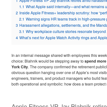
1
Apple Fitness VP Jay Blahnik retires amid harassme
1.1
What Apple said internally—and what remains
2
Inside Apple Fitness+ leadership scrutiny: how “perf
2.1
Warning signs HR teams track in high-pressure 
3
Harassment allegations, settlements, and the Mandan
3.1
Why workplace culture stories resonate beyond
4
What’s next for Apple Watch Activity rings and Apple
In an internal message shared with employees this week
choice: Blahnik would be stepping away to
spend more t
York City
. The company confirmed the retirement publicl
obvious question hanging over one of Apple’s most visibl
engineers, trainers, and product managers who build feat
both operational and symbolic: how does a team protect
Apple Fitness VP Jay Blahnik reti