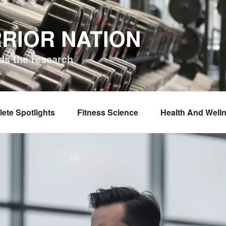
RIOR NATION
ds the research
lete Spotlights
Fitness Science
Health And Well