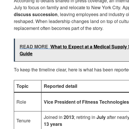
According to details shared in press coverage, an internal
July to focus on family and relocate to New York City. A
discuss succession
, leaving employees and industry ob
reshaped. When leadership changes land on top of cultu
replacement often becomes part of the story.
READ MORE
What to Expect at a Medical Supply S
Guide
To keep the timeline clear, here is what has been reporte
Topic
Reported detail
Role
Vice President of Fitness Technologies
Joined in
2013
; retiring in
July
after nearl
Tenure
13 years