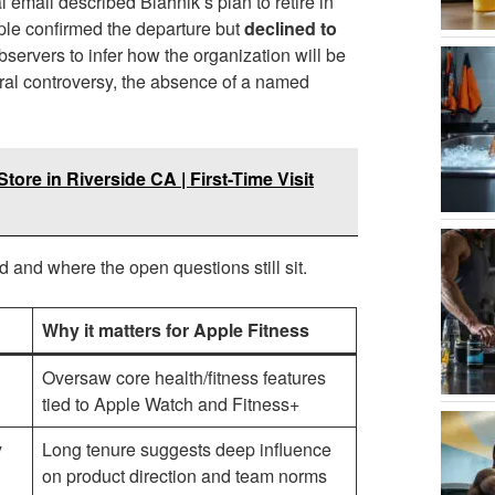
 email described Blahnik’s plan to retire in
pple confirmed the departure but
declined to
servers to infer how the organization will be
ral controversy, the absence of a named
tore in Riverside CA | First-Time Visit
d and where the open questions still sit.
Why it matters for Apple Fitness
Oversaw core health/fitness features
tied to Apple Watch and Fitness+
y
Long tenure suggests deep influence
on product direction and team norms