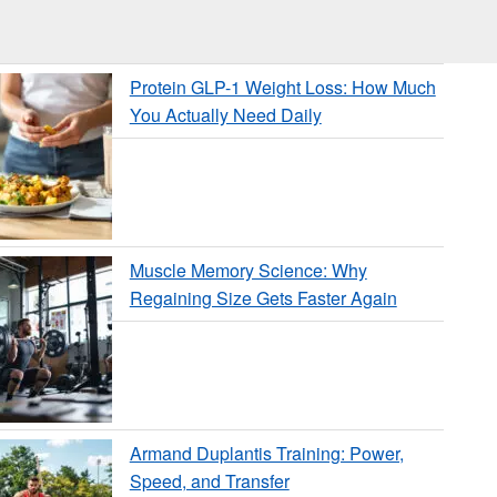
Protein GLP-1 Weight Loss: How Much
You Actually Need Daily
Muscle Memory Science: Why
Regaining Size Gets Faster Again
Armand Duplantis Training: Power,
Speed, and Transfer