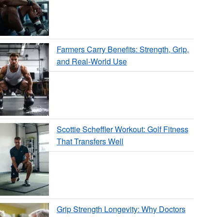
Farmers Carry Benefits: Strength, Grip,
and Real-World Use
Scottie Scheffler Workout: Golf Fitness
That Transfers Well
Grip Strength Longevity: Why Doctors