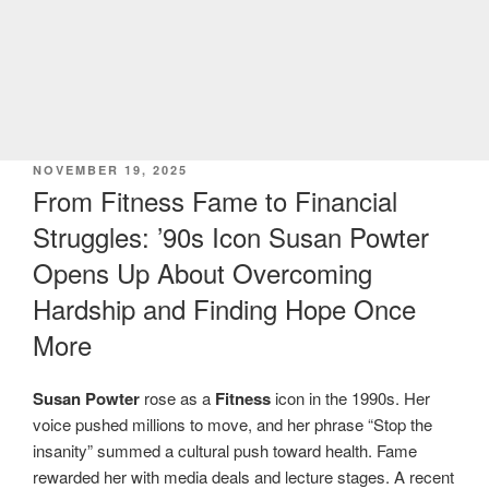
POSTED
NOVEMBER 19, 2025
ON
From Fitness Fame to Financial
Struggles: ’90s Icon Susan Powter
Opens Up About Overcoming
Hardship and Finding Hope Once
More
Susan Powter
rose as a
Fitness
icon in the 1990s. Her
voice pushed millions to move, and her phrase “Stop the
insanity” summed a cultural push toward health. Fame
rewarded her with media deals and lecture stages. A recent