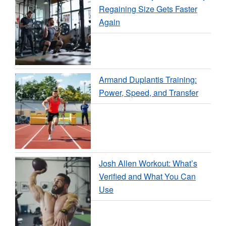
Regaining Size Gets Faster
Again
Armand Duplantis Training:
Power, Speed, and Transfer
Josh Allen Workout: What’s
Verified and What You Can
Use