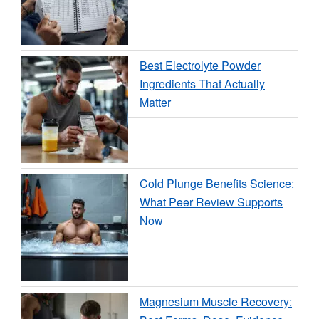
Best Electrolyte Powder
Ingredients That Actually
Matter
Cold Plunge Benefits Science:
What Peer Review Supports
Now
Magnesium Muscle Recovery: