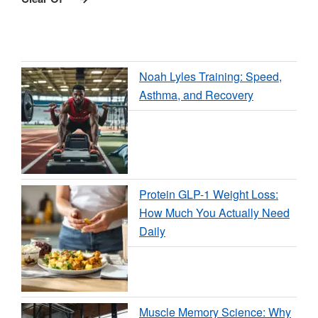
Noah Lyles Training: Speed,
Asthma, and Recovery
Protein GLP-1 Weight Loss:
How Much You Actually Need
Daily
Muscle Memory Science: Why