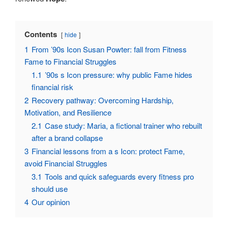
Contents
hide
1
From ’90s Icon Susan Powter: fall from Fitness
Fame to Financial Struggles
1.1
’90s s Icon pressure: why public Fame hides
financial risk
2
Recovery pathway: Overcoming Hardship,
Motivation, and Resilience
2.1
Case study: Maria, a fictional trainer who rebuilt
after a brand collapse
3
Financial lessons from a s Icon: protect Fame,
avoid Financial Struggles
3.1
Tools and quick safeguards every fitness pro
should use
4
Our opinion