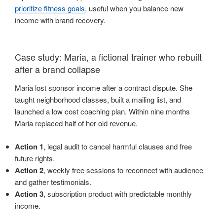
prioritize fitness goals
, useful when you balance new
income with brand recovery.
Case study: Maria, a fictional trainer who rebuilt
after a brand collapse
Maria lost sponsor income after a contract dispute. She
taught neighborhood classes, built a mailing list, and
launched a low cost coaching plan. Within nine months
Maria replaced half of her old revenue.
Action 1
, legal audit to cancel harmful clauses and free
future rights.
Action 2
, weekly free sessions to reconnect with audience
and gather testimonials.
Action 3
, subscription product with predictable monthly
income.