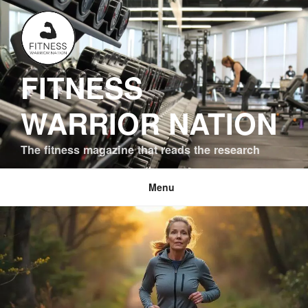
Skip
to
content
FITNESS
WARRIOR NATION
The fitness magazine that reads the research
Menu