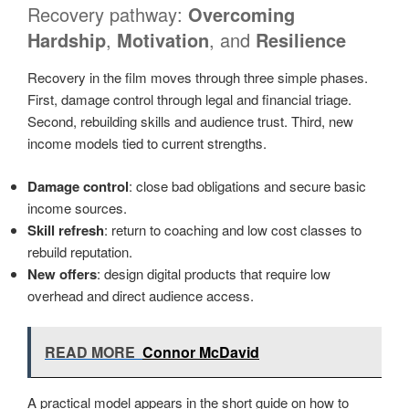
Recovery pathway:
Overcoming
Hardship
,
Motivation
, and
Resilience
Recovery in the film moves through three simple phases.
First, damage control through legal and financial triage.
Second, rebuilding skills and audience trust. Third, new
income models tied to current strengths.
Damage control
: close bad obligations and secure basic
income sources.
Skill refresh
: return to coaching and low cost classes to
rebuild reputation.
New offers
: design digital products that require low
overhead and direct audience access.
READ MORE
Connor McDavid
A practical model appears in the short guide on how to