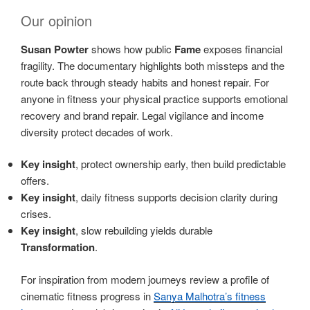
Our opinion
Susan Powter
shows how public
Fame
exposes financial
fragility. The documentary highlights both missteps and the
route back through steady habits and honest repair. For
anyone in fitness your physical practice supports emotional
recovery and brand repair. Legal vigilance and income
diversity protect decades of work.
Key insight
, protect ownership early, then build predictable
offers.
Key insight
, daily fitness supports decision clarity during
crises.
Key insight
, slow rebuilding yields durable
Transformation
.
For inspiration from modern journeys review a profile of
cinematic fitness progress in
Sanya Malhotra’s fitness