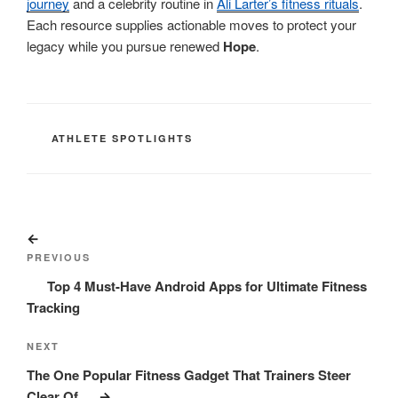
journey
and a celebrity routine in
Ali Larter’s fitness rituals
.
Each resource supplies actionable moves to protect your
legacy while you pursue renewed
Hope
.
CATEGORIES
ATHLETE SPOTLIGHTS
Post
Previous
navigation
Post
PREVIOUS
Top 4 Must-Have Android Apps for Ultimate Fitness
Tracking
Next
NEXT
Post
The One Popular Fitness Gadget That Trainers Steer
Clear Of