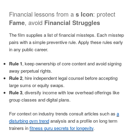
Financial lessons from a
s Icon
: protect
Fame
, avoid
Financial Struggles
The film supplies a list of financial missteps. Each misstep
pairs with a simple preventive rule. Apply these rules early
in any public career.
Rule 1
, keep ownership of core content and avoid signing
away perpetual rights.
Rule 2
, hire independent legal counsel before accepting
large sums or equity swaps.
Rule 3
, diversify income with low overhead offerings like
group classes and digital plans.
For context on industry trends consult articles such as
a
disturbing gym trend
analysis and a profile on long term
trainers in
fitness guru secrets for longevity
.