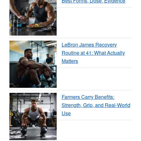
Best Forms, Dose, Evidence
LeBron James Recovery
Routine at 41: What Actually
Matters
Farmers Carry Benefits:
Strength, Grip, and Real-World
Use