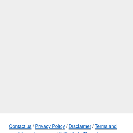
Contact us
/
Privacy Policy
/
Disclaimer
/
Terms and