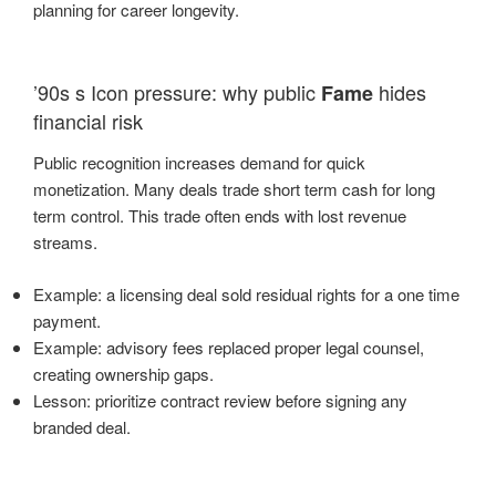
planning for career longevity.
’90s s Icon pressure: why public
hides
Fame
financial risk
Public recognition increases demand for quick
monetization. Many deals trade short term cash for long
term control. This trade often ends with lost revenue
streams.
Example: a licensing deal sold residual rights for a one time
payment.
Example: advisory fees replaced proper legal counsel,
creating ownership gaps.
Lesson: prioritize contract review before signing any
branded deal.