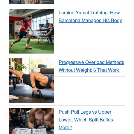
Lamine Yamal Training: How
Barcelona Manages His Body
Progressive Overload Methods
Without Weight: 6 That Work
Push Pull Legs vs Upper
Lower: Which Split Builds
More?