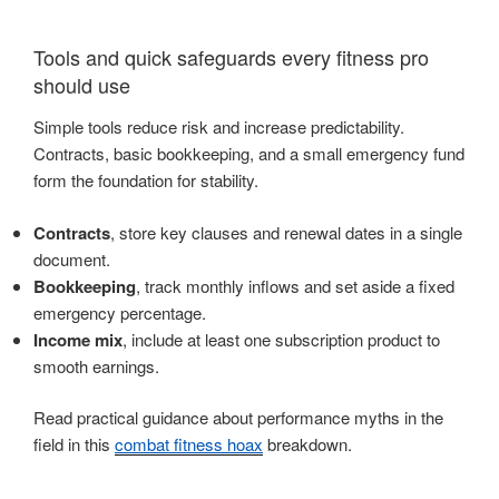
Tools and quick safeguards every fitness pro
should use
Simple tools reduce risk and increase predictability.
Contracts, basic bookkeeping, and a small emergency fund
form the foundation for stability.
Contracts
, store key clauses and renewal dates in a single
document.
Bookkeeping
, track monthly inflows and set aside a fixed
emergency percentage.
Income mix
, include at least one subscription product to
smooth earnings.
Read practical guidance about performance myths in the
field in this
combat fitness hoax
breakdown.