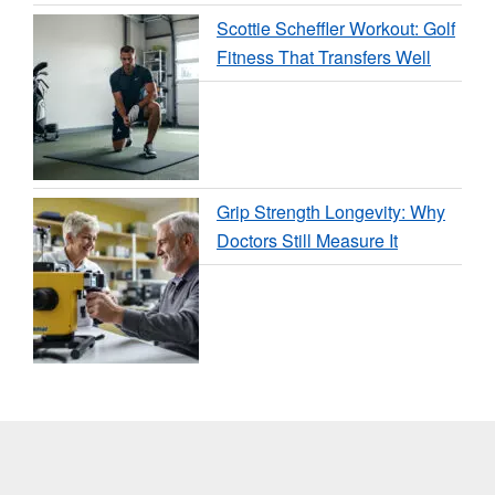
Scottie Scheffler Workout: Golf
Fitness That Transfers Well
Grip Strength Longevity: Why
Doctors Still Measure It