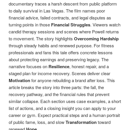
documentary traces a harsh descent from public platform
to daily survival in Las Vegas. The film names poor
financial advice, failed contracts, and legal disputes as
turning points in those
Financial Struggles
. Viewers watch
candid therapy sessions and scenes where Powell returns
to movement. The story highlights
Overcoming Hardship
through steady habits and renewed purpose. For fitness
professionals and fans this tale offers concrete lessons
about protecting earnings and preserving legacy. The
narrative focuses on
Resilience
, honest repair, and a
staged plan for income recovery. Scenes deliver clear
Motivation
for anyone rebuilding a brand after loss. This
article breaks the story into three parts: the fall, the
recovery pathway, and the financial rules that prevent
similar collapse. Each section uses case examples, a short
list of actions, and a closing insight you can apply to your
career or gym. Expect practical steps and a human portrait
of public fame, loss, and slow
Transformation
toward
renewed
Hope
.