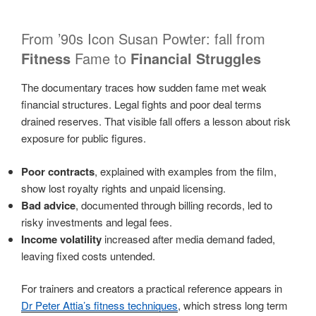
From ’90s Icon Susan Powter: fall from
Fitness
Fame to
Financial Struggles
The documentary traces how sudden fame met weak
financial structures. Legal fights and poor deal terms
drained reserves. That visible fall offers a lesson about risk
exposure for public figures.
Poor contracts
, explained with examples from the film,
show lost royalty rights and unpaid licensing.
Bad advice
, documented through billing records, led to
risky investments and legal fees.
Income volatility
increased after media demand faded,
leaving fixed costs untended.
For trainers and creators a practical reference appears in
Dr Peter Attia’s fitness techniques
, which stress long term