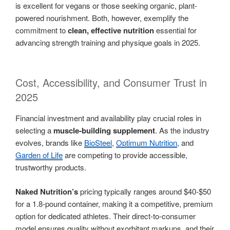
is excellent for vegans or those seeking organic, plant-
powered nourishment. Both, however, exemplify the
commitment to
clean, effective nutrition
essential for
advancing strength training and physique goals in 2025.
Cost, Accessibility, and Consumer Trust in
2025
Financial investment and availability play crucial roles in
selecting a
muscle-building supplement
. As the industry
evolves, brands like
BioSteel
,
Optimum Nutrition
, and
Garden of Life
are competing to provide accessible,
trustworthy products.
Naked Nutrition’s
pricing typically ranges around $40-$50
for a 1.8-pound container, making it a competitive, premium
option for dedicated athletes. Their direct-to-consumer
model ensures quality without exorbitant markups, and their