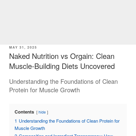
POSTED
MAY 31, 2025
ON
Naked Nutrition vs Orgain: Clean
Muscle-Building Diets Uncovered
Understanding the Foundations of Clean
Protein for Muscle Growth
Contents
hide
1
Understanding the Foundations of Clean Protein for
Muscle Growth
2
Composition and Ingredient Transparency: How