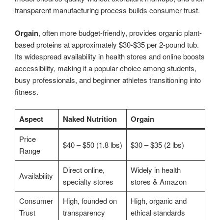
transparent manufacturing process builds consumer trust.
Orgain
, often more budget-friendly, provides organic plant-
based proteins at approximately $30-$35 per 2-pound tub.
Its widespread availability in health stores and online boosts
accessibility, making it a popular choice among students,
busy professionals, and beginner athletes transitioning into
fitness.
Aspect
Naked Nutrition
Orgain
Price
$40 – $50 (1.8 lbs)
$30 – $35 (2 lbs)
Range
Direct online,
Widely in health
Availability
specialty stores
stores & Amazon
Consumer
High, founded on
High, organic and
Trust
transparency
ethical standards