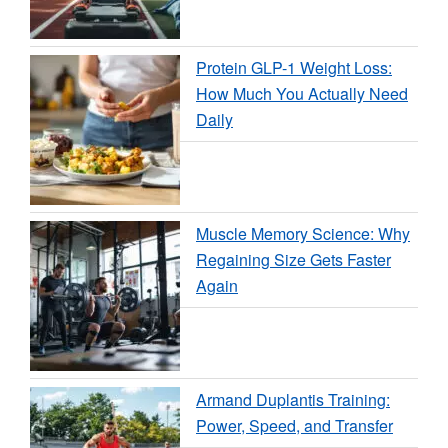
Protein GLP-1 Weight Loss:
How Much You Actually Need
Daily
Muscle Memory Science: Why
Regaining Size Gets Faster
Again
Armand Duplantis Training:
Power, Speed, and Transfer