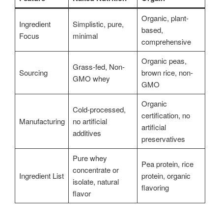
Organic, plant-
Ingredient
Simplistic, pure,
based,
Focus
minimal
comprehensive
Organic peas,
Grass-fed, Non-
Sourcing
brown rice, non-
GMO whey
GMO
Organic
Cold-processed,
certification, no
Manufacturing
no artificial
artificial
additives
preservatives
Pure whey
Pea protein, rice
concentrate or
Ingredient List
protein, organic
isolate, natural
flavoring
flavor