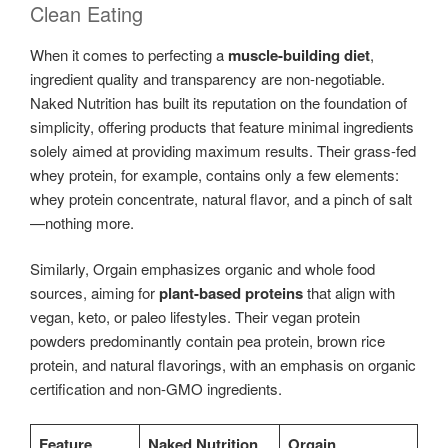
Clean Eating
When it comes to perfecting a
muscle-building diet
,
ingredient quality and transparency are non-negotiable.
Naked Nutrition has built its reputation on the foundation of
simplicity, offering products that feature minimal ingredients
solely aimed at providing maximum results. Their grass-fed
whey protein, for example, contains only a few elements:
whey protein concentrate, natural flavor, and a pinch of salt
—nothing more.
Similarly, Orgain emphasizes organic and whole food
sources, aiming for
plant-based proteins
that align with
vegan, keto, or paleo lifestyles. Their vegan protein
powders predominantly contain pea protein, brown rice
protein, and natural flavorings, with an emphasis on organic
certification and non-GMO ingredients.
Feature
Naked Nutrition
Orgain