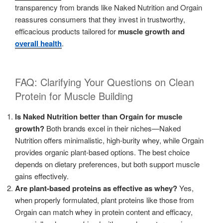
transparency from brands like Naked Nutrition and Orgain
reassures consumers that they invest in trustworthy,
efficacious products tailored for
muscle growth and
overall health
.
FAQ: Clarifying Your Questions on Clean
Protein for Muscle Building
Is Naked Nutrition better than Orgain for muscle
growth?
Both brands excel in their niches—Naked
Nutrition offers minimalistic, high-burity whey, while Orgain
provides organic plant-based options. The best choice
depends on dietary preferences, but both support muscle
gains effectively.
Are plant-based proteins as effective as whey?
Yes,
when properly formulated, plant proteins like those from
Orgain can match whey in protein content and efficacy,