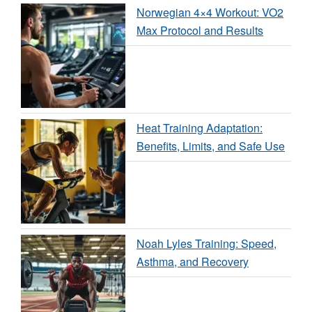
Norwegian 4×4 Workout: VO2
Max Protocol and Results
Heat Training Adaptation:
Benefits, Limits, and Safe Use
Noah Lyles Training: Speed,
Asthma, and Recovery