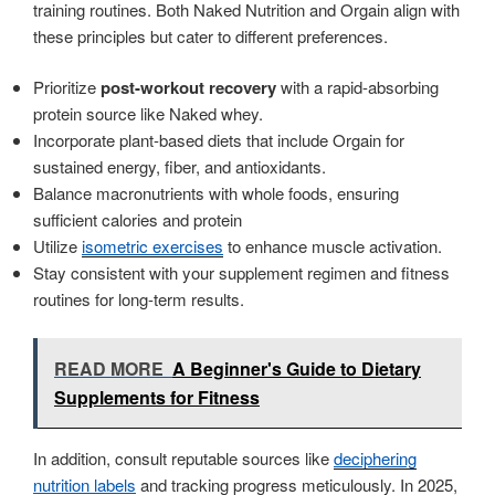
training routines. Both Naked Nutrition and Orgain align with
these principles but cater to different preferences.
Prioritize
post-workout recovery
with a rapid-absorbing
protein source like Naked whey.
Incorporate plant-based diets that include Orgain for
sustained energy, fiber, and antioxidants.
Balance macronutrients with whole foods, ensuring
sufficient calories and protein
Utilize
isometric exercises
to enhance muscle activation.
Stay consistent with your supplement regimen and fitness
routines for long-term results.
READ MORE
A Beginner's Guide to Dietary
Supplements for Fitness
In addition, consult reputable sources like
deciphering
nutrition labels
and tracking progress meticulously. In 2025,