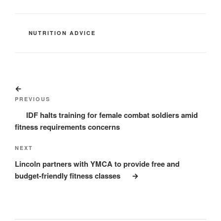
CATEGORIES
NUTRITION ADVICE
Post
Previous
navigation
Post
PREVIOUS
IDF halts training for female combat soldiers amid
fitness requirements concerns
Next
NEXT
Post
Lincoln partners with YMCA to provide free and
budget-friendly fitness classes