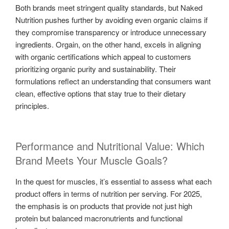
Both brands meet stringent quality standards, but Naked
Nutrition pushes further by avoiding even organic claims if
they compromise transparency or introduce unnecessary
ingredients. Orgain, on the other hand, excels in aligning
with organic certifications which appeal to customers
prioritizing organic purity and sustainability. Their
formulations reflect an understanding that consumers want
clean, effective options that stay true to their dietary
principles.
Performance and Nutritional Value: Which
Brand Meets Your Muscle Goals?
In the quest for muscles, it’s essential to assess what each
product offers in terms of nutrition per serving. For 2025,
the emphasis is on products that provide not just high
protein but balanced macronutrients and functional