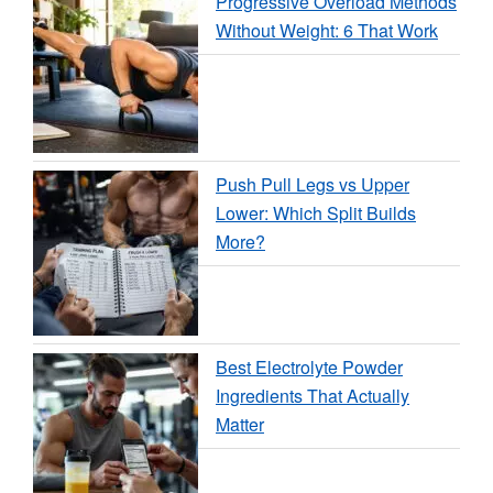
Progressive Overload Methods
Without Weight: 6 That Work
Push Pull Legs vs Upper
Lower: Which Split Builds
More?
Best Electrolyte Powder
Ingredients That Actually
Matter