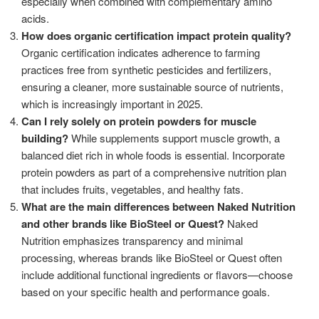
especially when combined with complementary amino
acids.
How does organic certification impact protein quality?
Organic certification indicates adherence to farming
practices free from synthetic pesticides and fertilizers,
ensuring a cleaner, more sustainable source of nutrients,
which is increasingly important in 2025.
Can I rely solely on protein powders for muscle
building?
While supplements support muscle growth, a
balanced diet rich in whole foods is essential. Incorporate
protein powders as part of a comprehensive nutrition plan
that includes fruits, vegetables, and healthy fats.
What are the main differences between Naked Nutrition
and other brands like BioSteel or Quest?
Naked
Nutrition emphasizes transparency and minimal
processing, whereas brands like BioSteel or Quest often
include additional functional ingredients or flavors—choose
based on your specific health and performance goals.