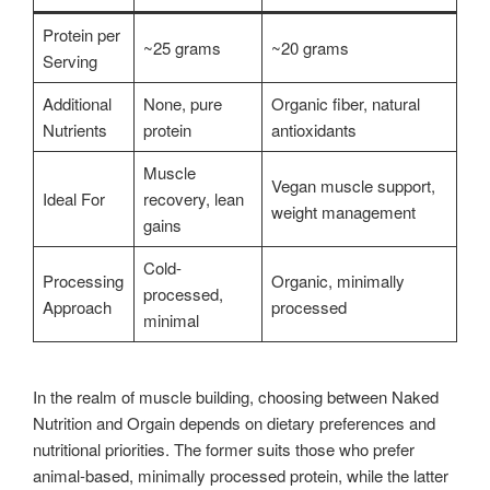
Protein per
~25 grams
~20 grams
Serving
Additional
None, pure
Organic fiber, natural
Nutrients
protein
antioxidants
Muscle
Vegan muscle support,
Ideal For
recovery, lean
weight management
gains
Cold-
Processing
Organic, minimally
processed,
Approach
processed
minimal
In the realm of muscle building, choosing between Naked
Nutrition and Orgain depends on dietary preferences and
nutritional priorities. The former suits those who prefer
animal-based, minimally processed protein, while the latter