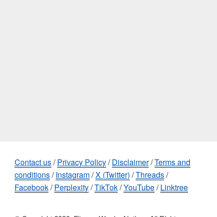
Contact us
/
Privacy Policy
/
Disclaimer
/
Terms and
conditions
/
Instagram
/
X (Twitter)
/
Threads
/
Facebook
/
Perplexity
/
TikTok
/
YouTube
/
Linktree