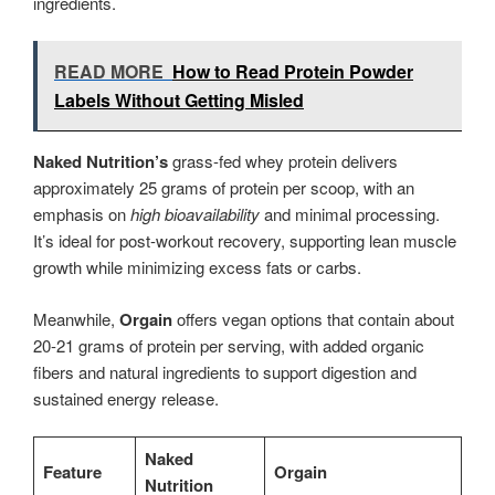
ingredients.
READ MORE
How to Read Protein Powder
Labels Without Getting Misled
Naked Nutrition’s
grass-fed whey protein delivers
approximately 25 grams of protein per scoop, with an
emphasis on
high bioavailability
and minimal processing.
It’s ideal for post-workout recovery, supporting lean muscle
growth while minimizing excess fats or carbs.
Meanwhile,
Orgain
offers vegan options that contain about
20-21 grams of protein per serving, with added organic
fibers and natural ingredients to support digestion and
sustained energy release.
Naked
Feature
Orgain
Nutrition