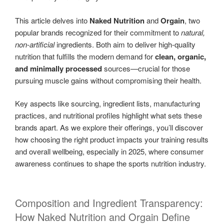
This article delves into
Naked Nutrition
and
Orgain
, two
popular brands recognized for their commitment to
natural,
non-artificial
ingredients. Both aim to deliver high-quality
nutrition that fulfills the modern demand for
clean, organic,
and minimally processed
sources—crucial for those
pursuing muscle gains without compromising their health.
Key aspects like sourcing, ingredient lists, manufacturing
practices, and nutritional profiles highlight what sets these
brands apart. As we explore their offerings, you’ll discover
how choosing the right product impacts your training results
and overall wellbeing, especially in 2025, where consumer
awareness continues to shape the sports nutrition industry.
Composition and Ingredient Transparency:
How Naked Nutrition and Orgain Define