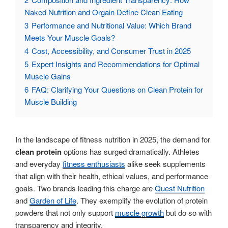
Naked Nutrition and Orgain Define Clean Eating
3
Performance and Nutritional Value: Which Brand
Meets Your Muscle Goals?
4
Cost, Accessibility, and Consumer Trust in 2025
5
Expert Insights and Recommendations for Optimal
Muscle Gains
6
FAQ: Clarifying Your Questions on Clean Protein for
Muscle Building
In the landscape of fitness nutrition in 2025, the demand for
clean protein
options has surged dramatically. Athletes
and everyday
fitness enthusiasts
alike seek supplements
that align with their health, ethical values, and performance
goals. Two brands leading this charge are
Quest Nutrition
and
Garden of Life
. They exemplify the evolution of protein
powders that not only support
muscle growth
but do so with
transparency and integrity.