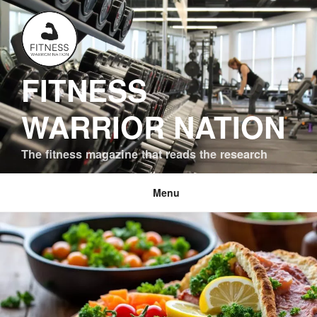
Skip
to
content
FITNESS
WARRIOR NATION
The fitness magazine that reads the research
Menu