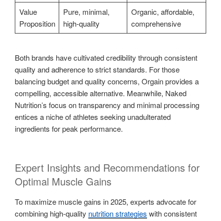
Value
Pure, minimal,
Organic, affordable,
Proposition
high-quality
comprehensive
Both brands have cultivated credibility through consistent
quality and adherence to strict standards. For those
balancing budget and quality concerns, Orgain provides a
compelling, accessible alternative. Meanwhile, Naked
Nutrition’s focus on transparency and minimal processing
entices a niche of athletes seeking unadulterated
ingredients for peak performance.
Expert Insights and Recommendations for
Optimal Muscle Gains
To maximize muscle gains in 2025, experts advocate for
combining high-quality
nutrition strategies
with consistent