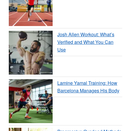
Josh Allen Workout: What’s
Verified and What You Can
Use
Lamine Yamal Training: How
Barcelona Manages His Body