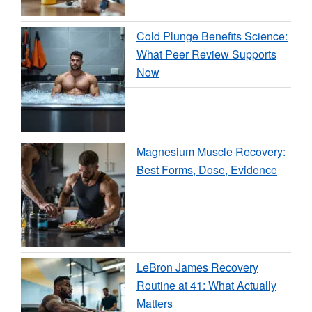
Cold Plunge Benefits Science:
What Peer Review Supports
Now
Magnesium Muscle Recovery:
Best Forms, Dose, Evidence
LeBron James Recovery
Routine at 41: What Actually
Matters