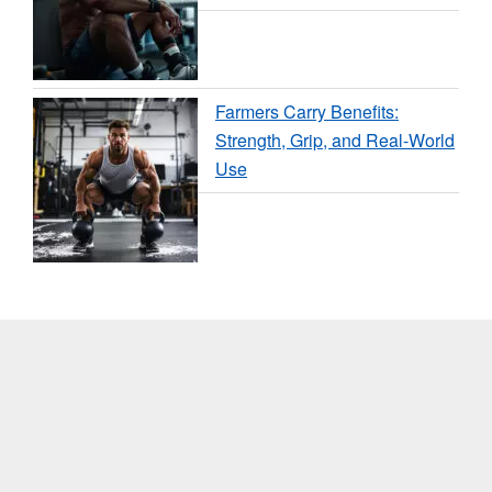
Farmers Carry Benefits:
Strength, Grip, and Real-World
Use