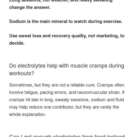
change the answer.
Sodium is the main mineral to watch during exercise.
Use sweat loss and recovery quality, not marketing, to
decide.
Do electrolytes help with muscle cramps during
workouts?
Sometimes, but they are not a reliable cure. Cramps often
involve fatigue, pacing errors, and neuromuscular strain. If
cramps hit late in long, sweaty sessions, sodium and fluid
may help reduce one contributor, but they are rarely the
whole explanation.
Can I get enough electrolytes from food instead