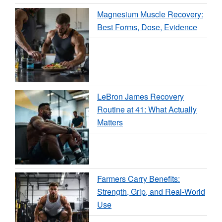
Magnesium Muscle Recovery:
Best Forms, Dose, Evidence
LeBron James Recovery
Routine at 41: What Actually
Matters
Farmers Carry Benefits:
Strength, Grip, and Real-World
Use