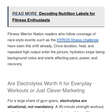
READ MORE
Decoding Nutrition Labels for
Fitness Enthusiasts
Fitness Warrior Nation readers who follow coverage of
race-style events such as the
HYROX fitness challenge
have seen this shift already. Once duration, heat, and
repeated high output enter the picture, hydration stops being
background noise and starts affecting pace, power, and
recovery.
Are Electrolytes Worth It for Everyday
Workouts or Just Clever Marketing
For a large share of gym-goers,
electrolytes are
situational, not mandatory
. A 45-minute strength workout,