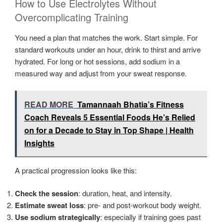
How to Use Electrolytes Without
Overcomplicating Training
You need a plan that matches the work. Start simple. For
standard workouts under an hour, drink to thirst and arrive
hydrated. For long or hot sessions, add sodium in a
measured way and adjust from your sweat response.
READ MORE
Tamannaah Bhatia’s Fitness
Coach Reveals 5 Essential Foods He’s Relied
on for a Decade to Stay in Top Shape | Health
Insights
A practical progression looks like this:
Check the session
: duration, heat, and intensity.
Estimate sweat loss
: pre- and post-workout body weight.
Use sodium strategically
: especially if training goes past