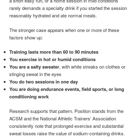
a short easy run, or a home session in mild conditions
rarely demands a specialty drink if you started the session
reasonably hydrated and ate normal meals.
The stronger case appears when one or more of these
factors show up:
Training lasts more than 60 to 90 minutes
You exercise in hot or humid conditions
You are a salty sweater
, with white streaks on clothes or
stinging sweat in the eyes
You do two sessions in one day
You are doing endurance events, field sports, or long
conditioning work
Research supports that pattern. Position stands from the
ACSM and the National Athletic Trainers’ Association
consistently note that prolonged exercise and substantial
sweat losses raise the value of sodium-containing drinks.