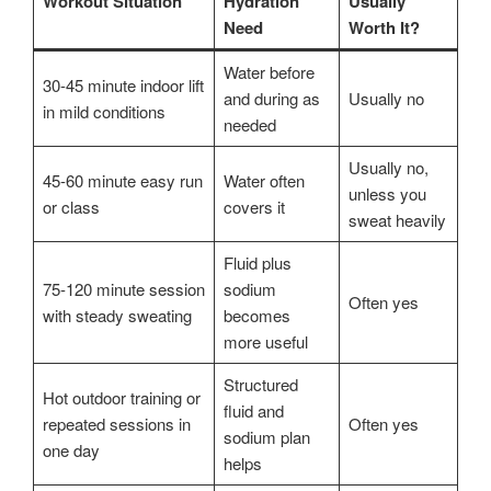
Workout Situation
Hydration
Usually
Need
Worth It?
Water before
30-45 minute indoor lift
and during as
Usually no
in mild conditions
needed
Usually no,
45-60 minute easy run
Water often
unless you
or class
covers it
sweat heavily
Fluid plus
75-120 minute session
sodium
Often yes
with steady sweating
becomes
more useful
Structured
Hot outdoor training or
fluid and
repeated sessions in
Often yes
sodium plan
one day
helps