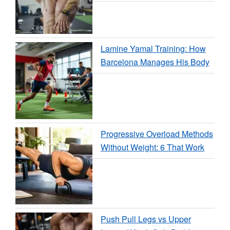
Lamine Yamal Training: How
Barcelona Manages His Body
Progressive Overload Methods
Without Weight: 6 That Work
Push Pull Legs vs Upper