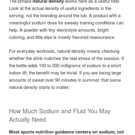
The phrase
natural density
works here as a useful filter.
Look at the actual density of useful ingredients in the
serving, not the branding around the tub. A product with a
meaningful sodium dose for sweaty training conditions can
help. A powder with tiny electrolyte amounts, bright
coloring, and little else is mostly flavored reassurance.
For everyday workouts, natural density means checking
whether the drink matches the real stress of the session. If
the bottle adds 100 to 200 milligrams of sodium to a short
indoor lift, the benefit may be trivial. If you are losing large
amounts of sweat over 90 minutes in summer, that same
natural density starts to matter.
How Much Sodium and Fluid You May
Actually Need
Most sports nutrition guidance centers on sodium, not