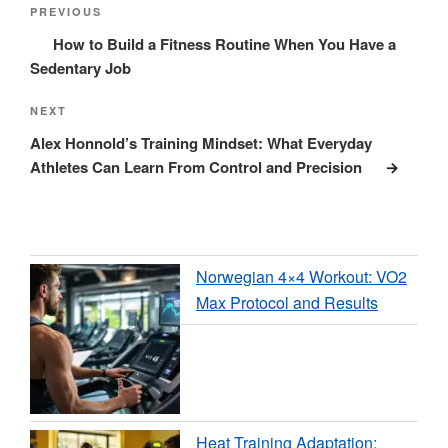
navigation
Post
PREVIOUS
How to Build a Fitness Routine When You Have a
Sedentary Job
Next
NEXT
Post
Alex Honnold’s Training Mindset: What Everyday
Athletes Can Learn From Control and Precision
Norwegian 4×4 Workout: VO2
Max Protocol and Results
Heat Training Adaptation: