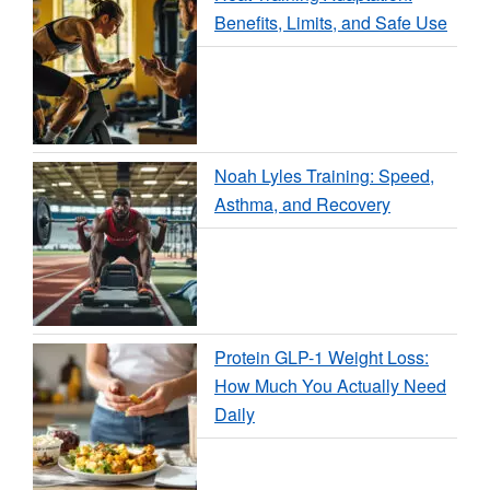
Benefits, Limits, and Safe Use
Noah Lyles Training: Speed,
Asthma, and Recovery
Protein GLP-1 Weight Loss:
How Much You Actually Need
Daily