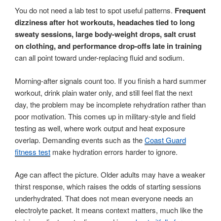
You do not need a lab test to spot useful patterns.
Frequent
dizziness after hot workouts, headaches tied to long
sweaty sessions, large body-weight drops, salt crust
on clothing, and performance drop-offs late in training
can all point toward under-replacing fluid and sodium.
Morning-after signals count too. If you finish a hard summer
workout, drink plain water only, and still feel flat the next
day, the problem may be incomplete rehydration rather than
poor motivation. This comes up in military-style and field
testing as well, where work output and heat exposure
overlap. Demanding events such as the
Coast Guard
fitness test
make hydration errors harder to ignore.
Age can affect the picture. Older adults may have a weaker
thirst response, which raises the odds of starting sessions
underhydrated. That does not mean everyone needs an
electrolyte packet. It means context matters, much like the