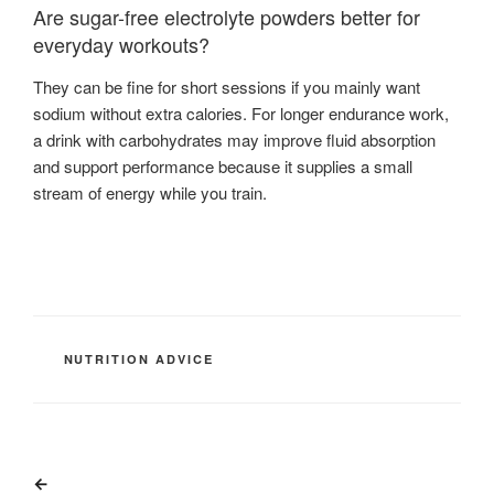
Are sugar-free electrolyte powders better for
everyday workouts?
They can be fine for short sessions if you mainly want
sodium without extra calories. For longer endurance work,
a drink with carbohydrates may improve fluid absorption
and support performance because it supplies a small
stream of energy while you train.
CATEGORIES
NUTRITION ADVICE
Post
Previous