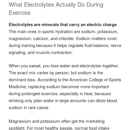
What Electrolytes Actually Do During
Exercise
Electrolytes are minerals that carry an electric charge
.
The main ones in sports hydration are sodium, potassium,
magnesium, calcium, and chloride. Sodium matters most
during training because it helps regulate fluid balance, nerve
signaling, and muscle contraction.
When you sweat, you lose water and electrolytes together.
The exact mix varies by person, but sodium is the
dominant loss. According to the American College of Sports
Medicine, replacing sodium becomes more important
during prolonged exercise, especially in heat, because
drinking only plain water in large amounts can dilute blood
sodium in rare cases.
Magnesium and potassium often get the marketing
spotlight. For most healthy people, normal food intake