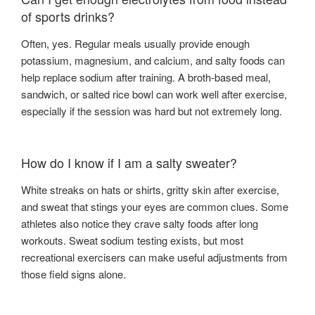
of sports drinks?
Often, yes. Regular meals usually provide enough
potassium, magnesium, and calcium, and salty foods can
help replace sodium after training. A broth-based meal,
sandwich, or salted rice bowl can work well after exercise,
especially if the session was hard but not extremely long.
How do I know if I am a salty sweater?
White streaks on hats or shirts, gritty skin after exercise,
and sweat that stings your eyes are common clues. Some
athletes also notice they crave salty foods after long
workouts. Sweat sodium testing exists, but most
recreational exercisers can make useful adjustments from
those field signs alone.