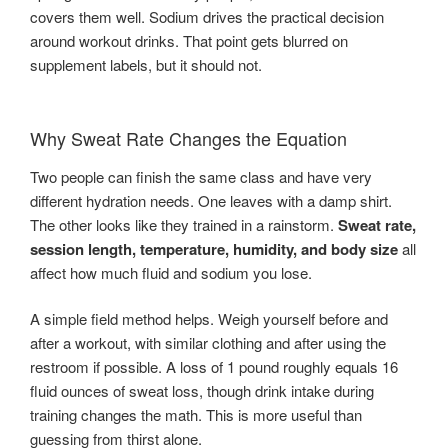
covers them well. Sodium drives the practical decision
around workout drinks. That point gets blurred on
supplement labels, but it should not.
Why Sweat Rate Changes the Equation
Two people can finish the same class and have very
different hydration needs. One leaves with a damp shirt.
The other looks like they trained in a rainstorm.
Sweat rate,
session length, temperature, humidity, and body size
all
affect how much fluid and sodium you lose.
A simple field method helps. Weigh yourself before and
after a workout, with similar clothing and after using the
restroom if possible. A loss of 1 pound roughly equals 16
fluid ounces of sweat loss, though drink intake during
training changes the math. This is more useful than
guessing from thirst alone.