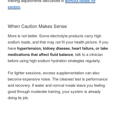
training adjustments discussed in
workout pitfalls for
seniors
.
When Caution Makes Sense
More is not better. Some electrolyte products carry high
sodium loads, and that may not fit your health picture. If you
have
hypertension, kidney disease, heart failure, or take
medications that affect fluid balance
, talk to a clinician
before using high-sodium hydration strategies regularly.
For lighter sessions, excess supplementation can also
become expensive noise. The cleanest test is performance
and recovery. If water and normal meals leave you feeling
good through moderate training, your system is already
doing its job.