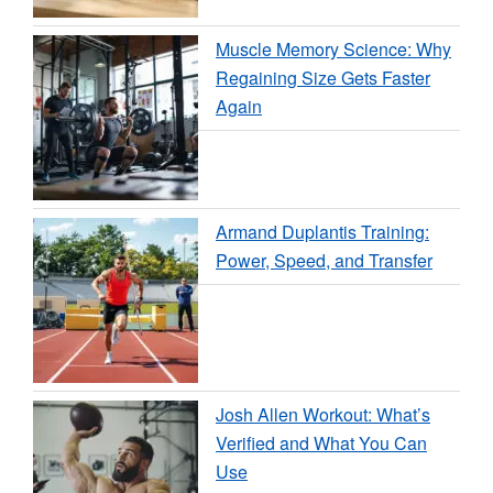
Muscle Memory Science: Why
Regaining Size Gets Faster
Again
Armand Duplantis Training:
Power, Speed, and Transfer
Josh Allen Workout: What’s
Verified and What You Can
Use