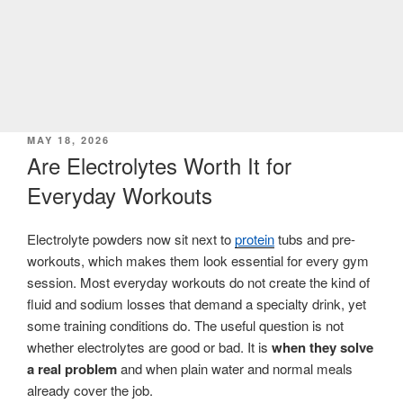
POSTED
MAY 18, 2026
ON
Are Electrolytes Worth It for
Everyday Workouts
Electrolyte powders now sit next to
protein
tubs and pre-
workouts, which makes them look essential for every gym
session. Most everyday workouts do not create the kind of
fluid and sodium losses that demand a specialty drink, yet
some training conditions do. The useful question is not
whether electrolytes are good or bad. It is
when they solve
a real problem
and when plain water and normal meals
already cover the job.