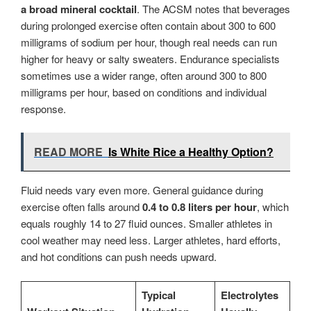
a broad mineral cocktail
. The ACSM notes that beverages
during prolonged exercise often contain about 300 to 600
milligrams of sodium per hour, though real needs can run
higher for heavy or salty sweaters. Endurance specialists
sometimes use a wider range, often around 300 to 800
milligrams per hour, based on conditions and individual
response.
READ MORE
Is White Rice a Healthy Option?
Fluid needs vary even more. General guidance during
exercise often falls around
0.4 to 0.8 liters per hour
, which
equals roughly 14 to 27 fluid ounces. Smaller athletes in
cool weather may need less. Larger athletes, hard efforts,
and hot conditions can push needs upward.
Typical
Electrolytes