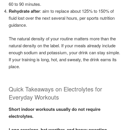
60 to 90 minutes.
Rehydrate after
: aim to replace about 125% to 150% of
fluid lost over the next several hours, per sports nutrition
guidance.
The natural density of your routine matters more than the
natural density on the label. If your meals already include
enough sodium and potassium, your drink can stay simple.
If your training is long, hot, and sweaty, the drink earns its
place.
Quick Takeaways on Electrolytes for
Everyday Workouts
Short indoor workouts usually do not require
electrolytes.
Long sessions, hot weather, and heavy sweating