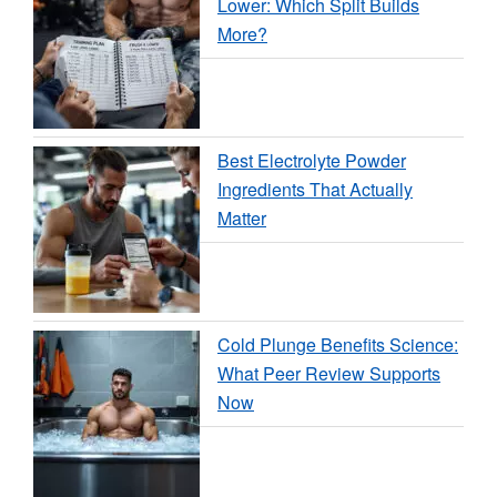
Lower: Which Split Builds
More?
Best Electrolyte Powder
Ingredients That Actually
Matter
Cold Plunge Benefits Science:
What Peer Review Supports
Now