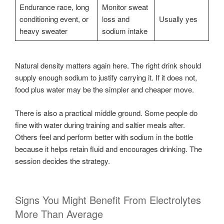
Endurance race, long
Monitor sweat
conditioning event, or
loss and
Usually yes
heavy sweater
sodium intake
Natural density matters again here. The right drink should
supply enough sodium to justify carrying it. If it does not,
food plus water may be the simpler and cheaper move.
There is also a practical middle ground. Some people do
fine with water during training and saltier meals after.
Others feel and perform better with sodium in the bottle
because it helps retain fluid and encourages drinking. The
session decides the strategy.
Signs You Might Benefit From Electrolytes
More Than Average