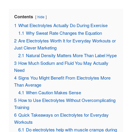
Contents
hide
1
What Electrolytes Actually Do During Exercise
1.1
Why Sweat Rate Changes the Equation
2
Are Electrolytes Worth It for Everyday Workouts or
Just Clever Marketing
2.1
Natural Density Matters More Than Label Hype
3
How Much Sodium and Fluid You May Actually
Need
4
Signs You Might Benefit From Electrolytes More
Than Average
4.1
When Caution Makes Sense
5
How to Use Electrolytes Without Overcomplicating
Training
6
Quick Takeaways on Electrolytes for Everyday
Workouts
6.1
Do electrolytes help with muscle cramps during