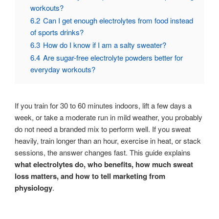
workouts?
6.2
Can I get enough electrolytes from food instead
of sports drinks?
6.3
How do I know if I am a salty sweater?
6.4
Are sugar-free electrolyte powders better for
everyday workouts?
If you train for 30 to 60 minutes indoors, lift a few days a
week, or take a moderate run in mild weather, you probably
do not need a branded mix to perform well. If you sweat
heavily, train longer than an hour, exercise in heat, or stack
sessions, the answer changes fast. This guide explains
what electrolytes do, who benefits, how much sweat
loss matters, and how to tell marketing from
physiology
.