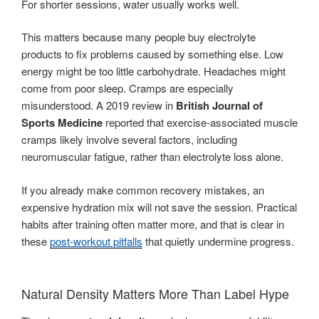
For shorter sessions, water usually works well.
This matters because many people buy electrolyte
products to fix problems caused by something else. Low
energy might be too little carbohydrate. Headaches might
come from poor sleep. Cramps are especially
misunderstood. A 2019 review in
British Journal of
Sports Medicine
reported that exercise-associated muscle
cramps likely involve several factors, including
neuromuscular fatigue, rather than electrolyte loss alone.
If you already make common recovery mistakes, an
expensive hydration mix will not save the session. Practical
habits after training often matter more, and that is clear in
these
post-workout pitfalls
that quietly undermine progress.
Natural Density Matters More Than Label Hype