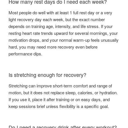
How many rest days do I need each week?
Most people do well with at least 1 full rest day or a very
light recovery day each week, but the exact number
depends on training age, intensity, and life stress. If your
resting heart rate trends upward for several mornings, your
motivation drops, and your normal warm-up feels unusually
hard, you may need more recovery even before
performance dips.
Is stretching enough for recovery?
Stretching can improve short-term comfort and range of
motion, but it does not replace sleep, calories, or hydration.
If you use it, place it after training or on easy days, and
keep sessions brief unless flexibility is a specific goal.
Do I need a recovery drink after every workout?