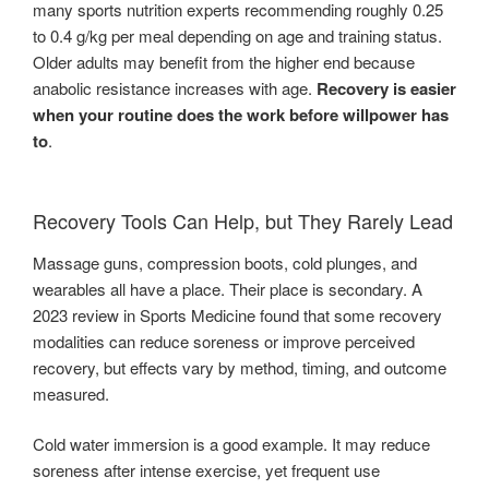
many sports nutrition experts recommending roughly 0.25
to 0.4 g/kg per meal depending on age and training status.
Older adults may benefit from the higher end because
anabolic resistance increases with age.
Recovery is easier
when your routine does the work before willpower has
to
.
Recovery Tools Can Help, but They Rarely Lead
Massage guns, compression boots, cold plunges, and
wearables all have a place. Their place is secondary. A
2023 review in Sports Medicine found that some recovery
modalities can reduce soreness or improve perceived
recovery, but effects vary by method, timing, and outcome
measured.
Cold water immersion is a good example. It may reduce
soreness after intense exercise, yet frequent use