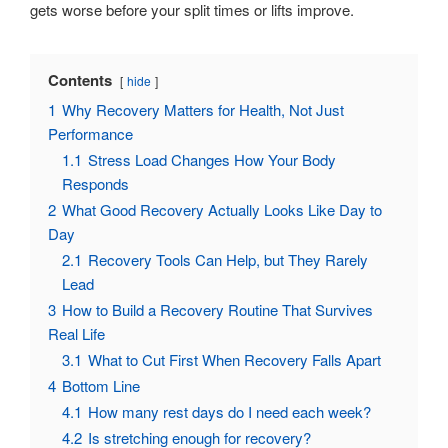
gets worse before your split times or lifts improve.
Contents
hide
1
Why Recovery Matters for Health, Not Just
Performance
1.1
Stress Load Changes How Your Body
Responds
2
What Good Recovery Actually Looks Like Day to
Day
2.1
Recovery Tools Can Help, but They Rarely
Lead
3
How to Build a Recovery Routine That Survives
Real Life
3.1
What to Cut First When Recovery Falls Apart
4
Bottom Line
4.1
How many rest days do I need each week?
4.2
Is stretching enough for recovery?