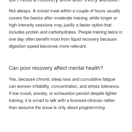
Not always. A mixed meal within a couple of hours usually
covers the basics after moderate training, while longer or
high-intensity sessions may justify a faster option that
includes protein and carbohydrates. People training twice in
one day often benefit most from liquid recovery because
digestion speed becomes more relevant.
Can poor recovery affect mental health?
Yes, because chronic sleep loss and cumulative fatigue
can worsen irritability, concentration, and stress tolerance.
If low mood, anxiety, or exhaustion persist despite lighter
training, it is smart to talk with a licensed clinician rather
than assume the issue is only about programming.