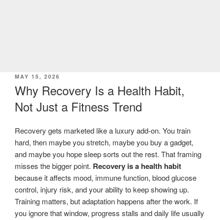
POSTED
MAY 15, 2026
ON
Why Recovery Is a Health Habit,
Not Just a Fitness Trend
Recovery gets marketed like a luxury add-on. You train
hard, then maybe you stretch, maybe you buy a gadget,
and maybe you hope sleep sorts out the rest. That framing
misses the bigger point.
Recovery is a health habit
because it affects mood, immune function, blood glucose
control, injury risk, and your ability to keep showing up.
Training matters, but adaptation happens after the work. If
you ignore that window, progress stalls and daily life usually