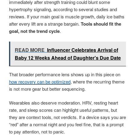
immediately after strength training could blunt some
hypertrophy signaling, according to several studies and
reviews. If your main goal is muscle growth, daily ice baths
after every lift are a strange bargain.
Tools should fit the
goal, not the trend cycle
.
READ MORE
Influencer Celebrates Arrival of
Baby 12 Weeks Ahead of Daughter's Due Date
That broader performance lens shows up in this piece on
how recovery can be optimized
, where the recurring theme
is not more gear but better sequencing.
Wearables also deserve moderation. HRV, resting heart
rate, and sleep scores can highlight useful patterns, but
they are context tools, not verdicts. If a device says you are
“red” after a normal night and you feel fine, that is a prompt
to pay attention, not to panic.