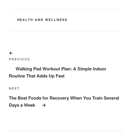
CATEGORIES
HEALTH AND WELLNESS
Post
Previous
navigation
Post
PREVIOUS
Walking Pad Workout Plan: A Simple Indoor
Routine That Adds Up Fast
Next
NEXT
Post
The Best Foods for Recovery When You Train Several
Days a Week