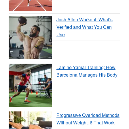
Josh Allen Workout: What’s
Verified and What You Can
Use
Lamine Yamal Training: How
Barcelona Manages His Body
Progressive Overload Methods
Without Weight: 6 That Work