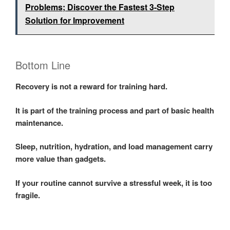
Problems; Discover the Fastest 3-Step
Solution for Improvement
Bottom Line
Recovery is not a reward for training hard.
It is part of the training process and part of basic health
maintenance.
Sleep, nutrition, hydration, and load management carry
more value than gadgets.
If your routine cannot survive a stressful week, it is too
fragile.