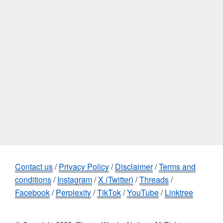
Contact us
/
Privacy Policy
/
Disclaimer
/
Terms and
conditions
/
Instagram
/
X (Twitter)
/
Threads
/
Facebook
/
Perplexity
/
TikTok
/
YouTube
/
Linktree