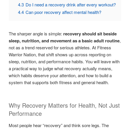
4.3
Do I need a recovery drink after every workout?
4.4
Can poor recovery affect mental health?
The sharper angle is simple:
recovery should sit beside
sleep, nutrition, and movement as a basic adult routine
,
not as a trend reserved for serious athletes. At Fitness
Warrior Nation, that shift shows up across reporting on
sleep, nutrition, and performance habits. You will leave with
a practical way to judge what recovery actually means,
which habits deserve your attention, and how to build a
system that supports both fitness and general health.
Why Recovery Matters for Health, Not Just
Performance
Most people hear “recovery” and think sore legs. The