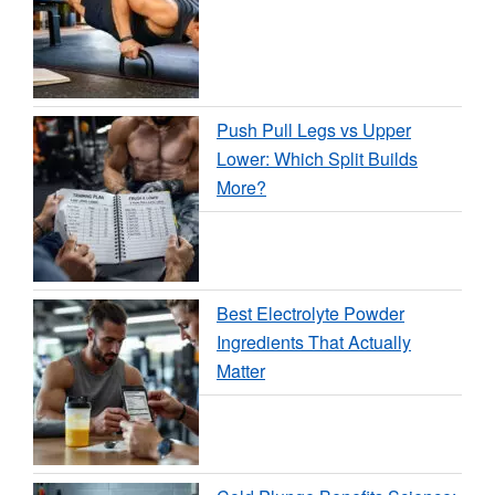
Push Pull Legs vs Upper
Lower: Which Split Builds
More?
Best Electrolyte Powder
Ingredients That Actually
Matter