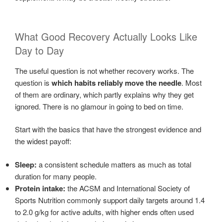
What Good Recovery Actually Looks Like
Day to Day
The useful question is not whether recovery works. The
question is
which habits reliably move the needle
. Most
of them are ordinary, which partly explains why they get
ignored. There is no glamour in going to bed on time.
Start with the basics that have the strongest evidence and
the widest payoff:
Sleep:
a consistent schedule matters as much as total
duration for many people.
Protein intake:
the ACSM and International Society of
Sports Nutrition commonly support daily targets around 1.4
to 2.0 g/kg for active adults, with higher ends often used