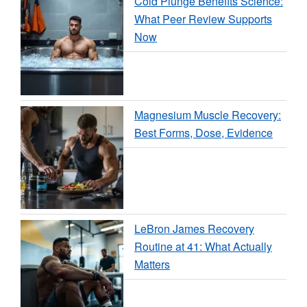
Cold Plunge Benefits Science:
What Peer Review Supports
Now
Magnesium Muscle Recovery:
Best Forms, Dose, Evidence
LeBron James Recovery
Routine at 41: What Actually
Matters