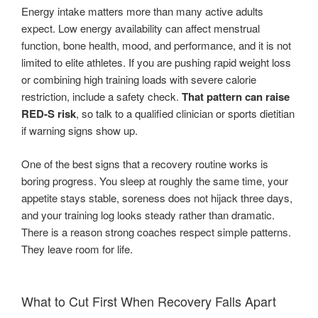
Energy intake matters more than many active adults
expect. Low energy availability can affect menstrual
function, bone health, mood, and performance, and it is not
limited to elite athletes. If you are pushing rapid weight loss
or combining high training loads with severe calorie
restriction, include a safety check.
That pattern can raise
RED-S risk
, so talk to a qualified clinician or sports dietitian
if warning signs show up.
One of the best signs that a recovery routine works is
boring progress. You sleep at roughly the same time, your
appetite stays stable, soreness does not hijack three days,
and your training log looks steady rather than dramatic.
There is a reason strong coaches respect simple patterns.
They leave room for life.
What to Cut First When Recovery Falls Apart