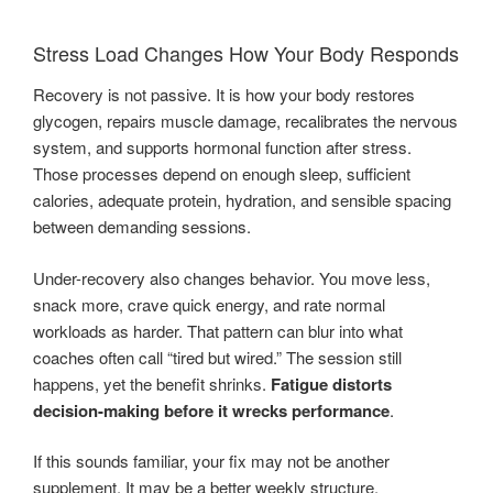
Stress Load Changes How Your Body Responds
Recovery is not passive. It is how your body restores
glycogen, repairs muscle damage, recalibrates the nervous
system, and supports hormonal function after stress.
Those processes depend on enough sleep, sufficient
calories, adequate protein, hydration, and sensible spacing
between demanding sessions.
Under-recovery also changes behavior. You move less,
snack more, crave quick energy, and rate normal
workloads as harder. That pattern can blur into what
coaches often call “tired but wired.” The session still
happens, yet the benefit shrinks.
Fatigue distorts
decision-making before it wrecks performance
.
If this sounds familiar, your fix may not be another
supplement. It may be a better weekly structure.