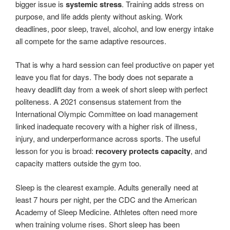
bigger issue is
systemic stress
. Training adds stress on
purpose, and life adds plenty without asking. Work
deadlines, poor sleep, travel, alcohol, and low energy intake
all compete for the same adaptive resources.
That is why a hard session can feel productive on paper yet
leave you flat for days. The body does not separate a
heavy deadlift day from a week of short sleep with perfect
politeness. A 2021 consensus statement from the
International Olympic Committee on load management
linked inadequate recovery with a higher risk of illness,
injury, and underperformance across sports. The useful
lesson for you is broad:
recovery protects capacity
, and
capacity matters outside the gym too.
Sleep is the clearest example. Adults generally need at
least 7 hours per night, per the CDC and the American
Academy of Sleep Medicine. Athletes often need more
when training volume rises. Short sleep has been