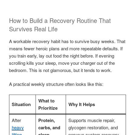
How to Build a Recovery Routine That
Survives Real Life
A workable recovery habit has to survive busy weeks. That
means fewer heroic plans and more repeatable defaults. If
you train early, lay out food the night before. If evening
scrolling kills your sleep, move your charger out of the
bedroom. This is not glamorous, but it tends to work.
A practical weekly structure often looks like this:
What to
Situation
Why It Helps
Prioritize
After
Protein,
Supports muscle repair,
heavy
carbs, and
glycogen restoration, and
lifting
sleep
nervous system recovery