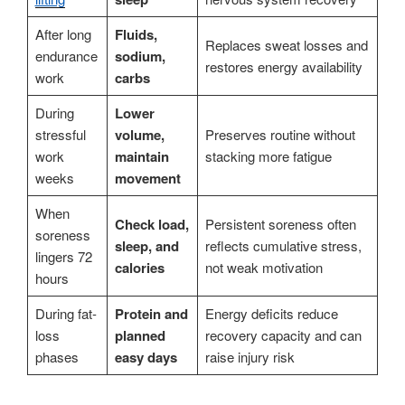
After long
Fluids,
Replaces sweat losses and
endurance
sodium,
restores energy availability
work
carbs
During
Lower
stressful
volume,
Preserves routine without
work
maintain
stacking more fatigue
weeks
movement
When
Check load,
Persistent soreness often
soreness
sleep, and
reflects cumulative stress,
lingers 72
calories
not weak motivation
hours
During fat-
Protein and
Energy deficits reduce
loss
planned
recovery capacity and can
phases
easy days
raise injury risk