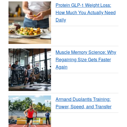
Protein GLP-1 Weight Loss:
How Much You Actually Need
Daily
Muscle Memory Science: Why
Regaining Size Gets Faster
Again
Armand Duplantis Training:
Power, Speed, and Transfer