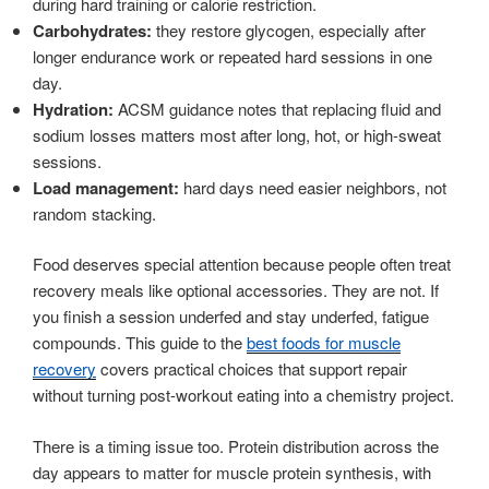
during hard training or calorie restriction.
Carbohydrates:
they restore glycogen, especially after
longer endurance work or repeated hard sessions in one
day.
Hydration:
ACSM guidance notes that replacing fluid and
sodium losses matters most after long, hot, or high-sweat
sessions.
Load management:
hard days need easier neighbors, not
random stacking.
Food deserves special attention because people often treat
recovery meals like optional accessories. They are not. If
you finish a session underfed and stay underfed, fatigue
compounds. This guide to the
best foods for muscle
recovery
covers practical choices that support repair
without turning post-workout eating into a chemistry project.
There is a timing issue too. Protein distribution across the
day appears to matter for muscle protein synthesis, with