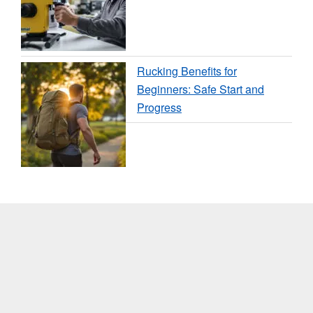
Rucking Benefits for
Beginners: Safe Start and
Progress