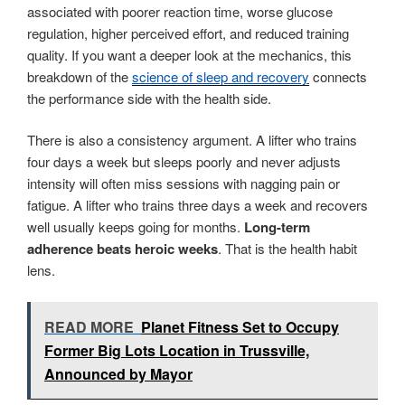
associated with poorer reaction time, worse glucose
regulation, higher perceived effort, and reduced training
quality. If you want a deeper look at the mechanics, this
breakdown of the
science of sleep and recovery
connects
the performance side with the health side.
There is also a consistency argument. A lifter who trains
four days a week but sleeps poorly and never adjusts
intensity will often miss sessions with nagging pain or
fatigue. A lifter who trains three days a week and recovers
well usually keeps going for months.
Long-term
adherence beats heroic weeks
. That is the health habit
lens.
READ MORE
Planet Fitness Set to Occupy
Former Big Lots Location in Trussville,
Announced by Mayor