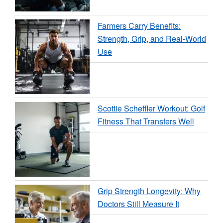
Farmers Carry Benefits:
Strength, Grip, and Real-World
Use
Scottie Scheffler Workout: Golf
Fitness That Transfers Well
Grip Strength Longevity: Why
Doctors Still Measure It