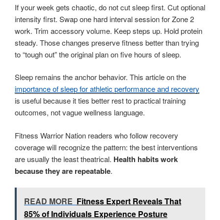
If your week gets chaotic, do not cut sleep first. Cut optional
intensity first. Swap one hard interval session for Zone 2
work. Trim accessory volume. Keep steps up. Hold protein
steady. Those changes preserve fitness better than trying
to “tough out” the original plan on five hours of sleep.
Sleep remains the anchor behavior. This article on the
importance of sleep for athletic performance and recovery
is useful because it ties better rest to practical training
outcomes, not vague wellness language.
Fitness Warrior Nation readers who follow recovery
coverage will recognize the pattern: the best interventions
are usually the least theatrical.
Health habits work
because they are repeatable
.
READ MORE
Fitness Expert Reveals That
85% of Individuals Experience Posture