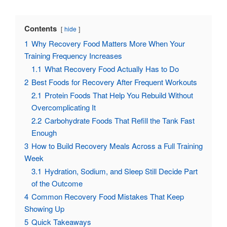
Contents
hide
1
Why Recovery Food Matters More When Your
Training Frequency Increases
1.1
What Recovery Food Actually Has to Do
2
Best Foods for Recovery After Frequent Workouts
2.1
Protein Foods That Help You Rebuild Without
Overcomplicating It
2.2
Carbohydrate Foods That Refill the Tank Fast
Enough
3
How to Build Recovery Meals Across a Full Training
Week
3.1
Hydration, Sodium, and Sleep Still Decide Part
of the Outcome
4
Common Recovery Food Mistakes That Keep
Showing Up
5
Quick Takeaways