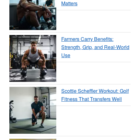
Matters
Farmers Carry Benefits:
Strength, Grip, and Real-World
Use
Scottie Scheffler Workout: Golf
Fitness That Transfers Well