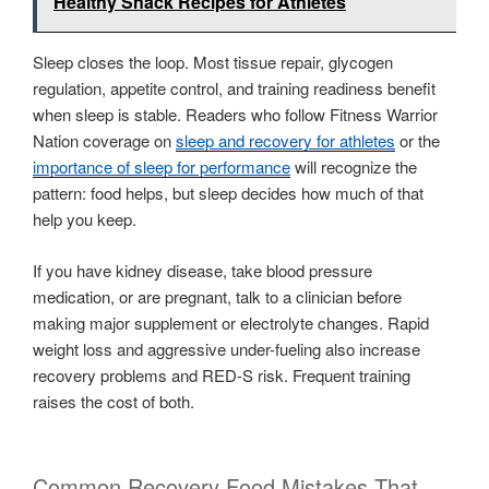
Healthy Snack Recipes for Athletes
Sleep closes the loop. Most tissue repair, glycogen
regulation, appetite control, and training readiness benefit
when sleep is stable. Readers who follow Fitness Warrior
Nation coverage on
sleep and recovery for athletes
or the
importance of sleep for performance
will recognize the
pattern: food helps, but sleep decides how much of that
help you keep.
If you have kidney disease, take blood pressure
medication, or are pregnant, talk to a clinician before
making major supplement or electrolyte changes. Rapid
weight loss and aggressive under-fueling also increase
recovery problems and RED-S risk. Frequent training
raises the cost of both.
Common Recovery Food Mistakes That