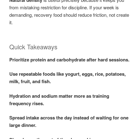
Natural density
from mistaking restriction for discipline. If your week is
demanding, recovery food should reduce friction, not create
it.
Quick Takeaways
Prioritize protein and carbohydrate after hard sessions.
Use repeatable foods like yogurt, eggs, rice, potatoes,
milk, fruit, and fish.
Hydration and sodium matter more as training
frequency rises.
Spread intake across the day instead of waiting for one
large dinner.