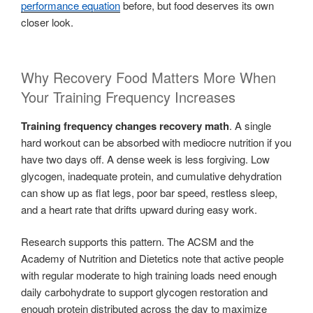
performance equation
before, but food deserves its own
closer look.
Why Recovery Food Matters More When
Your Training Frequency Increases
Training frequency changes recovery math
. A single
hard workout can be absorbed with mediocre nutrition if you
have two days off. A dense week is less forgiving. Low
glycogen, inadequate protein, and cumulative dehydration
can show up as flat legs, poor bar speed, restless sleep,
and a heart rate that drifts upward during easy work.
Research supports this pattern. The ACSM and the
Academy of Nutrition and Dietetics note that active people
with regular moderate to high training loads need enough
daily carbohydrate to support glycogen restoration and
enough protein distributed across the day to maximize