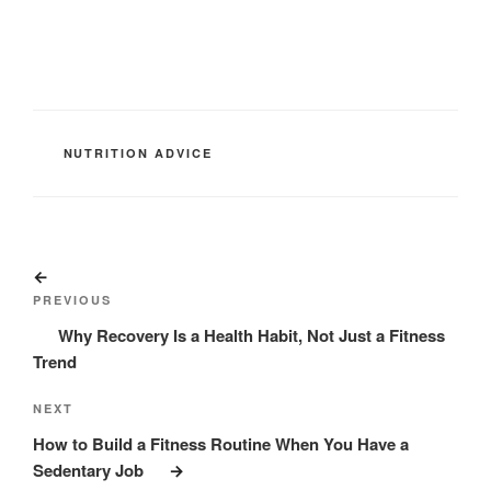
CATEGORIES
NUTRITION ADVICE
Post
Previous
navigation
Post
PREVIOUS
Why Recovery Is a Health Habit, Not Just a Fitness
Trend
Next
NEXT
Post
How to Build a Fitness Routine When You Have a
Sedentary Job