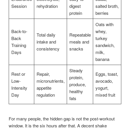
Session
rehydration
digest
salted broth,
protein
berries
Oats with
Back-to-
whey,
Total daily
Repeatable
Back
turkey
intake and
meals and
Training
sandwich,
consistency
snacks
Days
milk,
banana
Steady
Rest or
Repair,
Eggs, toast,
protein,
Low-
micronutrients,
avocado,
produce,
Intensity
appetite
yogurt,
healthy
Day
regulation
mixed fruit
fats
For many people, the hidden gap is not the post-workout
window. It is the six hours after that. A decent shake