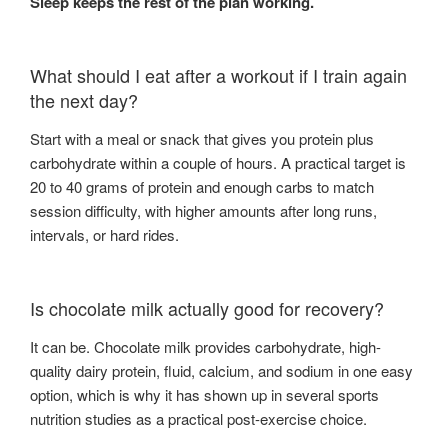
Sleep keeps the rest of the plan working.
What should I eat after a workout if I train again
the next day?
Start with a meal or snack that gives you protein plus
carbohydrate within a couple of hours. A practical target is
20 to 40 grams of protein and enough carbs to match
session difficulty, with higher amounts after long runs,
intervals, or hard rides.
Is chocolate milk actually good for recovery?
It can be. Chocolate milk provides carbohydrate, high-
quality dairy protein, fluid, calcium, and sodium in one easy
option, which is why it has shown up in several sports
nutrition studies as a practical post-exercise choice.