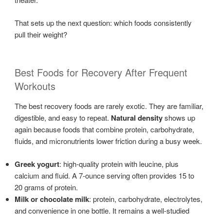
That sets up the next question: which foods consistently
pull their weight?
Best Foods for Recovery After Frequent
Workouts
The best recovery foods are rarely exotic. They are familiar,
digestible, and easy to repeat.
Natural density
shows up
again because foods that combine protein, carbohydrate,
fluids, and micronutrients lower friction during a busy week.
Greek yogurt
: high-quality protein with leucine, plus
calcium and fluid. A 7-ounce serving often provides 15 to
20 grams of protein.
Milk or chocolate milk
: protein, carbohydrate, electrolytes,
and convenience in one bottle. It remains a well-studied