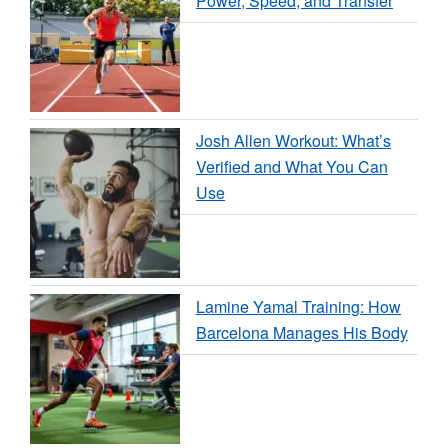
Power, Speed, and Transfer
Josh Allen Workout: What’s
Verified and What You Can
Use
Lamine Yamal Training: How
Barcelona Manages His Body