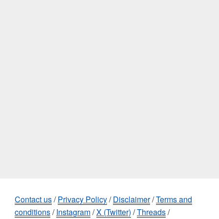
Contact us
/
Privacy Policy
/
Disclaimer
/
Terms and
conditions
/
Instagram
/
X (Twitter)
/
Threads
/