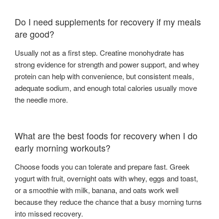
Do I need supplements for recovery if my meals
are good?
Usually not as a first step. Creatine monohydrate has
strong evidence for strength and power support, and whey
protein can help with convenience, but consistent meals,
adequate sodium, and enough total calories usually move
the needle more.
What are the best foods for recovery when I do
early morning workouts?
Choose foods you can tolerate and prepare fast. Greek
yogurt with fruit, overnight oats with whey, eggs and toast,
or a smoothie with milk, banana, and oats work well
because they reduce the chance that a busy morning turns
into missed recovery.