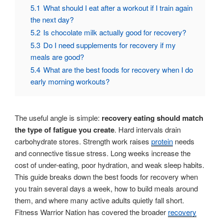
5.1
What should I eat after a workout if I train again
the next day?
5.2
Is chocolate milk actually good for recovery?
5.3
Do I need supplements for recovery if my
meals are good?
5.4
What are the best foods for recovery when I do
early morning workouts?
The useful angle is simple:
recovery eating should match
the type of fatigue you create
. Hard intervals drain
carbohydrate stores. Strength work raises
protein
needs
and connective tissue stress. Long weeks increase the
cost of under-eating, poor hydration, and weak sleep habits.
This guide breaks down the best foods for recovery when
you train several days a week, how to build meals around
them, and where many active adults quietly fall short.
Fitness Warrior Nation has covered the broader
recovery