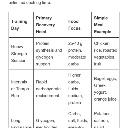
unlimited cooking time.
Primary
Simple
Training
Food
Recovery
Meal
Day
Focus
Need
Example
Protein
25-40 g
Chicken,
Heavy
synthesis and
protein,
rice, roasted
Strength
glycogen
moderate
vegetables,
Session
support
carbs
fruit
Higher
Bagel, eggs,
Intervals
Rapid
carbs,
Greek
or Tempo
carbohydrate
fluids,
yogurt,
Run
replacement
sodium,
orange juice
protein
Carbs,
Potatoes,
Long
Glycogen,
salt, fluids,
salmon,
Endurance
electrolytes,
easy-to-
salad,