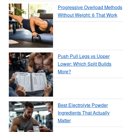
Progressive Overload Methods
Without Weight: 6 That Work
Push Pull Legs vs Upper
Lower: Which Split Builds
More?
Best Electrolyte Powder
Ingredients That Actually
Matter