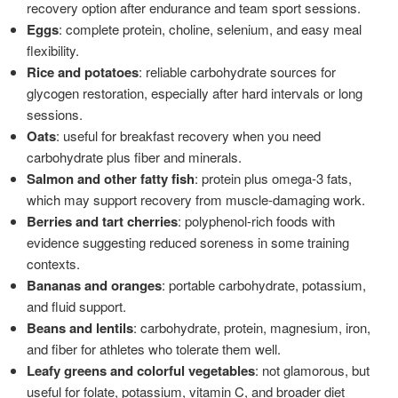
recovery option after endurance and team sport sessions.
Eggs
: complete protein, choline, selenium, and easy meal
flexibility.
Rice and potatoes
: reliable carbohydrate sources for
glycogen restoration, especially after hard intervals or long
sessions.
Oats
: useful for breakfast recovery when you need
carbohydrate plus fiber and minerals.
Salmon and other fatty fish
: protein plus omega-3 fats,
which may support recovery from muscle-damaging work.
Berries and tart cherries
: polyphenol-rich foods with
evidence suggesting reduced soreness in some training
contexts.
Bananas and oranges
: portable carbohydrate, potassium,
and fluid support.
Beans and lentils
: carbohydrate, protein, magnesium, iron,
and fiber for athletes who tolerate them well.
Leafy greens and colorful vegetables
: not glamorous, but
useful for folate, potassium, vitamin C, and broader diet