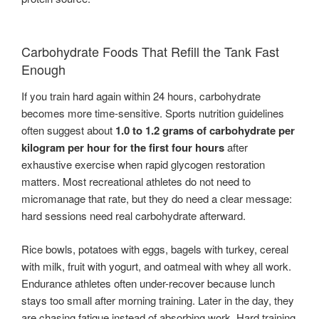
Carbohydrate Foods That Refill the Tank Fast
Enough
If you train hard again within 24 hours, carbohydrate
becomes more time-sensitive. Sports nutrition guidelines
often suggest about
1.0 to 1.2 grams of carbohydrate per
kilogram per hour for the first four hours
after
exhaustive exercise when rapid glycogen restoration
matters. Most recreational athletes do not need to
micromanage that rate, but they do need a clear message:
hard sessions need real carbohydrate afterward.
Rice bowls, potatoes with eggs, bagels with turkey, cereal
with milk, fruit with yogurt, and oatmeal with whey all work.
Endurance athletes often under-recover because lunch
stays too small after morning training. Later in the day, they
are chasing fatigue instead of absorbing work. Hard training