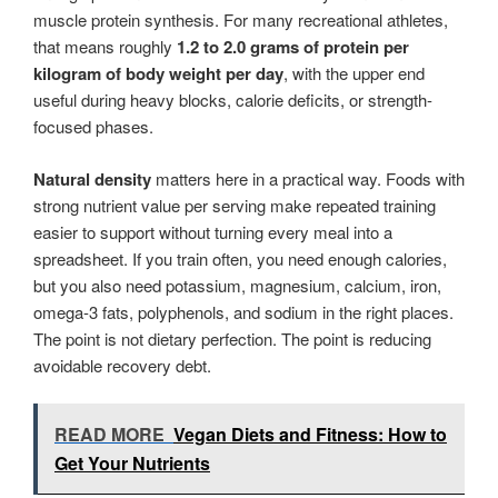
muscle protein synthesis. For many recreational athletes,
that means roughly
1.2 to 2.0 grams of protein per
kilogram of body weight per day
, with the upper end
useful during heavy blocks, calorie deficits, or strength-
focused phases.
Natural density
matters here in a practical way. Foods with
strong nutrient value per serving make repeated training
easier to support without turning every meal into a
spreadsheet. If you train often, you need enough calories,
but you also need potassium, magnesium, calcium, iron,
omega-3 fats, polyphenols, and sodium in the right places.
The point is not dietary perfection. The point is reducing
avoidable recovery debt.
READ MORE
Vegan Diets and Fitness: How to
Get Your Nutrients