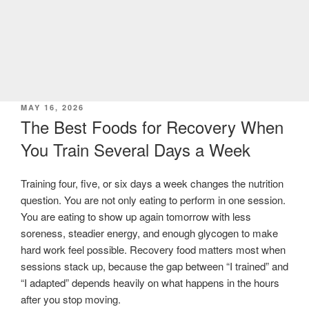
POSTED
MAY 16, 2026
ON
The Best Foods for Recovery When
You Train Several Days a Week
Training four, five, or six days a week changes the nutrition
question. You are not only eating to perform in one session.
You are eating to show up again tomorrow with less
soreness, steadier energy, and enough glycogen to make
hard work feel possible. Recovery food matters most when
sessions stack up, because the gap between “I trained” and
“I adapted” depends heavily on what happens in the hours
after you stop moving.