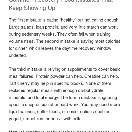
Keep Showing Up
The first mistake is eating “healthy” but not eating enough.
Large salads, lean protein, and very little starch can work
during sedentary weeks. They often fail when training
volume rises. The second mistake is saving most calories
for dinner, which leaves the daytime recovery window
underfed.
The third mistake is relying on supplements to cover basic
meal failures. Protein powder can help. Creatine can help.
Tart cherry may help in specific blocks. None of them
replaces regular meals with enough carbohydrate,
minerals, and total energy. The fourth mistake is ignoring
appetite suppression after hard work. You may need more
liquid calories, softer foods, or easier options such as
yogurt, smoothies, or cereal with milk.
is useful precisely because it keeps you