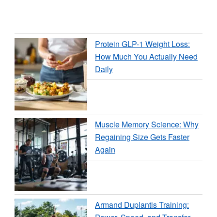
Protein GLP-1 Weight Loss:
How Much You Actually Need
Daily
Muscle Memory Science: Why
Regaining Size Gets Faster
Again
Armand Duplantis Training: