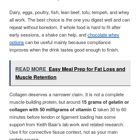
Dairy, eggs, poultry, fish, lean beef, tofu, tempeh, and whey
all work. The best choice is the one you digest well and can
repeat without boredom. If whole food is hard to fit after
early sessions, a shake can help, and
chocolate whey
options
can be useful mainly because compliance
improves when the drink tastes good enough to finish.
READ MORE
Easy Meal Prep for Fat Loss and
Muscle Retention
Collagen deserves a narrower claim. It is not a complete
muscle-building protein, but around
15 grams of gelatin or
collagen with 50 milligrams of vitamin C
taken 30 to 60
minutes before tendon or ligament loading has some
support from Keith Baar’s lab work and related research.
Use it for connective tissue context, not as your main
protein source.