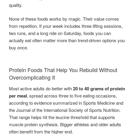
quality.
None of these foods works by magic. Their value comes
from repetition. If your week includes three lifting sessions,
two runs, and a long ride on Saturday, foods you can
actually eat often matter more than trend-driven options you
buy once.
Protein Foods That Help You Rebuild Without
Overcomplicating It
Most active adults do better with
20 to 40 grams of protein
per meal
, spread across three to five eating occasions,
according to evidence summarized in Sports Medicine and
the Journal of the International Society of Sports Nutrition.
That range helps hit the leucine threshold that supports
muscle protein synthesis. Bigger athletes and older adults
often benefit from the higher end.