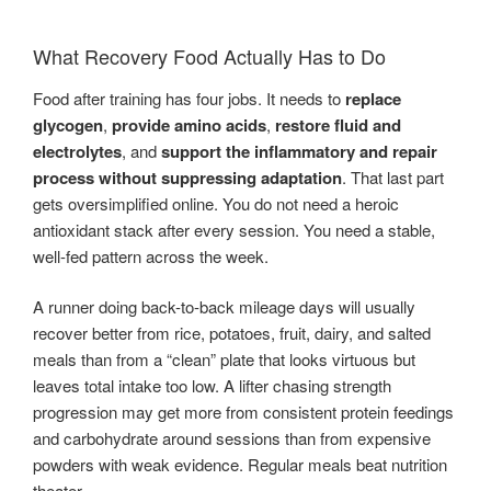
What Recovery Food Actually Has to Do
Food after training has four jobs. It needs to
replace
glycogen
,
provide amino acids
,
restore fluid and
electrolytes
, and
support the inflammatory and repair
process without suppressing adaptation
. That last part
gets oversimplified online. You do not need a heroic
antioxidant stack after every session. You need a stable,
well-fed pattern across the week.
A runner doing back-to-back mileage days will usually
recover better from rice, potatoes, fruit, dairy, and salted
meals than from a “clean” plate that looks virtuous but
leaves total intake too low. A lifter chasing strength
progression may get more from consistent protein feedings
and carbohydrate around sessions than from expensive
powders with weak evidence. Regular meals beat nutrition
theater.