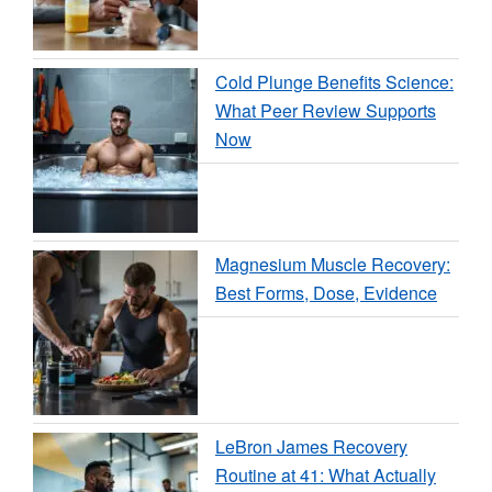
Cold Plunge Benefits Science:
What Peer Review Supports
Now
Magnesium Muscle Recovery:
Best Forms, Dose, Evidence
LeBron James Recovery
Routine at 41: What Actually