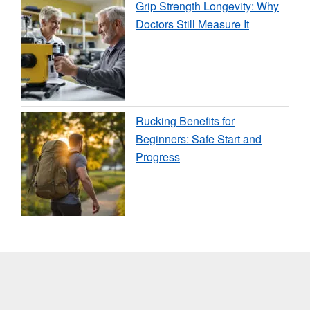
Grip Strength Longevity: Why
Doctors Still Measure It
Rucking Benefits for
Beginners: Safe Start and
Progress