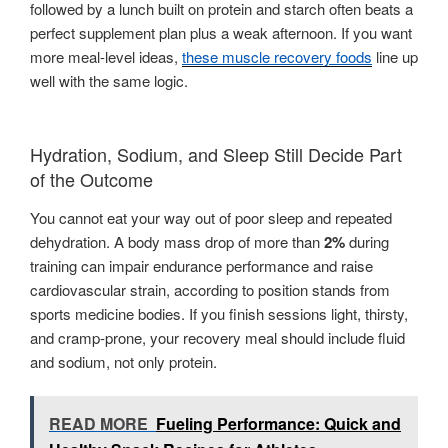
followed by a lunch built on protein and starch often beats a
perfect supplement plan plus a weak afternoon. If you want
more meal-level ideas,
these muscle recovery foods
line up
well with the same logic.
Hydration, Sodium, and Sleep Still Decide Part
of the Outcome
You cannot eat your way out of poor sleep and repeated
dehydration. A body mass drop of more than
2%
during
training can impair endurance performance and raise
cardiovascular strain, according to position stands from
sports medicine bodies. If you finish sessions light, thirsty,
and cramp-prone, your recovery meal should include fluid
and sodium, not only protein.
READ MORE
Fueling Performance: Quick and