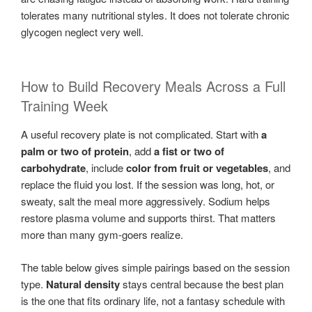
tolerates many nutritional styles. It does not tolerate chronic
glycogen neglect very well.
How to Build Recovery Meals Across a Full
Training Week
A useful recovery plate is not complicated. Start with
a
palm or two of protein
, add
a fist or two of
carbohydrate
, include
color from fruit or vegetables
, and
replace the fluid you lost. If the session was long, hot, or
sweaty, salt the meal more aggressively. Sodium helps
restore plasma volume and supports thirst. That matters
more than many gym-goers realize.
The table below gives simple pairings based on the session
type.
Natural density
stays central because the best plan
is the one that fits ordinary life, not a fantasy schedule with