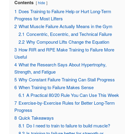
Contents
hide
1
Does Training to Failure Help or Hurt Long-Term
Progress for Most Lifters
2
What Muscle Failure Actually Means in the Gym
2.1
Concentric, Eccentric, and Technical Failure
2.2
Why Compound Lifts Change the Equation
3
How RIR and RPE Make Training to Failure More
Useful
4
What the Research Says About Hypertrophy,
Strength, and Fatigue
5
Why Constant Failure Training Can Stall Progress
6
When Training to Failure Makes Sense
6.1
A Practical 80/20 Rule You Can Use This Week
7
Exercise-by-Exercise Rules for Better Long-Term
Progress
8
Quick Takeaways
8.1
Do I need to train to failure to build muscle?
8.2
Is training to failure better for strength or