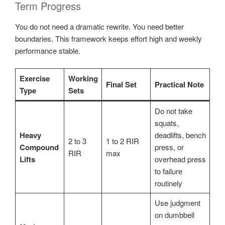
Term Progress
You do not need a dramatic rewrite. You need better
boundaries. This framework keeps effort high and weekly
performance stable.
Exercise
Working
Final Set
Practical Note
Type
Sets
Do not take
squats,
Heavy
deadlifts, bench
2 to 3
1 to 2 RIR
Compound
press, or
RIR
max
Lifts
overhead press
to failure
routinely
Use judgment
on dumbbell