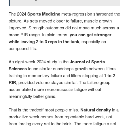
The 2024
Sports Medicine
meta-regression sharpened the
picture. As sets moved closer to failure, muscle growth
improved. Strength outcomes did not move much across a
broad RIR range. In plain terms,
you can get stronger
while leaving 2 to 3 reps in the tank
, especially on
compound lifts.
An eight-week 2024 study in the
Journal of Sports
Sciences
found similar quadriceps growth between lifters
training to momentary failure and lifters stopping at
1 to 2
RIR
, provided volume stayed similar. The failure group
accumulated more neuromuscular fatigue without
meaningfully better gains.
That is the tradeoff most people miss.
Natural density
in a
productive week comes from repeatable hard work, not
from forcing every set to the brink. The more fatigue a set