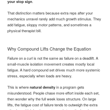
your stop sign
.
That distinction matters because extra reps after your
mechanics unravel rarely add much growth stimulus. They
add fatigue, sloppy motor patterns, and sometimes a
physical therapist bill.
Why Compound Lifts Change the Equation
Failure on a curl is not the same as failure on a deadlift. A
small-muscle isolation movement creates mostly local
fatigue. A hard compound set drives much more systemic
stress, especially when loads are heavy.
This is where
natural density
in a program gets
misunderstood. People chase more effort inside each set,
then wonder why the full week loses structure. On large
lifts, the fatigue cost of failure tends to outweigh the extra