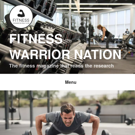
Skip
to
content
FITNESS
WARRIOR NATION
The fitness magazine that reads the research
Menu