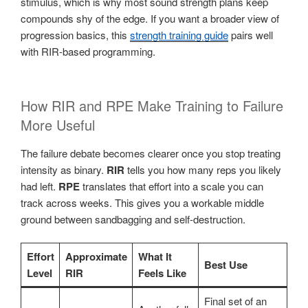
stimulus, which is why most sound strength plans keep
compounds shy of the edge. If you want a broader view of
progression basics, this
strength training guide
pairs well
with RIR-based programming.
How RIR and RPE Make Training to Failure
More Useful
The failure debate becomes clearer once you stop treating
intensity as binary.
RIR
tells you how many reps you likely
had left.
RPE
translates that effort into a scale you can
track across weeks. This gives you a workable middle
ground between sandbagging and self-destruction.
Effort
Approximate
What It
Best Use
Level
RIR
Feels Like
Final set of an