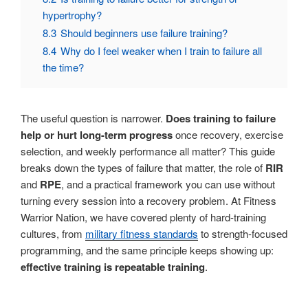
hypertrophy?
8.3
Should beginners use failure training?
8.4
Why do I feel weaker when I train to failure all
the time?
The useful question is narrower.
Does training to failure
help or hurt long-term progress
once recovery, exercise
selection, and weekly performance all matter? This guide
breaks down the types of failure that matter, the role of
RIR
and
RPE
, and a practical framework you can use without
turning every session into a recovery problem. At Fitness
Warrior Nation, we have covered plenty of hard-training
cultures, from
military fitness standards
to strength-focused
programming, and the same principle keeps showing up:
effective training is repeatable training
.