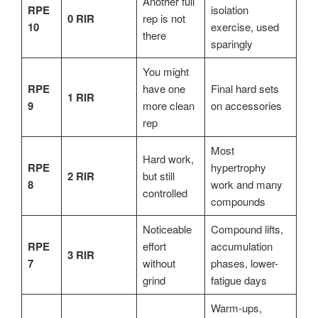
Another full
RPE
isolation
0 RIR
rep is not
10
exercise, used
there
sparingly
You might
RPE
have one
Final hard sets
1 RIR
9
more clean
on accessories
rep
Most
Hard work,
RPE
hypertrophy
2 RIR
but still
8
work and many
controlled
compounds
Noticeable
Compound lifts,
RPE
effort
accumulation
3 RIR
7
without
phases, lower-
grind
fatigue days
Warm-ups,