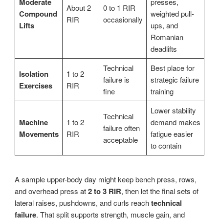
Moderate
presses,
About 2
0 to 1 RIR
Compound
weighted pull-
RIR
occasionally
Lifts
ups, and
Romanian
deadlifts
Technical
Best place for
Isolation
1 to 2
failure is
strategic failure
Exercises
RIR
fine
training
Lower stability
Technical
Machine
1 to 2
demand makes
failure often
Movements
RIR
fatigue easier
acceptable
to contain
A sample upper-body day might keep bench press, rows,
and overhead press at
2 to 3 RIR
, then let the final sets of
lateral raises, pushdowns, and curls reach
technical
failure
. That split supports strength, muscle gain, and