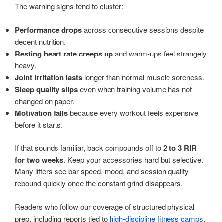
The warning signs tend to cluster:
Performance drops
across consecutive sessions despite
decent nutrition.
Resting heart rate creeps up
and warm-ups feel strangely
heavy.
Joint irritation lasts
longer than normal muscle soreness.
Sleep quality slips
even when training volume has not
changed on paper.
Motivation falls
because every workout feels expensive
before it starts.
If that sounds familiar, back compounds off to
2 to 3 RIR
for two weeks
. Keep your accessories hard but selective.
Many lifters see bar speed, mood, and session quality
rebound quickly once the constant grind disappears.
Readers who follow our coverage of structured physical
prep, including reports tied to
high-discipline fitness camps
,