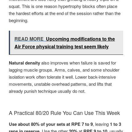
squat. This is one reason hypertrophy blocks often place
the hardest efforts at the end of the session rather than the
beginning.
READ MORE
Upcoming modifications to the
Air Force physical training test seem likely
Natural density
also improves when failure is saved for
lagging muscle groups. Arms, calves, and some shoulder
isolation work often tolerate it well. Lower back-intensive
movements, unstable overhead patterns, and lifts that
already punish technique usually do not.
A Practical 80/20 Rule You Can Use This Week
Use about 80% of your sets at RPE 7 to 9
, leaving
1 to 3
reps in reserve
. Use the other
20%
at
RPE 9 to 10
, usually