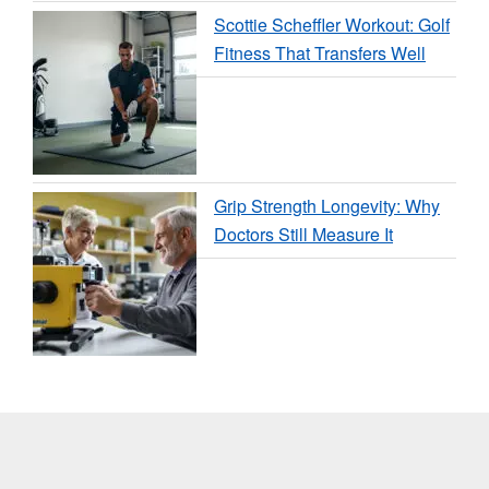
Scottie Scheffler Workout: Golf
Fitness That Transfers Well
Grip Strength Longevity: Why
Doctors Still Measure It