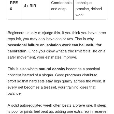
RPE
Comfortable
technique
4+ RIR
6
and crisp
practice, deload
work
Beginners usually misjudge this. If you think you have three
reps left, you may only have one or two. That is why
occasional failure on isolation work can be useful for
calibration
. Once you know what a true limit feels like on a
safer movement, your estimates improve.
This is also where
natural density
becomes a practical
concept instead of a slogan. Good programs distribute
effort so that hard sets stay high quality across the week. If
every set becomes a test set, your training loses that
balance.
A solid autoregulated week often beats a brave one. If sleep
is poor or joints feel beat up, adding one extra rep in reserve