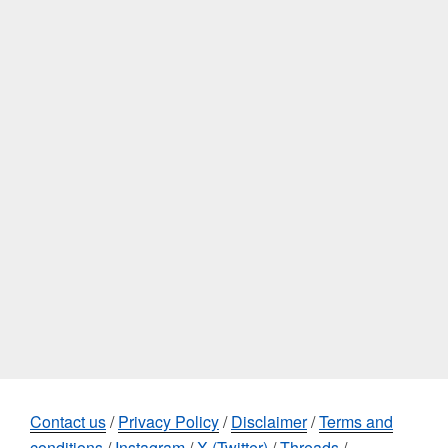
Contact us
/
Privacy Policy
/
Disclaimer
/
Terms and
conditions
/
Instagram
/
X (Twitter)
/
Threads
/