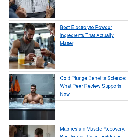
Best Electrolyte Powder
Ingredients That Actually
Matter
Cold Plunge Benefits Science:
What Peer Review Supports
Now
Magnesium Muscle Recovery:
Best Forms, Dose, Evidence