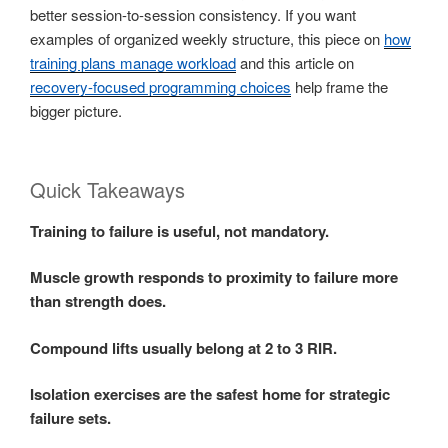
better session-to-session consistency. If you want
examples of organized weekly structure, this piece on
how
training plans manage workload
and this article on
recovery-focused programming choices
help frame the
bigger picture.
Quick Takeaways
Training to failure is useful, not mandatory.
Muscle growth responds to proximity to failure more
than strength does.
Compound lifts usually belong at 2 to 3 RIR.
Isolation exercises are the safest home for strategic
failure sets.