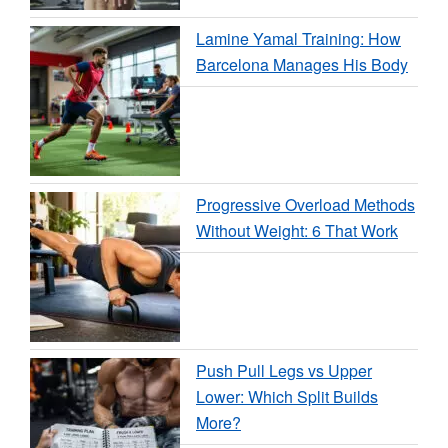
Lamine Yamal Training: How
Barcelona Manages His Body
Progressive Overload Methods
Without Weight: 6 That Work
Push Pull Legs vs Upper
Lower: Which Split Builds
More?