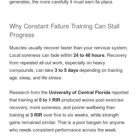
generates, the more carefully it must earn its place.
Why Constant Failure Training Can Stall
Progress
Muscles usually recover faster than your nervous system.
Local soreness can fade within
24 to 48 hours
. Recovery
from repeated all-out work, especially on heavy
compounds, can take
3 to 5 days
depending on training
age, sleep, and life stress.
Research from the
University of Central Florida
reported
that training at
0 to 1 RIR
produced worse post-exercise
recovery, more soreness, and poorer wellbeing than
training at
3 RIR
over five to six weeks, while strength
gains remained similar. That is a poor bargain for anyone
who needs consistent performance across the week.