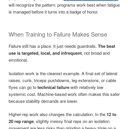
will recognize the pattern: programs work best when fatigue
is managed before it turns into a badge of honor.
When Training to Failure Makes Sense
Failure still has a place. It just needs guardrails.
The best
use is targeted, local, and infrequent
, not broad and
emotional.
Isolation work is the clearest example. A final set of lateral
raises, curls, triceps pushdowns, leg extensions, or cable
flyes can go to
technical failure
with relatively low
systemic cost. Machine-based work often makes this safer
because stability demands are lower.
Higher-rep work also changes the calculation. In the
12 to
20 rep range
, slightly messy final reps on an isolation
movement are less risky than grinding a heavy triple on a