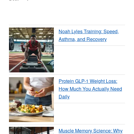
Noah Lyles Training: Speed,
Asthma, and Recovery
Protein GLP-1 Weight Loss:
How Much You Actually Need
Daily
Muscle Memory Science: Why