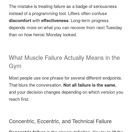
The mistake is treating failure as a badge of seriousness
instead of a programming tool. Lifters often confuse
discomfort
with
effectiveness
. Long-term progress
depends more on what you can recover from next Tuesday
than on how heroic Monday looked.
What Muscle Failure Actually Means in the
Gym
Most people use one phrase for several different endpoints.
That blurs the conversation.
Not all failure is the same
,
and your decision changes depending on which version you
reach first.
Concentric, Eccentric, and Technical Failure
is the classic definition. You try to lift the