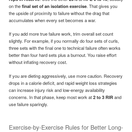
on the
final set of an isolation exercise
. That gives you
the upside of proximity to failure without the drag that
accumulates when every set becomes a war.
If you add more true failure work, trim overall set count
slightly. For example, if you normally do four sets of curls,
three sets with the final one to technical failure often works
better than four hard sets plus a burnout. You raise effort
without inflating recovery cost.
If you are dieting aggressively, use more caution. Recovery
drops in a calorie deficit, and rapid weight loss strategies
can increase injury risk and low-energy availability
concerns. In that phase, keep most work at
2 to 3 RIR
and
use failure sparingly.
Exercise-by-Exercise Rules for Better Long-