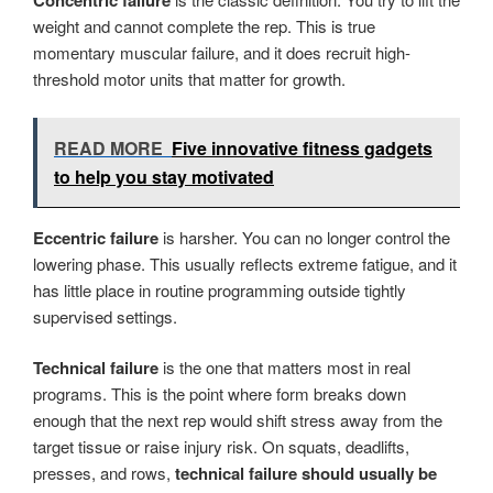
Concentric failure
weight and cannot complete the rep. This is true
momentary muscular failure, and it does recruit high-
threshold motor units that matter for growth.
READ MORE
Five innovative fitness gadgets
to help you stay motivated
Eccentric failure
is harsher. You can no longer control the
lowering phase. This usually reflects extreme fatigue, and it
has little place in routine programming outside tightly
supervised settings.
Technical failure
is the one that matters most in real
programs. This is the point where form breaks down
enough that the next rep would shift stress away from the
target tissue or raise injury risk. On squats, deadlifts,
presses, and rows,
technical failure should usually be