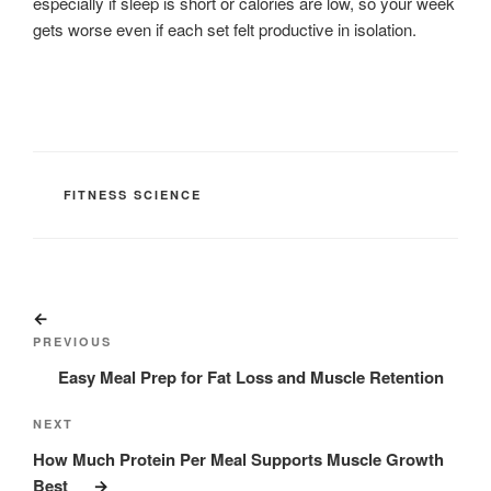
especially if sleep is short or calories are low, so your week
gets worse even if each set felt productive in isolation.
CATEGORIES
FITNESS SCIENCE
Post
Previous
navigation
Post
PREVIOUS
Easy Meal Prep for Fat Loss and Muscle Retention
Next
NEXT
Post
How Much Protein Per Meal Supports Muscle Growth
Best