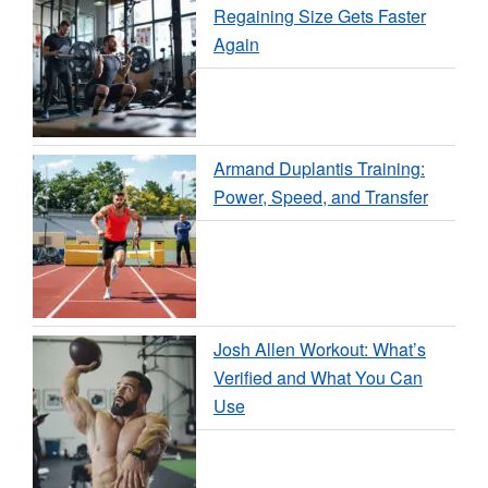
Regaining Size Gets Faster
Again
Armand Duplantis Training:
Power, Speed, and Transfer
Josh Allen Workout: What’s
Verified and What You Can
Use