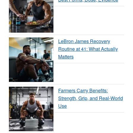
LeBron James Recovery
Routine at 41: What Actually
Matters
Farmers Carry Benefits:
Strength, Grip, and Real-World
Use