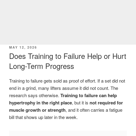
POSTED
MAY 12, 2026
ON
Does Training to Failure Help or Hurt
Long-Term Progress
Training to failure gets sold as proof of effort. If a set did not
end in a grind, many lifters assume it did not count. The
research says otherwise.
Training to failure can help
hypertrophy in the right place
, but it is
not required for
muscle growth or strength
, and it often carries a fatigue
bill that shows up later in the week.