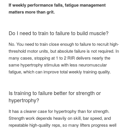
If weekly performance falls, fatigue management
matters more than grit.
Do I need to train to failure to build muscle?
No. You need to train close enough to failure to recruit high-
threshold motor units, but absolute failure is not required. In
many cases, stopping at 1 to 2 RIR delivers nearly the
same hypertrophy stimulus with less neuromuscular
fatigue, which can improve total weekly training quality.
Is training to failure better for strength or
hypertrophy?
It has a clearer case for hypertrophy than for strength.
Strength work depends heavily on skill, bar speed, and
repeatable high-quality reps, so many lifters progress well