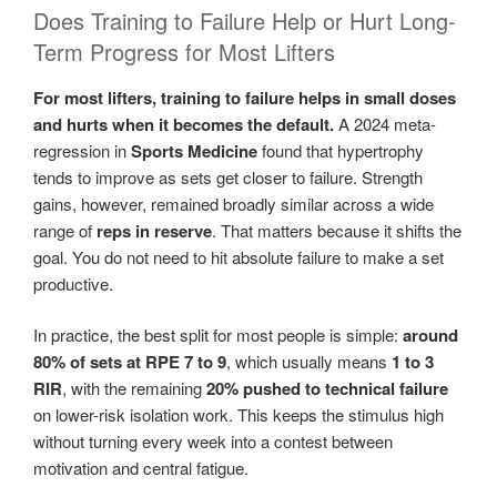
Does Training to Failure Help or Hurt Long-
Term Progress for Most Lifters
For most lifters, training to failure helps in small doses
and hurts when it becomes the default.
A 2024 meta-
regression in
Sports Medicine
found that hypertrophy
tends to improve as sets get closer to failure. Strength
gains, however, remained broadly similar across a wide
range of
reps in reserve
. That matters because it shifts the
goal. You do not need to hit absolute failure to make a set
productive.
In practice, the best split for most people is simple:
around
80% of sets at RPE 7 to 9
, which usually means
1 to 3
RIR
, with the remaining
20% pushed to technical failure
on lower-risk isolation work. This keeps the stimulus high
without turning every week into a contest between
motivation and central fatigue.