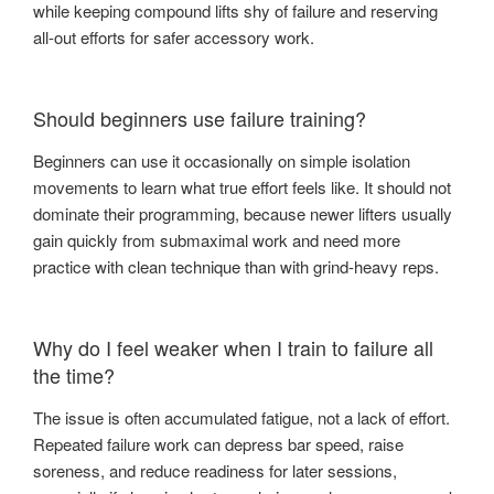
while keeping compound lifts shy of failure and reserving
all-out efforts for safer accessory work.
Should beginners use failure training?
Beginners can use it occasionally on simple isolation
movements to learn what true effort feels like. It should not
dominate their programming, because newer lifters usually
gain quickly from submaximal work and need more
practice with clean technique than with grind-heavy reps.
Why do I feel weaker when I train to failure all
the time?
The issue is often accumulated fatigue, not a lack of effort.
Repeated failure work can depress bar speed, raise
soreness, and reduce readiness for later sessions,