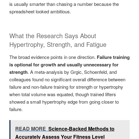
is usually smarter than chasing a number because the
spreadsheet looked ambitious.
What the Research Says About
Hypertrophy, Strength, and Fatigue
The broad evidence points in one direction.
Failure training
is optional for growth and usually unnecessary for
strength
. A meta-analysis by Grgic, Schoenfeld, and
colleagues found no significant overall difference between
failure and non-failure training for strength or hypertrophy
when total volume was equated, though trained lifters
showed a small hypertrophy edge from going closer to
failure.
READ MORE
Science-Backed Methods to
Accurately Assess Your Fitness Level