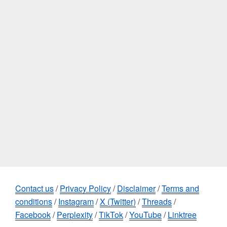
Contact us
/
Privacy Policy
/
Disclaimer
/
Terms and
conditions
/
Instagram
/
X (Twitter)
/
Threads
/
Facebook
/
Perplexity
/
TikTok
/
YouTube
/
Linktree