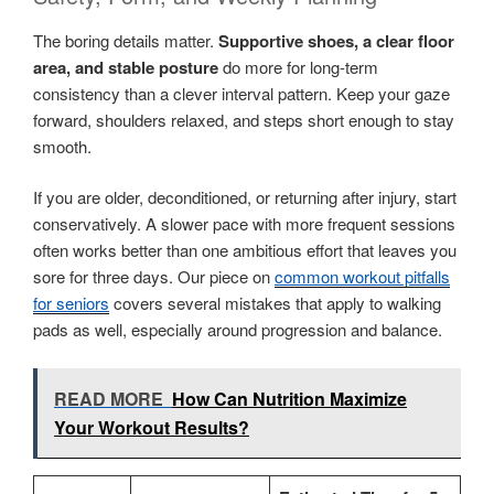
The boring details matter.
Supportive shoes, a clear floor
area, and stable posture
do more for long-term
consistency than a clever interval pattern. Keep your gaze
forward, shoulders relaxed, and steps short enough to stay
smooth.
If you are older, deconditioned, or returning after injury, start
conservatively. A slower pace with more frequent sessions
often works better than one ambitious effort that leaves you
sore for three days. Our piece on
common workout pitfalls
for seniors
covers several mistakes that apply to walking
pads as well, especially around progression and balance.
READ MORE
How Can Nutrition Maximize
Your Workout Results?