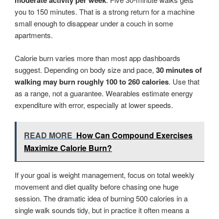
moderate activity per week
you to 150 minutes. That is a strong return for a machine
small enough to disappear under a couch in some
apartments.
Calorie burn varies more than most app dashboards
suggest. Depending on body size and pace,
30 minutes of
walking may burn roughly 100 to 260 calories
. Use that
as a range, not a guarantee. Wearables estimate energy
expenditure with error, especially at lower speeds.
READ MORE
How Can Compound Exercises
Maximize Calorie Burn?
If your goal is weight management, focus on total weekly
movement and diet quality before chasing one huge
session. The dramatic idea of burning 500 calories in a
single walk sounds tidy, but in practice it often means a