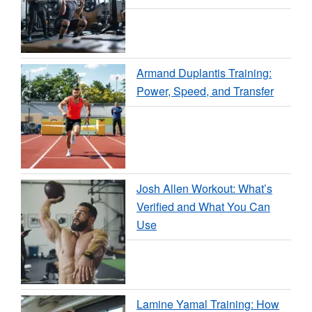
Armand Duplantis Training:
Power, Speed, and Transfer
Josh Allen Workout: What’s
Verified and What You Can
Use
Lamine Yamal Training: How