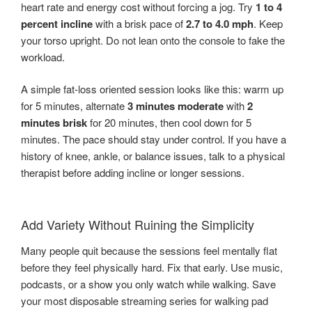
heart rate and energy cost without forcing a jog. Try
1 to 4
percent incline
with a brisk pace of
2.7 to 4.0 mph
. Keep
your torso upright. Do not lean onto the console to fake the
workload.
A simple fat-loss oriented session looks like this: warm up
for 5 minutes, alternate
3 minutes moderate
with
2
minutes brisk
for 20 minutes, then cool down for 5
minutes. The pace should stay under control. If you have a
history of knee, ankle, or balance issues, talk to a physical
therapist before adding incline or longer sessions.
Add Variety Without Ruining the Simplicity
Many people quit because the sessions feel mentally flat
before they feel physically hard. Fix that early. Use music,
podcasts, or a show you only watch while walking. Save
your most disposable streaming series for walking pad