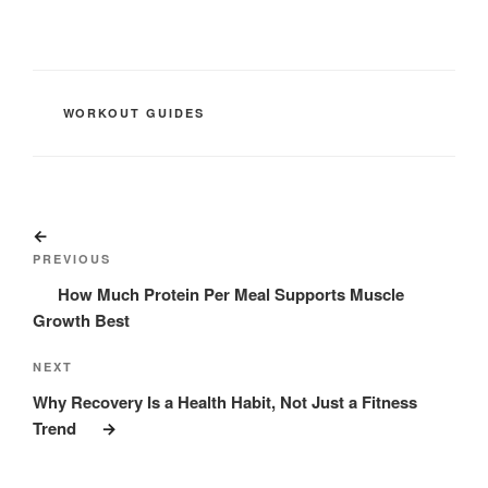
CATEGORIES
WORKOUT GUIDES
Post
Previous
navigation
Post
PREVIOUS
How Much Protein Per Meal Supports Muscle
Growth Best
Next
NEXT
Post
Why Recovery Is a Health Habit, Not Just a Fitness
Trend