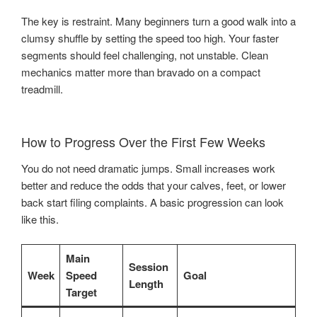
The key is restraint. Many beginners turn a good walk into a
clumsy shuffle by setting the speed too high. Your faster
segments should feel challenging, not unstable. Clean
mechanics matter more than bravado on a compact
treadmill.
How to Progress Over the First Few Weeks
You do not need dramatic jumps. Small increases work
better and reduce the odds that your calves, feet, or lower
back start filing complaints. A basic progression can look
like this.
Main
Session
Week
Speed
Goal
Length
Target