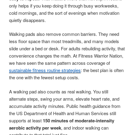
only helps if you keep doing it through busy workweeks,
cold mornings, and the sort of evenings when motivation
quietly disappears.
Walking pads also remove common barriers. They need
less floor space than most treadmills, and many models
slide under a bed or desk. For adults rebuilding activity, that
convenience changes the math. At Fitness Warrior Nation,
we have seen the same pattern across coverage of
sustainable fitness routine strategies
: the best plan is often
the one with the fewest setup costs.
A walking pad also counts as real walking. You still
alternate steps, swing your arms, elevate heart rate, and
accumulate activity minutes. Public health guidance from
the US Department of Health and Human Services still
supports at least
150 minutes of moderate-intensity
aerobic activity per week
, and indoor walking can
contribute to that total just fine.