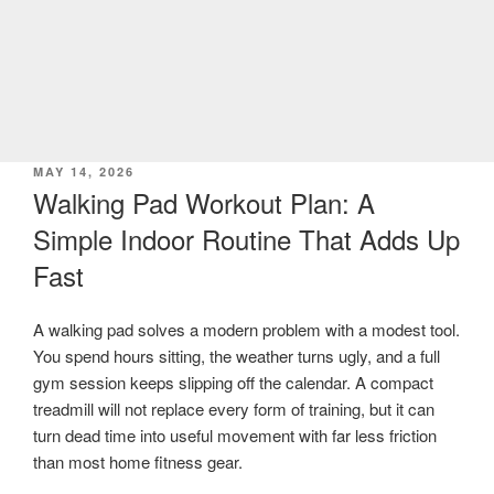
POSTED
MAY 14, 2026
ON
Walking Pad Workout Plan: A
Simple Indoor Routine That Adds Up
Fast
A walking pad solves a modern problem with a modest tool.
You spend hours sitting, the weather turns ugly, and a full
gym session keeps slipping off the calendar. A compact
treadmill will not replace every form of training, but it can
turn dead time into useful movement with far less friction
than most home fitness gear.