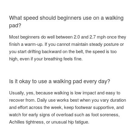
What speed should beginners use on a walking
pad?
Most beginners do well between 2.0 and 2.7 mph once they
finish a warm-up. If you cannot maintain steady posture or
you start drifting backward on the belt, the speed is too
high, even if your breathing feels fine.
Is it okay to use a walking pad every day?
Usually, yes, because walking is low impact and easy to
recover from. Daily use works best when you vary duration
and effort across the week, keep footwear supportive, and
watch for early signs of overload such as foot soreness,
Achilles tightness, or unusual hip fatigue.