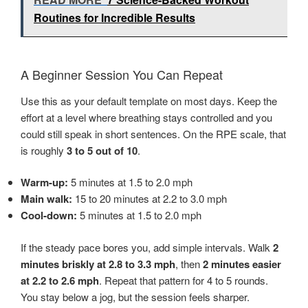
Routines for Incredible Results
A Beginner Session You Can Repeat
Use this as your default template on most days. Keep the
effort at a level where breathing stays controlled and you
could still speak in short sentences. On the RPE scale, that
is roughly
3 to 5 out of 10
.
Warm-up:
5 minutes at 1.5 to 2.0 mph
Main walk:
15 to 20 minutes at 2.2 to 3.0 mph
Cool-down:
5 minutes at 1.5 to 2.0 mph
If the steady pace bores you, add simple intervals. Walk
2
minutes briskly at 2.8 to 3.3 mph
, then
2 minutes easier
at 2.2 to 2.6 mph
. Repeat that pattern for 4 to 5 rounds.
You stay below a jog, but the session feels sharper.