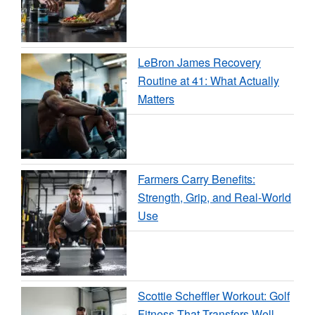
LeBron James Recovery
Routine at 41: What Actually
Matters
Farmers Carry Benefits:
Strength, Grip, and Real-World
Use
Scottie Scheffler Workout: Golf
Fitness That Transfers Well