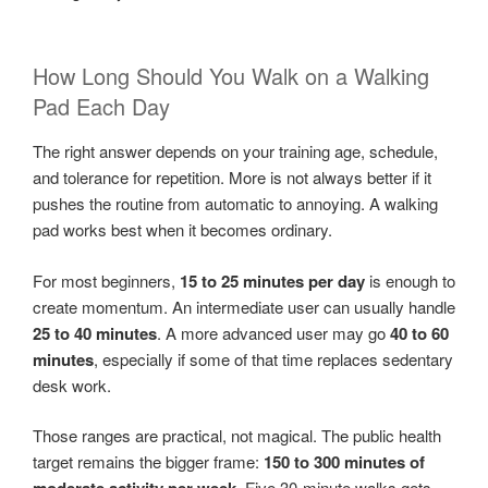
How Long Should You Walk on a Walking
Pad Each Day
The right answer depends on your training age, schedule,
and tolerance for repetition. More is not always better if it
pushes the routine from automatic to annoying. A walking
pad works best when it becomes ordinary.
For most beginners,
15 to 25 minutes per day
is enough to
create momentum. An intermediate user can usually handle
25 to 40 minutes
. A more advanced user may go
40 to 60
minutes
, especially if some of that time replaces sedentary
desk work.
Those ranges are practical, not magical. The public health
target remains the bigger frame:
150 to 300 minutes of
. Five 30-minute walks gets