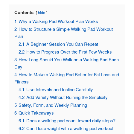
Contents
hide
1
Why a Walking Pad Workout Plan Works
2
How to Structure a Simple Walking Pad Workout
Plan
2.1
A Beginner Session You Can Repeat
2.2
How to Progress Over the First Few Weeks
3
How Long Should You Walk on a Walking Pad Each
Day
4
How to Make a Walking Pad Better for Fat Loss and
Fitness
4.1
Use Intervals and Incline Carefully
4.2
Add Variety Without Ruining the Simplicity
5
Safety, Form, and Weekly Planning
6
Quick Takeaways
6.1
Does a walking pad count toward daily steps?
6.2
Can I lose weight with a walking pad workout