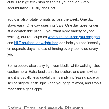
duty. Prestige television deserves your couch. Step
accumulation usually does not.
You can also rotate formats across the week. One day
stays easy. One day uses intervals. One day goes longer
at a comfortable pace. If you want more variety beyond
walking, our roundups on
workouts that keep you engaged
and
HIIT routines for weight loss
can help you add intensity
on separate days instead of forcing every tool to do every
job.
Some people also carry light dumbbells while walking. Use
caution here. Extra load can alter posture and arm swing,
and it is usually less useful than simply increasing pace or
incline slightly. Start light, keep your grip relaxed, and stop if
mechanics get sloppy.
Safety, Form, and Weekly Planning