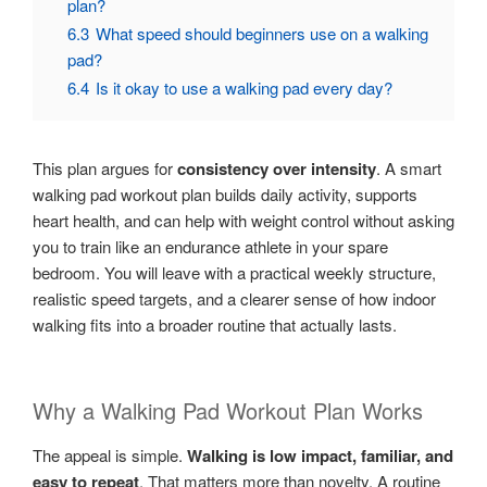
plan?
6.3
What speed should beginners use on a walking
pad?
6.4
Is it okay to use a walking pad every day?
This plan argues for
consistency over intensity
. A smart
walking pad workout plan builds daily activity, supports
heart health, and can help with weight control without asking
you to train like an endurance athlete in your spare
bedroom. You will leave with a practical weekly structure,
realistic speed targets, and a clearer sense of how indoor
walking fits into a broader routine that actually lasts.
Why a Walking Pad Workout Plan Works
The appeal is simple.
Walking is low impact, familiar, and
easy to repeat
. That matters more than novelty. A routine