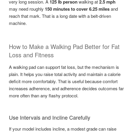
very long session. A
125 lb person
walking at
2.5 mph
may need roughly
150 minutes to cover 6.25 miles
and
reach that mark. That is a long date with a belt-driven
machine.
How to Make a Walking Pad Better for Fat
Loss and Fitness
A walking pad can support fat loss, but the mechanism is
plain. It helps you raise total activity and maintain a calorie
deficit more comfortably. That is useful because comfort
increases adherence, and adherence decides outcomes far
more often than any flashy protocol.
Use Intervals and Incline Carefully
If your model includes incline, a modest grade can raise