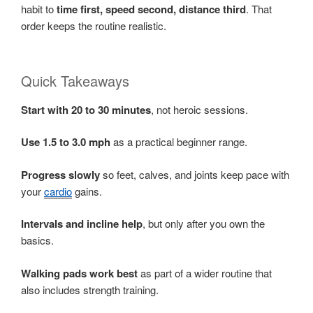
habit to
time first, speed second, distance third
. That
order keeps the routine realistic.
Quick Takeaways
Start with 20 to 30 minutes
, not heroic sessions.
Use 1.5 to 3.0 mph
as a practical beginner range.
Progress slowly
so feet, calves, and joints keep pace with
your
cardio
gains.
Intervals and incline help
, but only after you own the
basics.
Walking pads work best
as part of a wider routine that
also includes strength training.