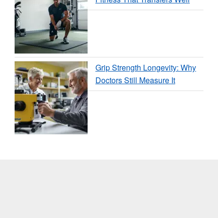
Grip Strength Longevity: Why
Doctors Still Measure It