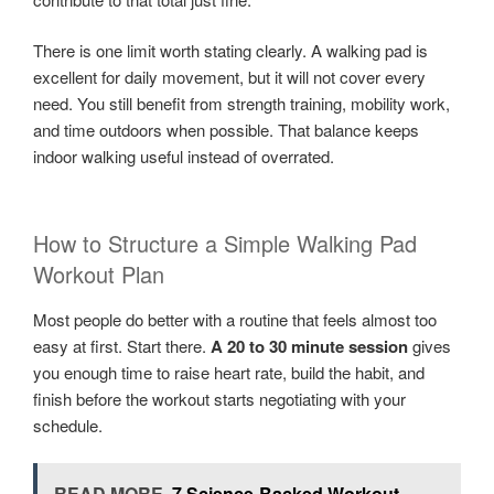
There is one limit worth stating clearly. A walking pad is
excellent for daily movement, but it will not cover every
need. You still benefit from strength training, mobility work,
and time outdoors when possible. That balance keeps
indoor walking useful instead of overrated.
How to Structure a Simple Walking Pad
Workout Plan
Most people do better with a routine that feels almost too
easy at first. Start there.
A 20 to 30 minute session
gives
you enough time to raise heart rate, build the habit, and
finish before the workout starts negotiating with your
schedule.
READ MORE
7 Science-Backed Workout