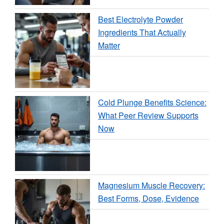
Best Electrolyte Powder
Ingredients That Actually
Matter
Cold Plunge Benefits Science:
What Peer Review Supports
Now
Magnesium Muscle Recovery:
Best Forms, Dose, Evidence