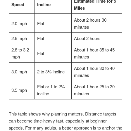
Estimated Time for 5
Speed
Incline
Miles
About 2 hours 30
2.0 mph
Flat
minutes
2.5 mph
Flat
About 2 hours
2.8 to 3.2
About 1 hour 35 to 45
Flat
mph
minutes
About 1 hour 30 to 40
3.0 mph
2 to 3% incline
minutes
Flat or 1 to 2%
About 1 hour 25 to 30
3.5 mph
incline
minutes
This table shows why planning matters. Distance targets
can become time-heavy fast, especially at beginner
speeds. For many adults, a better approach is to anchor the