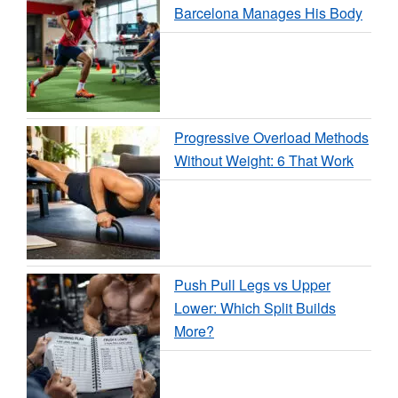
Barcelona Manages His Body
Progressive Overload Methods
Without Weight: 6 That Work
Push Pull Legs vs Upper
Lower: Which Split Builds
More?