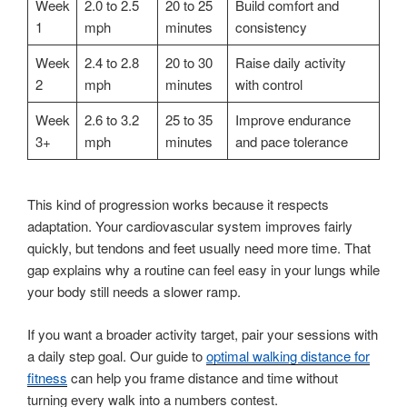
Week
2.0 to 2.5
20 to 25
Build comfort and
1
mph
minutes
consistency
Week
2.4 to 2.8
20 to 30
Raise daily activity
2
mph
minutes
with control
Week
2.6 to 3.2
25 to 35
Improve endurance
3+
mph
minutes
and pace tolerance
This kind of progression works because it respects
adaptation. Your cardiovascular system improves fairly
quickly, but tendons and feet usually need more time. That
gap explains why a routine can feel easy in your lungs while
your body still needs a slower ramp.
If you want a broader activity target, pair your sessions with
a daily step goal. Our guide to
optimal walking distance for
fitness
can help you frame distance and time without
turning every walk into a numbers contest.