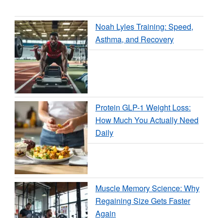
Noah Lyles Training: Speed,
Asthma, and Recovery
Protein GLP-1 Weight Loss:
How Much You Actually Need
Daily
Muscle Memory Science: Why
Regaining Size Gets Faster
Again