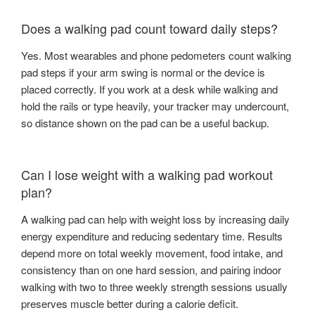
Does a walking pad count toward daily steps?
Yes. Most wearables and phone pedometers count walking
pad steps if your arm swing is normal or the device is
placed correctly. If you work at a desk while walking and
hold the rails or type heavily, your tracker may undercount,
so distance shown on the pad can be a useful backup.
Can I lose weight with a walking pad workout
plan?
A walking pad can help with weight loss by increasing daily
energy expenditure and reducing sedentary time. Results
depend more on total weekly movement, food intake, and
consistency than on one hard session, and pairing indoor
walking with two to three weekly strength sessions usually
preserves muscle better during a calorie deficit.