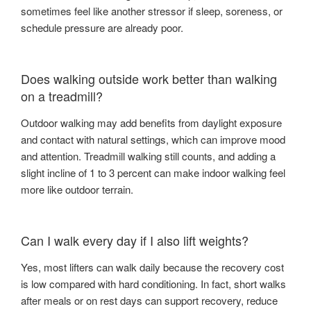
sometimes feel like another stressor if sleep, soreness, or
schedule pressure are already poor.
Does walking outside work better than walking
on a treadmill?
Outdoor walking may add benefits from daylight exposure
and contact with natural settings, which can improve mood
and attention. Treadmill walking still counts, and adding a
slight incline of 1 to 3 percent can make indoor walking feel
more like outdoor terrain.
Can I walk every day if I also lift weights?
Yes, most lifters can walk daily because the recovery cost
is low compared with hard conditioning. In fact, short walks
after meals or on rest days can support recovery, reduce