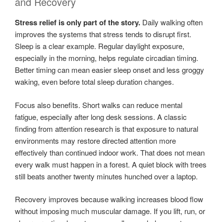
and Recovery
Stress relief is only part of the story.
Daily walking often
improves the systems that stress tends to disrupt first.
Sleep is a clear example. Regular daylight exposure,
especially in the morning, helps regulate circadian timing.
Better timing can mean easier sleep onset and less groggy
waking, even before total sleep duration changes.
Focus also benefits. Short walks can reduce mental
fatigue, especially after long desk sessions. A classic
finding from attention research is that exposure to natural
environments may restore directed attention more
effectively than continued indoor work. That does not mean
every walk must happen in a forest. A quiet block with trees
still beats another twenty minutes hunched over a laptop.
Recovery improves because walking increases blood flow
without imposing much muscular damage. If you lift, run, or