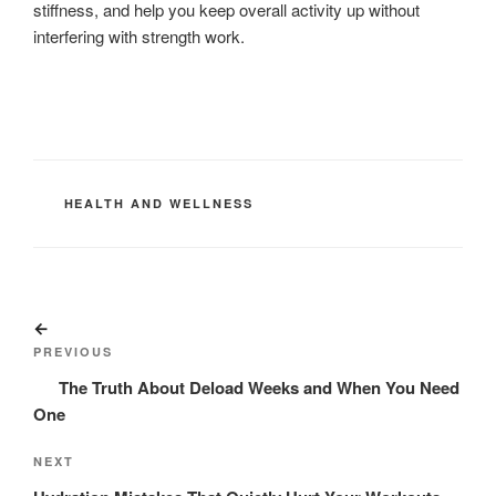
stiffness, and help you keep overall activity up without
interfering with strength work.
CATEGORIES
HEALTH AND WELLNESS
Post
Previous
navigation
Post
PREVIOUS
The Truth About Deload Weeks and When You Need
One
Next
NEXT
Post