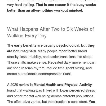
very hard training.
That is one reason it fits busy weeks
better than an all-or-nothing workout mindset.
What Happens After Two to Six Weeks of
Walking Every Day
The early benefits are usually psychological, but they
are not imaginary.
Many people report better mood
stability, less irritability, and easier transitions into sleep.
Those shifts make sense. Repeated daily movement can
anchor circadian rhythm, reduce time spent sitting, and
create a predictable decompression ritual.
A 2020 review in
Mental Health and Physical Activity
found that walking was linked with lower perceived stress
and better mental well-being across different populations.
The effect size varies, but the direction is consistent.
You