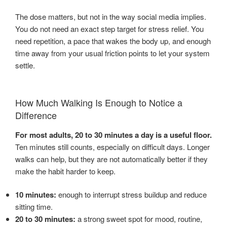
The dose matters, but not in the way social media implies.
You do not need an exact step target for stress relief. You
need repetition, a pace that wakes the body up, and enough
time away from your usual friction points to let your system
settle.
How Much Walking Is Enough to Notice a
Difference
For most adults, 20 to 30 minutes a day is a useful floor.
Ten minutes still counts, especially on difficult days. Longer
walks can help, but they are not automatically better if they
make the habit harder to keep.
10 minutes:
enough to interrupt stress buildup and reduce
sitting time.
20 to 30 minutes:
a strong sweet spot for mood, routine,