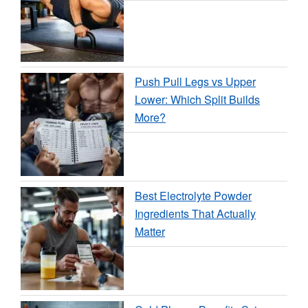
Push Pull Legs vs Upper
Lower: Which Split Builds
More?
Best Electrolyte Powder
Ingredients That Actually
Matter