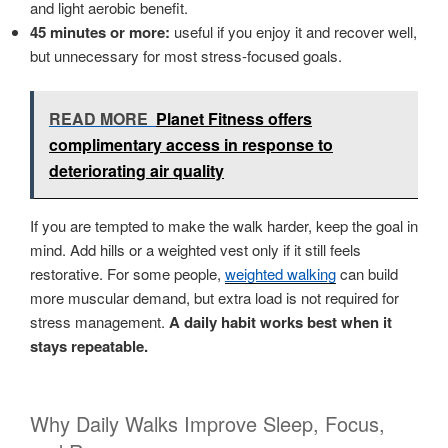
and light aerobic benefit.
45 minutes or more:
useful if you enjoy it and recover well,
but unnecessary for most stress-focused goals.
READ MORE
Planet Fitness offers
complimentary access in response to
deteriorating air quality
If you are tempted to make the walk harder, keep the goal in
mind. Add hills or a weighted vest only if it still feels
restorative. For some people,
weighted walking
can build
more muscular demand, but extra load is not required for
stress management.
A daily habit works best when it
stays repeatable.
Why Daily Walks Improve Sleep, Focus,