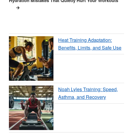
Hydration Mistakes That Quietly Hurt Your Workouts
Heat Training Adaptation:
Benefits, Limits, and Safe Use
Noah Lyles Training: Speed,
Asthma, and Recovery