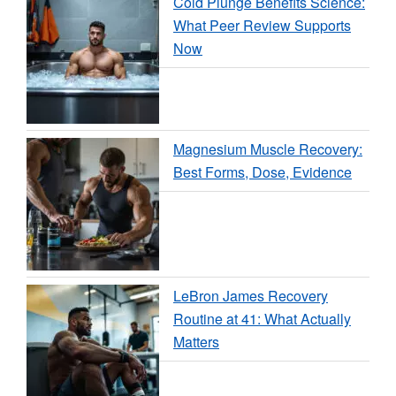
Cold Plunge Benefits Science:
What Peer Review Supports
Now
Magnesium Muscle Recovery:
Best Forms, Dose, Evidence
LeBron James Recovery
Routine at 41: What Actually
Matters