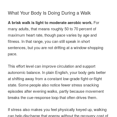
What Your Body Is Doing During a Walk
A brisk walk is light to moderate aerobic work.
For
many adults, that means roughly 50 to 70 percent of
maximum heart rate, though pace varies by age and
fitness. In that range, you can still speak in short
sentences, but you are not drifting at a window-shopping
pace.
This effort level can improve circulation and support
autonomic balance. In plain English, your body gets better
at shifting away from a constant low-grade fight-or-flight
state. Some people also notice fewer stress snacking
episodes after evening walks, partly because movement
breaks the cue-response loop that often drives them.
If stress also makes you feel physically keyed up, walking
can help discharge that energy without the recovery cost of