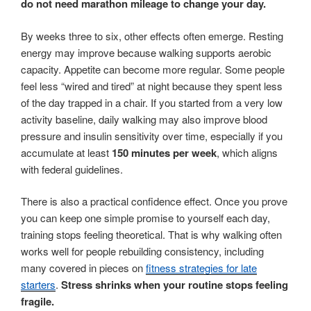
do not need marathon mileage to change your day.
By weeks three to six, other effects often emerge. Resting
energy may improve because walking supports aerobic
capacity. Appetite can become more regular. Some people
feel less “wired and tired” at night because they spent less
of the day trapped in a chair. If you started from a very low
activity baseline, daily walking may also improve blood
pressure and insulin sensitivity over time, especially if you
accumulate at least
150 minutes per week
, which aligns
with federal guidelines.
There is also a practical confidence effect. Once you prove
you can keep one simple promise to yourself each day,
training stops feeling theoretical. That is why walking often
works well for people rebuilding consistency, including
many covered in pieces on
fitness strategies for late
starters
.
Stress shrinks when your routine stops feeling
fragile.