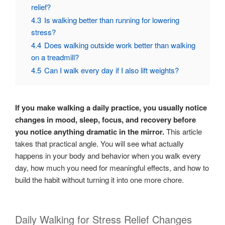
relief?
4.3
Is walking better than running for lowering
stress?
4.4
Does walking outside work better than walking
on a treadmill?
4.5
Can I walk every day if I also lift weights?
If you make walking a daily practice, you usually notice
changes in mood, sleep, focus, and recovery before
you notice anything dramatic in the mirror.
This article
takes that practical angle. You will see what actually
happens in your body and behavior when you walk every
day, how much you need for meaningful effects, and how to
build the habit without turning it into one more chore.
Daily Walking for Stress Relief Changes