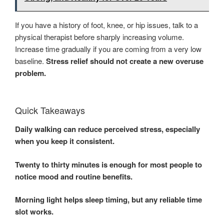
If you have a history of foot, knee, or hip issues, talk to a
physical therapist before sharply increasing volume.
Increase time gradually if you are coming from a very low
baseline.
Stress relief should not create a new overuse
problem.
Quick Takeaways
Daily walking can reduce perceived stress, especially
when you keep it consistent.
Twenty to thirty minutes is enough for most people to
notice mood and routine benefits.
Morning light helps sleep timing, but any reliable time
slot works.