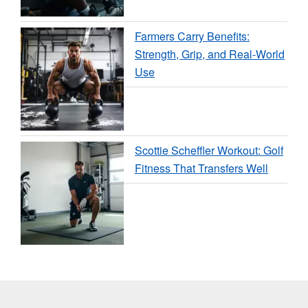
Farmers Carry Benefits:
Strength, Grip, and Real-World
Use
Scottie Scheffler Workout: Golf
Fitness That Transfers Well