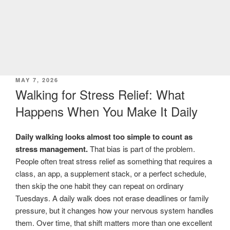
POSTED
MAY 7, 2026
ON
Walking for Stress Relief: What
Happens When You Make It Daily
Daily walking looks almost too simple to count as
stress management.
That bias is part of the problem.
People often treat stress relief as something that requires a
class, an app, a supplement stack, or a perfect schedule,
then skip the one habit they can repeat on ordinary
Tuesdays. A daily walk does not erase deadlines or family
pressure, but it changes how your nervous system handles
them. Over time, that shift matters more than one excellent