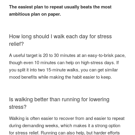
The easiest plan to repeat usually beats the most
ambitious plan on paper.
How long should I walk each day for stress
relief?
A useful target is 20 to 30 minutes at an easy-to-brisk pace,
though even 10 minutes can help on high-stress days. If
you split it into two 15-minute walks, you can get similar
mood benefits while making the habit easier to keep.
Is walking better than running for lowering
stress?
Walking is often easier to recover from and easier to repeat
during demanding weeks, which makes it a strong option
for stress relief. Running can also help, but harder efforts