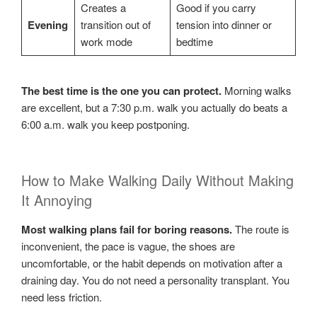
Creates a
Good if you carry
Evening
transition out of
tension into dinner or
work mode
bedtime
The best time is the one you can protect.
Morning walks
are excellent, but a 7:30 p.m. walk you actually do beats a
6:00 a.m. walk you keep postponing.
How to Make Walking Daily Without Making
It Annoying
Most walking plans fail for boring reasons.
The route is
inconvenient, the pace is vague, the shoes are
uncomfortable, or the habit depends on motivation after a
draining day. You do not need a personality transplant. You
need less friction.