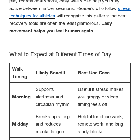
play recreational sports, easy walks can help you stay
active between harder sessions. Readers who follow
stress
techniques for athletes
will recognize this pattern: the best
recovery tools are often the least glamorous.
Easy
movement helps you feel human again.
What to Expect at Different Times of Day
Walk
Likely Benefit
Best Use Case
Timing
Supports
Useful if stress makes
Morning
alertness and
you groggy or sleep
circadian rhythm
timing feels off
Breaks up sitting
Helpful for office work,
Midday
and reduces
remote work, and long
mental fatigue
study blocks