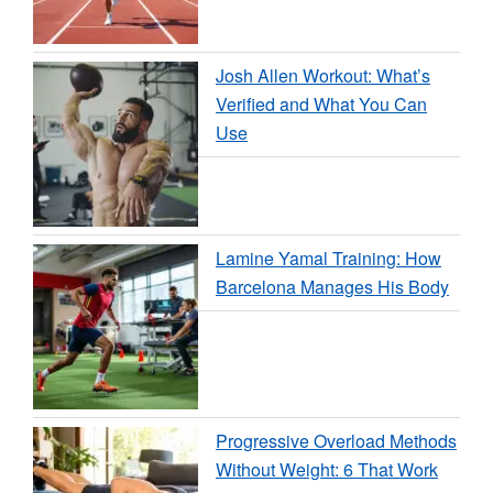
Josh Allen Workout: What’s
Verified and What You Can
Use
Lamine Yamal Training: How
Barcelona Manages His Body
Progressive Overload Methods
Without Weight: 6 That Work