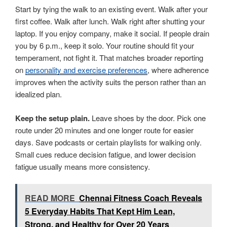
Start by tying the walk to an existing event. Walk after your
first coffee. Walk after lunch. Walk right after shutting your
laptop. If you enjoy company, make it social. If people drain
you by 6 p.m., keep it solo. Your routine should fit your
temperament, not fight it. That matches broader reporting
on
personality and exercise preferences
, where adherence
improves when the activity suits the person rather than an
idealized plan.
Keep the setup plain.
Leave shoes by the door. Pick one
route under 20 minutes and one longer route for easier
days. Save podcasts or certain playlists for walking only.
Small cues reduce decision fatigue, and lower decision
fatigue usually means more consistency.
READ MORE
Chennai Fitness Coach Reveals
5 Everyday Habits That Kept Him Lean,
Strong, and Healthy for Over 20 Years