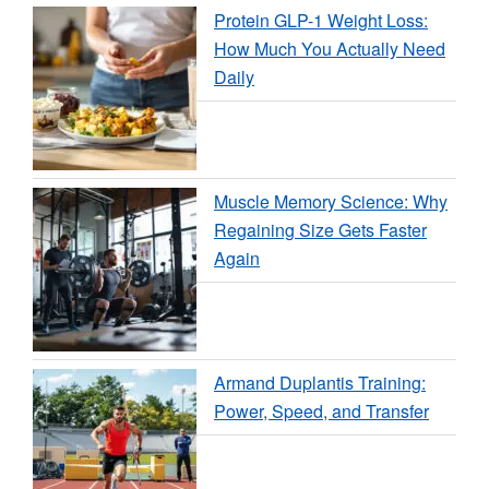
Protein GLP-1 Weight Loss:
How Much You Actually Need
Daily
Muscle Memory Science: Why
Regaining Size Gets Faster
Again
Armand Duplantis Training:
Power, Speed, and Transfer