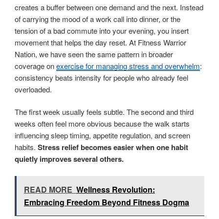
creates a buffer between one demand and the next. Instead
of carrying the mood of a work call into dinner, or the
tension of a bad commute into your evening, you insert
movement that helps the day reset. At Fitness Warrior
Nation, we have seen the same pattern in broader
coverage on
exercise for managing stress and overwhelm
:
consistency beats intensity for people who already feel
overloaded.
The first week usually feels subtle. The second and third
weeks often feel more obvious because the walk starts
influencing sleep timing, appetite regulation, and screen
habits.
Stress relief becomes easier when one habit
quietly improves several others.
READ MORE
Wellness Revolution:
Embracing Freedom Beyond Fitness Dogma