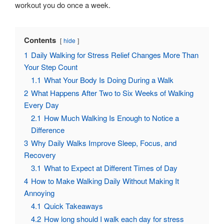
workout you do once a week.
Contents
hide
1
Daily Walking for Stress Relief Changes More Than
Your Step Count
1.1
What Your Body Is Doing During a Walk
2
What Happens After Two to Six Weeks of Walking
Every Day
2.1
How Much Walking Is Enough to Notice a
Difference
3
Why Daily Walks Improve Sleep, Focus, and
Recovery
3.1
What to Expect at Different Times of Day
4
How to Make Walking Daily Without Making It
Annoying
4.1
Quick Takeaways
4.2
How long should I walk each day for stress