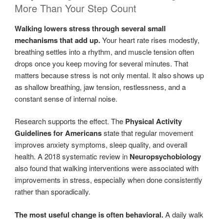
More Than Your Step Count
Walking lowers stress through several small
mechanisms that add up.
Your heart rate rises modestly,
breathing settles into a rhythm, and muscle tension often
drops once you keep moving for several minutes. That
matters because stress is not only mental. It also shows up
as shallow breathing, jaw tension, restlessness, and a
constant sense of internal noise.
Research supports the effect. The
Physical Activity
Guidelines for Americans
state that regular movement
improves anxiety symptoms, sleep quality, and overall
health. A 2018 systematic review in
Neuropsychobiology
also found that walking interventions were associated with
improvements in stress, especially when done consistently
rather than sporadically.
The most useful change is often behavioral.
A daily walk