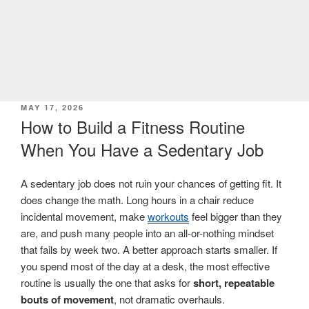
POSTED
MAY 17, 2026
ON
How to Build a Fitness Routine
When You Have a Sedentary Job
A sedentary job does not ruin your chances of getting fit. It
does change the math. Long hours in a chair reduce
incidental movement, make
workouts
feel bigger than they
are, and push many people into an all-or-nothing mindset
that fails by week two. A better approach starts smaller. If
you spend most of the day at a desk, the most effective
routine is usually the one that asks for
short, repeatable
bouts of movement
, not dramatic overhauls.