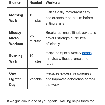
Element
Needed
Workers
Raises daily movement early
Morning
10
and creates momentum before
Walk
minutes
sitting starts
Midday
Breaks up long sitting blocks and
3-5
Micro
covers strength guidelines
minutes
Workout
efficiently
Helps complete weekly
cardio
Evening
10
minutes without a large time
Walk
minutes
block
One
Reduces excessive soreness
Lighter
Variable
and improves adherence across
Day
the week
If weight loss is one of your goals, walking helps there too,