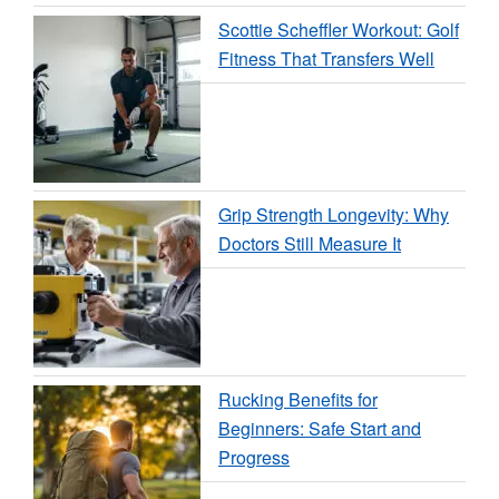
Scottie Scheffler Workout: Golf
Fitness That Transfers Well
Grip Strength Longevity: Why
Doctors Still Measure It
Rucking Benefits for
Beginners: Safe Start and
Progress