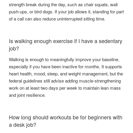
strength break during the day, such as chair squats, wall
push-ups, or bird dogs. If your job allows it, standing for part
of a call can also reduce uninterrupted sitting time.
Is walking enough exercise if I have a sedentary
job?
Walking is enough to meaningfully improve your baseline,
especially if you have been inactive for months. It supports
heart health, mood, sleep, and weight management, but the
federal guidelines still advise adding muscle-strengthening
work on at least two days per week to maintain lean mass
and joint resilience.
How long should workouts be for beginners with
a desk job?