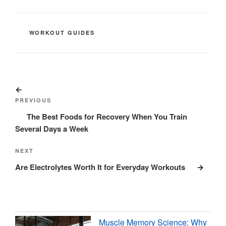
CATEGORIES
WORKOUT GUIDES
Post
Previous
navigation
Post
PREVIOUS
The Best Foods for Recovery When You Train
Several Days a Week
Next
NEXT
Post
Are Electrolytes Worth It for Everyday Workouts
Muscle Memory Science: Why