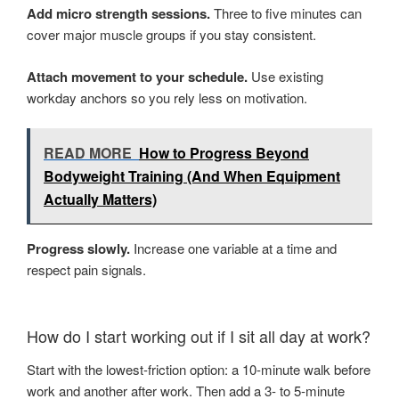
Add micro strength sessions.
Three to five minutes can
cover major muscle groups if you stay consistent.
Attach movement to your schedule.
Use existing
workday anchors so you rely less on motivation.
READ MORE
How to Progress Beyond
Bodyweight Training (And When Equipment
Actually Matters)
Progress slowly.
Increase one variable at a time and
respect pain signals.
How do I start working out if I sit all day at work?
Start with the lowest-friction option: a 10-minute walk before
work and another after work. Then add a 3- to 5-minute