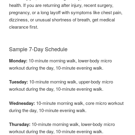
health. If you are returning after injury, recent surgery,
pregnancy, or a long layoff with symptoms like chest pain,
dizziness, or unusual shortness of breath, get medical
clearance first.
Sample 7-Day Schedule
Monday:
10-minute morning walk, lower-body micro
workout during the day, 10-minute evening walk.
Tuesday:
10-minute morning walk, upper-body micro
workout during the day, 10-minute evening walk.
Wednesday:
10-minute morning walk, core micro workout
during the day, 10-minute evening walk.
Thursday:
10-minute morning walk, lower-body micro
workout during the day, 10-minute evening walk.