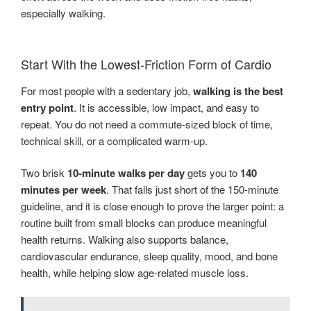
especially walking.
Start With the Lowest-Friction Form of Cardio
For most people with a sedentary job,
walking is the best
entry point
. It is accessible, low impact, and easy to
repeat. You do not need a commute-sized block of time,
technical skill, or a complicated warm-up.
Two brisk
10-minute walks per day
gets you to
140
minutes per week
. That falls just short of the 150-minute
guideline, and it is close enough to prove the larger point: a
routine built from small blocks can produce meaningful
health returns. Walking also supports balance,
cardiovascular endurance, sleep quality, mood, and bone
health, while helping slow age-related muscle loss.