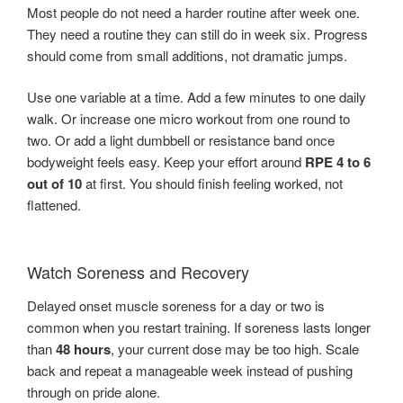
Most people do not need a harder routine after week one.
They need a routine they can still do in week six. Progress
should come from small additions, not dramatic jumps.
Use one variable at a time. Add a few minutes to one daily
walk. Or increase one micro workout from one round to
two. Or add a light dumbbell or resistance band once
bodyweight feels easy. Keep your effort around
RPE 4 to 6
out of 10
at first. You should finish feeling worked, not
flattened.
Watch Soreness and Recovery
Delayed onset muscle soreness for a day or two is
common when you restart training. If soreness lasts longer
than
48 hours
, your current dose may be too high. Scale
back and repeat a manageable week instead of pushing
through on pride alone.