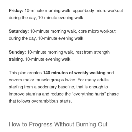
Friday:
10-minute morning walk, upper-body micro workout
during the day, 10-minute evening walk.
Saturday:
10-minute morning walk, core micro workout
during the day, 10-minute evening walk.
Sunday:
10-minute morning walk, rest from strength
training, 10-minute evening walk.
This plan creates
140 minutes of weekly walking
and
covers major muscle groups twice. For many adults
starting from a sedentary baseline, that is enough to
improve stamina and reduce the “everything hurts” phase
that follows overambitious starts.
How to Progress Without Burning Out