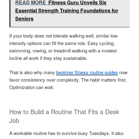
READ MORE
Fitness Guru Unveils Six
Essential Strength Training Foundations for
Seniors
If your body does not tolerate walking well, similar low-
intensity options can fill the same role. Easy cycling,
swimming, rowing, or treadmill walking with a modest
incline all work if they stay sustainable.
That is also why many
beginner fitness routine guides
now
favor consistency over complexity. The habit matters first.
Optimization can wait.
How to Build a Routine That Fits a Desk
Job
A workable routine has to survive busy Tuesdays. It also