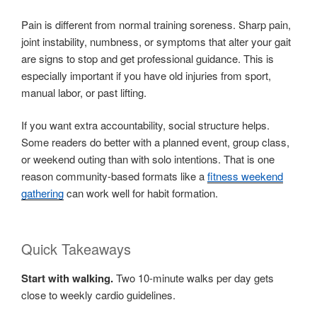
Pain is different from normal training soreness. Sharp pain,
joint instability, numbness, or symptoms that alter your gait
are signs to stop and get professional guidance. This is
especially important if you have old injuries from sport,
manual labor, or past lifting.
If you want extra accountability, social structure helps.
Some readers do better with a planned event, group class,
or weekend outing than with solo intentions. That is one
reason community-based formats like a
fitness weekend
gathering
can work well for habit formation.
Quick Takeaways
Start with walking.
Two 10-minute walks per day gets
close to weekly cardio guidelines.