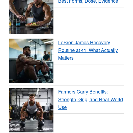
Best Forms, Dose, Evidence
LeBron James Recovery
Routine at 41: What Actually
Matters
Farmers Carry Benefits:
Strength, Grip, and Real-World
Use