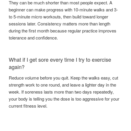
They can be much shorter than most people expect. A
beginner can make progress with 10-minute walks and 3-
to 5-minute micro workouts, then build toward longer
sessions later. Consistency matters more than length
during the first month because regular practice improves
tolerance and confidence.
What if I get sore every time I try to exercise
again?
Reduce volume before you quit. Keep the walks easy, cut
strength work to one round, and leave a lighter day in the
week. If soreness lasts more than two days repeatedly,
your body is telling you the dose is too aggressive for your
current fitness level.