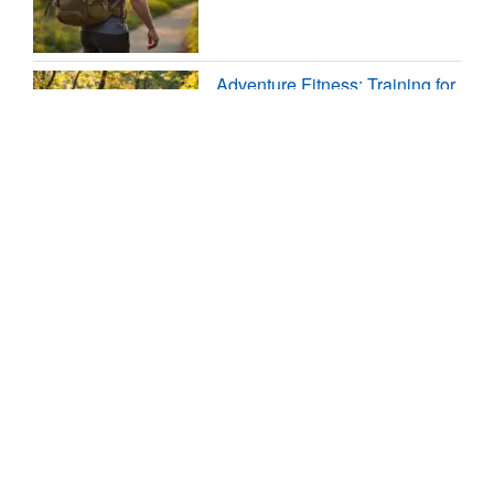
Adventure Fitness: Training for
Travel and the Outdoors