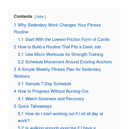
Contents
hide
1
Why Sedentary Work Changes Your Fitness
Routine
1.1
Start With the Lowest-Friction Form of Cardio
2
How to Build a Routine That Fits a Desk Job
2.1
Use Micro Workouts for Strength Training
2.2
Schedule Movement Around Existing Anchors
3
A Simple Weekly Fitness Plan for Sedentary
Workers
3.1
Sample 7-Day Schedule
4
How to Progress Without Burning Out
4.1
Watch Soreness and Recovery
5
Quick Takeaways
5.1
How do I start working out if I sit all day at
work?
5.2
Is walking enough exercise if I have a