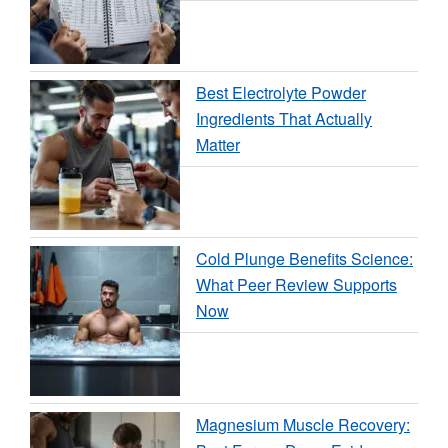
Best Electrolyte Powder
Ingredients That Actually
Matter
Cold Plunge Benefits Science:
What Peer Review Supports
Now
Magnesium Muscle Recovery: