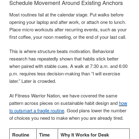
Schedule Movement Around Existing Anchors
Most routines fail at the calendar stage. Put walks before
opening your laptop and after work, or attach one to lunch.
Place micro workouts after recurring events, such as your
first coffee, your noon meeting, or the end of your last call.
This is where structure beats motivation. Behavioral
research has repeatedly shown that habits stick better
when paired with stable cues. A walk at 7:30 a.m. and 6:00
p.m. requires less decision-making than “I will exercise
later.” Later is crowded.
At Fitness Warrior Nation, we have covered the same
pattern across pieces on sustainable habit design and
how
to outsmart a fragile routine
. Good plans lower the number
of choices you need to make when you are already tired.
Routine
Time
Why It Works for Desk