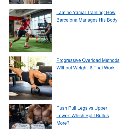
Lamine Yamal Training: How
Barcelona Manages His Body
Progressive Overload Methods
Without Weight: 6 That Work
Push Pull Legs vs Upper
Lower: Which Split Builds
More?