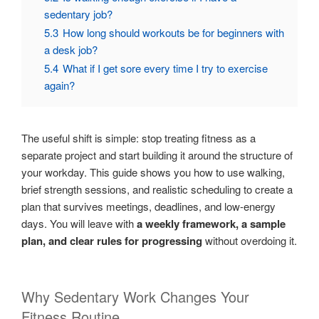
sedentary job?
5.3
How long should workouts be for beginners with
a desk job?
5.4
What if I get sore every time I try to exercise
again?
The useful shift is simple: stop treating fitness as a
separate project and start building it around the structure of
your workday. This guide shows you how to use walking,
brief strength sessions, and realistic scheduling to create a
plan that survives meetings, deadlines, and low-energy
days. You will leave with
a weekly framework, a sample
plan, and clear rules for progressing
without overdoing it.
Why Sedentary Work Changes Your
Fitness Routine