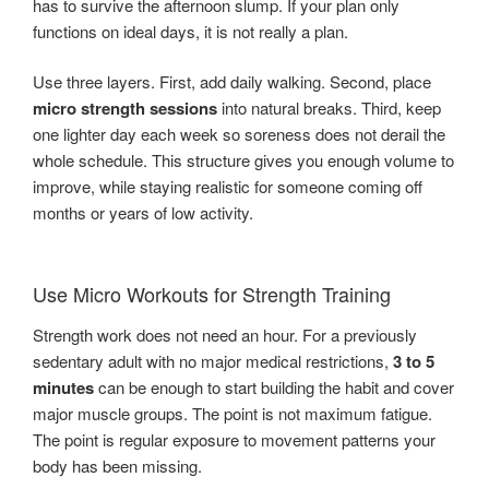
has to survive the afternoon slump. If your plan only
functions on ideal days, it is not really a plan.
Use three layers. First, add daily walking. Second, place
micro strength sessions
into natural breaks. Third, keep
one lighter day each week so soreness does not derail the
whole schedule. This structure gives you enough volume to
improve, while staying realistic for someone coming off
months or years of low activity.
Use Micro Workouts for Strength Training
Strength work does not need an hour. For a previously
sedentary adult with no major medical restrictions,
3 to 5
minutes
can be enough to start building the habit and cover
major muscle groups. The point is not maximum fatigue.
The point is regular exposure to movement patterns your
body has been missing.