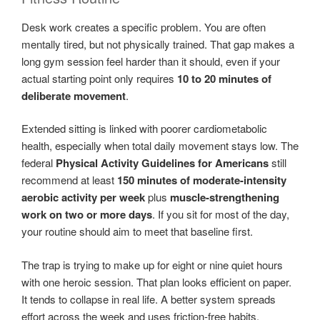
Desk work creates a specific problem. You are often
mentally tired, but not physically trained. That gap makes a
long gym session feel harder than it should, even if your
actual starting point only requires
10 to 20 minutes of
deliberate movement
.
Extended sitting is linked with poorer cardiometabolic
health, especially when total daily movement stays low. The
federal
Physical Activity Guidelines for Americans
still
recommend at least
150 minutes of moderate-intensity
aerobic activity per week
plus
muscle-strengthening
work on two or more days
. If you sit for most of the day,
your routine should aim to meet that baseline first.
The trap is trying to make up for eight or nine quiet hours
with one heroic session. That plan looks efficient on paper.
It tends to collapse in real life. A better system spreads
effort across the week and uses friction-free habits,