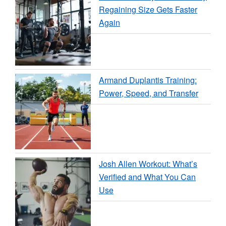
Regaining Size Gets Faster
Again
Armand Duplantis Training:
Power, Speed, and Transfer
Josh Allen Workout: What’s
Verified and What You Can
Use