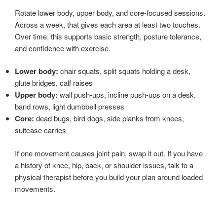
Rotate lower body, upper body, and core-focused sessions.
Across a week, that gives each area at least two touches.
Over time, this supports basic strength, posture tolerance,
and confidence with exercise.
Lower body:
chair squats, split squats holding a desk,
glute bridges, calf raises
Upper body:
wall push-ups, incline push-ups on a desk,
band rows, light dumbbell presses
Core:
dead bugs, bird dogs, side planks from knees,
suitcase carries
If one movement causes joint pain, swap it out. If you have
a history of knee, hip, back, or shoulder issues, talk to a
physical therapist before you build your plan around loaded
movements.