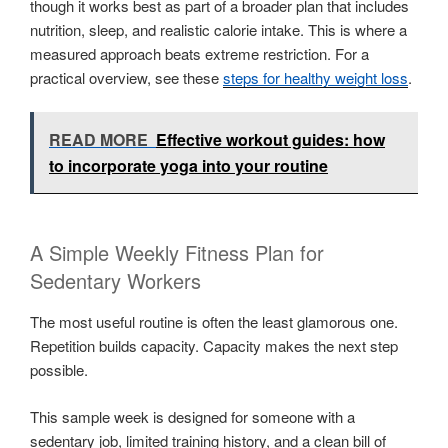
though it works best as part of a broader plan that includes
nutrition, sleep, and realistic calorie intake. This is where a
measured approach beats extreme restriction. For a
practical overview, see these
steps for healthy weight loss
.
READ MORE
Effective workout guides: how
to incorporate yoga into your routine
A Simple Weekly Fitness Plan for
Sedentary Workers
The most useful routine is often the least glamorous one.
Repetition builds capacity. Capacity makes the next step
possible.
This sample week is designed for someone with a
sedentary job, limited training history, and a clean bill of