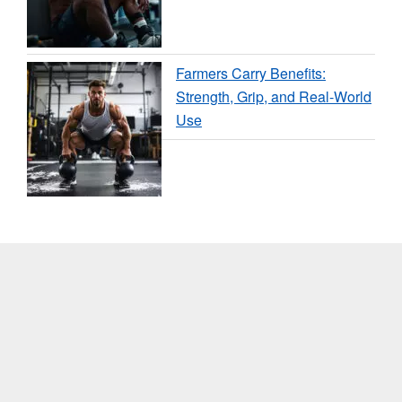
Farmers Carry Benefits:
Strength, Grip, and Real-World
Use