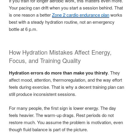
If you train for longer aerobic work, this matters even more.
Your pacing can drift when you start a session behind. That
is one reason a better
Zone 2 cardio endurance plan
works
best with a steady hydration routine, not an emergency
bottle at 6 p.m.
How Hydration Mistakes Affect Energy,
Focus, and Training Quality
Hydration errors do more than make you thirsty
. They
affect mood, attention, thermoregulation, and the way effort
feels during exercise. That is why a decent training plan can
still produce inconsistent sessions.
For many people, the first sign is lower energy. The day
feels heavier. The warm-up drags. Rest periods do not
restore much. You assume the problem is motivation, even
though fluid balance is part of the picture.