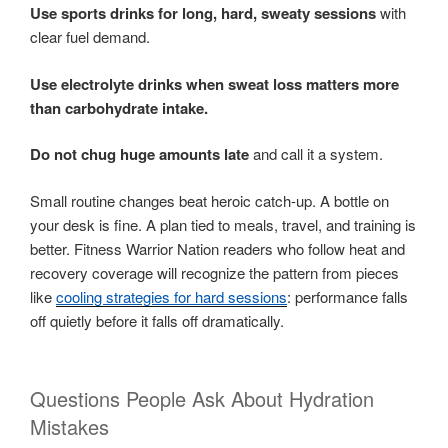
Use sports drinks for long, hard, sweaty sessions
with
clear fuel demand.
Use electrolyte drinks when sweat loss matters more
than carbohydrate intake.
Do not chug huge amounts late
and call it a system.
Small routine changes beat heroic catch-up. A bottle on
your desk is fine. A plan tied to meals, travel, and training is
better. Fitness Warrior Nation readers who follow heat and
recovery coverage will recognize the pattern from pieces
like
cooling strategies for hard sessions
: performance falls
off quietly before it falls off dramatically.
Questions People Ask About Hydration
Mistakes