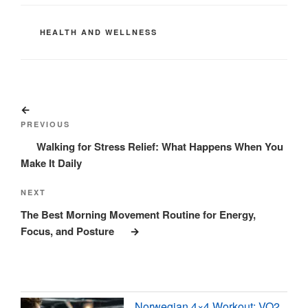
CATEGORIES
HEALTH AND WELLNESS
Post
Previous
navigation
Post
PREVIOUS
Walking for Stress Relief: What Happens When You
Make It Daily
Next
NEXT
Post
The Best Morning Movement Routine for Energy,
Focus, and Posture
Norwegian 4×4 Workout: VO2