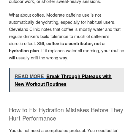
outdoor work, or shorter sweat-heavy sessions.
What about coffee. Moderate caffeine use is not
automatically dehydrating, especially for habitual users.
Cleveland Clinic notes that coffee is mostly water and that
regular drinkers build tolerance to much of caffeine’s
diuretic effect. Still,
coffee is a contributor, not a
hydration plan
. If it replaces water all morning, your routine
will usually drift the wrong way.
READ MORE
Break Through Plateaus with
New Workout Routines
How to Fix Hydration Mistakes Before They
Hurt Performance
You do not need a complicated protocol. You need better