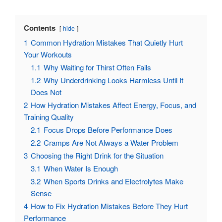
Contents
hide
1
Common Hydration Mistakes That Quietly Hurt
Your Workouts
1.1
Why Waiting for Thirst Often Fails
1.2
Why Underdrinking Looks Harmless Until It
Does Not
2
How Hydration Mistakes Affect Energy, Focus, and
Training Quality
2.1
Focus Drops Before Performance Does
2.2
Cramps Are Not Always a Water Problem
3
Choosing the Right Drink for the Situation
3.1
When Water Is Enough
3.2
When Sports Drinks and Electrolytes Make
Sense
4
How to Fix Hydration Mistakes Before They Hurt
Performance