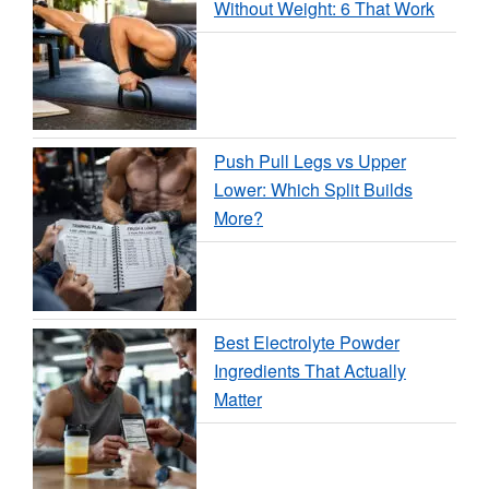
Without Weight: 6 That Work
Push Pull Legs vs Upper
Lower: Which Split Builds
More?
Best Electrolyte Powder
Ingredients That Actually
Matter