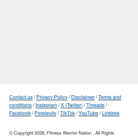
Contact us
/
Privacy Policy
/
Disclaimer
/
Terms and
conditions
/
Instagram
/
X (Twitter)
/
Threads
/
Facebook
/
Perplexity
/
TikTok
/
YouTube
/
Linktree
© Copyright 2026, Fitness Warrior Nation , All Rights