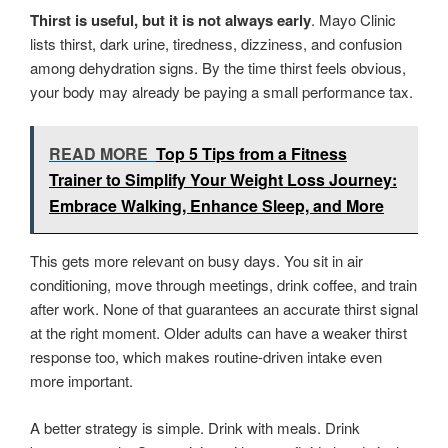
Thirst is useful, but it is not always early
. Mayo Clinic
lists thirst, dark urine, tiredness, dizziness, and confusion
among dehydration signs. By the time thirst feels obvious,
your body may already be paying a small performance tax.
READ MORE
Top 5 Tips from a Fitness
Trainer to Simplify Your Weight Loss Journey:
Embrace Walking, Enhance Sleep, and More
This gets more relevant on busy days. You sit in air
conditioning, move through meetings, drink coffee, and train
after work. None of that guarantees an accurate thirst signal
at the right moment. Older adults can have a weaker thirst
response too, which makes routine-driven intake even
more important.
A better strategy is simple. Drink with meals. Drink