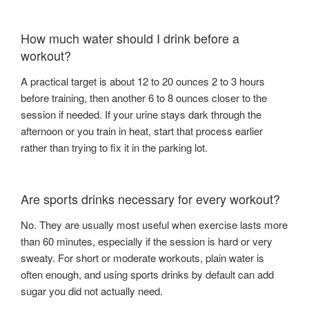
How much water should I drink before a
workout?
A practical target is about 12 to 20 ounces 2 to 3 hours
before training, then another 6 to 8 ounces closer to the
session if needed. If your urine stays dark through the
afternoon or you train in heat, start that process earlier
rather than trying to fix it in the parking lot.
Are sports drinks necessary for every workout?
No. They are usually most useful when exercise lasts more
than 60 minutes, especially if the session is hard or very
sweaty. For short or moderate workouts, plain water is
often enough, and using sports drinks by default can add
sugar you did not actually need.