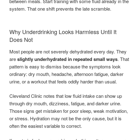
between meals. Start training with some fluid already in the
system. That one shift prevents the late scramble.
Why Underdrinking Looks Harmless Until It
Does Not
Most people are not severely dehydrated every day. They
are
slightly underhydrated in repeated small ways
. That
pattern is easy to dismiss because the symptoms look
ordinary: dry mouth, headache, afternoon fatigue, darker
urine, or a workout that feels oddly harder than usual.
Cleveland Clinic notes that low fluid intake can show up
through dry mouth, dizziness, fatigue, and darker urine.
Those signs get mistaken for poor sleep, weak motivation,
or stress. Hydration may not be the only cause, but it is
often the easiest variable to correct.