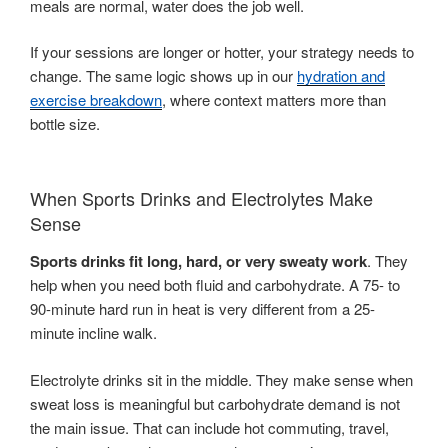
meals are normal, water does the job well.
If your sessions are longer or hotter, your strategy needs to
change. The same logic shows up in our
hydration and
exercise breakdown
, where context matters more than
bottle size.
When Sports Drinks and Electrolytes Make
Sense
Sports drinks fit long, hard, or very sweaty work
. They
help when you need both fluid and carbohydrate. A 75- to
90-minute hard run in heat is very different from a 25-
minute incline walk.
Electrolyte drinks sit in the middle. They make sense when
sweat loss is meaningful but carbohydrate demand is not
the main issue. That can include hot commuting, travel,