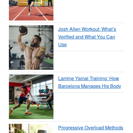
Josh Allen Workout: What’s
Verified and What You Can
Use
Lamine Yamal Training: How
Barcelona Manages His Body
Progressive Overload Methods