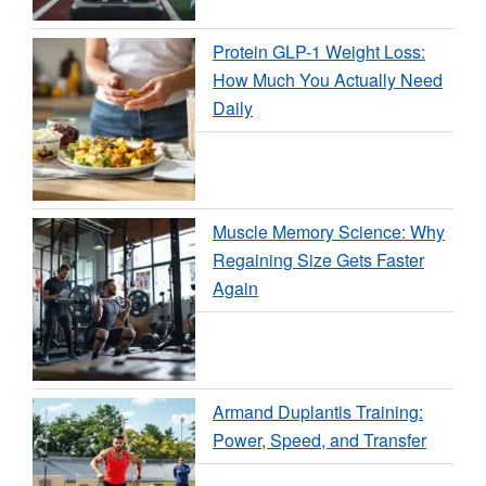
Protein GLP-1 Weight Loss:
How Much You Actually Need
Daily
Muscle Memory Science: Why
Regaining Size Gets Faster
Again
Armand Duplantis Training:
Power, Speed, and Transfer