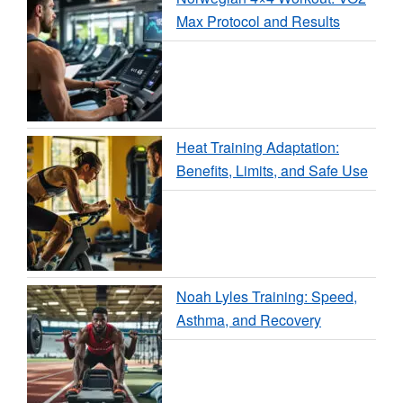
Max Protocol and Results
Heat Training Adaptation:
Benefits, Limits, and Safe Use
Noah Lyles Training: Speed,
Asthma, and Recovery