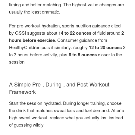
timing and better matching. The highest-value changes are
usually the least dramatic.
For pre-workout hydration, sports nutrition guidance cited
by GSSI suggests about
14 to 22 ounces
of fluid around
2
hours before exercise
. Consumer guidance from
HealthyChildren puts it similarly: roughly
12 to 20 ounces
2
to 3 hours before activity, plus
6 to 8 ounces
closer to the
session.
A Simple Pre-, During-, and Post-Workout
Framework
Start the session hydrated. During longer training, choose
the drink that matches sweat loss and fuel demand. After a
high-sweat workout, replace what you actually lost instead
of guessing wildly.