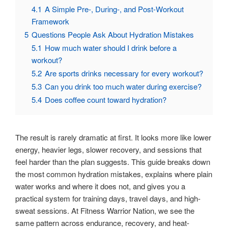
4.1
A Simple Pre-, During-, and Post-Workout
Framework
5
Questions People Ask About Hydration Mistakes
5.1
How much water should I drink before a
workout?
5.2
Are sports drinks necessary for every workout?
5.3
Can you drink too much water during exercise?
5.4
Does coffee count toward hydration?
The result is rarely dramatic at first. It looks more like lower
energy, heavier legs, slower recovery, and sessions that
feel harder than the plan suggests. This guide breaks down
the most common hydration mistakes, explains where plain
water works and where it does not, and gives you a
practical system for training days, travel days, and high-
sweat sessions. At Fitness Warrior Nation, we see the
same pattern across endurance, recovery, and heat-