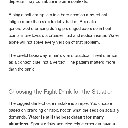
depletion may contribute in some contexts.
A single calf cramp late in a hard session may reflect
fatigue more than simple dehydration. Repeated
generalized cramping during prolonged exercise in heat
points more toward a broader fluid and sodium issue. Water
alone will not solve every version of that problem.
The useful takeaway is narrow and practical. Treat cramps
as a context clue, not a verdict. The pattern matters more
than the panic.
Choosing the Right Drink for the Situation
The biggest drink-choice mistake is simple. You choose
based on branding or habit, not on what the session actually
demands.
Water is still the best default for many
situations
. Sports drinks and electrolyte products have a