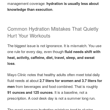
management coverage:
hydration is usually less about
knowledge than execution
.
Common Hydration Mistakes That Quietly
Hurt Your Workouts
The biggest issue is not ignorance. It is mismatch. You use
one rule for every day, even though
fluid needs shift with
heat, activity, caffeine, diet, travel, sleep, and sweat
loss
.
Mayo Clinic notes that healthy adults often meet total daily
fluid needs at about
2.7 liters for women and 3.7 liters for
men
from beverages and food combined. That is roughly
91 ounces and 125 ounces
. It is a baseline, not a
prescription. A cool desk day is not a summer long run.
The most common hydration mistakes tend to cluster