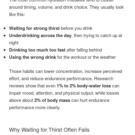
around timing, volume, and drink choice. They usually look
like this:
Waiting for strong thirst
before you drink
Underdrinking across the day
, then trying to catch up at
night
Drinking too much too fast
after falling behind
Using the wrong drink
for the workout or the weather
Those habits can lower concentration, increase perceived
effort, and reduce endurance performance. Research
reviews show that even
1% to 2% body-water loss
can
impair mood, attention, and physical output, while losses
above about
2% of body mass
can hurt endurance
performance more clearly.
Why Waiting for Thirst Often Fails