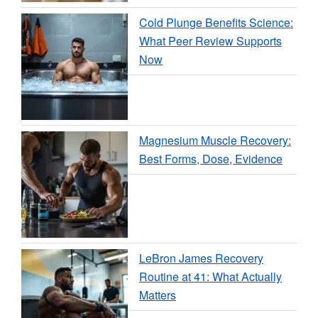
Cold Plunge Benefits Science:
What Peer Review Supports
Now
Magnesium Muscle Recovery:
Best Forms, Dose, Evidence
LeBron James Recovery
Routine at 41: What Actually
Matters