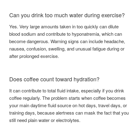
Can you drink too much water during exercise?
Yes. Very large amounts taken in too quickly can dilute
blood sodium and contribute to hyponatremia, which can
become dangerous. Warning signs can include headache,
nausea, confusion, swelling, and unusual fatigue during or
after prolonged exercise.
Does coffee count toward hydration?
It can contribute to total fluid intake, especially if you drink
coffee regularly. The problem starts when coffee becomes
your main daytime fluid source on hot days, travel days, or
training days, because alertness can mask the fact that you
still need plain water or electrolytes.