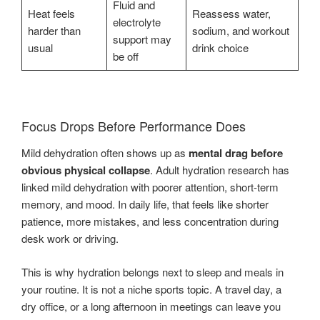
Fluid and
Heat feels
Reassess water,
electrolyte
harder than
sodium, and workout
support may
usual
drink choice
be off
Focus Drops Before Performance Does
Mild dehydration often shows up as
mental drag before
obvious physical collapse
. Adult hydration research has
linked mild dehydration with poorer attention, short-term
memory, and mood. In daily life, that feels like shorter
patience, more mistakes, and less concentration during
desk work or driving.
This is why hydration belongs next to sleep and meals in
your routine. It is not a niche sports topic. A travel day, a
dry office, or a long afternoon in meetings can leave you