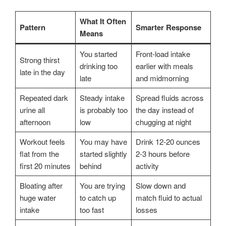
What It Often
Pattern
Smarter Response
Means
You started
Front-load intake
Strong thirst
drinking too
earlier with meals
late in the day
late
and midmorning
Repeated dark
Steady intake
Spread fluids across
urine all
is probably too
the day instead of
afternoon
low
chugging at night
Workout feels
You may have
Drink 12-20 ounces
flat from the
started slightly
2-3 hours before
first 20 minutes
behind
activity
Bloating after
You are trying
Slow down and
huge water
to catch up
match fluid to actual
intake
too fast
losses