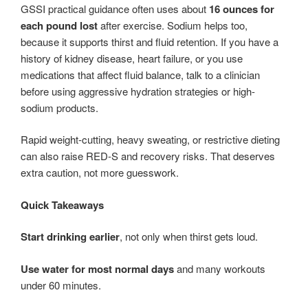
GSSI practical guidance often uses about
16 ounces for
each pound lost
after exercise. Sodium helps too,
because it supports thirst and fluid retention. If you have a
history of kidney disease, heart failure, or you use
medications that affect fluid balance, talk to a clinician
before using aggressive hydration strategies or high-
sodium products.
Rapid weight-cutting, heavy sweating, or restrictive dieting
can also raise RED-S and recovery risks. That deserves
extra caution, not more guesswork.
Quick Takeaways
Start drinking earlier
, not only when thirst gets loud.
Use water for most normal days
and many workouts
under 60 minutes.