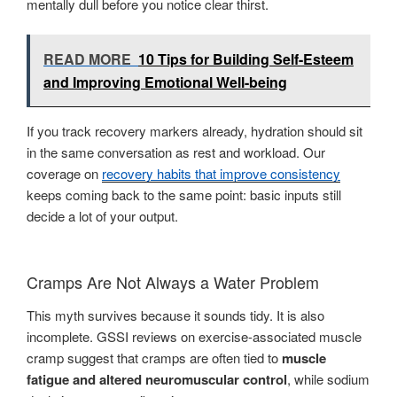
mentally dull before you notice clear thirst.
READ MORE
10 Tips for Building Self-Esteem
and Improving Emotional Well-being
If you track recovery markers already, hydration should sit
in the same conversation as rest and workload. Our
coverage on
recovery habits that improve consistency
keeps coming back to the same point: basic inputs still
decide a lot of your output.
Cramps Are Not Always a Water Problem
This myth survives because it sounds tidy. It is also
incomplete. GSSI reviews on exercise-associated muscle
cramp suggest that cramps are often tied to
muscle
fatigue and altered neuromuscular control
, while sodium