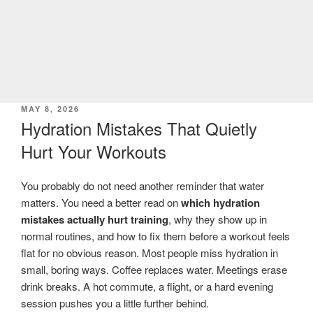
POSTED
MAY 8, 2026
ON
Hydration Mistakes That Quietly
Hurt Your Workouts
You probably do not need another reminder that water
matters. You need a better read on
which hydration
mistakes actually hurt training
, why they show up in
normal routines, and how to fix them before a workout feels
flat for no obvious reason. Most people miss hydration in
small, boring ways. Coffee replaces water. Meetings erase
drink breaks. A hot commute, a flight, or a hard evening
session pushes you a little further behind.