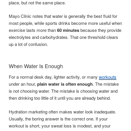
place, but not the same place.
Mayo Clinic notes that water is generally the best fluid for
most people, while sports drinks become more useful when
exercise lasts more than
60 minutes
because they provide
electrolytes and carbohydrates. That one threshold clears
up a lot of confusion.
When Water Is Enough
For a normal desk day, lighter activity, or many
workouts
under an hour,
plain water is often enough
. The mistake
is not choosing water. The mistake is choosing water and
then drinking too little of it until you are already behind.
Hydration marketing often makes water look inadequate.
Usually, the boring answer is the correct one. If your
workout is short, your sweat loss is modest, and your