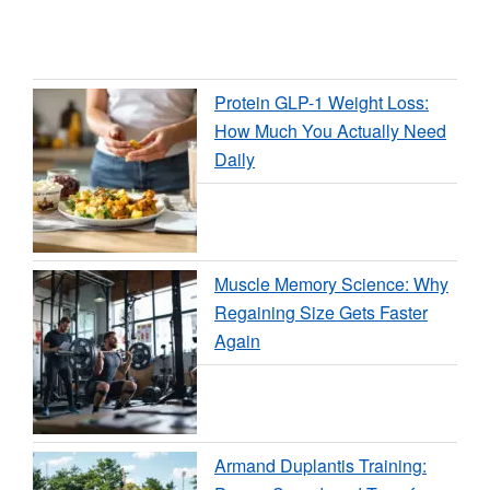
Protein GLP-1 Weight Loss:
How Much You Actually Need
Daily
Muscle Memory Science: Why
Regaining Size Gets Faster
Again
Armand Duplantis Training: