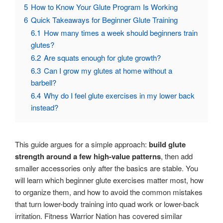
5
How to Know Your Glute Program Is Working
6
Quick Takeaways for Beginner Glute Training
6.1
How many times a week should beginners train
glutes?
6.2
Are squats enough for glute growth?
6.3
Can I grow my glutes at home without a
barbell?
6.4
Why do I feel glute exercises in my lower back
instead?
This guide argues for a simple approach:
build glute
strength around a few high-value patterns
, then add
smaller accessories only after the basics are stable. You
will learn which beginner glute exercises matter most, how
to organize them, and how to avoid the common mistakes
that turn lower-body training into quad work or lower-back
irritation. Fitness Warrior Nation has covered similar