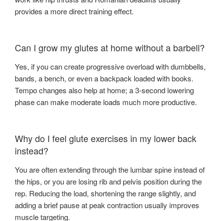
provides a more direct training effect.
Can I grow my glutes at home without a barbell?
Yes, if you can create progressive overload with dumbbells,
bands, a bench, or even a backpack loaded with books.
Tempo changes also help at home; a 3-second lowering
phase can make moderate loads much more productive.
Why do I feel glute exercises in my lower back
instead?
You are often extending through the lumbar spine instead of
the hips, or you are losing rib and pelvis position during the
rep. Reducing the load, shortening the range slightly, and
adding a brief pause at peak contraction usually improves
muscle targeting.