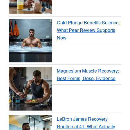
Cold Plunge Benefits Science:
What Peer Review Supports
Now
Magnesium Muscle Recovery:
Best Forms, Dose, Evidence
LeBron James Recovery
Routine at 41: What Actually