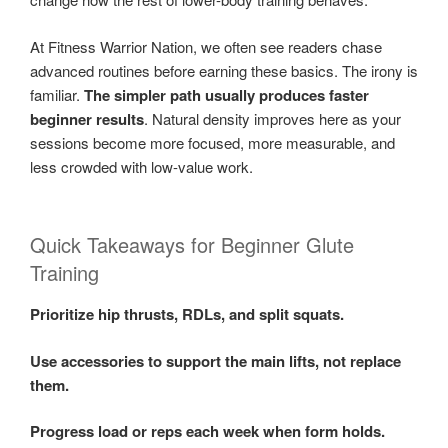
At Fitness Warrior Nation, we often see readers chase
advanced routines before earning these basics. The irony is
familiar.
The simpler path usually produces faster
beginner results
. Natural density improves here as your
sessions become more focused, more measurable, and
less crowded with low-value work.
Quick Takeaways for Beginner Glute
Training
Prioritize hip thrusts, RDLs, and split squats.
Use accessories to support the main lifts, not replace
them.
Progress load or reps each week when form holds.