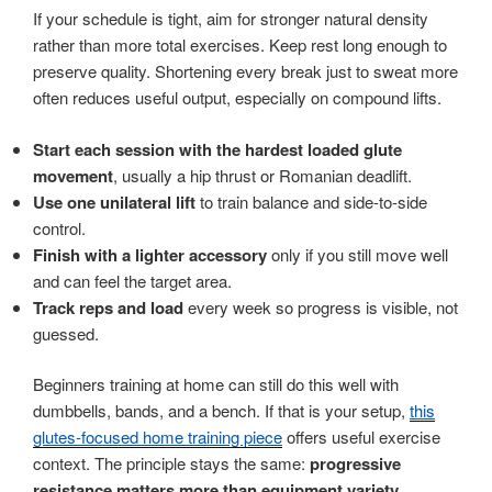
If your schedule is tight, aim for stronger natural density
rather than more total exercises. Keep rest long enough to
preserve quality. Shortening every break just to sweat more
often reduces useful output, especially on compound lifts.
Start each session with the hardest loaded glute
movement
, usually a hip thrust or Romanian deadlift.
Use one unilateral lift
to train balance and side-to-side
control.
Finish with a lighter accessory
only if you still move well
and can feel the target area.
Track reps and load
every week so progress is visible, not
guessed.
Beginners training at home can still do this well with
dumbbells, bands, and a bench. If that is your setup,
this
glutes-focused home training piece
offers useful exercise
context. The principle stays the same:
progressive
resistance matters more than equipment variety
.