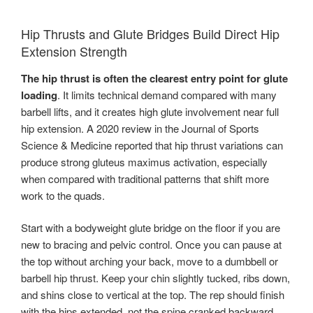
Hip Thrusts and Glute Bridges Build Direct Hip
Extension Strength
The hip thrust is often the clearest entry point for glute
loading
. It limits technical demand compared with many
barbell lifts, and it creates high glute involvement near full
hip extension. A 2020 review in the Journal of Sports
Science & Medicine reported that hip thrust variations can
produce strong gluteus maximus activation, especially
when compared with traditional patterns that shift more
work to the quads.
Start with a bodyweight glute bridge on the floor if you are
new to bracing and pelvic control. Once you can pause at
the top without arching your back, move to a dumbbell or
barbell hip thrust. Keep your chin slightly tucked, ribs down,
and shins close to vertical at the top. The rep should finish
with the hips extended, not the spine cranked backward.