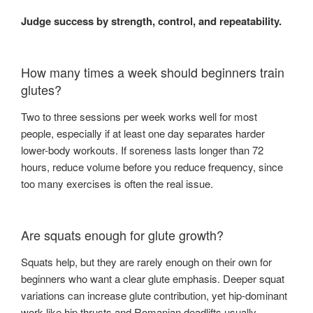
Judge success by strength, control, and repeatability.
How many times a week should beginners train
glutes?
Two to three sessions per week works well for most
people, especially if at least one day separates harder
lower-body workouts. If soreness lasts longer than 72
hours, reduce volume before you reduce frequency, since
too many exercises is often the real issue.
Are squats enough for glute growth?
Squats help, but they are rarely enough on their own for
beginners who want a clear glute emphasis. Deeper squat
variations can increase glute contribution, yet hip-dominant
work like hip thrusts and Romanian deadlifts usually