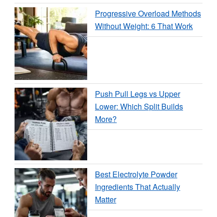
Progressive Overload Methods
Without Weight: 6 That Work
Push Pull Legs vs Upper
Lower: Which Split Builds
More?
Best Electrolyte Powder
Ingredients That Actually
Matter