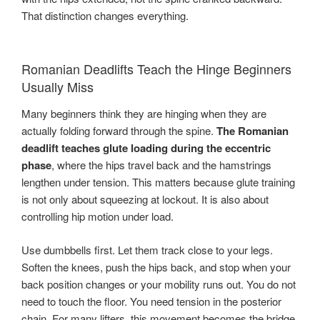
That distinction changes everything.
Romanian Deadlifts Teach the Hinge Beginners
Usually Miss
Many beginners think they are hinging when they are
actually folding forward through the spine.
The Romanian
deadlift teaches glute loading during the eccentric
phase
, where the hips travel back and the hamstrings
lengthen under tension. This matters because glute training
is not only about squeezing at lockout. It is also about
controlling hip motion under load.
Use dumbbells first. Let them track close to your legs.
Soften the knees, push the hips back, and stop when your
back position changes or your mobility runs out. You do not
need to touch the floor. You need tension in the posterior
chain. For many lifters, this movement becomes the bridge