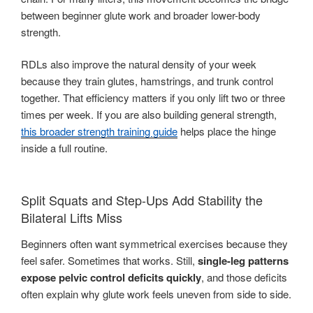
between beginner glute work and broader lower-body
strength.
RDLs also improve the natural density of your week
because they train glutes, hamstrings, and trunk control
together. That efficiency matters if you only lift two or three
times per week. If you are also building general strength,
this broader strength training guide
helps place the hinge
inside a full routine.
Split Squats and Step-Ups Add Stability the
Bilateral Lifts Miss
Beginners often want symmetrical exercises because they
feel safer. Sometimes that works. Still,
single-leg patterns
expose pelvic control deficits quickly
, and those deficits
often explain why glute work feels uneven from side to side.