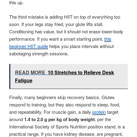
this up.
The third mistake is adding HIIT on top of everything too
soon. If your legs stay fried, your glute lifts stall.
Conditioning has value, but it should not erase lower-body
performance. If you want a smart starting point,
this
beginner HIIT guide
helps you place intervals without
sabotaging strength sessions.
READ MORE
10 Stretches to Relieve Desk
Fatigue
Finally, many beginners skip recovery basics. Glutes
respond to training, but they also respond to sleep, food,
and repeatability. For muscle gain, a daily
protein
target
around
1.4 to 2.0 g per kg of body weight
, per the
International Society of Sports Nutrition position stand, is a
practical range. If you have kidney disease, are pregnant,