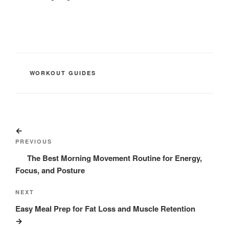
CATEGORIES
WORKOUT GUIDES
Post
Previous
navigation
Post
PREVIOUS
The Best Morning Movement Routine for Energy,
Focus, and Posture
Next
NEXT
Post
Easy Meal Prep for Fat Loss and Muscle Retention