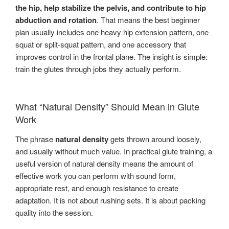
the hip, help stabilize the pelvis, and contribute to hip
abduction and rotation
. That means the best beginner
plan usually includes one heavy hip extension pattern, one
squat or split-squat pattern, and one accessory that
improves control in the frontal plane. The insight is simple:
train the glutes through jobs they actually perform.
What “Natural Density” Should Mean in Glute
Work
The phrase
natural density
gets thrown around loosely,
and usually without much value. In practical glute training, a
useful version of natural density means the amount of
effective work you can perform with sound form,
appropriate rest, and enough resistance to create
adaptation. It is not about rushing sets. It is about packing
quality into the session.