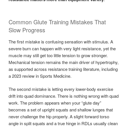
Common Glute Training Mistakes That
Slow Progress
The first mistake is confusing sensation with stimulus. A
severe burn can happen with very light resistance, yet the
muscle may still get too little tension to grow stronger.
Mechanical tension remains the main driver of hypertrophy,
as supported across resistance training literature, including
a 2023 review in Sports Medicine.
The second mistake is letting every lower-body exercise
drift into quad dominance. There is nothing wrong with quad
work. The problem appears when your “glute day”
becomes a set of upright squats and shallow lunges that
never challenge the hip properly. A slight forward torso
angle in split squats and a true hinge in RDLs usually clean