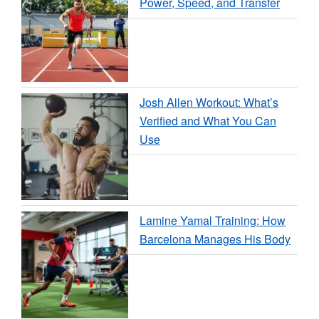
Power, Speed, and Transfer
Josh Allen Workout: What’s
Verified and What You Can
Use
Lamine Yamal Training: How
Barcelona Manages His Body