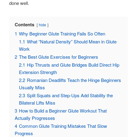
done well.
Contents
hide
1
Why Beginner Glute Training Fails So Often
1.1
What “Natural Density” Should Mean in Glute
Work
2
The Best Glute Exercises for Beginners
2.1
Hip Thrusts and Glute Bridges Build Direct Hip
Extension Strength
2.2
Romanian Deadlifts Teach the Hinge Beginners
Usually Miss
2.3
Split Squats and Step-Ups Add Stability the
Bilateral Lifts Miss
3
How to Build a Beginner Glute Workout That
Actually Progresses
4
Common Glute Training Mistakes That Slow
Progress