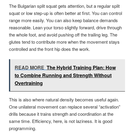
The Bulgarian split squat gets attention, but a regular split
squat or low step-up is often better at first. You can control
range more easily. You can also keep balance demands
reasonable. Lean your torso slightly forward, drive through
the whole foot, and avoid pushing off the trailing leg. The
glutes tend to contribute more when the movement stays
controlled and the front hip does the work.
READ MORE
The Hybrid Training Plan: How
to Combine Running and Strength Without
Overtraining
This is also where natural density becomes useful again.
One unilateral movement can replace several “activation”
drills because it trains strength and coordination at the
same time. Efficiency, here, is not laziness. It is good
programming.