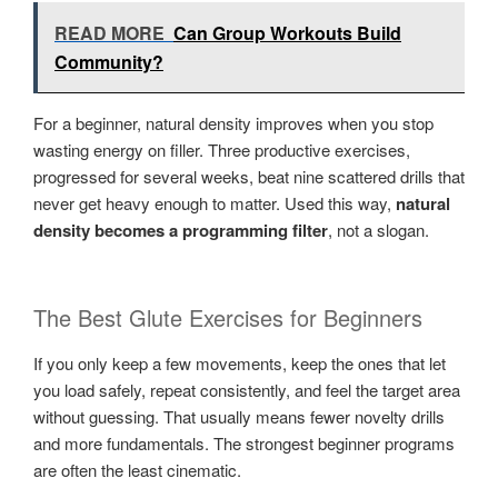
READ MORE
Can Group Workouts Build
Community?
For a beginner, natural density improves when you stop
wasting energy on filler. Three productive exercises,
progressed for several weeks, beat nine scattered drills that
never get heavy enough to matter. Used this way,
natural
density becomes a programming filter
, not a slogan.
The Best Glute Exercises for Beginners
If you only keep a few movements, keep the ones that let
you load safely, repeat consistently, and feel the target area
without guessing. That usually means fewer novelty drills
and more fundamentals. The strongest beginner programs
are often the least cinematic.