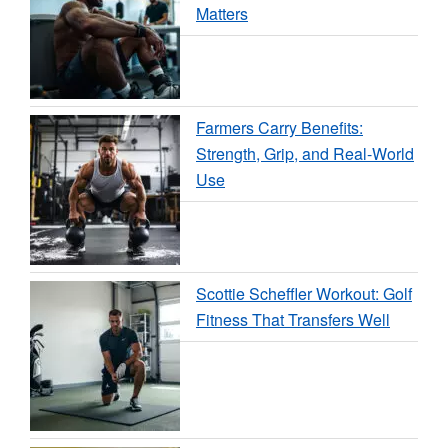
Matters
Farmers Carry Benefits:
Strength, Grip, and Real-World
Use
Scottie Scheffler Workout: Golf
Fitness That Transfers Well