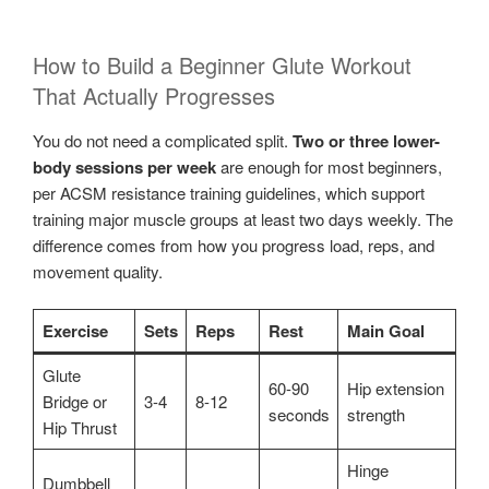
How to Build a Beginner Glute Workout
That Actually Progresses
You do not need a complicated split.
Two or three lower-
body sessions per week
are enough for most beginners,
per ACSM resistance training guidelines, which support
training major muscle groups at least two days weekly. The
difference comes from how you progress load, reps, and
movement quality.
Exercise
Sets
Reps
Rest
Main Goal
Glute
60-90
Hip extension
Bridge or
3-4
8-12
seconds
strength
Hip Thrust
Hinge
Dumbbell