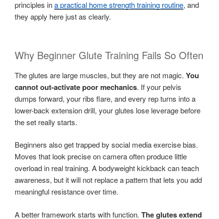
principles in
a practical home strength training routine
, and
they apply here just as clearly.
Why Beginner Glute Training Fails So Often
The glutes are large muscles, but they are not magic.
You
cannot out-activate poor mechanics
. If your pelvis
dumps forward, your ribs flare, and every rep turns into a
lower-back extension drill, your glutes lose leverage before
the set really starts.
Beginners also get trapped by social media exercise bias.
Moves that look precise on camera often produce little
overload in real training. A bodyweight kickback can teach
awareness, but it will not replace a pattern that lets you add
meaningful resistance over time.
A better framework starts with function.
The glutes extend