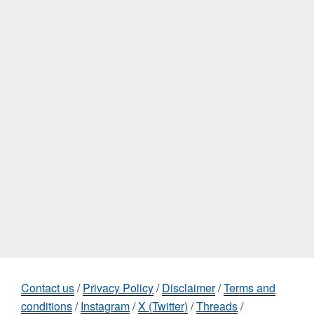
Contact us
/
Privacy Policy
/
Disclaimer
/
Terms and
conditions
/
Instagram
/
X (Twitter)
/
Threads
/