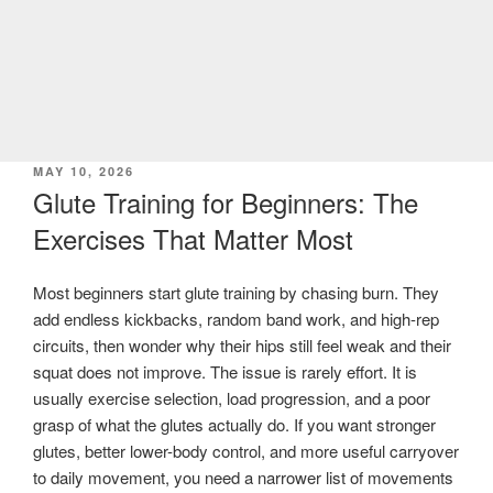
POSTED
MAY 10, 2026
ON
Glute Training for Beginners: The
Exercises That Matter Most
Most beginners start glute training by chasing burn. They
add endless kickbacks, random band work, and high-rep
circuits, then wonder why their hips still feel weak and their
squat does not improve. The issue is rarely effort. It is
usually exercise selection, load progression, and a poor
grasp of what the glutes actually do. If you want stronger
glutes, better lower-body control, and more useful carryover
to daily movement, you need a narrower list of movements