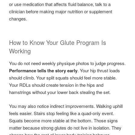
or use medication that affects fluid balance, talk to a
clinician before making major nutrition or supplement
changes.
How to Know Your Glute Program Is
Working
You do not need weekly physique photos to judge progress.
Performance tells the story early
. Your hip thrust loads
should climb. Your split squats should feel more stable.
Your RDLs should create tension in the hips and
hamstrings without your lower back stealing the set.
You may also notice indirect improvements. Walking uphill
feels easier. Stairs stop feeling like a quad-only event.
Squats become more stable at the bottom. Those signs
matter because strong glutes do not live in isolation. They
change how the rest of lower-body training behaves.