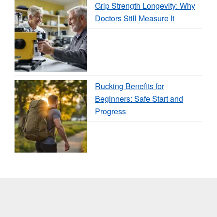
Grip Strength Longevity: Why
Doctors Still Measure It
Rucking Benefits for
Beginners: Safe Start and
Progress