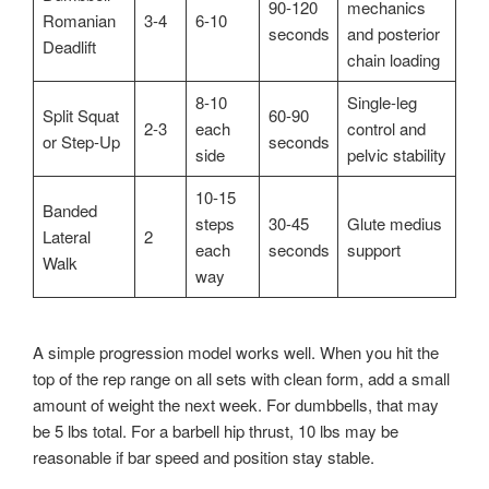
90-120
mechanics
Romanian
3-4
6-10
seconds
and posterior
Deadlift
chain loading
8-10
Single-leg
Split Squat
60-90
2-3
each
control and
or Step-Up
seconds
side
pelvic stability
10-15
Banded
steps
30-45
Glute medius
Lateral
2
each
seconds
support
Walk
way
A simple progression model works well. When you hit the
top of the rep range on all sets with clean form, add a small
amount of weight the next week. For dumbbells, that may
be 5 lbs total. For a barbell hip thrust, 10 lbs may be
reasonable if bar speed and position stay stable.