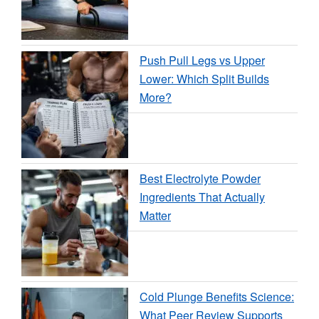
Push Pull Legs vs Upper
Lower: Which Split Builds
More?
Best Electrolyte Powder
Ingredients That Actually
Matter
Cold Plunge Benefits Science:
What Peer Review Supports