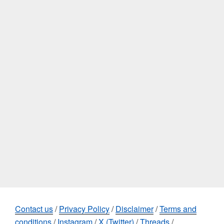
Contact us
/
Privacy Policy
/
Disclaimer
/
Terms and
conditions
/
Instagram
/
X (Twitter)
/
Threads
/