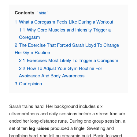
Contents
hide
1
What a Coregasm Feels Like During a Workout
1.1
Why Core Muscles and Intensity Trigger a
Coregasm
2
The Exercise That Forced Sarah Lloyd To Change
Her Gym Routine
2.1
Exercises Most Likely To Trigger a Coregasm
2.2
How To Adjust Your Gym Routine For
Avoidance And Body Awareness
3
Our opinion
Sarah trains hard. Her background includes six
ultramarathons and daily sessions before a stress fracture
ended her long-distance runs. During one group session, a
set of ten
leg raises
produced a tingle. Sweating and
breathing hard, she felt an orgasmic build. Panic followed.