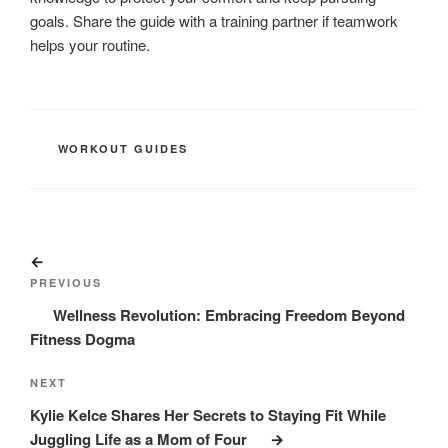
goals. Share the guide with a training partner if teamwork
helps your routine.
CATEGORIES
WORKOUT GUIDES
Post
Previous
navigation
Post
PREVIOUS
Wellness Revolution: Embracing Freedom Beyond
Fitness Dogma
Next
NEXT
Post
Kylie Kelce Shares Her Secrets to Staying Fit While
Juggling Life as a Mom of Four