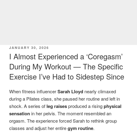
POSTED
JANUARY 30, 2026
ON
I Almost Experienced a ‘Coregasm’
During My Workout — The Specific
Exercise I’ve Had to Sidestep Since
When fitness influencer
Sarah Lloyd
nearly climaxed
during a Pilates class, she paused her routine and left in
shock. A series of
leg raises
produced a rising
physical
sensation
in her pelvis. The moment resembled an
orgasm. The experience forced Sarah to rethink group
classes and adjust her entire
gym routine
.