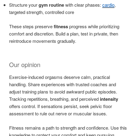
Structure your
gym routine
with clear phases:
cardio
,
targeted strength, controlled core
These steps preserve
fitness
progress while prioritizing
comfort and discretion. Build a plan, test in private, then
reintroduce movements gradually.
Our opinion
Exercise-induced orgasms deserve calm, practical
handling. Share experiences with trusted coaches and
adjust training plans to avoid awkward public episodes.
Tracking repetitions, breathing, and perceived
intensity
offers control. If sensations persist, seek pelvic floor
assessment to rule out nerve or muscular issues.
Fitness remains a path to strength and confidence. Use this
knowledge to protect your comfort and keep pursuing