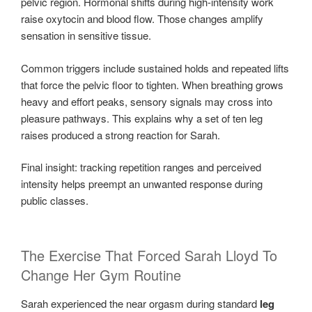
pelvic region. Hormonal shifts during high-intensity work
raise oxytocin and blood flow. Those changes amplify
sensation in sensitive tissue.
Common triggers include sustained holds and repeated lifts
that force the pelvic floor to tighten. When breathing grows
heavy and effort peaks, sensory signals may cross into
pleasure pathways. This explains why a set of ten leg
raises produced a strong reaction for Sarah.
Final insight: tracking repetition ranges and perceived
intensity helps preempt an unwanted response during
public classes.
The Exercise That Forced Sarah Lloyd To
Change Her Gym Routine
Sarah experienced the near orgasm during standard
leg