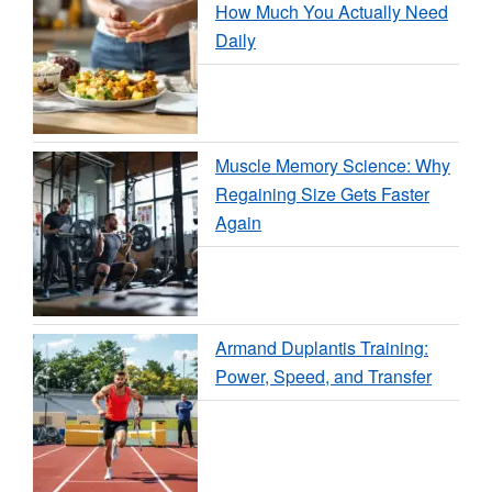
How Much You Actually Need
Daily
Muscle Memory Science: Why
Regaining Size Gets Faster
Again
Armand Duplantis Training:
Power, Speed, and Transfer