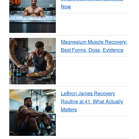
Now
Magnesium Muscle Recovery:
Best Forms, Dose, Evidence
LeBron James Recovery
Routine at 41: What Actually
Matters