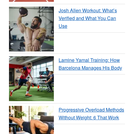
Josh Allen Workout: What’s
Verified and What You Can
Use
Lamine Yamal Training: How
Barcelona Manages His Body
Progressive Overload Methods
Without Weight: 6 That Work