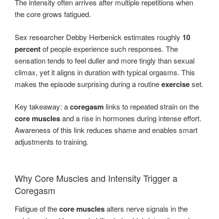
The intensity often arrives after multiple repetitions when
the core grows fatigued.
Sex researcher Debby Herbenick estimates roughly
10
percent
of people experience such responses. The
sensation tends to feel duller and more tingly than sexual
climax, yet it aligns in duration with typical orgasms. This
makes the episode surprising during a routine
exercise
set.
Key takeaway: a
coregasm
links to repeated strain on the
core muscles
and a rise in hormones during intense effort.
Awareness of this link reduces shame and enables smart
adjustments to training.
Why Core Muscles and Intensity Trigger a
Coregasm
Fatigue of the
core muscles
alters nerve signals in the