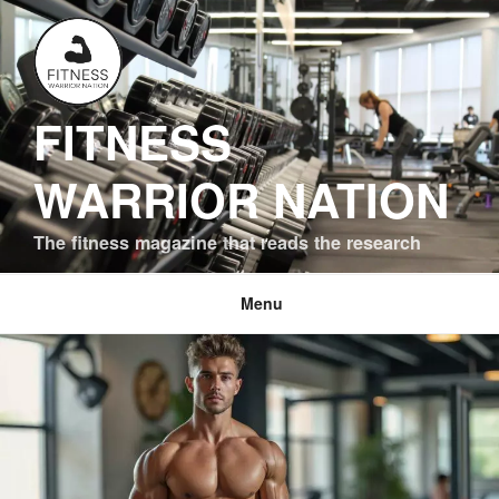
Skip
to
content
FITNESS
WARRIOR NATION
The fitness magazine that reads the research
Menu