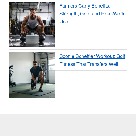
Farmers Carry Benefits:
Strength, Grip, and Real-World
Use
Scottie Scheffler Workout: Golf
Fitness That Transfers Well