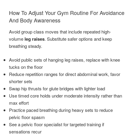
How To Adjust Your Gym Routine For Avoidance
And Body Awareness
Avoid group class moves that include repeated high-
volume
leg raises
. Substitute safer options and keep
breathing steady.
Avoid public sets of hanging leg raises, replace with knee
tucks on the floor
Reduce repetition ranges for direct abdominal work, favor
shorter sets
Swap hip thrusts for glute bridges with lighter load
Use timed core holds under moderate intensity rather than
max effort
Practice paced breathing during heavy sets to reduce
pelvic floor spasm
See a pelvic floor specialist for targeted training if
sensations recur