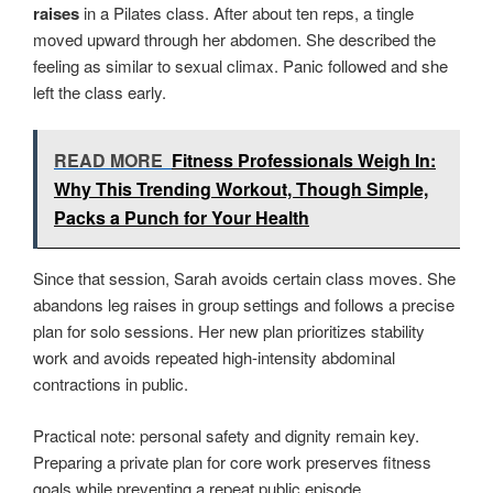
raises
in a Pilates class. After about ten reps, a tingle
moved upward through her abdomen. She described the
feeling as similar to sexual climax. Panic followed and she
left the class early.
READ MORE
Fitness Professionals Weigh In:
Why This Trending Workout, Though Simple,
Packs a Punch for Your Health
Since that session, Sarah avoids certain class moves. She
abandons leg raises in group settings and follows a precise
plan for solo sessions. Her new plan prioritizes stability
work and avoids repeated high-intensity abdominal
contractions in public.
Practical note: personal safety and dignity remain key.
Preparing a private plan for core work preserves fitness
goals while preventing a repeat public episode.