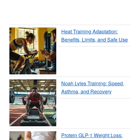
Heat Training Adaptation:
Benefits, Limits, and Safe Use
Noah Lyles Training: Speed,
Asthma, and Recovery
Protein GLP-1 Weight Loss: