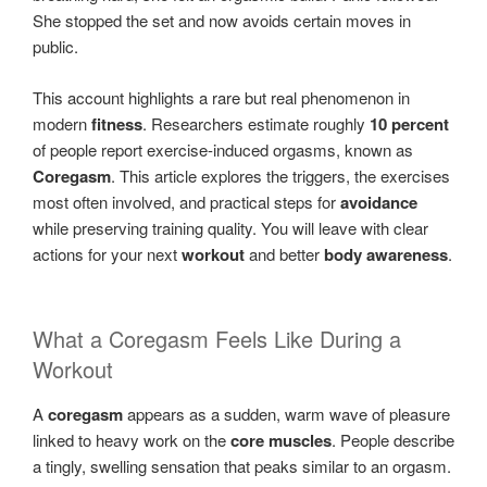
She stopped the set and now avoids certain moves in
public.
This account highlights a rare but real phenomenon in
modern
fitness
. Researchers estimate roughly
10 percent
of people report exercise-induced orgasms, known as
Coregasm
. This article explores the triggers, the exercises
most often involved, and practical steps for
avoidance
while preserving training quality. You will leave with clear
actions for your next
workout
and better
body awareness
.
What a Coregasm Feels Like During a
Workout
A
coregasm
appears as a sudden, warm wave of pleasure
linked to heavy work on the
core muscles
. People describe
a tingly, swelling sensation that peaks similar to an orgasm.