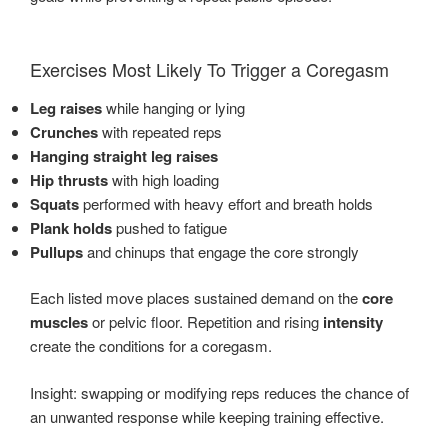
Exercises Most Likely To Trigger a Coregasm
Leg raises
while hanging or lying
Crunches
with repeated reps
Hanging straight leg raises
Hip thrusts
with high loading
Squats
performed with heavy effort and breath holds
Plank holds
pushed to fatigue
Pullups
and chinups that engage the core strongly
Each listed move places sustained demand on the
core
muscles
or pelvic floor. Repetition and rising
intensity
create the conditions for a coregasm.
Insight: swapping or modifying reps reduces the chance of
an unwanted response while keeping training effective.