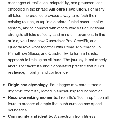
messages of resilience, adaptability, and groundedness—
embodied in the phrase
AllFours Revolution
. For many
athletes, the practice provides a way to refresh their
existing routine, to tap into a primal-fueled accountability
system, and to connect with others who value functional
strength, athletic curiosity, and mindful movement. In this
article, you’ll see how QuadrobicsPro, CrawlFit, and
QuadraMove work together with Primal Movement Co.,
PrimalFlow Studio, and QuadroFlex to form a holistic
approach to training on all fours. The journey is not merely
about spectacle; it’s about consistent practice that builds
resilience, mobility, and confidence.
Origin and etymology
: Four-legged movement meets
rhythmic exercise, rooted in animal-inspired locomotion.
Record-breaking moments
: From Ito’s 100 m sprint on all
fours to modern attempts that push duration and speed
boundaries.
Community and identity
: A spectrum from fitness