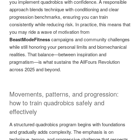
you implement quadrobics with confidence. A responsible
approach blends technique with conditioning and clear
progression benchmarks, ensuring you can train
consistently while reducing risk. In practice, this means that
you may ride a wave of motivation from
BeastModeFitness
campaigns and community challenges
while still honoring your personal limits and biomechanical
realities. That balance—between inspiration and
pragmatism—is what sustains the AllFours Revolution
across 2025 and beyond.
Movements, patterns, and progression:
how to train quadrobics safely and
effectively
A structured quadrobics program begins with foundations
and gradually adds complexity. The emphasis is on
technique, tempo, and progressive challenge that respects