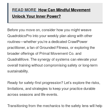
READ MORE
How Can Mindful Movement
Unlock Your Inner Power?
Before you move on, consider how you might weave
QuadrobicsPro into your weekly plan along with other
routines—whether you’re a dedicated CrawlPower
practitioner, a fan of Grounded Fitness, or exploring the
broader offerings of Primal Movement Co. and
QuadraMove. The synergy of systems can elevate your
overall training without compromising safety or long-term
sustainability.
Ready for safety-first progression? Let’s explore the risks,
limitations, and strategies to keep your practice durable
across seasons and life events.
Transitioning from the mechanics to the safety lens will help