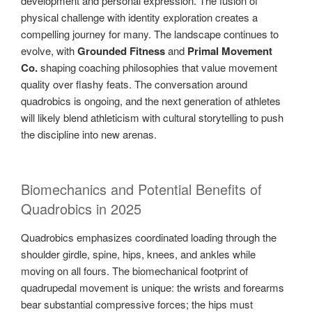
development and personal expression. The fusion of
physical challenge with identity exploration creates a
compelling journey for many. The landscape continues to
evolve, with
Grounded Fitness
and
Primal Movement
Co.
shaping coaching philosophies that value movement
quality over flashy feats. The conversation around
quadrobics is ongoing, and the next generation of athletes
will likely blend athleticism with cultural storytelling to push
the discipline into new arenas.
Biomechanics and Potential Benefits of
Quadrobics in 2025
Quadrobics emphasizes coordinated loading through the
shoulder girdle, spine, hips, knees, and ankles while
moving on all fours. The biomechanical footprint of
quadrupedal movement is unique: the wrists and forearms
bear substantial compressive forces; the hips must