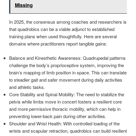
Missing
In 2025, the consensus among coaches and researchers is
that quadrobics can be a viable adjunct to established
training plans when used thoughtfully. Here are several
domains where practitioners report tangible gains:
Balance and Kinesthetic Awareness: Quadrupedal patterns
challenge the body’s proprioceptive system, improving the
brain’s mapping of limb position in space. This can translate
to steadier gait and safer movement during daily activities
and athletic tasks.
Core Stability and Spinal Mobility: The need to stabilize the
pelvis while limbs move in concert fosters a resilient core
and more permissive thoracic mobility, which can help in
preventing lower-back pain during other activities.
Shoulder and Wrist Health: With controlled loading of the
wrists and scapular retraction, quadrobics can build resilient