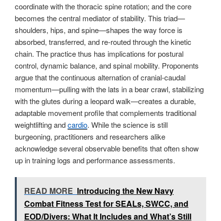
coordinate with the thoracic spine rotation; and the core
becomes the central mediator of stability. This triad—
shoulders, hips, and spine—shapes the way force is
absorbed, transferred, and re-routed through the kinetic
chain. The practice thus has implications for postural
control, dynamic balance, and spinal mobility. Proponents
argue that the continuous alternation of cranial-caudal
momentum—pulling with the lats in a bear crawl, stabilizing
with the glutes during a leopard walk—creates a durable,
adaptable movement profile that complements traditional
weightlifting and
cardio
. While the science is still
burgeoning, practitioners and researchers alike
acknowledge several observable benefits that often show
up in training logs and performance assessments.
READ MORE
Introducing the New Navy
Combat Fitness Test for SEALs, SWCC, and
EOD/Divers: What It Includes and What’s Still