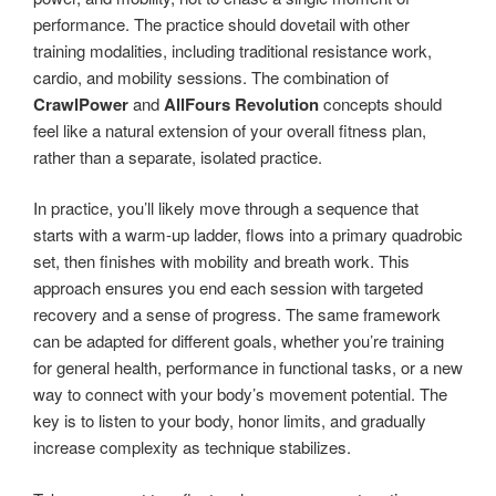
performance. The practice should dovetail with other
training modalities, including traditional resistance work,
cardio, and mobility sessions. The combination of
CrawlPower
and
AllFours Revolution
concepts should
feel like a natural extension of your overall fitness plan,
rather than a separate, isolated practice.
In practice, you’ll likely move through a sequence that
starts with a warm-up ladder, flows into a primary quadrobic
set, then finishes with mobility and breath work. This
approach ensures you end each session with targeted
recovery and a sense of progress. The same framework
can be adapted for different goals, whether you’re training
for general health, performance in functional tasks, or a new
way to connect with your body’s movement potential. The
key is to listen to your body, honor limits, and gradually
increase complexity as technique stabilizes.