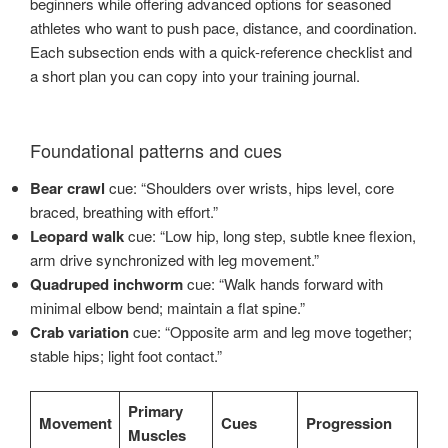
beginners while offering advanced options for seasoned
athletes who want to push pace, distance, and coordination.
Each subsection ends with a quick-reference checklist and
a short plan you can copy into your training journal.
Foundational patterns and cues
Bear crawl
cue: “Shoulders over wrists, hips level, core
braced, breathing with effort.”
Leopard walk
cue: “Low hip, long step, subtle knee flexion,
arm drive synchronized with leg movement.”
Quadruped inchworm
cue: “Walk hands forward with
minimal elbow bend; maintain a flat spine.”
Crab variation
cue: “Opposite arm and leg move together;
stable hips; light foot contact.”
Primary
Movement
Cues
Progression
Muscles