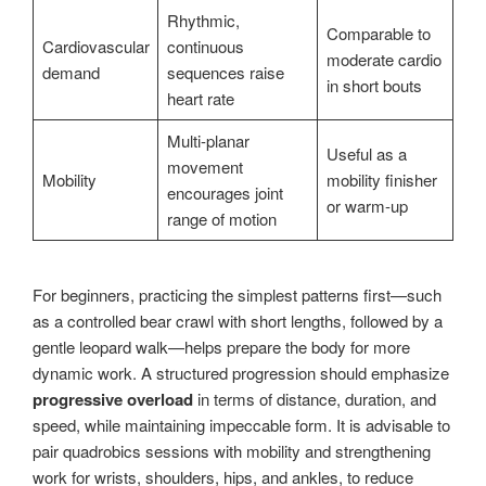
Rhythmic,
Comparable to
Cardiovascular
continuous
moderate cardio
demand
sequences raise
in short bouts
heart rate
Multi-planar
Useful as a
movement
Mobility
mobility finisher
encourages joint
or warm-up
range of motion
For beginners, practicing the simplest patterns first—such
as a controlled bear crawl with short lengths, followed by a
gentle leopard walk—helps prepare the body for more
dynamic work. A structured progression should emphasize
progressive overload
in terms of distance, duration, and
speed, while maintaining impeccable form. It is advisable to
pair quadrobics sessions with mobility and strengthening
work for wrists, shoulders, hips, and ankles, to reduce