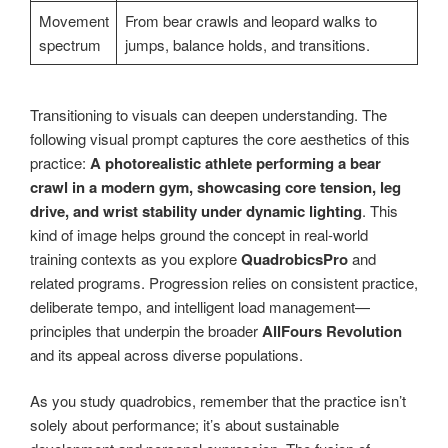
Movement
From bear crawls and leopard walks to
spectrum
jumps, balance holds, and transitions.
Transitioning to visuals can deepen understanding. The
following visual prompt captures the core aesthetics of this
practice:
A photorealistic athlete performing a bear
crawl in a modern gym, showcasing core tension, leg
drive, and wrist stability under dynamic lighting
. This
kind of image helps ground the concept in real-world
training contexts as you explore
QuadrobicsPro
and
related programs. Progression relies on consistent practice,
deliberate tempo, and intelligent load management—
principles that underpin the broader
AllFours Revolution
and its appeal across diverse populations.
As you study quadrobics, remember that the practice isn’t
solely about performance; it’s about sustainable