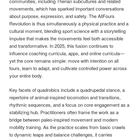
communities, including Therian subcultures and related
movements, which has sparked important conversations
about purpose, expression, and safety. The AllFours
Revolution is thus simultaneously a physical practice and a
cultural moment, blending sport science with a storytelling
impulse that makes the movements feel both accessible
and transformative. In 2025, this fusion continues to
influence coaching curricula, apps, and online curricula—
yet the core remains simple: move with intention on all
fours, learn to adapt, and cultivate controlled power across
your entire body.
Key facets of quadrobics include a quadrupedal stance, a
repertoire of animal-inspired locomotion and transitions,
rhythmic sequences, and a focus on core engagement as a
stabilizing hub. Practitioners often frame the work as a
bridge between paleo-inspired movement and modern
mobility training. As the practice scales from basic crawls
to dynamic leaps and balance challenges, it carries