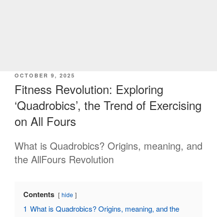
POSTED
OCTOBER 9, 2025
ON
Fitness Revolution: Exploring
‘Quadrobics’, the Trend of Exercising
on All Fours
What is Quadrobics? Origins, meaning, and
the AllFours Revolution
Contents
hide
1
What is Quadrobics? Origins, meaning, and the