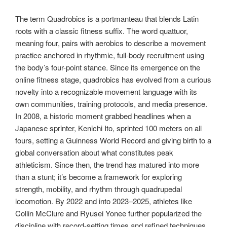
The term Quadrobics is a portmanteau that blends Latin
roots with a classic fitness suffix. The word quattuor,
meaning four, pairs with aerobics to describe a movement
practice anchored in rhythmic, full-body recruitment using
the body’s four-point stance. Since its emergence on the
online fitness stage, quadrobics has evolved from a curious
novelty into a recognizable movement language with its
own communities, training protocols, and media presence.
In 2008, a historic moment grabbed headlines when a
Japanese sprinter, Kenichi Ito, sprinted 100 meters on all
fours, setting a Guinness World Record and giving birth to a
global conversation about what constitutes peak
athleticism. Since then, the trend has matured into more
than a stunt; it’s become a framework for exploring
strength, mobility, and rhythm through quadrupedal
locomotion. By 2022 and into 2023–2025, athletes like
Collin McClure and Ryusei Yonee further popularized the
discipline with record-setting times and refined techniques