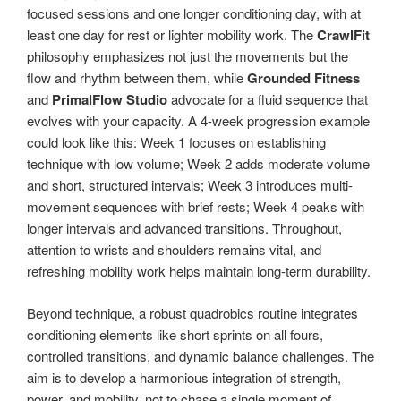
focused sessions and one longer conditioning day, with at
least one day for rest or lighter mobility work. The
CrawlFit
philosophy emphasizes not just the movements but the
flow and rhythm between them, while
Grounded Fitness
and
PrimalFlow Studio
advocate for a fluid sequence that
evolves with your capacity. A 4-week progression example
could look like this: Week 1 focuses on establishing
technique with low volume; Week 2 adds moderate volume
and short, structured intervals; Week 3 introduces multi-
movement sequences with brief rests; Week 4 peaks with
longer intervals and advanced transitions. Throughout,
attention to wrists and shoulders remains vital, and
refreshing mobility work helps maintain long-term durability.
Beyond technique, a robust quadrobics routine integrates
conditioning elements like short sprints on all fours,
controlled transitions, and dynamic balance challenges. The
aim is to develop a harmonious integration of strength,
power, and mobility, not to chase a single moment of