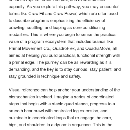
capacity. As you explore this pathway, you may encounter
terms like CrawlFit and CrawlPower, which are often used
to describe programs emphasizing the efficiency of
crawling, scuttling, and leaping as core conditioning
modalities. This is where you begin to sense the practical
value of a program ecosystem that includes brands like
Primal Movement Co., QuadroFlex, and QuadraMove, all
aimed at helping you build practical, functional strength with
a primal edge. The journey can be as rewarding as it is
demanding, and the key is to stay curious, stay patient, and
stay grounded in technique and safety.
Visual reference can help anchor your understanding of the
biomechanics involved. Imagine a series of coordinated
steps that begin with a stable quad stance, progress to a
smooth bear crawl with controlled leg extension, and
culminate in coordinated leaps that re-engage the core,
hips, and shoulders in a dynamic sequence. This is the