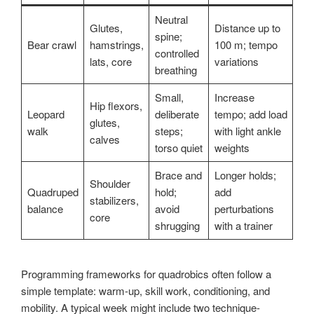
Neutral
Glutes,
Distance up to
spine;
Bear crawl
hamstrings,
100 m; tempo
controlled
lats, core
variations
breathing
Small,
Increase
Hip flexors,
Leopard
deliberate
tempo; add load
glutes,
walk
steps;
with light ankle
calves
torso quiet
weights
Brace and
Longer holds;
Shoulder
Quadruped
hold;
add
stabilizers,
balance
avoid
perturbations
core
shrugging
with a trainer
Programming frameworks for quadrobics often follow a
simple template: warm-up, skill work, conditioning, and
mobility. A typical week might include two technique-