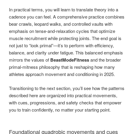
In practical terms, you will learn to translate theory into a
cadence you can feel. A comprehensive practice combines
bear crawls, leopard walks, and controlled vaults with
emphasis on tense-and-relaxation cycles that optimize
muscle recruitment while protecting joints. The end goal is
not just to “look primal”—it’s to perform with efficiency,
balance, and clarity under fatigue. This balanced emphasis
mirrors the values of
BeastModeFitness
and the broader
primal-mitness philosophy that is reshaping how many
athletes approach movement and conditioning in 2025.
Transitioning to the next section, you’ll see how the patterns
described here are organized into practical movements,
with cues, progressions, and safety checks that empower
you to train confidently, no matter your starting point.
Foundational quadrobic movements and cues