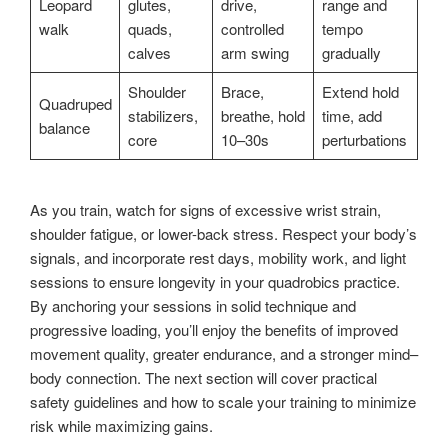
Leopard
glutes,
drive,
range and
walk
quads,
controlled
tempo
calves
arm swing
gradually
Shoulder
Brace,
Extend hold
Quadruped
stabilizers,
breathe, hold
time, add
balance
core
10–30s
perturbations
As you train, watch for signs of excessive wrist strain,
shoulder fatigue, or lower-back stress. Respect your body’s
signals, and incorporate rest days, mobility work, and light
sessions to ensure longevity in your quadrobics practice.
By anchoring your sessions in solid technique and
progressive loading, you’ll enjoy the benefits of improved
movement quality, greater endurance, and a stronger mind–
body connection. The next section will cover practical
safety guidelines and how to scale your training to minimize
risk while maximizing gains.