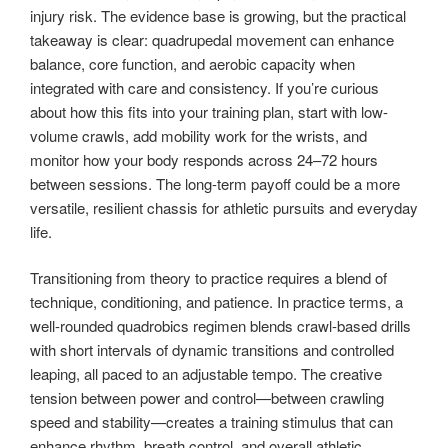
injury risk. The evidence base is growing, but the practical
takeaway is clear: quadrupedal movement can enhance
balance, core function, and aerobic capacity when
integrated with care and consistency. If you’re curious
about how this fits into your training plan, start with low-
volume crawls, add mobility work for the wrists, and
monitor how your body responds across 24–72 hours
between sessions. The long-term payoff could be a more
versatile, resilient chassis for athletic pursuits and everyday
life.
Transitioning from theory to practice requires a blend of
technique, conditioning, and patience. In practice terms, a
well-rounded quadrobics regimen blends crawl-based drills
with short intervals of dynamic transitions and controlled
leaping, all paced to an adjustable tempo. The creative
tension between power and control—between crawling
speed and stability—creates a training stimulus that can
enhance rhythm, breath control, and overall athletic