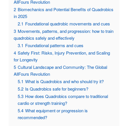
AllFours Revolution
2
Biomechanics and Potential Benefits of Quadrobics
in 2025
2.1
Foundational quadrobic movements and cues
3
Movements, patterns, and progression: how to train
quadrobics safely and effectively
3.1
Foundational patterns and cues
4
Safety First: Risks, Injury Prevention, and Scaling
for Longevity
5
Cultural Landscape and Community: The Global
AllFours Revolution
5.1
What is Quadrobics and who should try it?
5.2
Is Quadrobics safe for beginners?
5.3
How does Quadrobics compare to traditional
cardio or strength training?
5.4
What equipment or progression is
recommended?