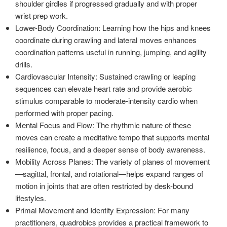
shoulder girdles if progressed gradually and with proper
wrist prep work.
Lower-Body Coordination: Learning how the hips and knees
coordinate during crawling and lateral moves enhances
coordination patterns useful in running, jumping, and agility
drills.
Cardiovascular Intensity: Sustained crawling or leaping
sequences can elevate heart rate and provide aerobic
stimulus comparable to moderate-intensity cardio when
performed with proper pacing.
Mental Focus and Flow: The rhythmic nature of these
moves can create a meditative tempo that supports mental
resilience, focus, and a deeper sense of body awareness.
Mobility Across Planes: The variety of planes of movement
—sagittal, frontal, and rotational—helps expand ranges of
motion in joints that are often restricted by desk-bound
lifestyles.
Primal Movement and Identity Expression: For many
practitioners, quadrobics provides a practical framework to