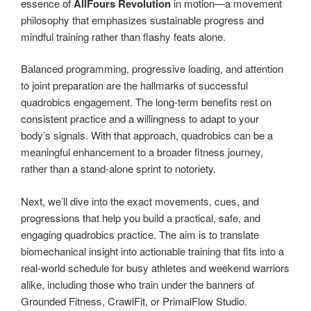
essence of
AllFours Revolution
in motion—a movement
philosophy that emphasizes sustainable progress and
mindful training rather than flashy feats alone.
Balanced programming, progressive loading, and attention
to joint preparation are the hallmarks of successful
quadrobics engagement. The long-term benefits rest on
consistent practice and a willingness to adapt to your
body’s signals. With that approach, quadrobics can be a
meaningful enhancement to a broader fitness journey,
rather than a stand-alone sprint to notoriety.
Next, we’ll dive into the exact movements, cues, and
progressions that help you build a practical, safe, and
engaging quadrobics practice. The aim is to translate
biomechanical insight into actionable training that fits into a
real-world schedule for busy athletes and weekend warriors
alike, including those who train under the banners of
Grounded Fitness, CrawlFit, or PrimalFlow Studio.