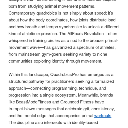
born from studying animal movement patterns.
Contemporary quadrobics is not simply about speed; it’s
about how the body coordinates, how joints distribute load,
and how breath and tempo synchronize to unlock a different
kind of athletic expression. The AllFours Revolution—often
whispered in training circles as a nod to the broader primal-
movement wave—has galvanized a spectrum of athletes,
from mainstream gym-goers seeking variety to niche
communities exploring identity through movement.
Within this landscape, QuadrobicsPro has emerged as a
structured pathway for practitioners seeking a formalized
approach—connecting programming, technique, and
progression into a single ecosystem. Meanwhile, brands
like BeastModeFitness and Grounded Fitness have
trumpet-blown messages that celebrate grit, consistency,
and the mental edge that accompanies primal
workouts
.
The discipline also intersects with identity-based