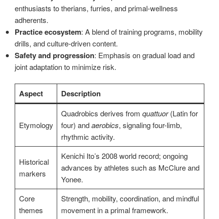
enthusiasts to therians, furries, and primal-wellness
adherents.
Practice ecosystem
: A blend of training programs, mobility
drills, and culture-driven content.
Safety and progression
: Emphasis on gradual load and
joint adaptation to minimize risk.
Aspect
Description
Quadrobics derives from
quattuor
(Latin for
Etymology
four) and
aerobics
, signaling four-limb,
rhythmic activity.
Kenichi Ito’s 2008 world record; ongoing
Historical
advances by athletes such as McClure and
markers
Yonee.
Core
Strength, mobility, coordination, and mindful
themes
movement in a primal framework.