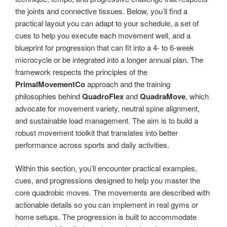
the joints and connective tissues. Below, you’ll find a
practical layout you can adapt to your schedule, a set of
cues to help you execute each movement well, and a
blueprint for progression that can fit into a 4- to 6-week
microcycle or be integrated into a longer annual plan. The
framework respects the principles of the
PrimalMovementCo
approach and the training
philosophies behind
QuadroFlex
and
QuadraMove
, which
advocate for movement variety, neutral spine alignment,
and sustainable load management. The aim is to build a
robust movement toolkit that translates into better
performance across sports and daily activities.
Within this section, you’ll encounter practical examples,
cues, and progressions designed to help you master the
core quadrobic moves. The movements are described with
actionable details so you can implement in real gyms or
home setups. The progression is built to accommodate