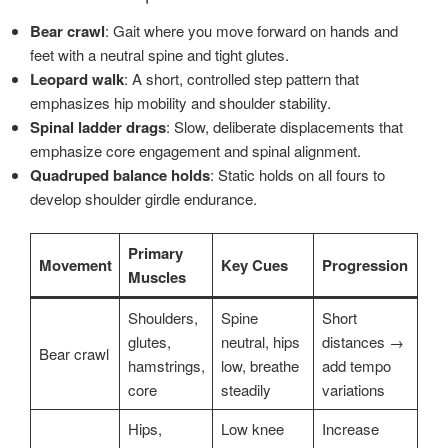
Bear crawl
: Gait where you move forward on hands and
feet with a neutral spine and tight glutes.
Leopard walk
: A short, controlled step pattern that
emphasizes hip mobility and shoulder stability.
Spinal ladder drags
: Slow, deliberate displacements that
emphasize core engagement and spinal alignment.
Quadruped balance holds
: Static holds on all fours to
develop shoulder girdle endurance.
Primary
Movement
Key Cues
Progression
Muscles
Shoulders,
Spine
Short
glutes,
neutral, hips
distances →
Bear crawl
hamstrings,
low, breathe
add tempo
core
steadily
variations
Hips,
Low knee
Increase