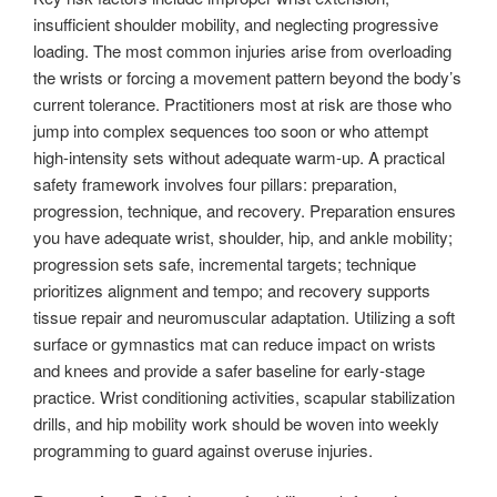
insufficient shoulder mobility, and neglecting progressive
loading. The most common injuries arise from overloading
the wrists or forcing a movement pattern beyond the body’s
current tolerance. Practitioners most at risk are those who
jump into complex sequences too soon or who attempt
high-intensity sets without adequate warm-up. A practical
safety framework involves four pillars: preparation,
progression, technique, and recovery. Preparation ensures
you have adequate wrist, shoulder, hip, and ankle mobility;
progression sets safe, incremental targets; technique
prioritizes alignment and tempo; and recovery supports
tissue repair and neuromuscular adaptation. Utilizing a soft
surface or gymnastics mat can reduce impact on wrists
and knees and provide a safer baseline for early-stage
practice. Wrist conditioning activities, scapular stabilization
drills, and hip mobility work should be woven into weekly
programming to guard against overuse injuries.