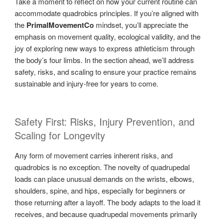
Take a moment to reflect on how your current routine can
accommodate quadrobics principles. If you’re aligned with
the
PrimalMovementCo
mindset, you’ll appreciate the
emphasis on movement quality, ecological validity, and the
joy of exploring new ways to express athleticism through
the body’s four limbs. In the section ahead, we’ll address
safety, risks, and scaling to ensure your practice remains
sustainable and injury-free for years to come.
Safety First: Risks, Injury Prevention, and
Scaling for Longevity
Any form of movement carries inherent risks, and
quadrobics is no exception. The novelty of quadrupedal
loads can place unusual demands on the wrists, elbows,
shoulders, spine, and hips, especially for beginners or
those returning after a layoff. The body adapts to the load it
receives, and because quadrupedal movements primarily