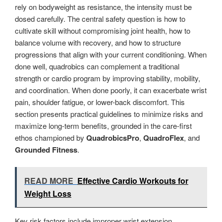
rely on bodyweight as resistance, the intensity must be
dosed carefully. The central safety question is how to
cultivate skill without compromising joint health, how to
balance volume with recovery, and how to structure
progressions that align with your current conditioning. When
done well, quadrobics can complement a traditional
strength or cardio program by improving stability, mobility,
and coordination. When done poorly, it can exacerbate wrist
pain, shoulder fatigue, or lower-back discomfort. This
section presents practical guidelines to minimize risks and
maximize long-term benefits, grounded in the care-first
ethos championed by
QuadrobicsPro
,
QuadroFlex
, and
Grounded Fitness
.
READ MORE
Effective Cardio Workouts for
Weight Loss
Key risk factors include improper wrist extension,