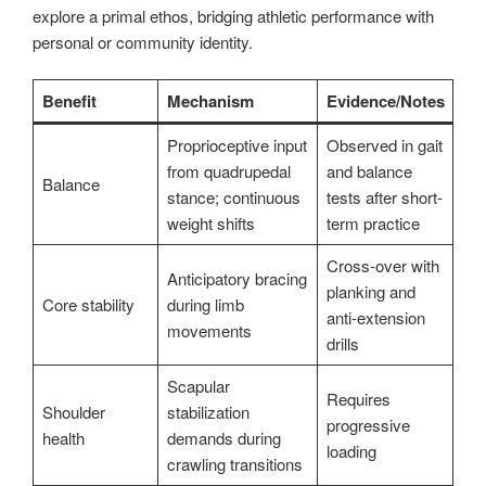
explore a primal ethos, bridging athletic performance with
personal or community identity.
Benefit
Mechanism
Evidence/Notes
Proprioceptive input
Observed in gait
from quadrupedal
and balance
Balance
stance; continuous
tests after short-
weight shifts
term practice
Cross-over with
Anticipatory bracing
planking and
Core stability
during limb
anti-extension
movements
drills
Scapular
Requires
Shoulder
stabilization
progressive
health
demands during
loading
crawling transitions